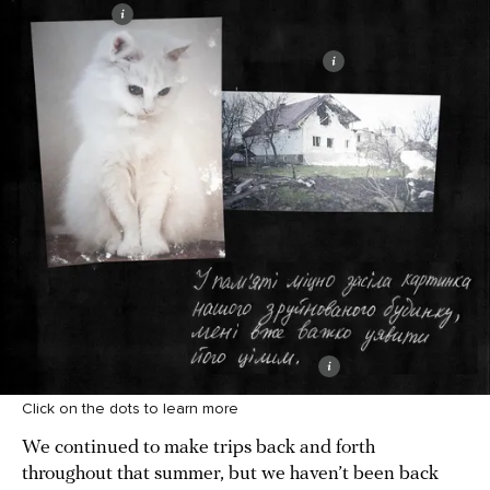
Click on the dots to learn more
We continued to make trips back and forth
throughout that summer, but we haven’t been back