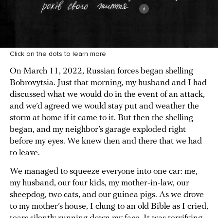
Click on the dots to learn more
On March 11, 2022, Russian forces began shelling
Bobrovytsia. Just that morning, my husband and I had
discussed what we would do in the event of an attack,
and we’d agreed we would stay put and weather the
storm at home if it came to it. But then the shelling
began, and my neighbor’s garage exploded right
before my eyes. We knew then and there that we had
to leave.
We managed to squeeze everyone into one car: me,
my husband, our four kids, my mother-in-law, our
sheepdog, two cats, and our guinea pigs. As we drove
to my mother’s house, I clung to an old Bible as I cried,