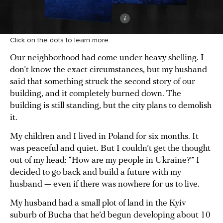
Click on the dots to learn more
Our neighborhood had come under heavy shelling. I
don’t know the exact circumstances, but my husband
said that something struck the second story of our
building, and it completely burned down. The
building is still standing, but the city plans to demolish
it.
My children and I lived in Poland for six months. It
was peaceful and quiet. But I couldn’t get the thought
out of my head: “How are my people in Ukraine?” I
decided to go back and build a future with my
husband — even if there was nowhere for us to live.
My husband had a small plot of land in the Kyiv
suburb of Bucha that he’d begun developing about 10