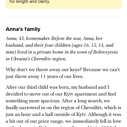
for length and clarity.
Anna’s family
Anna, 43, homemaker. Before the war, Anna, her
husband, and their four children (ages 16, 15, 14, and
nine) lived in a private home in the town of Bobrovytsia
in Ukraine’s Chernihiv region.
Why don’t we throw away our keys? Because we can’t
just throw away 11 years of our lives.
After our third child was born, my husband and I
decided to move out of our Kyiv apartment and find
something more spacious. After a long search, we
finally narrowed in on the region of Chernihiv, which is
just an hour and a half outside of Kyiv. Although it was
a bit out of our price range, we immediately fell in love