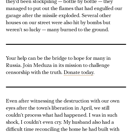
they’d been stockpiling — bottle by bottle — they
managed to put out the flames that had engulfed our
garage after the missile exploded. Several other
houses on our street were also hit by bombs but
weren’t so lucky — many burned to the ground.
Your help can be the bridge to hope for many in
Russia. Join Meduza in its mission to challenge
censorship with the truth.
Donate today
.
Even after witnessing the destruction with our own
eyes after the town’s liberation in April, we still
couldn’t process what had happened. I was in such
shock, I couldn’t even cry. My husband also had a
difficult time reconciling the home he had built with