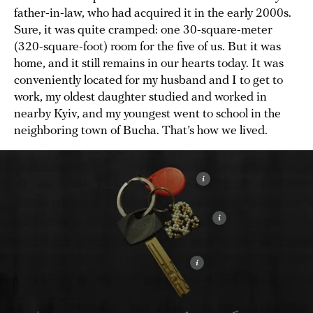
father-in-law, who had acquired it in the early 2000s.
Sure, it was quite cramped: one 30-square-meter
(320-square-foot) room for the five of us. But it was
home, and it still remains in our hearts today. It was
conveniently located for my husband and I to get to
work, my oldest daughter studied and worked in
nearby Kyiv, and my youngest went to school in the
neighboring town of Bucha. That’s how we lived.