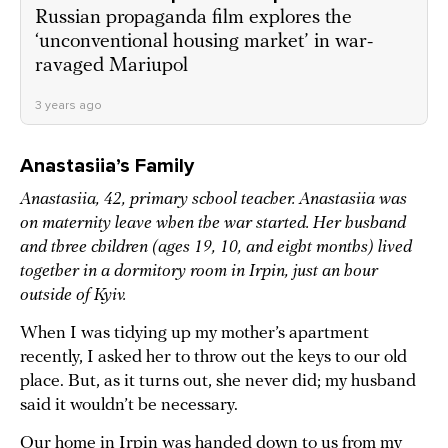
Russian propaganda film explores the
‘unconventional housing market’ in war-
ravaged Mariupol
3 years ago
Anastasiia’s Family
Anastasiia, 42, primary school teacher. Anastasiia was
on maternity leave when the war started. Her husband
and three children (ages 19, 10, and eight months) lived
together in a dormitory room in Irpin, just an hour
outside of Kyiv.
When I was tidying up my mother’s apartment
recently, I asked her to throw out the keys to our old
place. But, as it turns out, she never did; my husband
said it wouldn’t be necessary.
Our home in Irpin was handed down to us from my