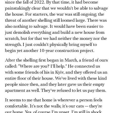
since the fall of 2022. By that time, it had become
painstakingly clear that we wouldn’t be able to salvage
the house. For starters, the war was still ongoing; the
threat of another shelling still loomed large. There was
also nothing
to
salvage. It would have been easier to
just demolish everything and build a new house from
scratch, but for that we had neither the money nor the
strength. I just couldn’t physically bring myself to
begin yet another 10-year construction project.
After the shelling first began in March, a friend of ours
called: “Where are you? I’ll help.” He connected us
with some friends of his in Kyiv, and they offered us an
entire floor of their house. We’ve lived with these kind
people since then, and they later gave us their empty
apartment as well. They’ve refused to let us pay them.
It seems to me that home is wherever a person feels
comfortable. It’s not the walls; it’s our cats — they’re
our home. Yes, of course I’m upset. I’m still in shock