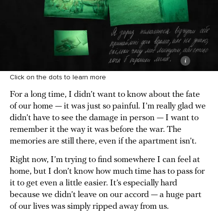
Click on the dots to learn more
For a long time, I didn’t want to know about the fate
of our home — it was just so painful. I’m really glad we
didn’t have to see the damage in person — I want to
remember it the way it was before the war. The
memories are still there, even if the apartment isn’t.
Right now, I’m trying to find somewhere I can feel at
home, but I don’t know how much time has to pass for
it to get even a little easier. It’s especially hard
because we didn’t leave on our accord — a huge part
of our lives was simply ripped away from us.