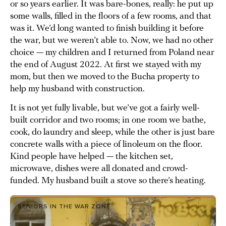
or so years earlier. It was bare-bones, really: he put up
some walls, filled in the floors of a few rooms, and that
was it. We’d long wanted to finish building it before
the war, but we weren’t able to. Now, we had no other
choice — my children and I returned from Poland near
the end of August 2022. At first we stayed with my
mom, but then we moved to the Bucha property to
help my husband with construction.
It is not yet fully livable, but we’ve got a fairly well-
built corridor and two rooms; in one room we bathe,
cook, do laundry and sleep, while the other is just bare
concrete walls with a piece of linoleum on the floor.
Kind people have helped — the kitchen set,
microwave, dishes were all donated and crowd-
funded. My husband built a stove so there’s heating.
SENIORS IN THE WAR ZONE