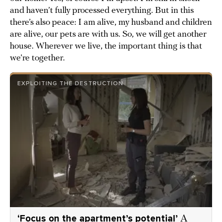
and haven’t fully processed everything. But in this
there’s also peace: I am alive, my husband and children
are alive, our pets are with us. So, we will get another
house. Wherever we live, the important thing is that
we’re together.
EXPLOITING THE DESTRUCTION
‘Focus on the apartment’s potential’
A