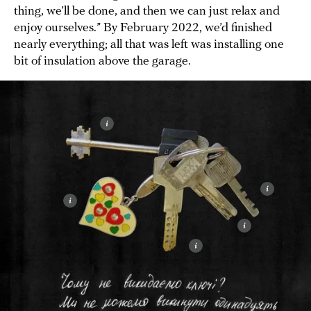
thing, we’ll be done, and then we can just relax and
enjoy ourselves.” By February 2022, we’d finished
nearly everything; all that was left was installing one
bit of insulation above the garage.