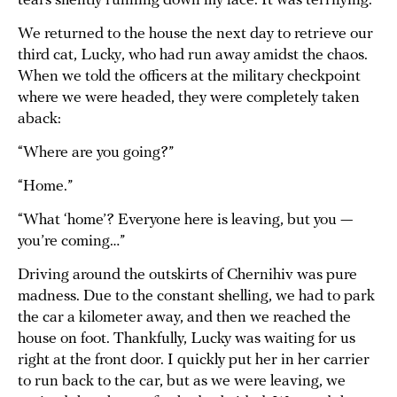
tears silently running down my face. It was terrifying.
We returned to the house the next day to retrieve our
third cat, Lucky, who had run away amidst the chaos.
When we told the officers at the military checkpoint
where we were headed, they were completely taken
aback:
“Where are you going?”
“Home.”
“What ‘home’? Everyone here is leaving, but you —
you’re coming…”
Driving around the outskirts of Chernihiv was pure
madness. Due to the constant shelling, we had to park
the car a kilometer away, and then we reached the
house on foot. Thankfully, Lucky was waiting for us
right at the front door. I quickly put her in her carrier
to run back to the car, but as we were leaving, we