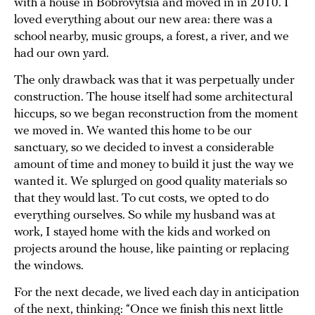
with a house in Bobrovytsia and moved in in 2010. I
loved everything about our new area: there was a
school nearby, music groups, a forest, a river, and we
had our own yard.
The only drawback was that it was perpetually under
construction. The house itself had some architectural
hiccups, so we began reconstruction from the moment
we moved in. We wanted this home to be our
sanctuary, so we decided to invest a considerable
amount of time and money to build it just the way we
wanted it. We splurged on good quality materials so
that they would last. To cut costs, we opted to do
everything ourselves. So while my husband was at
work, I stayed home with the kids and worked on
projects around the house, like painting or replacing
the windows.
For the next decade, we lived each day in anticipation
of the next, thinking: “Once we finish this next little