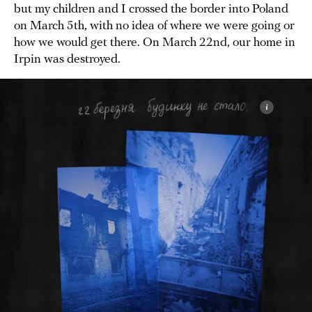
but my children and I crossed the border into Poland
on March 5th, with no idea of where we were going or
how we would get there. On March 22nd, our home in
Irpin was destroyed.