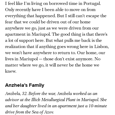
I feel like I’m living on borrowed time in Portugal.
Only recently have I been able to move on from
everything that happened. But I still can’t escape the
fear that we could be driven out of our home
anywhere we go, just as we were driven from our
apartment in Mariupol. The good thing is that there’s
a lot of support here. But what pulls me back is the
realization that if anything goes wrong here in Lisbon,
we won’t have anywhere to return to. Our home, our
lives in Mariupol — those don’t exist anymore. No
matter where we go, it will never be the home we
knew.
Anzhela’s Family
Anzhela, 32. Before the war, Anzhela worked as an
advisor at the Illich Metallurgical Plant in Mariupol. She
and her daughter lived in an apartment just a 10-minute
drive from the Sea of Azov.