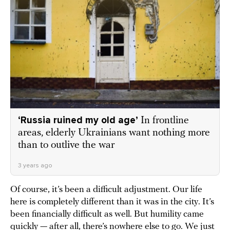
‘Russia ruined my old age’
In frontline
areas, elderly Ukrainians want nothing more
than to outlive the war
3 years ago
Of course, it’s been a difficult adjustment. Our life
here is completely different than it was in the city. It’s
been financially difficult as well. But humility came
quickly — after all, there’s nowhere else to go. We just