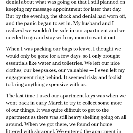
denial about what was going on that I still planned on
keeping my massage appointment for later that day.
But by the evening, the shock and denial had worn off,
and the panic began to set in. My husband and I
realized we wouldn’t be safe in our apartment and we
needed to go and stay with my mom to wait it out.
When I was packing our bags to leave, I thought we
would only be gone for a few days, so I only brought
essentials like water and toiletries. We left our nice
clothes, our keepsakes, our valuables — I even left my
engagement ring behind. It seemed risky and foolish
to bring anything expensive with us.
The last time I used our apartment keys was when we
went back in early March to try to collect some more
of our things. It was quite difficult to get to the
apartment as there was still heavy shelling going on all
around. When we got there, we found our home
littered with shrapnel. We entered the apartment in