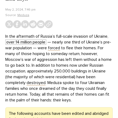
May 2, 2024, 7:46 pm
Source:
Meduza
In the aftermath of Russia’s full-scale invasion of Ukraine,
over 14 million people
— nearly one third of Ukraine’s pre-
war population — were
forced
to flee their homes. For
many of those hoping to someday return, however,
Moscow’s war of aggression has left them without a home
to go back to. In addition to homes now under Russian
occupation, approximately 250,000 buildings in Ukraine
(the majority of which were residential) have been
completely
destroyed
. Meduza spoke to four Ukrainian
families who once dreamed of the day they could finally
return home. Today, all that remains of their homes can fit
in the palm of their hands: their keys.
The following accounts have been edited and abridged