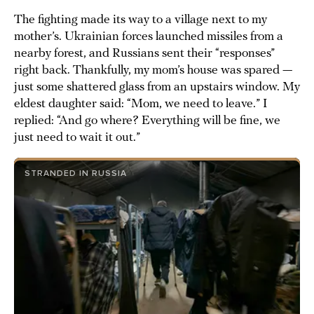
The fighting made its way to a village next to my
mother’s. Ukrainian forces launched missiles from a
nearby forest, and Russians sent their “responses”
right back. Thankfully, my mom’s house was spared —
just some shattered glass from an upstairs window. My
eldest daughter said: “Mom, we need to leave.” I
replied: “And go where? Everything will be fine, we
just need to wait it out.”
STRANDED IN RUSSIA