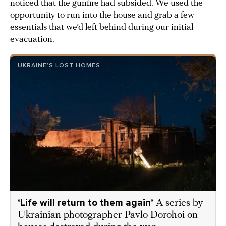
noticed that the gunfire had subsided. We used the
opportunity to run into the house and grab a few
essentials that we’d left behind during our initial
evacuation.
UKRAINE’S LOST HOMES
‘Life will return to them again’
A series by
Ukrainian photographer Pavlo Dorohoi on