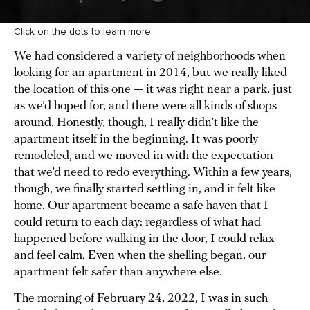
Click on the dots to learn more
We had considered a variety of neighborhoods when
looking for an apartment in 2014, but we really liked
the location of this one — it was right near a park, just
as we’d hoped for, and there were all kinds of shops
around. Honestly, though, I really didn’t like the
apartment itself in the beginning. It was poorly
remodeled, and we moved in with the expectation
that we’d need to redo everything. Within a few years,
though, we finally started settling in, and it felt like
home. Our apartment became a safe haven that I
could return to each day: regardless of what had
happened before walking in the door, I could relax
and feel calm. Even when the shelling began, our
apartment felt safer than anywhere else.
The morning of February 24, 2022, I was in such