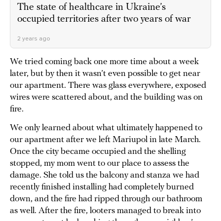
The state of healthcare in Ukraine’s
occupied territories after two years of war
2 years ago
We tried coming back one more time about a week
later, but by then it wasn’t even possible to get near
our apartment. There was glass everywhere, exposed
wires were scattered about, and the building was on
fire.
We only learned about what ultimately happened to
our apartment after we left Mariupol in late March.
Once the city became occupied and the shelling
stopped, my mom went to our place to assess the
damage. She told us the balcony and stanza we had
recently finished installing had completely burned
down, and the fire had ripped through our bathroom
as well. After the fire, looters managed to break into