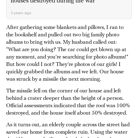
houses destroyed during the war
3 years ago
After gathering some blankets and pillows, I ran to
the bookshelf and pulled out two big family photo
albums to bring with us. My husband called out:
“What are you doing? The car could get blown up at
any moment, and you’re searching for photo albums!”
But how could I not? They’re photos of our girls! I
quickly grabbed the albums and we left. Our house
was struck by a missile the next morning.
The missile fell on the corner of our house and left
behind a crater deeper than the height of a person.
Official assessments indicated that the roof was 100%
destroyed, and the house itself about 50% destroyed.
As it turns out, an elderly couple across the street had
saved our home from complete ruin. Using the water