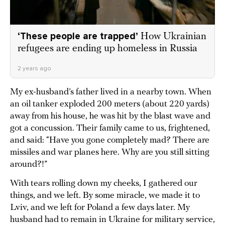
‘These people are trapped’
How Ukrainian
refugees are ending up homeless in Russia
2 years ago
My ex-husband’s father lived in a nearby town. When
an oil tanker exploded 200 meters (about 220 yards)
away from his house, he was hit by the blast wave and
got a concussion. Their family came to us, frightened,
and said: “Have you gone completely mad? There are
missiles and war planes here. Why are you still sitting
around?!”
With tears rolling down my cheeks, I gathered our
things, and we left. By some miracle, we made it to
Lviv, and we left for Poland a few days later. My
husband had to remain in Ukraine for military service,