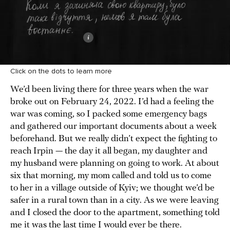
Click on the dots to learn more
We’d been living there for three years when the war
broke out on February 24, 2022. I’d had a feeling the
war was coming, so I packed some emergency bags
and gathered our important documents about a week
beforehand. But we really didn’t expect the fighting to
reach Irpin — the day it all began, my daughter and
my husband were planning on going to work. At about
six that morning, my mom called and told us to come
to her in a village outside of Kyiv; we thought we’d be
safer in a rural town than in a city. As we were leaving
and I closed the door to the apartment, something told
me it was the last time I would ever be there.