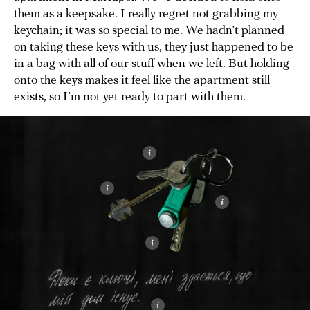
them as a keepsake. I really regret not grabbing my
keychain; it was so special to me. We hadn’t planned
on taking these keys with us, they just happened to be
in a bag with all of our stuff when we left. But holding
onto the keys makes it feel like the apartment still
exists, so I’m not yet ready to part with them.