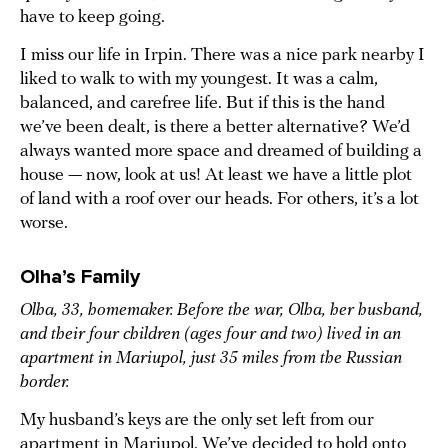
have to keep going.
I miss our life in Irpin. There was a nice park nearby I
liked to walk to with my youngest. It was a calm,
balanced, and carefree life. But if this is the hand
we’ve been dealt, is there a better alternative? We’d
always wanted more space and dreamed of building a
house — now, look at us! At least we have a little plot
of land with a roof over our heads. For others, it’s a lot
worse.
Olha’s Family
Olha, 33, homemaker. Before the war, Olha, her husband,
and their four children (ages four and two) lived in an
apartment in Mariupol, just 35 miles from the Russian
border.
My husband’s keys are the only set left from our
apartment in Mariupol. We’ve decided to hold onto