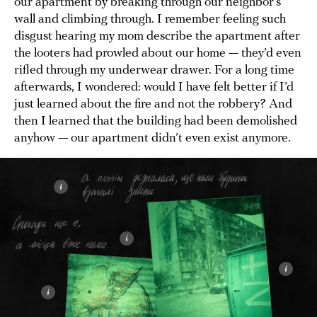
our apartment by breaking through our neighbor’s
wall and climbing through. I remember feeling such
disgust hearing my mom describe the apartment after
the looters had prowled about our home — they’d even
rifled through my underwear drawer. For a long time
afterwards, I wondered: would I have felt better if I’d
just learned about the fire and not the robbery? And
then I learned that the building had been demolished
anyhow — our apartment didn’t even exist anymore.