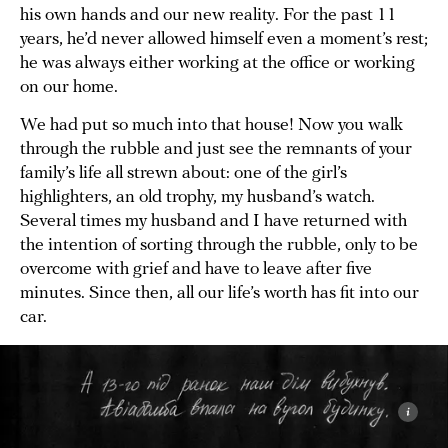
his own hands and our new reality. For the past 11
years, he’d never allowed himself even a moment’s rest;
he was always either working at the office or working
on our home.
We had put so much into that house! Now you walk
through the rubble and just see the remnants of your
family’s life all strewn about: one of the girl’s
highlighters, an old trophy, my husband’s watch.
Several times my husband and I have returned with
the intention of sorting through the rubble, only to be
overcome with grief and have to leave after five
minutes. Since then, all our life’s worth has fit into our
car.