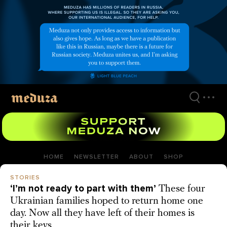
Skip
to
main
content
HOME
NEWSLETTER
ABOUT
SHOP
STORIES
‘I’m not ready to part with them’
These four
Ukrainian families hoped to return home one
day. Now all they have left of their homes is
their keys.