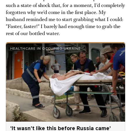
such a state of shock that, for a moment, I’d completely
forgotten why we’d come in the first place. My
husband reminded me to start grabbing what I could:
“Faster, faster!” I barely had enough time to grab the
rest of our bottled water.
HEALTHCARE IN OCCUPIED UKRAINE
‘It wasn’t like this before Russia came’