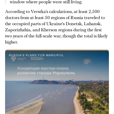
window where people were still living.
According to Verstka’s calculations, at least 2,500
doctors from at least 50 regions of Russia traveled to
the occupied parts of Ukraine’s Donetsk, Luhansk,
Zaporizhzhia, and Kherson regions during the first
two years of the full-scale war, though the total is likely
higher.
RUSSIA’S PLANS FOR MARIUPOL