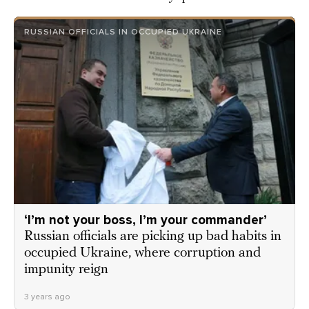
RUSSIAN OFFICIALS IN OCCUPIED UKRAINE
‘I’m not your boss, I’m your commander’
Russian officials are picking up bad habits in
occupied Ukraine, where corruption and
impunity reign
3 years ago