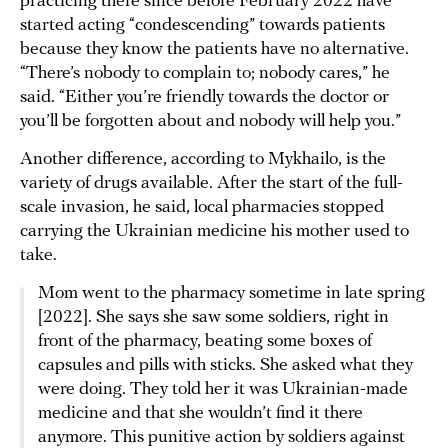
practicing there since before February 2022 have
started acting “condescending” towards patients
because they know the patients have no alternative.
“There’s nobody to complain to; nobody cares,” he
said. “Either you’re friendly towards the doctor or
you’ll be forgotten about and nobody will help you.”
Another difference, according to Mykhailo, is the
variety of drugs available. After the start of the full-
scale invasion, he said, local pharmacies stopped
carrying the Ukrainian medicine his mother used to
take.
Mom went to the pharmacy sometime in late spring
[2022]. She says she saw some soldiers, right in
front of the pharmacy, beating some boxes of
capsules and pills with sticks. She asked what they
were doing. They told her it was Ukrainian-made
medicine and that she wouldn’t find it there
anymore. This punitive action by soldiers against