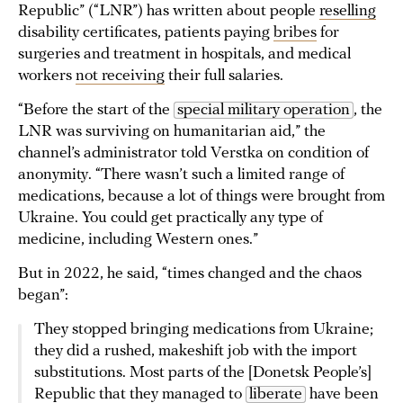
Republic” (“LNR”) has written about people
reselling
disability certificates, patients paying
bribes
for
surgeries and treatment in hospitals, and medical
workers
not receiving
their full salaries.
“Before the start of the
special military operation
, the
LNR was surviving on humanitarian aid,” the
channel’s administrator told Verstka on condition of
anonymity. “There wasn’t such a limited range of
medications, because a lot of things were brought from
Ukraine. You could get practically any type of
medicine, including Western ones.”
But in 2022, he said, “times changed and the chaos
began”:
They stopped bringing medications from Ukraine;
they did a rushed, makeshift job with the import
substitutions. Most parts of the [Donetsk People’s]
Republic that they managed to
liberate
have been