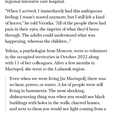
regional intensive care hospital.
“When I arrived, I immediately had this ambiguous
feeling: I wasn’t scared anymore, but I still felt a kind
of horror,” he told Verstka. “All of the people there had
pain in their eyes, the imprint of what they’d been
through. The adults could understand what was
happening, whereas the children…”
Yelena, a psychologist from Moscow, went to volunteer
in the occupied territories in October 2022 along
with 11 of her colleagues. After a few months in
Mariupol, she went to the Luhansk region.
Even when we were living [in Mariupol], there was
no heat, power, or water. A lot of people were still
living in basements. The most shocking,
disheartening thing was when you would see black
buildings with holes in the walls, charred homes,
and next to them you would see light coming from a