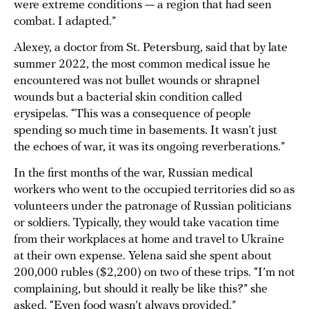
were extreme conditions — a region that had seen
combat. I adapted.”
Alexey, a doctor from St. Petersburg, said that by late
summer 2022, the most common medical issue he
encountered was not bullet wounds or shrapnel
wounds but a bacterial skin condition called
erysipelas. “This was a consequence of people
spending so much time in basements. It wasn’t just
the echoes of war, it was its ongoing reverberations.”
In the first months of the war, Russian medical
workers who went to the occupied territories did so as
volunteers under the patronage of Russian politicians
or soldiers. Typically, they would take vacation time
from their workplaces at home and travel to Ukraine
at their own expense. Yelena said she spent about
200,000 rubles ($2,200) on two of these trips. “I’m not
complaining, but should it really be like this?” she
asked. “Even food wasn’t always provided.”