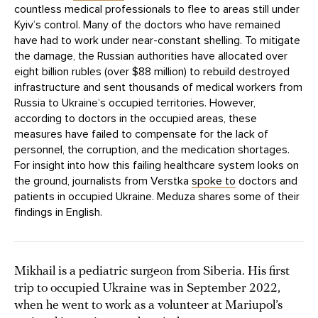
countless medical professionals to flee to areas still under
Kyiv’s control. Many of the doctors who have remained
have had to work under near-constant shelling. To mitigate
the damage, the Russian authorities have allocated over
eight billion rubles (over $88 million) to rebuild destroyed
infrastructure and sent thousands of medical workers from
Russia to Ukraine’s occupied territories. However,
according to doctors in the occupied areas, these
measures have failed to compensate for the lack of
personnel, the corruption, and the medication shortages.
For insight into how this failing healthcare system looks on
the ground, journalists from Verstka
spoke to
doctors and
patients in occupied Ukraine. Meduza shares some of their
findings in English.
Mikhail is a pediatric surgeon from Siberia. His first
trip to occupied Ukraine was in September 2022,
when he went to work as a volunteer at Mariupol’s