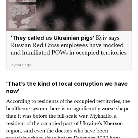
‘They called us Ukrainian pigs’
Kyiv says
Russian Red Cross employees have mocked
and humiliated POWs in occupied territories
2 years ago
‘That’s the kind of local corruption we have
now’
According to residents of the occupied territories, the
healthcare system there is in significantly worse shape
than it was before the full-scale war. Mykhailo, a
resident of the occupied part of Ukraine’s Kherson
region, said even the doctors who have been