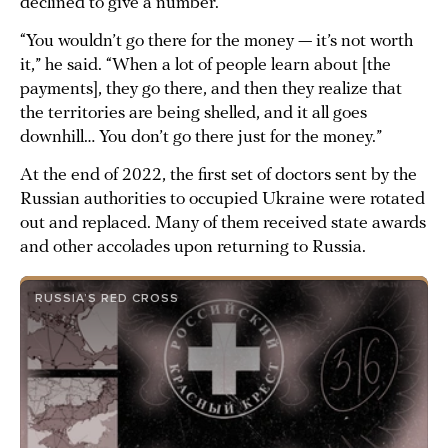
declined to give a number.
“You wouldn’t go there for the money — it’s not worth
it,” he said. “When a lot of people learn about [the
payments], they go there, and then they realize that
the territories are being shelled, and it all goes
downhill… You don’t go there just for the money.”
At the end of 2022, the first set of doctors sent by the
Russian authorities to occupied Ukraine were rotated
out and replaced. Many of them received state awards
and other accolades upon returning to Russia.
RUSSIA’S RED CROSS