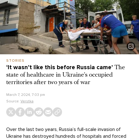
STORIES
‘It wasn’t like this before Russia came’
The
state of healthcare in Ukraine’s occupied
territories after two years of war
March 7, 2024, 7:03 pm
Source:
Verstka
Over the last two years, Russia’s full-scale invasion of
Ukraine has
destroyed
hundreds of hospitals and forced