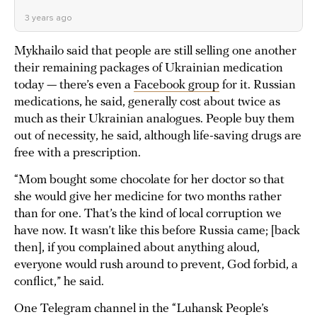
3 years ago
Mykhailo said that people are still selling one another
their remaining packages of Ukrainian medication
today — there’s even a
Facebook group
for it. Russian
medications, he said, generally cost about twice as
much as their Ukrainian analogues. People buy them
out of necessity, he said, although life-saving drugs are
free with a prescription.
“Mom bought some chocolate for her doctor so that
she would give her medicine for two months rather
than for one. That’s the kind of local corruption we
have now. It wasn’t like this before Russia came; [back
then], if you complained about anything aloud,
everyone would rush around to prevent, God forbid, a
conflict,” he said.
One Telegram channel in the “Luhansk People’s