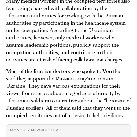
Many medical workers in the occupied territories also
fear being charged with collaboration by the
Ukrainian authorities for working with the Russian
authorities by participating in the healthcare system
under occupation. According to the Ukrainian
authorities, however, only medical workers who
assume leadership positions, publicly support the
occupation authorities, and contribute to their
activities are at risk of facing collaboration charges.
Most of the Russian doctors who spoke to Verstka
said they support the Russian army’s actions in
Ukraine. They gave various explanations for their
views, from stories about alleged acts of cruelty by
Ukrainian soldiers to narratives about the “heroism” of
Russian soldiers. All of them said that they went to the
occupied territories out of a desire to help civilians.
MONTHLY NEWSLETTER