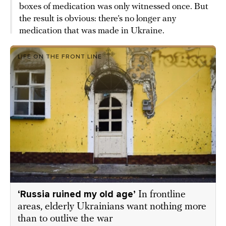
boxes of medication was only witnessed once. But
the result is obvious: there’s no longer any
medication that was made in Ukraine.
LIFE ON THE FRONT LINE
‘Russia ruined my old age’
In frontline
areas, elderly Ukrainians want nothing more
than to outlive the war