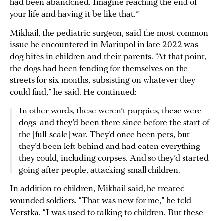
had been abandoned. Imagine reaching the end of
your life and having it be like that.”
Mikhail, the pediatric surgeon, said the most common
issue he encountered in Mariupol in late 2022 was
dog bites in children and their parents. “At that point,
the dogs had been fending for themselves on the
streets for six months, subsisting on whatever they
could find,” he said. He continued:
In other words, these weren’t puppies, these were
dogs, and they’d been there since before the start of
the [full-scale] war. They’d once been pets, but
they’d been left behind and had eaten everything
they could, including corpses. And so they’d started
going after people, attacking small children.
In addition to children, Mikhail said, he treated
wounded soldiers. “That was new for me,” he told
Verstka. “I was used to talking to children. But these