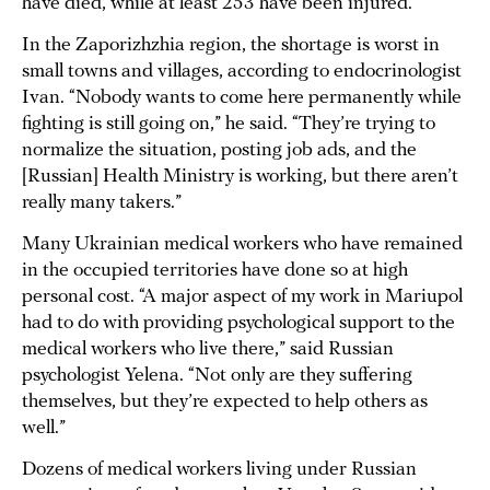
have died, while at least 253 have been injured.
In the Zaporizhzhia region, the shortage is worst in
small towns and villages, according to endocrinologist
Ivan. “Nobody wants to come here permanently while
fighting is still going on,” he said. “They’re trying to
normalize the situation, posting job ads, and the
[Russian] Health Ministry is working, but there aren’t
really many takers.”
Many Ukrainian medical workers who have remained
in the occupied territories have done so at high
personal cost. “A major aspect of my work in Mariupol
had to do with providing psychological support to the
medical workers who live there,” said Russian
psychologist Yelena. “Not only are they suffering
themselves, but they’re expected to help others as
well.”
Dozens of medical workers living under Russian