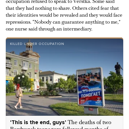
occupation refused to speak to Verstka. Some said
that they had nothing to share. Others cited fear that
their identities would be revealed and they would face
repressions. “Nobody can guarantee anything to me,”
one nurse said through an intermediary.
KILLED UNDER OCCUPATION
‘This is the end, guys’
The deaths of two