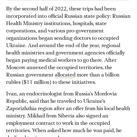
By the second half of 2022, these trips had been
incorporated into official Russian state policy: Russian
Health Ministry institutions, hospitals, state
corporations, and various pro-government
organizations began sending doctors to occupied
Ukraine. And around the end of the year, regional
health ministries and government agencies officially
began paying medical workers to go there. After
Moscow annexed the occupied territories, the
Russian government
allocated
more than a billion
rubles ($11 million) to these initiatives.
Ivan, an endocrinologist from Russia’s Mordovia
Republic, said that he traveled to Ukraine’s
Zaporizhzhia region after an offer from his local health
ministry. Mikhail from Siberia also signed an
employment contract to work in the occupied
territories. When asked how much he was paid, he