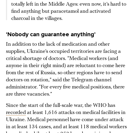
totally left in the Middle Ages: even now, it’s hard to
find anything but paracetamol and activated
charcoal in the villages.
‘Nobody can guarantee anything’
In addition to the lack of medication and other
supplies, Ukraine’s occupied territories are facing a
critical shortage of doctors. “Medical workers (and
anyone in their right mind) are reluctant to come here
from the rest of Russia, so other regions have to send
doctors on rotation,” said the Telegram channel
administrator. “For every five medical positions, there
are three vacancies.”
Since the start of the full-scale war, the WHO has
recorded
at least 1,616 attacks on medical facilities in
Ukraine. Medical personnel have come under attack
in at least 134 cases, and at least 118 medical workers