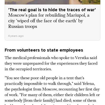
‘The real goal is to hide the traces of war’
Moscow’s plan for rebuilding Mariupol, a
city ‘wiped off the face of the earth’ by
Russian troops
4 years ago
From volunteers to state employees
The medical professionals who spoke to Verstka said
they were unprepared for the experiences they faced
in the occupied territories.
“You see these poor old people in a tent that’s
practically impossible to walk through,” said Yelena,
the psychologist from Moscow, recounting her first day
of work. “For many of them, either their children left or
somebody [from their family] had died; some of them