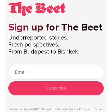
Sign up for The Beet
Underreported stories.
Fresh perspectives.
From Budapest to Bishkek.
Subscribe
Protected by reCAPTCHA and the Google
Privacy Policy
and
Terms