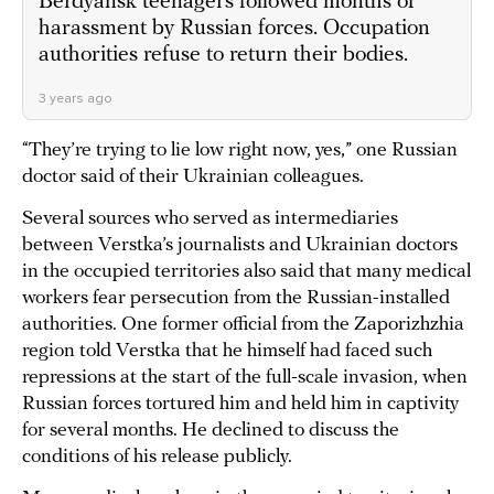
Berdyansk teenagers followed months of
harassment by Russian forces. Occupation
authorities refuse to return their bodies.
3 years ago
“They’re trying to lie low right now, yes,” one Russian
doctor said of their Ukrainian colleagues.
Several sources who served as intermediaries
between Verstka’s journalists and Ukrainian doctors
in the occupied territories also said that many medical
workers fear persecution from the Russian-installed
authorities. One former official from the Zaporizhzhia
region told Verstka that he himself had faced such
repressions at the start of the full-scale invasion, when
Russian forces tortured him and held him in captivity
for several months. He declined to discuss the
conditions of his release publicly.