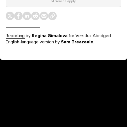
of Service
apply.
Reporting
by
Regina Gimalova
for Verstka. Abridged
English-language version by
Sam Breazeale
.