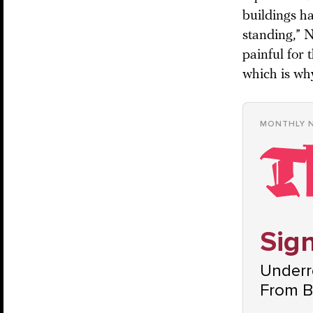
buildings ha
standing,” N
painful for 
which is why
MONTHLY 
Sign
Underre
From B