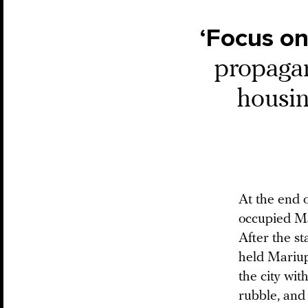
‘Focus on
propagan
housin
At the end o
occupied Ma
After the st
held Mariup
the city wit
rubble, and