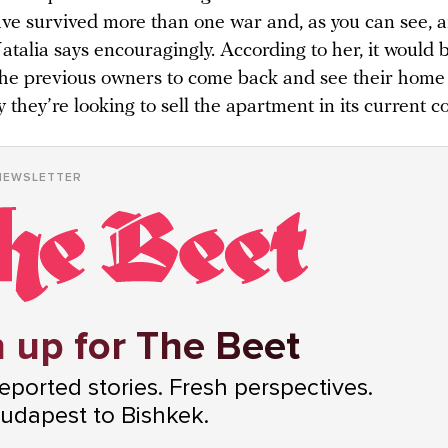
ve survived more than one war and, as you can see, ar
atalia says encouragingly. According to her, it would 
the previous owners to come back and see their home l
 they’re looking to sell the apartment in its current c
NEWSLETTER
 up for The Beet
ported stories. Fresh perspectives.
udapest to Bishkek.