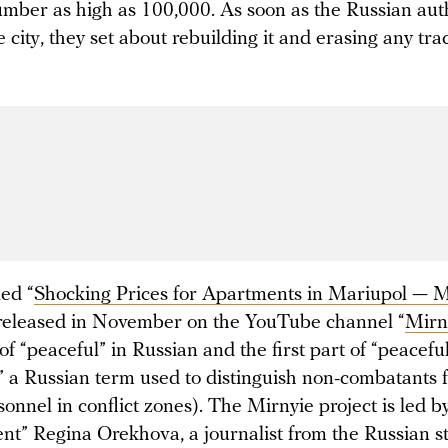
umber as high as 100,000. As soon as the Russian aut
 city, they set about rebuilding it and erasing any tra
led “
Shocking
Prices for Apartments in Mariupol — Mi
released in November on the YouTube channel “
Mirn
of “peaceful” in Russian and the first part of “peacefu
,” a Russian term used to distinguish non-combatants 
sonnel in conflict zones). The Mirnyie project is led b
nt” Regina Orekhova, a journalist from the Russian s