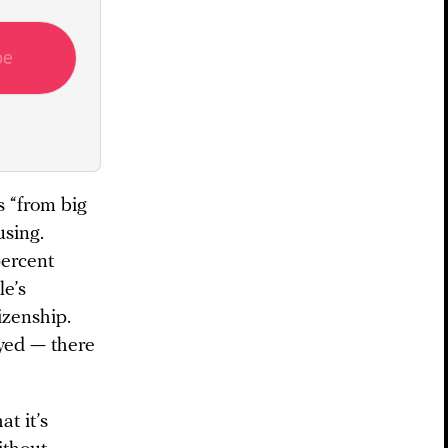
be
 “from big
using.
percent
le’s
izenship.
oyed — there
t it’s