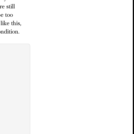
e still
be too
ike this,
ondition.