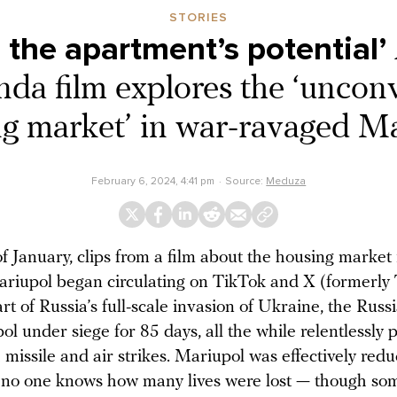
STORIES
 the apartment’s potential’
da film explores the ‘uncon
g market’ in war-ravaged M
February 6, 2024, 4:41 pm
Source:
Meduza
f January, clips from a film about the housing market
riupol began circulating on TikTok and X (formerly T
art of Russia’s full-scale invasion of Ukraine, the Rus
ol under siege for 85 days, all the while relentlessl
h missile and air strikes. Mariupol was effectively red
 no one knows how many lives were lost — though s