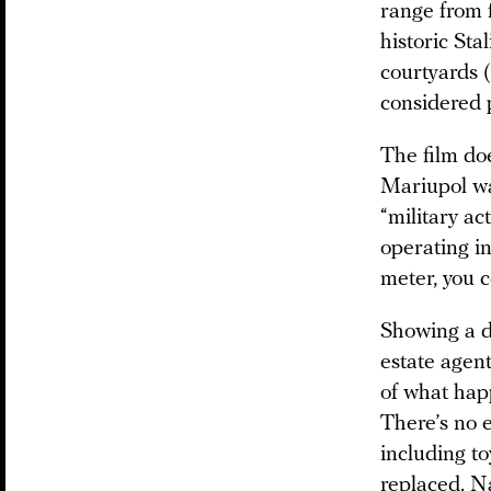
range from 
historic Sta
courtyards (
considered
The film do
Mariupol was
“military a
operating in
meter, you c
Showing a d
estate agen
of what hap
There’s no e
including t
replaced. Na