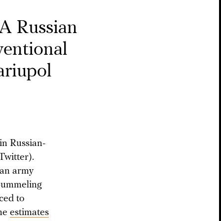
A Russian
ventional
ariupol
 in Russian-
witter).
sian army
y pummeling
uced to
ome
estimates