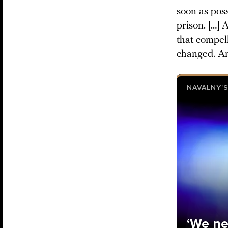
soon as poss
prison. […]
that compell
changed. An
NAVALNY’S
‘We ne