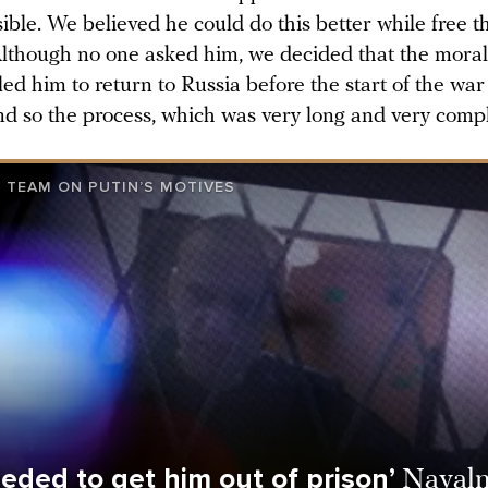
ible. We believed he could do this better while free 
 Although no one asked him, we decided that the moral
ed him to return to Russia before the start of the wa
d so the process, which was very long and very comp
 TEAM ON PUTIN’S MOTIVES
eded to get him out of prison’
Navaln