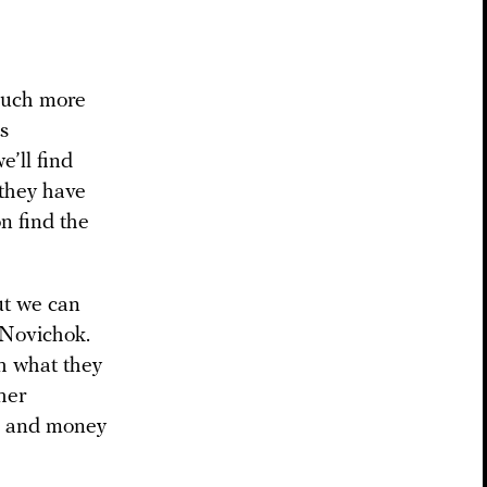
 much more
s
e’ll find
 they have
n find the
ut we can
y Novichok.
sh what they
ther
me and money