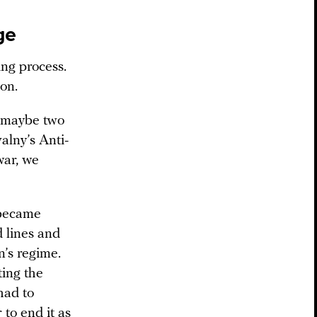
ge
ing process.
 on.
, maybe two
lny’s Anti-
war, we
t became
d lines and
n’s regime.
ing the
had to
to end it as