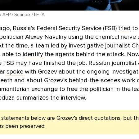
/ AFP / Scanpix / LETA
ago, Russia’s Federal Security Service (FSB)
tried
to
politician Alexey Navalny using the chemical nerve
t the time, a team led by investigative journalist Ch
 able to
identify
the agents behind the attack. Now
e FSB may have finished the job. Russian journalist 
gar
spoke
with Grozev about the ongoing investigat
death and about Grozev’s behind-the-scenes work 
umanitarian exchange to free the politician in the le
eduza summarizes the interview.
e statements below are Grozev’s direct quotations, but th
as been preserved.