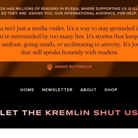
HOME
NEWSLETTER
ABOUT
SHOP