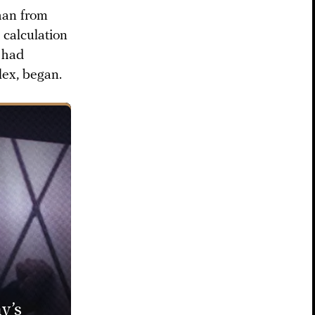
than from
 calculation
r had
lex, began.
y’s