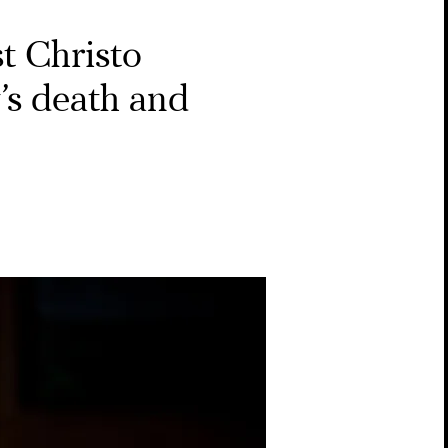
st Christo
’s death and