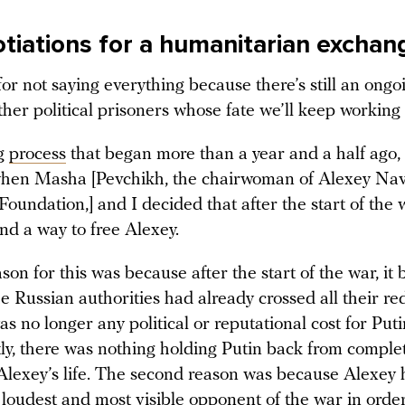
tiations for a humanitarian exchan
for not saying everything because there’s still an ongo
her political prisoners whose fate we’ll keep working
ng
process
that began more than a year and a half ago
when Masha [Pevchikh, the chairwoman of Alexey Nava
oundation,] and I decided that after the start of the 
nd a way to free Alexey.
ason for this was because after the start of the war, i
he Russian authorities had already crossed all their re
as no longer any political or reputational cost for Puti
y, there was nothing holding Putin back from complet
Alexey’s life. The second reason was because Alexey 
loudest and most visible opponent of the war in order 