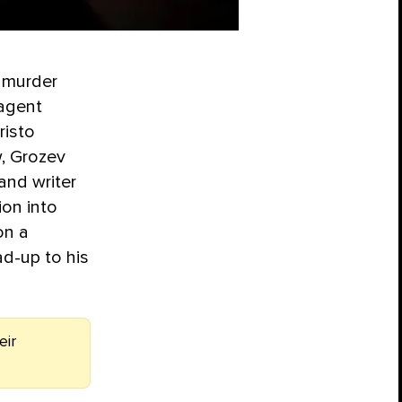
 murder
 agent
risto
, Grozev
and writer
ion into
on a
ad-up to his
eir