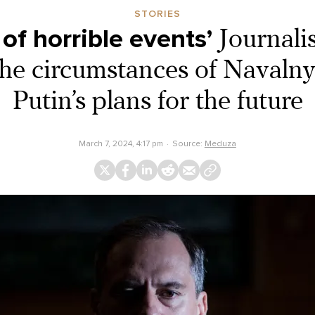
STORIES
 of horrible events’
Journali
he circumstances of Navalny
Putin’s plans for the future
March 7, 2024, 4:17 pm
Source:
Meduza