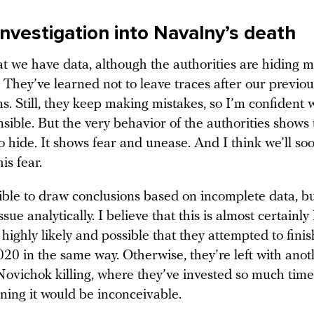
investigation into Navalny’s death
hat we have data, although the authorities are hiding
 They’ve learned not to leave traces after our previou
ns. Still, they keep making mistakes, so I’m confident w
sible. But the very behavior of the authorities shows
 hide. It shows fear and unease. And I think we’ll soo
is fear.
ssible to draw conclusions based on incomplete data, b
issue analytically. I believe that this is almost certainl
 highly likely and possible that they attempted to fini
020 in the same way. Otherwise, they’re left with ano
Novichok killing, where they’ve invested so much ti
ning it would be inconceivable.