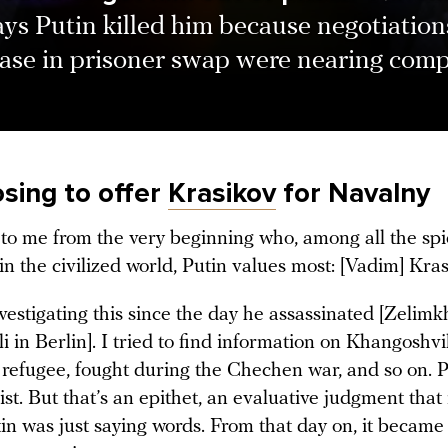
ys Putin killed him because negotiation
ease in prisoner swap were nearing comp
sing to offer
Krasikov
for Navalny
r to me from the very beginning who, among all the spi
n the civilized world, Putin values most: [Vadim] Kras
vestigating this since the day he assassinated [Zelim
 in Berlin]. I tried to find information on Khangoshvil
 refugee, fought during the Chechen war, and so on. P
ist. But that’s an epithet, an evaluative judgment that
in was just saying words. From that day on, it became 