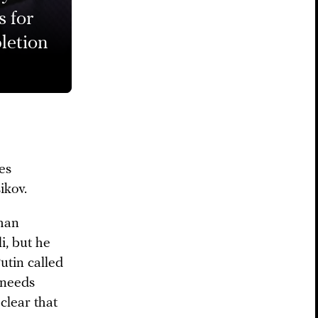
s for
letion
es
ikov.
khan
i, but he
utin called
 needs
clear that