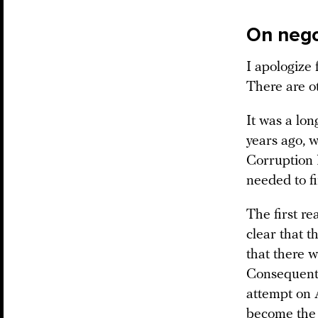
On nego
I apologize 
There are ot
It was a lo
years ago, 
Corruption F
needed to fi
The first re
clear that t
that there w
Consequentl
attempt on 
become the 