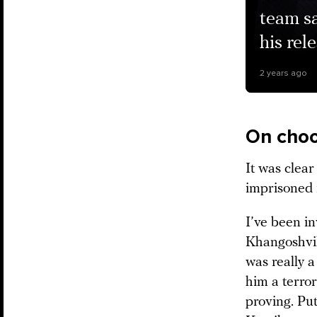
team sa
his rel
2 years ago
On choo
It was clea
imprisoned i
I’ve been in
Khangoshvili
was really a
him a terror
proving. Put