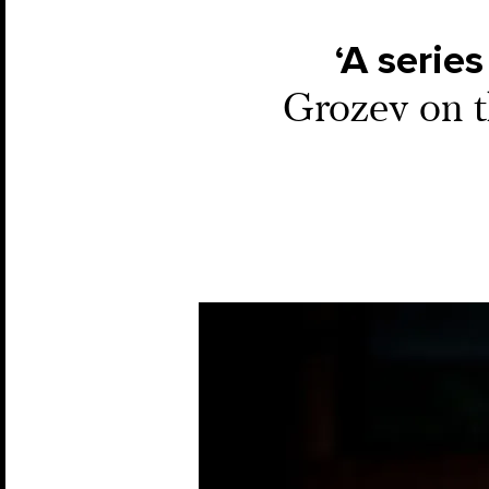
‘A series
Grozev on t