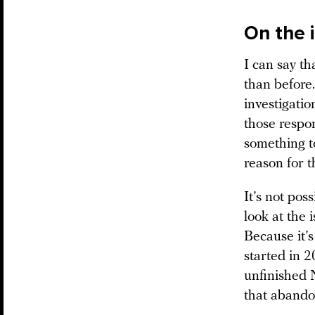
On the 
I can say t
than before.
investigatio
those respon
something to
reason for th
It’s not po
look at the 
Because it’s
started in 2
unfinished 
that abando