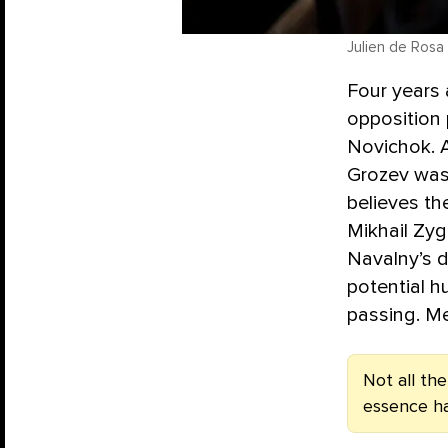
Julien de Rosa 
Four years 
opposition 
Novichok. A
Grozev was
believes th
Mikhail Zy
Navalny’s 
potential h
passing. M
Not all th
essence h