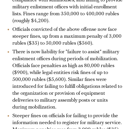
compliance with summonses, and failing to provide
military enlistment offices with initial enrollment
lists. Fines range from 350,000 to 400,000 rubles
(roughly $4,200).
Officials convicted of the above offense now face
steeper fines, up from a maximum penalty of 3,000
rubles ($35) to 50,000 rubles ($560).
There is now liability for “failure to assist” military
enlistment offices during periods of mobilization.
Officials face penalties as high as 80,000 rubles
($900), while legal entities risk fines of up to
500,000 rubles ($5,600). Similar fines were
introduced for failing to fulfill obligations related to
the organization or provision of equipment
deliveries to military assembly posts or units
during mobilization.
Steeper fines on officials for failing to provide the
information needed to register for military service.