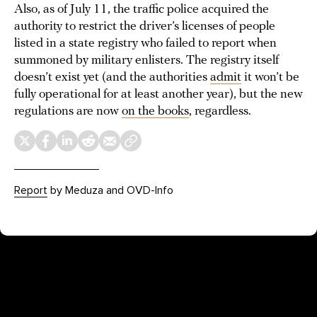
Also, as of July 11, the traffic police acquired the
authority to restrict the driver’s licenses of people
listed in a state registry who failed to report when
summoned by military enlisters. The registry itself
doesn’t exist yet (and the authorities
admit
it won’t be
fully operational for at least another year), but the new
regulations are now
on the books
, regardless.
Report
by Meduza and OVD-Info