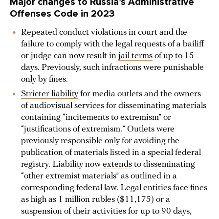
Major changes to Russia’s Administrative
Offenses Code in 2023
Repeated conduct violations in court and the
failure to comply with the legal requests of a bailiff
or judge can now result in
jail terms
of up to 15
days. Previously, such infractions were punishable
only by fines.
Stricter liability
for media outlets and the owners
of audiovisual services for disseminating materials
containing “incitements to extremism” or
“justifications of extremism.” Outlets were
previously responsible only for avoiding the
publication of materials listed in a special federal
registry. Liability now
extends
to disseminating
“other extremist materials” as outlined in a
corresponding federal law. Legal entities face fines
as high as 1 million rubles ($11,175) or a
suspension of their activities for up to 90 days,