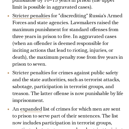
punishable by 10–15 years in prison (the upper
limit is possible in aggravated cases).
Stricter penalties
for “discrediting” Russia’s Armed
Forces and state agencies. Lawmakers raised the
maximum punishment for standard offenses from
three years in prison to five. In aggravated cases
(when an offender is deemed responsible for
inciting actions that lead to rioting, injuries, or
death), the maximum penalty rose from five years in
prison to seven.
Stricter penalties for crimes against public safety
and the state authorities, such as terrorist attacks,
sabotage, participation in terrorist groups, and
treason. The latter offense is now punishable by life
imprisonment.
An
expanded
list of crimes for which men are sent
to prison to serve part of their sentences. The list
now includes participation in terrorist groups,