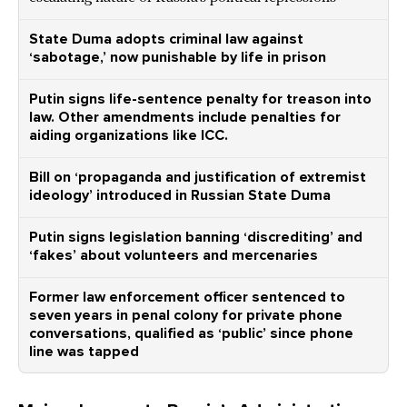
State Duma adopts criminal law against
‘sabotage,’ now punishable by life in prison
Putin signs life-sentence penalty for treason into
law. Other amendments include penalties for
aiding organizations like ICC.
Bill on ‘propaganda and justification of extremist
ideology’ introduced in Russian State Duma
Putin signs legislation banning ‘discrediting’ and
‘fakes’ about volunteers and mercenaries
Former law enforcement officer sentenced to
seven years in penal colony for private phone
conversations, qualified as ‘public’ since phone
line was tapped