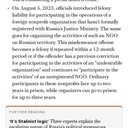
On August 4, 2023, officials introduced felony
liability for participating in the operations of a
foreign nonprofit organization that hasn’t formally
registered with Russia’s Justice Ministry. The same
goes for organizing the activities of such an NGO
on Russian territory. This misdemeanor offense
becomes a felony if repeated within a 12-month
period or if the offender has a previous conviction
for participating in the activities of an “undesirable
organization” and continues to “participate in the
activities” of an unregistered NGO. Ordinary
participants in these nonprofits face up to two
years in prison, while organizers can go to prison
for up to three years.
FURTHER READING
‘It’s Stalinist logic’
Three experts explain the
escalating nature of Russia’s political repressions