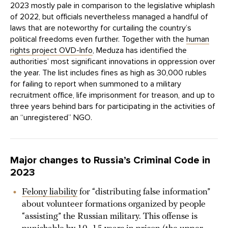
2023 mostly pale in comparison to the legislative whiplash
of 2022, but officials nevertheless managed a handful of
laws that are noteworthy for curtailing the country’s
political freedoms even further. Together with the
human
rights project OVD-Info
, Meduza has identified the
authorities’ most significant innovations in oppression over
the year. The list includes fines as high as 30,000 rubles
for failing to report when summoned to a military
recruitment office, life imprisonment for treason, and up to
three years behind bars for participating in the activities of
an “unregistered” NGO.
Major changes to Russia’s Criminal Code in
2023
Felony liability
for “distributing false information”
about volunteer formations organized by people
“assisting” the Russian military. This offense is