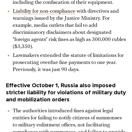
including the confiscation of their equipment.
Liability for non-compliance
with directives and
warnings issued by the Justice Ministry. For
example, media outlets that fail to add
discriminatory disclaimers about designated
“foreign agents” risk fines as high as 300,000 rubles
($3,350).
Lawmakers extended the statute of limitations for
prosecuting overdue fine payments to one year.
Previously, it was just 90 days.
Effective October 1, Russia also imposed
stricter liability for violations of military duty
and mobilization orders
The authorities introduced fines against legal
entities for failing to notify citizens of summonses
to military enlistment offices, not facilitating