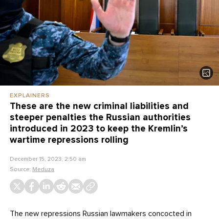
EXPLAINERS
These are the new criminal liabilities and
steeper penalties the Russian authorities
introduced in 2023 to keep the Kremlin’s
wartime repressions rolling
December 15, 2023, 2:50 am
Source:
Meduza
The new repressions Russian lawmakers concocted in