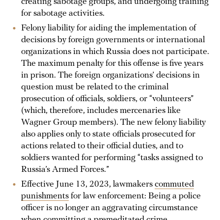
creating sabotage groups, and undergoing training
for sabotage activities.
Felony liability for aiding the implementation of
decisions by foreign governments or international
organizations in which Russia does not participate.
The maximum penalty for this offense is five years
in prison. The foreign organizations’ decisions in
question must be related to the criminal
prosecution of officials, soldiers, or “volunteers”
(which, therefore, includes mercenaries like
Wagner Group members). The new felony liability
also applies only to state officials prosecuted for
actions related to their official duties, and to
soldiers wanted for performing “tasks assigned to
Russia’s Armed Forces.”
Effective June 13, 2023, lawmakers
commuted
punishments
for law enforcement: Being a police
officer is no longer an aggravating circumstance
when committing a premeditated crime.