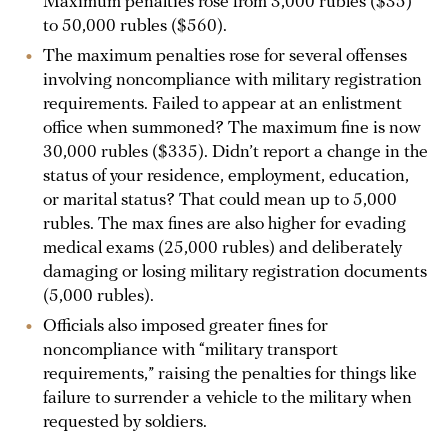
Maximum penalties rose from 3,000 rubles ($35)
to 50,000 rubles ($560).
The maximum penalties rose for several offenses
involving noncompliance with military registration
requirements. Failed to appear at an enlistment
office when summoned? The maximum fine is now
30,000 rubles ($335). Didn’t report a change in the
status of your residence, employment, education,
or marital status? That could mean up to 5,000
rubles. The max fines are also higher for evading
medical exams (25,000 rubles) and deliberately
damaging or losing military registration documents
(5,000 rubles).
Officials also imposed greater fines for
noncompliance with “military transport
requirements,” raising the penalties for things like
failure to surrender a vehicle to the military when
requested by soldiers.