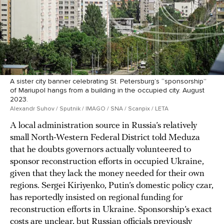
A sister city banner celebrating St. Petersburg’s “sponsorship”
of Mariupol hangs from a building in the occupied city. August
2023.
Alexandr Suhov / Sputnik / IMAGO / SNA / Scanpix / LETA
A local administration source in Russia’s relatively
small North-Western Federal District told Meduza
that he doubts governors actually volunteered to
sponsor reconstruction efforts in occupied Ukraine,
given that they lack the money needed for their own
regions. Sergei Kiriyenko, Putin’s domestic policy czar,
has reportedly insisted on regional funding for
reconstruction efforts in Ukraine. Sponsorship’s exact
costs are unclear, but Russian officials previously