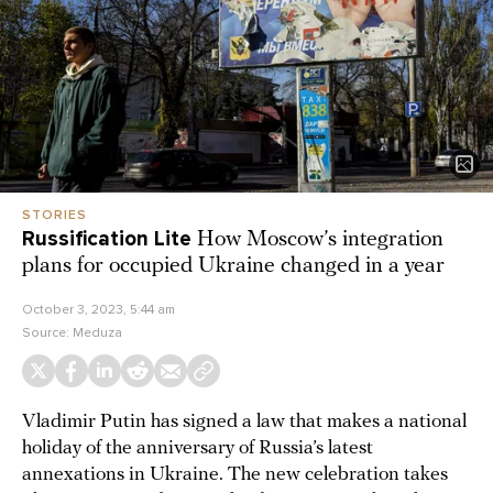
STORIES
Russification Lite
How Moscow’s integration
plans for occupied Ukraine changed in a year
October 3, 2023, 5:44 am
Source:
Meduza
Vladimir Putin has signed a law that makes a national
holiday of the anniversary of Russia’s latest
annexations in Ukraine. The new celebration takes