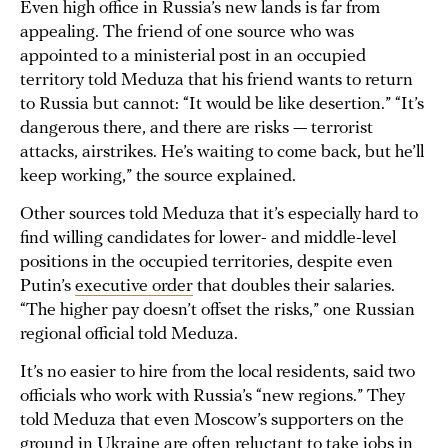
Even high office in Russia’s new lands is far from
appealing. The friend of one source who was
appointed to a ministerial post in an occupied
territory told Meduza that his friend wants to return
to Russia but cannot: “It would be like desertion.” “It’s
dangerous there, and there are risks — terrorist
attacks, airstrikes. He’s waiting to come back, but he’ll
keep working,” the source explained.
Other sources told Meduza that it’s especially hard to
find willing candidates for lower- and middle-level
positions in the occupied territories, despite even
Putin’s
executive order
that doubles their salaries.
“The higher pay doesn’t offset the risks,” one Russian
regional official told Meduza.
It’s no easier to hire from the local residents, said two
officials who work with Russia’s “new regions.” They
told Meduza that even Moscow’s supporters on the
ground in Ukraine are often reluctant to take jobs in