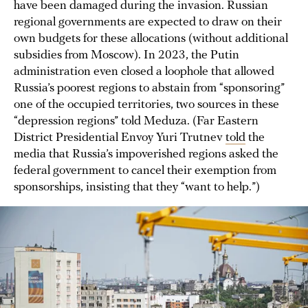
have been damaged during the invasion. Russian
regional governments are expected to draw on their
own budgets for these allocations (without additional
subsidies from Moscow). In 2023, the Putin
administration even closed a loophole that allowed
Russia’s poorest regions to abstain from “sponsoring”
one of the occupied territories, two sources in these
“depression regions” told Meduza. (Far Eastern
District Presidential Envoy Yuri Trutnev
told
the
media that Russia’s impoverished regions asked the
federal government to cancel their exemption from
sponsorships, insisting that they “want to help.”)