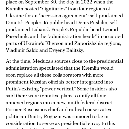
place on September 30, the day in 2022 when the
Kremlin hosted “dignitaries” from four regions of
Ukraine for an “accession agreement”: self-proclaimed
Donetsk People’s Republic head Denis Pushilin, self-
proclaimed Luhansk People’s Republic head Leonid
Pasechnik, and the “administration heads” in occupied
parts of Ukraine’s Kherson and Zaporizhzhia regions,
Vladimir Saldo and Evgeny Balitsky.
At the time, Meduza’s sources close to the presidential
administration speculated that the Kremlin would
soon replace all these collaborators with more
prominent Russian officials better integrated into
Putin’s existing “power vertical.” Some insiders also
said there were tentative plans to unify all four
annexed regions into a new, ninth federal district.
Former Roscosmos chief and radical conservative
politician Dmitry Rogozin was rumored to be in
consideration to serve as presidential envoy to this