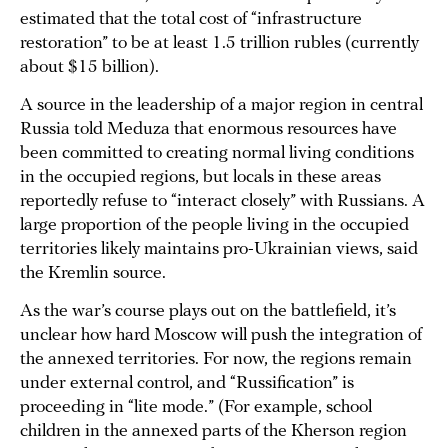
estimated that the total cost of “infrastructure
restoration” to be at least 1.5 trillion rubles (currently
about $15 billion).
A source in the leadership of a major region in central
Russia told Meduza that enormous resources have
been committed to creating normal living conditions
in the occupied regions, but locals in these areas
reportedly refuse to “interact closely” with Russians. A
large proportion of the people living in the occupied
territories likely maintains pro-Ukrainian views, said
the Kremlin source.
As the war’s course plays out on the battlefield, it’s
unclear how hard Moscow will push the integration of
the annexed territories. For now, the regions remain
under external control, and “Russification” is
proceeding in “lite mode.” (For example, school
children in the annexed parts of the Kherson region