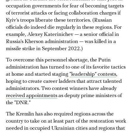
occupation governments for fear of becoming targets
of terrorist attacks or facing collaboration charges if
Kyiv’s troops liberate these territories. (Russian
officials do indeed die regularly in these regions. For
example, Alexey Katerinichev — a senior official in
Russia’s Kherson administration — was killed in a
missile strike in September 2022.)
To overcome this personnel shortage, the Putin
administration has turned to one of its favorite tactics
at home and started staging
“leadership” contests
,
hoping to create career ladders that attract talented
administrators. Two contest winners have already
received appointments
as deputy prime ministers of
the “DNR.”
The Kremlin has also required regions across the
country to take on at least part of the restoration work
needed in occupied Ukrainian cities and regions that