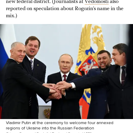
new federal district. (Journalists at
Vedomosti
also
reported on speculation about Rogozin’s name in the
mix.)
Vladimir Putin at the ceremony to welcome four annexed
regions of Ukraine into the Russian Federation