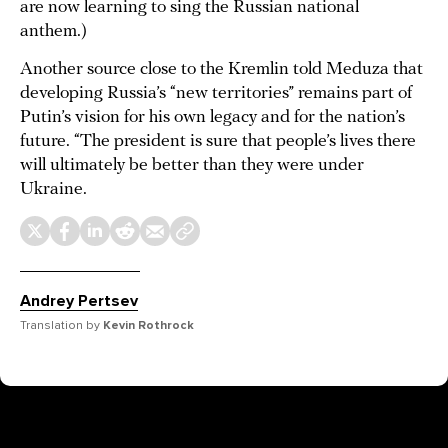
are now learning to sing the Russian national
anthem.)
Another source close to the Kremlin told Meduza that
developing Russia’s “new territories” remains part of
Putin’s vision for his own legacy and for the nation’s
future. “The president is sure that people’s lives there
will ultimately be better than they were under
Ukraine.
Andrey Pertsev
Translation by
Kevin Rothrock