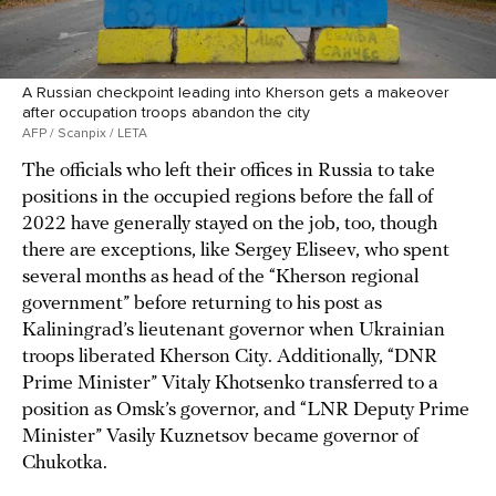
A Russian checkpoint leading into Kherson gets a makeover
after occupation troops abandon the city
AFP / Scanpix / LETA
The officials who left their offices in Russia to take
positions in the occupied regions before the fall of
2022 have generally stayed on the job, too, though
there are exceptions, like Sergey Eliseev, who spent
several months as head of the “Kherson regional
government” before returning to his post as
Kaliningrad’s lieutenant governor when Ukrainian
troops liberated Kherson City. Additionally, “DNR
Prime Minister” Vitaly Khotsenko transferred to a
position as Omsk’s governor, and “LNR Deputy Prime
Minister” Vasily Kuznetsov became governor of
Chukotka.