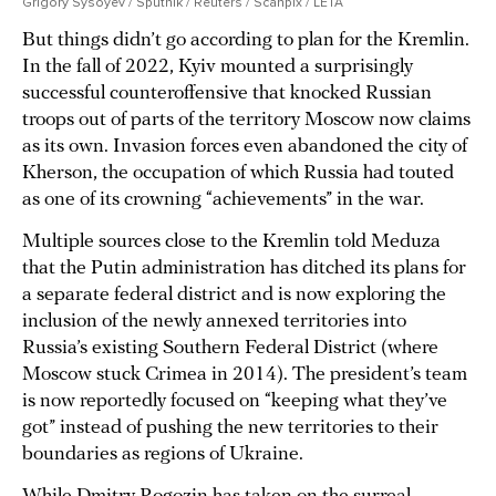
Grigory Sysoyev / Sputnik / Reuters / Scanpix / LETA
But things didn’t go according to plan for the Kremlin.
In the fall of 2022, Kyiv mounted a surprisingly
successful counteroffensive that knocked Russian
troops out of parts of the territory Moscow now claims
as its own. Invasion forces even abandoned the city of
Kherson, the occupation of which Russia had touted
as one of its crowning “achievements” in the war.
Multiple sources close to the Kremlin told Meduza
that the Putin administration has ditched its plans for
a separate federal district and is now exploring the
inclusion of the newly annexed territories into
Russia’s existing Southern Federal District (where
Moscow stuck Crimea in 2014). The president’s team
is now reportedly focused on “keeping what they’ve
got” instead of pushing the new territories to their
boundaries as regions of Ukraine.