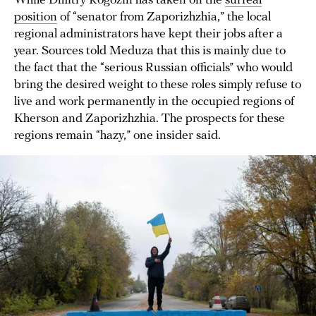
While Dmitry Rogozin has taken on the
surreal
position
of “senator from Zaporizhzhia,” the local
regional administrators have kept their jobs after a
year. Sources told Meduza that this is mainly due to
the fact that the “serious Russian officials” who would
bring the desired weight to these roles simply refuse to
live and work permanently in the occupied regions of
Kherson and Zaporizhzhia. The prospects for these
regions remain “hazy,” one insider said.