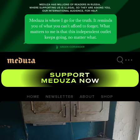
Skip
to
main
content
HOME
NEWSLETTER
ABOUT
SHOP