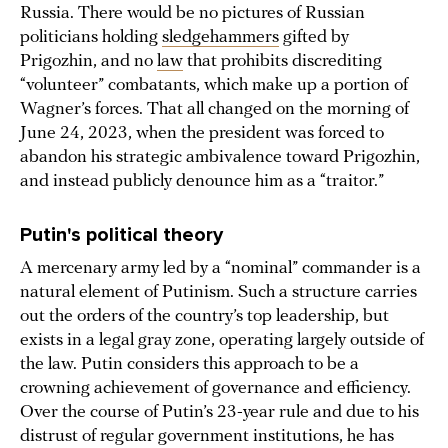
Russia. There would be no pictures of Russian
politicians holding
sledgehammers
gifted by
Prigozhin, and no
law
that prohibits discrediting
“volunteer” combatants, which make up a portion of
Wagner’s forces. That all changed on the morning of
June 24, 2023, when the president was forced to
abandon his strategic ambivalence toward Prigozhin,
and instead publicly denounce him as a “traitor.”
Putin's political theory
A mercenary army led by a “nominal” commander is a
natural element of Putinism. Such a structure carries
out the orders of the country’s top leadership, but
exists in a legal gray zone, operating largely outside of
the law. Putin considers this approach to be a
crowning achievement of governance and efficiency.
Over the course of Putin’s 23-year rule and due to his
distrust of regular government institutions, he has