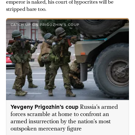
emperor is naked, his court of hypocrites will be
stripped bare too.
CATCH UP ON PRIGOZHIN’S COUP
Yevgeny Prigozhin’s coup
Russia’s armed
forces scramble at home to confront an
armed insurrection by the nation’s most
outspoken mercenary figure