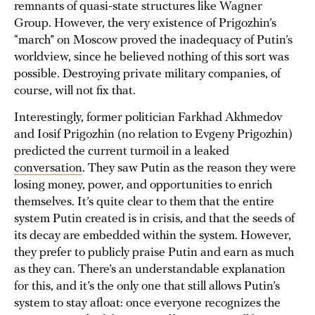
remnants of quasi-state structures like Wagner
Group. However, the very existence of Prigozhin’s
“march” on Moscow proved the inadequacy of Putin’s
worldview, since he believed nothing of this sort was
possible. Destroying private military companies, of
course, will not fix that.
Interestingly, former politician Farkhad Akhmedov
and Iosif Prigozhin (no relation to Evgeny Prigozhin)
predicted the current turmoil in a leaked
conversation
. They saw Putin as the reason they were
losing money, power, and opportunities to enrich
themselves. It’s quite clear to them that the entire
system Putin created is in crisis, and that the seeds of
its decay are embedded within the system. However,
they prefer to publicly praise Putin and earn as much
as they can. There’s an understandable explanation
for this, and it’s the only one that still allows Putin’s
system to stay afloat: once everyone recognizes the