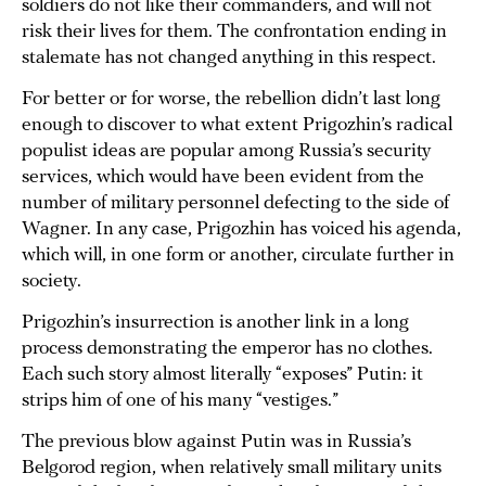
soldiers do not like their commanders, and will not
risk their lives for them. The confrontation ending in
stalemate has not changed anything in this respect.
For better or for worse, the rebellion didn’t last long
enough to discover to what extent Prigozhin’s radical
populist ideas are popular among Russia’s security
services, which would have been evident from the
number of military personnel defecting to the side of
Wagner. In any case, Prigozhin has voiced his agenda,
which will, in one form or another, circulate further in
society.
Prigozhin’s insurrection is another link in a long
process demonstrating the emperor has no clothes.
Each such story almost literally “exposes” Putin: it
strips him of one of his many “vestiges.”
The previous blow against Putin was in Russia’s
Belgorod region, when relatively small military units