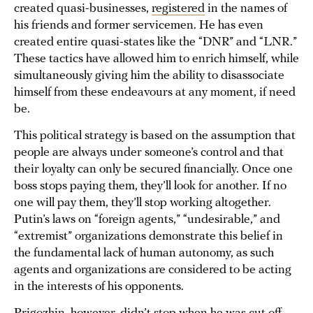
created quasi-businesses,
registered
in the names of
his friends and former servicemen. He has even
created entire quasi-states like the “DNR” and “LNR.”
These tactics have allowed him to enrich himself, while
simultaneously giving him the ability to disassociate
himself from these endeavours at any moment, if need
be.
This political strategy is based on the assumption that
people are always under someone’s control and that
their loyalty can only be secured financially. Once one
boss stops paying them, they’ll look for another. If no
one will pay them, they’ll stop working altogether.
Putin’s laws on “foreign agents,” “undesirable,” and
“extremist” organizations demonstrate this belief in
the fundamental lack of human autonomy, as such
agents and organizations are considered to be acting
in the interests of his opponents.