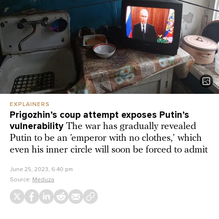
EXPLAINERS
Prigozhin’s coup attempt exposes Putin’s
vulnerability
The war has gradually revealed
Putin to be an ’emperor with no clothes,’ which
even his inner circle will soon be forced to admit
June 25, 2023, 6:40 pm
Source:
Meduza