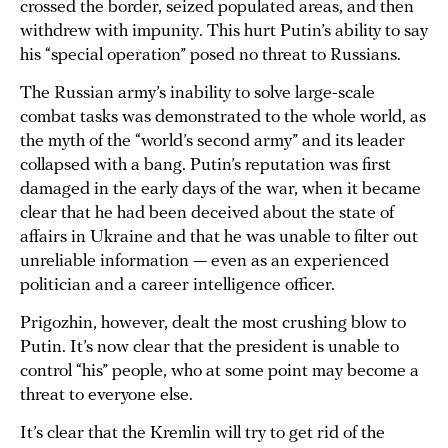
crossed the border, seized populated areas, and then
withdrew with impunity. This hurt Putin’s ability to say
his “special operation” posed no threat to Russians.
The Russian army’s inability to solve large-scale
combat tasks was demonstrated to the whole world, as
the myth of the “world’s second army” and its leader
collapsed with a bang. Putin’s reputation was first
damaged in the early days of the war, when it became
clear that he had been deceived about the state of
affairs in Ukraine and that he was unable to filter out
unreliable information — even as an experienced
politician and a career intelligence officer.
Prigozhin, however, dealt the most crushing blow to
Putin. It’s now clear that the president is unable to
control “his” people, who at some point may become a
threat to everyone else.
It’s clear that the Kremlin will try to get rid of the