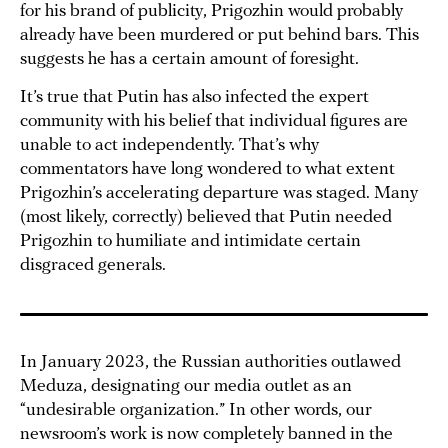
for his brand of publicity, Prigozhin would probably
already have been murdered or put behind bars. This
suggests he has a certain amount of foresight.
It’s true that Putin has also infected the expert
community with his belief that individual figures are
unable to act independently. That’s why
commentators have long wondered to what extent
Prigozhin’s accelerating departure was staged. Many
(most likely, correctly) believed that Putin needed
Prigozhin to humiliate and intimidate certain
disgraced generals.
In January 2023, the Russian authorities outlawed
Meduza, designating our media outlet as an
“undesirable organization.” In other words, our
newsroom’s work is now completely banned in the