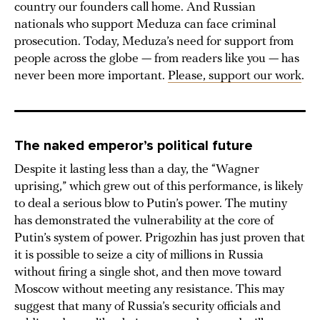
country our founders call home. And Russian
nationals who support Meduza can face criminal
prosecution. Today, Meduza’s need for support from
people across the globe — from readers like you — has
never been more important.
Please, support our work
.
The naked emperor’s political future
Despite it lasting less than a day, the “Wagner
uprising,” which grew out of this performance, is likely
to deal a serious blow to Putin’s power. The mutiny
has demonstrated the vulnerability at the core of
Putin’s system of power. Prigozhin has just proven that
it is possible to seize a city of millions in Russia
without firing a single shot, and then move toward
Moscow without meeting any resistance. This may
suggest that many of Russia’s security officials and