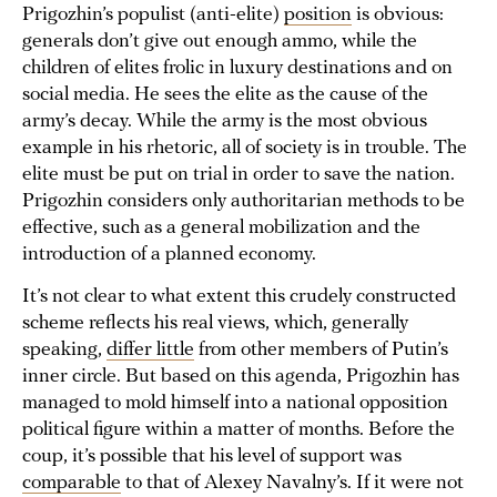
Prigozhin’s populist (anti-elite)
position
is obvious:
generals don’t give out enough ammo, while the
children of elites frolic in luxury destinations and on
social media. He sees the elite as the cause of the
army’s decay. While the army is the most obvious
example in his rhetoric, all of society is in trouble. The
elite must be put on trial in order to save the nation.
Prigozhin considers only authoritarian methods to be
effective, such as a general mobilization and the
introduction of a planned economy.
It’s not clear to what extent this crudely constructed
scheme reflects his real views, which, generally
speaking,
differ little
from other members of Putin’s
inner circle. But based on this agenda, Prigozhin has
managed to mold himself into a national opposition
political figure within a matter of months. Before the
coup, it’s possible that his level of support was
comparable
to that of Alexey Navalny’s. If it were not