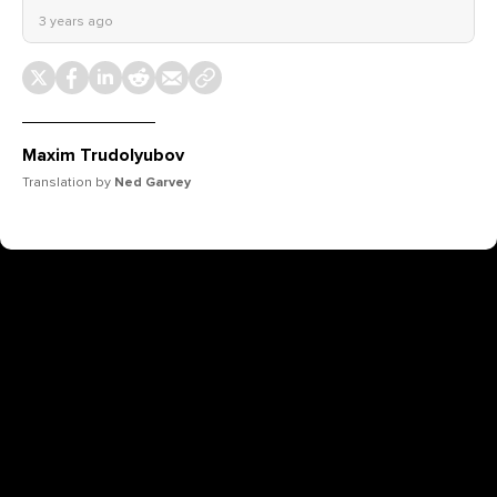
3 years ago
Maxim Trudolyubov
Translation by
Ned Garvey