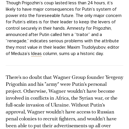
Though Prigozhin’s coup lasted less than 24 hours, it’s
likely to have major consequences for Putin’s system of
power into the foreseeable future. The only major concern
for Putin’s elites is for their leader to keep the levers of
control securely in their hands. Amnesty for Prigozhin,
announced after Putin called him a “traitor” and a
“renegade,” indicates serious problems with the attribute
they most value in their leader. Maxim Trudolyubov, editor
of Meduza’s
Ideas
column, sums up a historic day.
There’s no doubt that Wagner Group founder Yevgeny
Prigozhin and his “army” were Putin’s personal
project. Otherwise, Wagner wouldn’t have become
involved in conflicts in Africa, the Syrian war, or the
full-scale invasion of Ukraine. Without Putin’s
approval, Wagner wouldn’t have access to Russian
penal colonies to recruit fighters, and wouldn’t have
been able to put their advertisements up all over