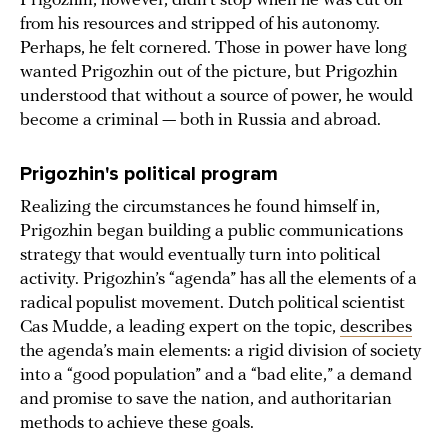
Prigozhin, however, didn’t stop when he was cut off
from his resources and stripped of his autonomy.
Perhaps, he felt cornered. Those in power have long
wanted Prigozhin out of the picture, but Prigozhin
understood that without a source of power, he would
become a criminal — both in Russia and abroad.
Prigozhin's political program
Realizing the circumstances he found himself in,
Prigozhin began building a public communications
strategy that would eventually turn into political
activity. Prigozhin’s “agenda” has all the elements of a
radical populist movement. Dutch political scientist
Cas Mudde, a leading expert on the topic,
describes
the agenda’s main elements: a rigid division of society
into a “good population” and a “bad elite,” a demand
and promise to save the nation, and authoritarian
methods to achieve these goals.