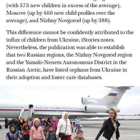
(with 573 new children in excess of the average),
Moscow (up by 460 new child profiles over the
average), and Nizhny Novgorod (up by 388).
This difference cannot be confidently attributed to the
influx of children from Ukraine, iStories notes.
Nevertheless, the publication was able to establish
that two Russian regions, the Nizhny Novgorod region
and the Yamalo-Nenets Autonomous District in the
Russian Arctic, have listed orphans from Ukraine in
their adoption and foster care databases.