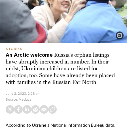
STORIES
An Arctic welcome
Russia’s orphan listings
have abruptly increased in number. In their
midst, Ukrainian children are listed for
adoption, too. Some have already been placed
with families in the Russian Far North.
June 2, 2023, 2:28 pm
Source:
Meduza
According to Ukraine’s National Information Bureau
data
,