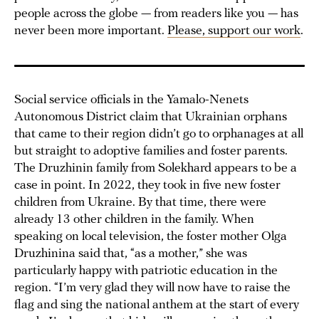
people across the globe — from readers like you — has
never been more important.
Please, support our work
.
Social service officials in the Yamalo-Nenets
Autonomous District claim that Ukrainian orphans
that came to their region didn’t go to orphanages at all
but straight to adoptive families and foster parents.
The Druzhinin family from Solekhard appears to be a
case in point. In 2022, they took in five new foster
children from Ukraine. By that time, there were
already 13 other children in the family. When
speaking on local television, the foster mother Olga
Druzhinina said that, “as a mother,” she was
particularly happy with patriotic education in the
region. “I’m very glad they will now have to raise the
flag and sing the national anthem at the start of every