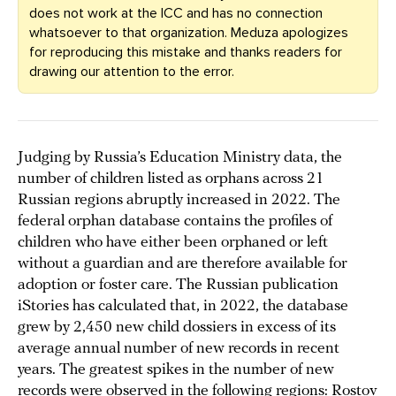
does not work at the ICC and has no connection
whatsoever to that organization. Meduza apologizes
for reproducing this mistake and thanks readers for
drawing our attention to the error.
Judging by Russia’s Education Ministry data, the
number of children listed as orphans across 21
Russian regions abruptly increased in 2022. The
federal orphan database contains the profiles of
children who have either been orphaned or left
without a guardian and are therefore available for
adoption or foster care. The Russian publication
iStories has calculated that, in 2022, the database
grew by 2,450 new child dossiers in excess of its
average annual number of new records in recent
years. The greatest spikes in the number of new
records were observed in the following regions: Rostov