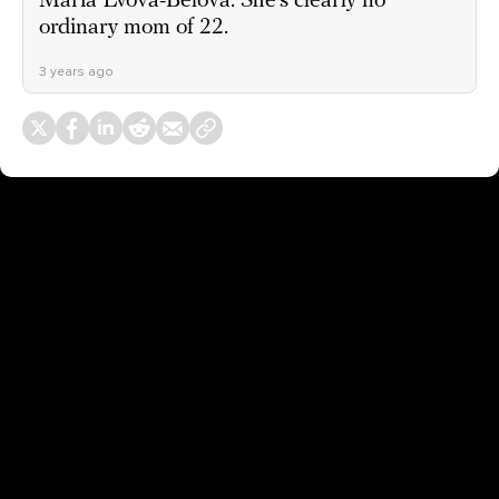
Maria Lvova-Belova. She’s clearly no
ordinary mom of 22.
3 years ago