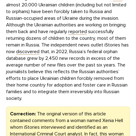
almost 20,000 Ukrainian children (including but not limited
to orphans) have been forcibly taken to Russia and
Russian-occupied areas of Ukraine during the invasion.
Although the Ukrainian authorities are working on bringing
them back and have regularly
reported
successfully
returning dozens of children to the country, most of them
remain in Russia. The independent news outlet iStories has
now
discovered
that, in 2022, Russia’s federal orphan
database grew by 2,450 new records in excess of the
average number of new files over the past six years. The
journalists believe this reflects the Russian authorities’
efforts to place Ukrainian children forcibly removed from
their home country for adoption and foster care in Russian
families and to integrate them irreversibly into Russian
society.
Correction:
The original version of this article
contained comments from a woman named Xenia Hell
whom iStories interviewed and identified as an
International Criminal Court analyst. In fact, this woman