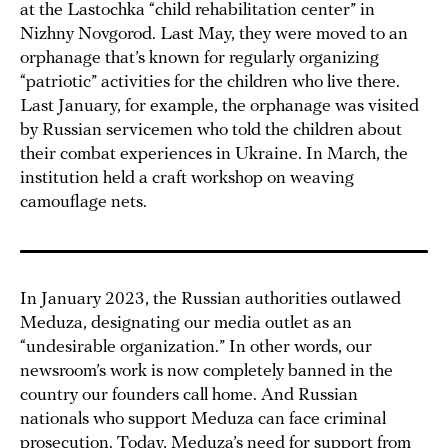
at the Lastochka “child rehabilitation center” in
Nizhny Novgorod. Last May, they were moved to an
orphanage that’s known for regularly organizing
“patriotic” activities for the children who live there.
Last January, for example, the orphanage was visited
by Russian servicemen who told the children about
their combat experiences in Ukraine. In March, the
institution held a craft workshop on weaving
camouflage nets.
In January 2023, the Russian authorities outlawed
Meduza, designating our media outlet as an
“undesirable organization.” In other words, our
newsroom’s work is now completely banned in the
country our founders call home. And Russian
nationals who support Meduza can face criminal
prosecution. Today, Meduza’s need for support from