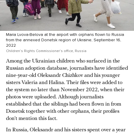
Maria Lvova-Belova at the airport with orphans flown to Russia
from the annexed Donetsk region of Ukraine, September 16,
2022
Children’s Rights Commissioner’s office, Russia
Among the Ukrainian children who surfaced in the
Russian adoption database, journalists have identified
nine-year-old Oleksandr Chizhkov and his younger
sisters Valeria and Halina. Their files were added to
the system no later than November 2022, when their
photos were uploaded. Although journalists
established that the siblings had been flown in from
Donetsk together with other orphans, their profiles
don’t mention this fact.
In Russia, Oleksandr and his sisters spent over a year