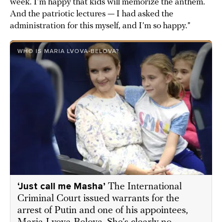
week. I’m happy that kids will memorize the anthem.
And the patriotic lectures — I had asked the
administration for this myself, and I’m so happy.”
WHO IS MARIA LVOVA-BELOVA?
‘Just call me Masha’
The International
Criminal Court issued warrants for the
arrest of Putin and one of his appointees,