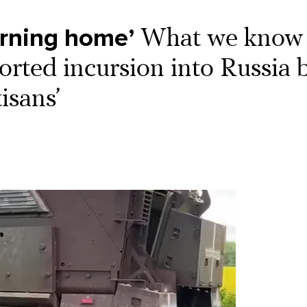
urning home’
What we know
ported incursion into Russia 
isans’