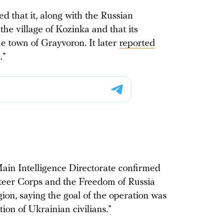
ed that it, along with the Russian
the village of Kozinka and that its
 town of Grayvoron. It later
reported
.”
ain Intelligence Directorate confirmed
nteer Corps and the Freedom of Russia
ion, saying the goal of the operation was
tion of Ukrainian civilians.”