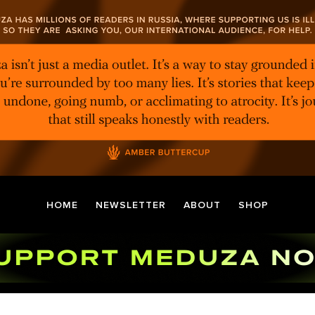
HOME
NEWSLETTER
ABOUT
SHOP