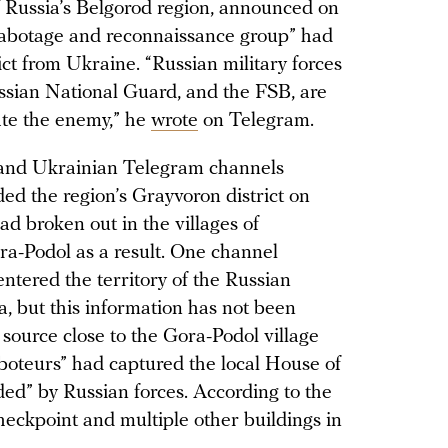
 Russia’s Belgorod region, announced on
sabotage and reconnaissance group” had
ict from Ukraine. “Russian military forces
ussian National Guard, and the FSB, are
ate the enemy,” he
wrote
on Telegram.
 and Ukrainian Telegram channels
ed the region’s Grayvoron district on
ad broken out in the villages of
a-Podol as a result. One channel
ntered the territory of the Russian
, but this information has not been
 source close to the Gora-Podol village
aboteurs” had captured the local House of
ded” by Russian forces. According to the
eckpoint and multiple other buildings in