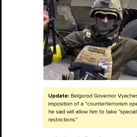
Update:
Belgorod Governor Vyache
imposition of a “counterterrorism ope
he said will allow him to take “spec
restrictions.”