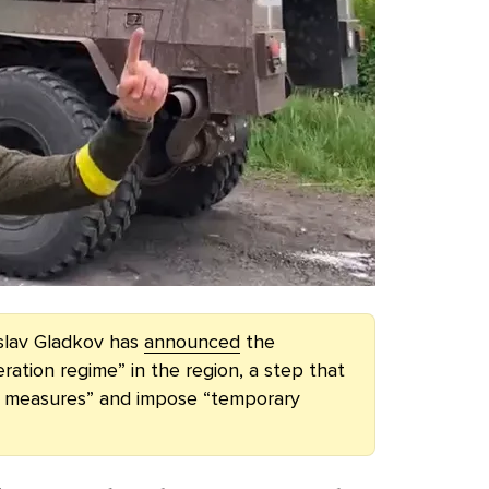
slav Gladkov has
announced
the
ration regime” in the region, a step that
ial measures” and impose “temporary