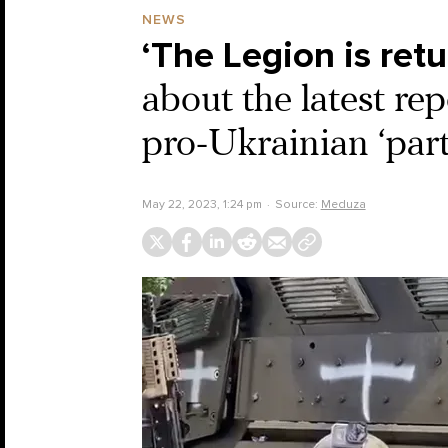
NEWS
‘The Legion is ret
about the latest re
pro-Ukrainian ‘part
May 22, 2023, 1:24 pm
Source:
Meduza