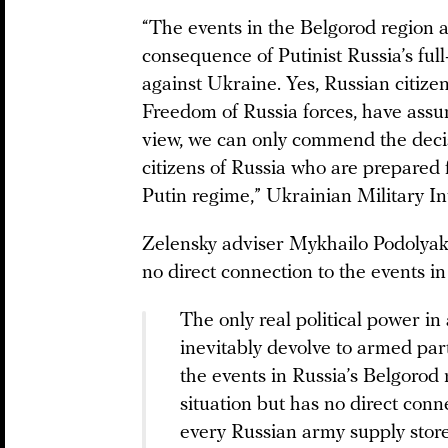
“The events in the Belgorod region a
consequence of Putinist Russia’s ful
against Ukraine. Yes, Russian citiz
Freedom of Russia forces, have assum
view, we can only commend the decis
citizens of Russia who are prepared 
Putin regime,” Ukrainian Military 
Zelensky adviser Mykhailo Podolyak 
no direct connection to the events i
The only real political power in a
inevitably devolve to armed pa
the events in Russia’s Belgorod 
situation but has no direct conn
every Russian army supply store