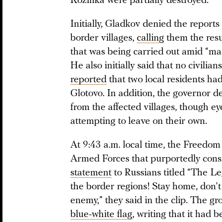
Kozinka were partially destroyed.
Initially, Gladkov denied the reports
border villages,
calling
them the resul
that was being carried out amid “mass
He also initially said that no civilia
reported
that two local residents had
Glotovo. In addition, the governor d
from the affected villages, though e
attempting to leave on their own.
At 9:43 a.m. local time, the Freedom
Armed Forces that purportedly consi
statement
to Russians titled “The Le
the border regions! Stay home, don’t 
enemy,” they said in the clip. The g
blue-white flag
, writing that it had 