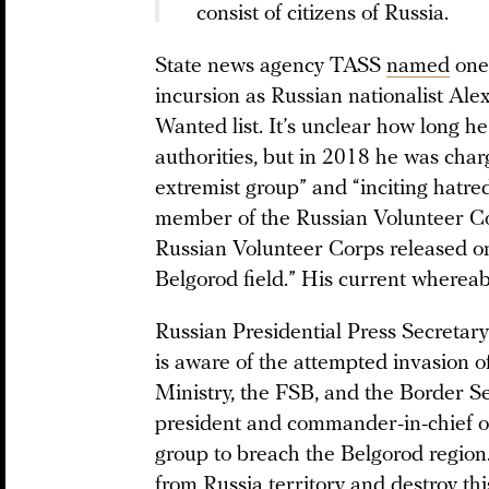
consist of citizens of Russia.
State news agency TASS
named
one 
incursion as Russian nationalist Ale
Wanted list. It’s unclear how long 
authorities, but in 2018 he was char
extremist group” and “inciting hatre
member of the Russian Volunteer Co
Russian Volunteer Corps released on
Belgorod field.” His current wherea
Russian Presidential Press Secretar
is aware of the attempted invasion 
Ministry, the FSB, and the Border S
president and commander-in-chief o
group to breach the Belgorod region
from Russia territory and destroy th