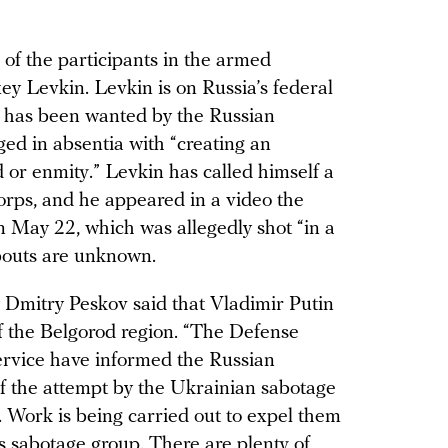
of the participants in the armed
xey Levkin. Levkin is on Russia’s federal
he has been wanted by the Russian
ged in absentia with “creating an
d or enmity.” Levkin has called himself a
rps, and he appeared in a video the
 May 22, which was allegedly shot “in a
bouts are unknown.
y Dmitry Peskov said that Vladimir Putin
of the Belgorod region. “The Defense
ervice have informed the Russian
f the attempt by the Ukrainian sabotage
. Work is being carried out to expel them
is sabotage group. There are plenty of