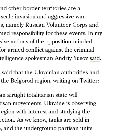
nd other border territories are a
l-scale invasion and aggressive war
ens, namely Russian Volunteer Corps and
ed responsibility for these events. In my
ive actions of the opposition-minded
for armed conflict against the criminal
Intelligence spokesman Andriy Yusov
said
.
said that the Ukrainian authorities had
n the Belgorod region,
writing
on Twitter:
n airtight totalitarian state will
rtisan movements. Ukraine is observing
region with interest and studying the
ection. As we know, tanks are sold in
, and the underground partisan units