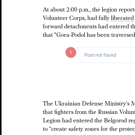
At about 2:00 p.m., the legion report
Volunteer Corps, had fully
liberated
forward detachments had entered the
that “Gora-Podol has been traversed
The Ukrainian Defense Ministry’s M
that fighters from the Russian Volu
Legion had entered the Belgorod reg
to “create safety zones for the protec