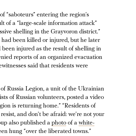
 of “saboteurs” entering the region’s
t of a “large-scale information attack”
ive shelling in the Grayvoron district.”
ns had been killed or injured, but he later
 been injured as the result of shelling in
enied reports of an organized evacuation
yewitnesses said that residents were
 of Russia Legion, a unit of the Ukrainian
sts of Russian volunteers, posted a video
gion is returning home.” “Residents of
resist, and don’t be afraid: we’re not your
roup also published a
photo
of a
white-
been hung “over the liberated towns.”