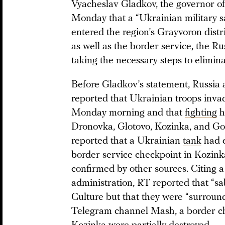
Vyacheslav Gladkov, the governor of
Monday that a “Ukrainian military 
entered the region’s Grayvoron distr
as well as the border service, the R
taking the necessary steps to elimin
Before Gladkov’s statement, Russia
reported that Ukrainian troops invad
Monday morning and that
fighting
h
Dronovka, Glotovo, Kozinka, and Gor
reported that a Ukrainian
tank
had e
border service checkpoint in Kozinka
confirmed by other sources. Citing a
administration, RT reported that “s
Culture but that they were “surroun
Telegram channel Mash, a border ch