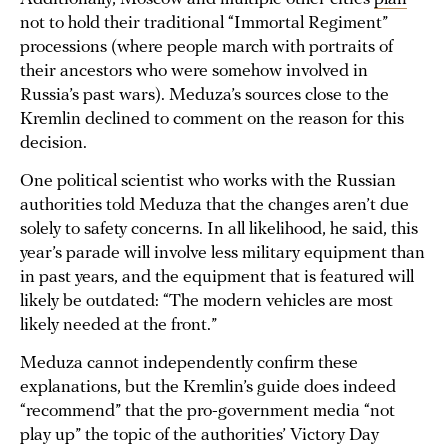
not to hold their traditional “Immortal Regiment”
processions (where people march with portraits of
their ancestors who were somehow involved in
Russia’s past wars). Meduza’s sources close to the
Kremlin declined to comment on the reason for this
decision.
One political scientist who works with the Russian
authorities told Meduza that the changes aren’t due
solely to safety concerns. In all likelihood, he said, this
year’s parade will involve less military equipment than
in past years, and the equipment that is featured will
likely be outdated: “The modern vehicles are most
likely needed at the front.”
Meduza cannot independently confirm these
explanations, but the Kremlin’s guide does indeed
“recommend” that the pro-government media “not
play up” the topic of the authorities’ ​​Victory Day