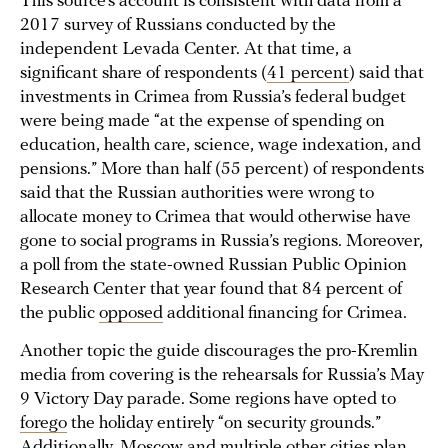
This source’s account is consistent with data from a
2017 survey of Russians conducted by the
independent Levada Center. At that time, a
significant share of respondents (
41 percent
) said that
investments in Crimea from Russia’s federal budget
were being made “at the expense of spending on
education, health care, science, wage indexation, and
pensions.” More than half (55 percent) of respondents
said that the Russian authorities were wrong to
allocate money to Crimea that would otherwise have
gone to social programs in Russia’s regions. Moreover,
a poll from the state-owned Russian Public Opinion
Research Center that year found that 84 percent of
the public
opposed
additional financing for Crimea.
Another topic the guide discourages the pro-Kremlin
media from covering is the rehearsals for Russia’s May
9 Victory Day parade. Some regions have opted to
forego
the holiday entirely “on security grounds.”
Additionally, Moscow and multiple other cities
plan