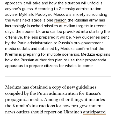
approach it will take and how the situation will unfold is
anyone’s guess. According to Zelensky administration
adviser Mykhailo Podolyak, Moscow’s anxiety surrounding
the war’s next stage is one
reason
the Russian army has
increasingly launched missiles at civilian targets in recent
days: the sooner Ukraine can be provoked into starting the
offensive, the less prepared it will be. New guidelines sent
by the Putin administration to Russia’s pro-government
media outlets and obtained by Meduza confirm that the
Kremlin is preparing for multiple scenarios. Meduza explains
how the Russian authorities plan to use their propaganda
apparatus to prepare citizens for what’s to come.
Meduza has obtained a copy of new guidelines
compiled by the Putin administration for Russia’s
propaganda media. Among other things, it includes
the Kremlin’s instructions for how pro-government
news outlets should report on Ukraine’s
anticipated