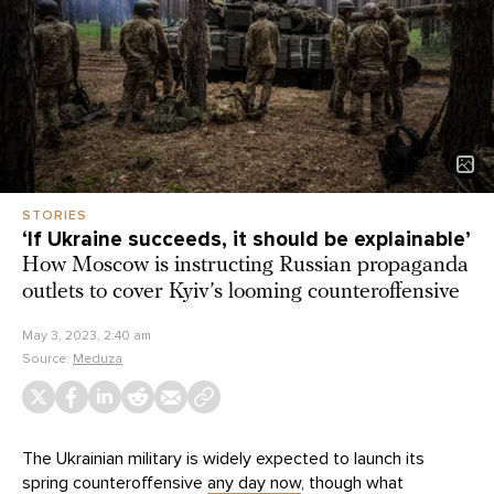
STORIES
‘If Ukraine succeeds, it should be explainable’
How Moscow is instructing Russian propaganda
outlets to cover Kyiv’s looming counteroffensive
May 3, 2023, 2:40 am
Source:
Meduza
The Ukrainian military is widely expected to launch its
spring counteroffensive
any day now
, though what