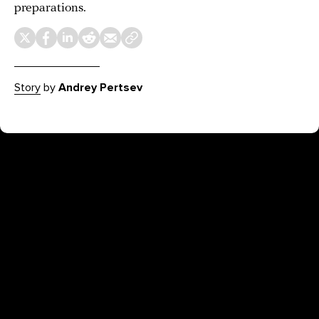
preparations.
Story
by
Andrey Pertsev