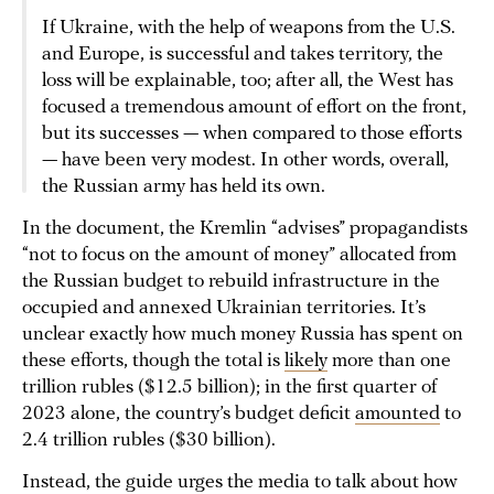
If Ukraine, with the help of weapons from the U.S.
and Europe, is successful and takes territory, the
loss will be explainable, too; after all, the West has
focused a tremendous amount of effort on the front,
but its successes — when compared to those efforts
— have been very modest. In other words, overall,
the Russian army has held its own.
In the document, the Kremlin “advises” propagandists
“not to focus on the amount of money” allocated from
the Russian budget to rebuild infrastructure in the
occupied and annexed Ukrainian territories. It’s
unclear exactly how much money Russia has spent on
these efforts, though the total is
likely
more than one
trillion rubles ($12.5 billion); in the first quarter of
2023 alone, the country’s budget deficit
amounted
to
2.4 trillion rubles ($30 billion).
Instead, the guide urges the media to talk about how