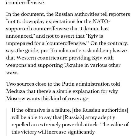
counteroffensive.
In the document, the Russian authorities tell reporters
“not to downplay expectations for the NATO-
supported counteroffensive that Ukraine has
announced,” and not to assert that “Kyiv is
unprepared for a ‘counteroffensive.’” On the contrary,
says the guide, pro-Kremlin outlets should emphasize
that Western countries are providing Kyiv with
weapons and supporting Ukraine in various other
ways.
Two sources close to the Putin administration told
Meduza that there’s a simple explanation for why
Moscow wants this kind of coverage:
If the offensive is a failure, [the Russian authorities]
will be able to say that [Russia’s] army adeptly
repelled an extremely powerful attack. The value of
this victory will increase significantly.