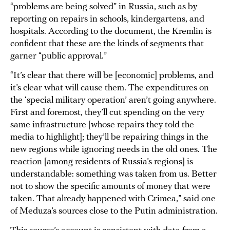
“problems are being solved” in Russia, such as by
reporting on repairs in schools, kindergartens, and
hospitals. According to the document, the Kremlin is
confident that these are the kinds of segments that
garner “public approval.”
“It’s clear that there will be [economic] problems, and
it’s clear what will cause them. The expenditures on
the ‘special military operation’ aren’t going anywhere.
First and foremost, they’ll cut spending on the very
same infrastructure [whose repairs they told the
media to highlight]; they’ll be repairing things in the
new regions while ignoring needs in the old ones. The
reaction [among residents of Russia’s regions] is
understandable: something was taken from us. Better
not to show the specific amounts of money that were
taken. That already happened with Crimea,” said one
of Meduza’s sources close to the Putin administration.