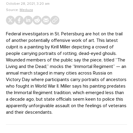
October 28, 2021, 3:20 am
Source:
Meduza
Federal investigators in St. Petersburg are hot on the trail
of another potentially offensive work of art. This latest
culprit is a painting by Kirill Miller depicting a crowd of
people carrying portraits of rotting, dead-eyed ghouls.
Wounded members of the public say the piece, titled “The
Living and the Dead,” mocks the “Immortal Regiment” — an
annual march staged in many cities across Russia on
Victory Day where participants carry portraits of ancestors
who fought in World War II. Miller says his painting predates
the Immortal Regiment tradition, which emerged less than
a decade ago, but state officials seem keen to police this
apparently unforgivable assault on the feelings of veterans
and their descendants.