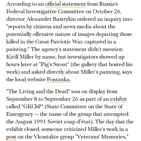
According to an
official statement
from Russia’s
Federal Investigative Committee on October 26,
director Alexander Bastrykin ordered an inquiry into
“reports by citizens and news media about the
potentially offensive nature of images depicting those
killed in the Great Patriotic War, captured in a
painting.” The agency’s statement didn’t mention
Kirill Miller by name, but investigators showed up
hours later at “Pig’s Snout” (the gallery that hosted his
work) and asked directly about Miller’s painting, says
the local website
Fontanka
.
“The Living and the Dead” was on display from
September 8 to September 26 as part of an
exhibit
called “GKChP” (State Committee on the State of
Emergency — the name of the group that attempted
the August 1991 Soviet coup d'état). The day that the
exhibit closed, someone criticized Miller’s work in a
post
on the Vkontakte group “Veterans’ Memories,”