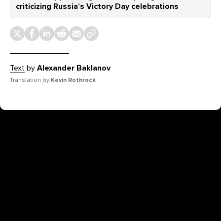
criticizing Russia’s Victory Day celebrations
Text
by
Alexander Baklanov
Translation by
Kevin Rothrock