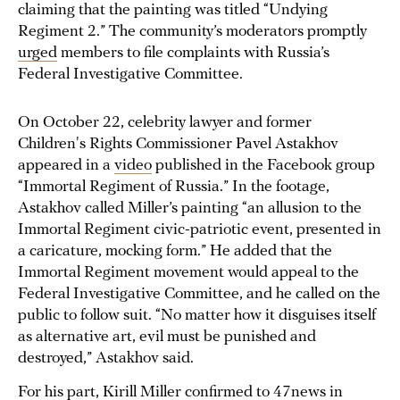
claiming that the painting was titled “Undying
Regiment 2.” The community’s moderators promptly
urged
members to file complaints with Russia’s
Federal Investigative Committee.
On October 22, celebrity lawyer and former
Children's Rights Commissioner Pavel Astakhov
appeared in a
video
published in the Facebook group
“Immortal Regiment of Russia.” In the footage,
Astakhov called Miller’s painting “an allusion to the
Immortal Regiment civic-patriotic event, presented in
a caricature, mocking form.” He added that the
Immortal Regiment movement would appeal to the
Federal Investigative Committee, and he called on the
public to follow suit. “No matter how it disguises itself
as alternative art, evil must be punished and
destroyed,” Astakhov said.
For his part, Kirill Miller confirmed to
47news
in