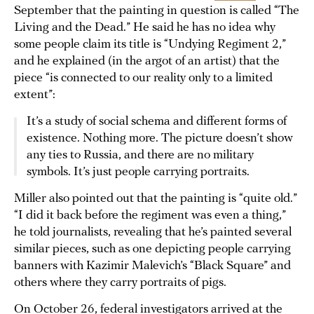
September that the painting in question is called “The
Living and the Dead.” He said he has no idea why
some people claim its title is “Undying Regiment 2,”
and he explained (in the argot of an artist) that the
piece “is connected to our reality only to a limited
extent”:
It’s a study of social schema and different forms of
existence. Nothing more. The picture doesn’t show
any ties to Russia, and there are no military
symbols. It’s just people carrying portraits.
Miller also pointed out that the painting is “quite old.”
“I did it back before the regiment was even a thing,”
he told journalists, revealing that he’s painted several
similar pieces, such as one depicting people carrying
banners with Kazimir Malevich’s “Black Square” and
others where they carry portraits of pigs.
On October 26, federal investigators arrived at the