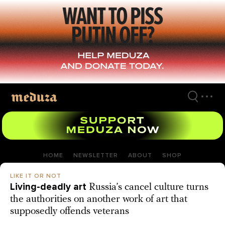
Skip
to
main
content
HOME
NEWSLETTER
ABOUT
SHOP
LIKE IT OR NOT
Living-deadly art
Russia’s cancel culture turns
the authorities on another work of art that
supposedly offends veterans