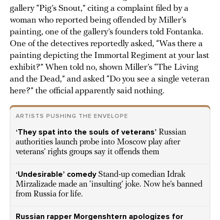
gallery “Pig’s Snout,” citing a complaint filed by a
woman who reported being offended by Miller’s
painting, one of the gallery’s founders told Fontanka.
One of the detectives reportedly asked, “Was there a
painting depicting the Immortal Regiment at your last
exhibit?” When told no, shown Miller’s “The Living
and the Dead,” and asked “Do you see a single veteran
here?” the official apparently said nothing.
ARTISTS PUSHING THE ENVELOPE
‘They spat into the souls of veterans’
Russian
authorities launch probe into Moscow play after
veterans’ rights groups say it offends them
‘Undesirable’ comedy
Stand-up comedian Idrak
Mirzalizade made an ‘insulting’ joke. Now he’s banned
from Russia for life.
Russian rapper Morgenshtern apologizes for