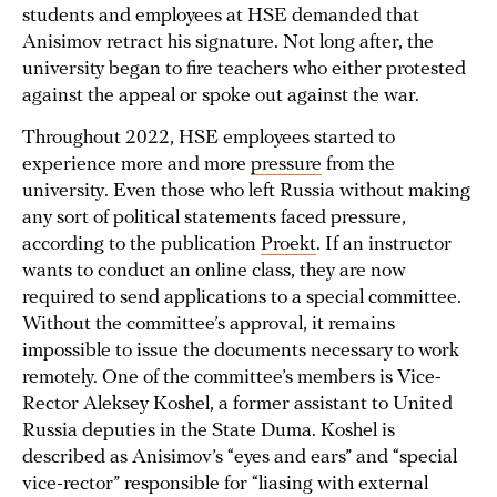
students and employees at HSE demanded that
Anisimov retract his signature. Not long after, the
university began to fire teachers who either protested
against the appeal or spoke out against the war.
Throughout 2022, HSE employees started to
experience more and more
pressure
from the
university. Even those who left Russia without making
any sort of political statements faced pressure,
according to the publication
Proekt
. If an instructor
wants to conduct an online class, they are now
required to send applications to a special committee.
Without the committee’s approval, it remains
impossible to issue the documents necessary to work
remotely. One of the committee’s members is Vice-
Rector Aleksey Koshel, a former assistant to United
Russia deputies in the State Duma. Koshel is
described as Anisimov’s “eyes and ears” and “special
vice-rector” responsible for “liasing with external