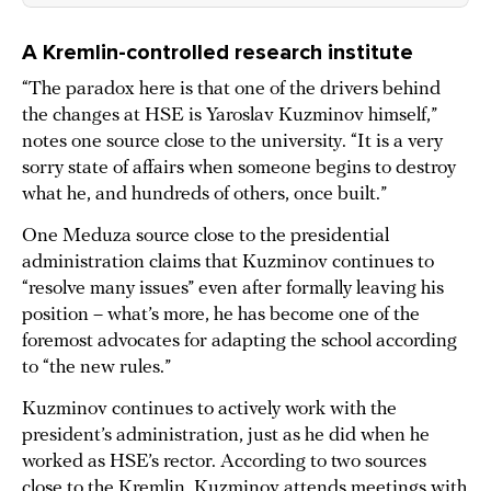
A Kremlin-controlled research institute
“The paradox here is that one of the drivers behind
the changes at HSE is Yaroslav Kuzminov himself,”
notes one source close to the university. “It is a very
sorry state of affairs when someone begins to destroy
what he, and hundreds of others, once built.”
One Meduza source close to the presidential
administration claims that Kuzminov continues to
“resolve many issues” even after formally leaving his
position – what’s more, he has become one of the
foremost advocates for adapting the school according
to “the new rules.”
Kuzminov continues to actively work with the
president’s administration, just as he did when he
worked as HSE’s rector. According to two sources
close to the Kremlin, Kuzminov attends meetings with