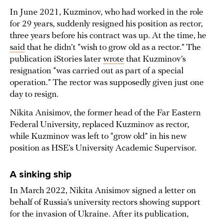
In June 2021, Kuzminov, who had worked in the role
for 29 years, suddenly resigned his position as rector,
three years before his contract was up. At the time, he
said
that he didn’t “wish to grow old as a rector.” The
publication iStories later
wrote
that Kuzminov’s
resignation “was carried out as part of a special
operation.” The rector was supposedly given just one
day to resign.
Nikita Anisimov, the former head of the Far Eastern
Federal University, replaced Kuzminov as rector,
while Kuzminov was left to “grow old” in his new
position as HSE’s University Academic Supervisor.
A sinking ship
In March 2022, Nikita Anisimov signed a letter on
behalf of Russia’s university rectors showing support
for the invasion of Ukraine. After its publication,