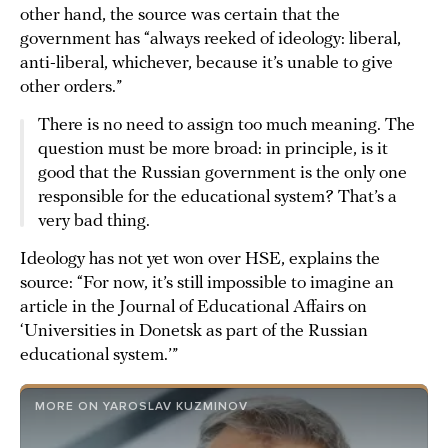
other hand, the source was certain that the
government has “always reeked of ideology: liberal,
anti-liberal, whichever, because it’s unable to give
other orders.”
There is no need to assign too much meaning. The
question must be more broad: in principle, is it
good that the Russian government is the only one
responsible for the educational system? That’s a
very bad thing.
Ideology has not yet won over HSE, explains the
source: “For now, it’s still impossible to imagine an
article in the Journal of Educational Affairs on
‘Universities in Donetsk as part of the Russian
educational system.’”
MORE ON YAROSLAV KUZMINOV