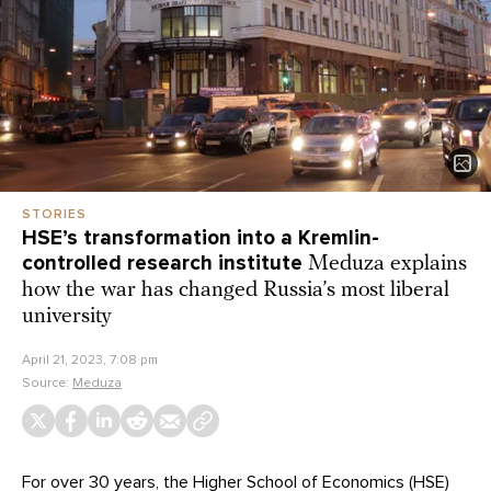
STORIES
HSE’s transformation into a Kremlin-
controlled research institute
Meduza explains
how the war has changed Russia’s most liberal
university
April 21, 2023, 7:08 pm
Source:
Meduza
For over 30 years, the Higher School of Economics (HSE)