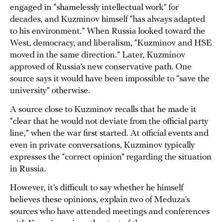
engaged in “shamelessly intellectual work” for
decades, and Kuzminov himself “has always adapted
to his environment.” When Russia looked toward the
West, democracy, and liberalism, “Kuzminov and HSE
moved in the same direction.” Later, Kuzminov
approved of Russia’s new conservative path. One
source says it would have been impossible to “save the
university” otherwise.
A source close to Kuzminov recalls that he made it
“clear that he would not deviate from the official party
line,” when the war first started. At official events and
even in private conversations, Kuzminov typically
expresses the “correct opinion” regarding the situation
in Russia.
However, it’s difficult to say whether he himself
believes these opinions, explain two of Meduza’s
sources who have attended meetings and conferences