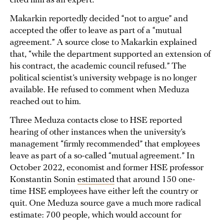
cited him as an expert.
Makarkin reportedly decided “not to argue” and
accepted the offer to leave as part of a “mutual
agreement.” A source close to Makarkin explained
that, “while the department supported an extension of
his contract, the academic council refused.” The
political scientist’s university webpage is no longer
available. He refused to comment when Meduza
reached out to him.
Three Meduza contacts close to HSE reported
hearing of other instances when the university’s
management “firmly recommended” that employees
leave as part of a so-called “mutual agreement.” In
October 2022, economist and former HSE professor
Konstantin Sonin
estimated
that around 150 one-
time HSE employees have either left the country or
quit. One Meduza source gave a much more radical
estimate: 700 people, which would account for