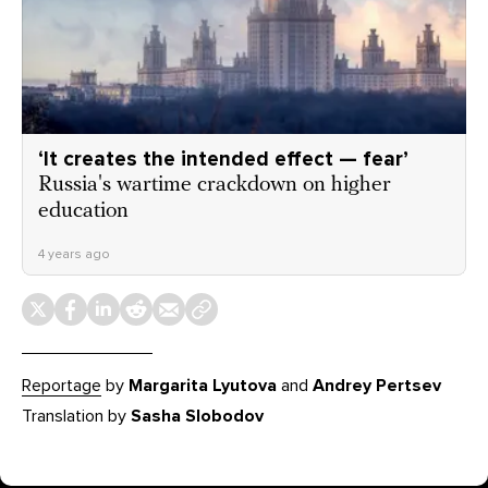
‘It creates the intended effect — fear’
Russia's wartime crackdown on higher
education
4 years ago
Reportage
by
Margarita Lyutova
and
Andrey Pertsev
Translation by
Sasha Slobodov