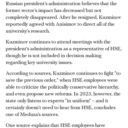
Russian president’s administration believes that the
former rector’s impact has decreased but not
completely disappeared. After he resigned, Kuzminov
reportedly agreed with Anisimov to direct all of the
university’s research.
Kuzminov continues to attend meetings with the
president’s administration as a representative of HSE,
though he is not included in decision making
regarding key university issues.
According to sources, Kuzminov continues to fight “to
save the previous order,” when HSE employees were
able to criticize the politically conservative hierarchy,
and even propose new reforms. In 2023, however, the
state only listens to experts “in uniform” – and it
certainly doesn’t need to hear from HSE, concludes
one of Meduza’s sources.
One source explains that HSE employees have