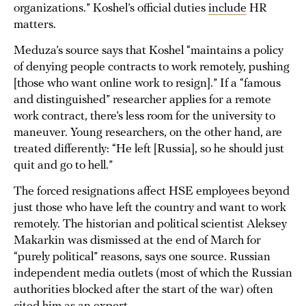
organizations.” Koshel’s official duties
include
HR
matters.
Meduza’s source says that Koshel “maintains a policy
of denying people contracts to work remotely, pushing
[those who want online work to resign].” If a “famous
and distinguished” researcher applies for a remote
work contract, there’s less room for the university to
maneuver. Young researchers, on the other hand, are
treated differently: “He left [Russia], so he should just
quit and go to hell.”
The forced resignations affect HSE employees beyond
just those who have left the country and want to work
remotely. The historian and political scientist Aleksey
Makarkin was dismissed at the end of March for
“purely political” reasons, says one source. Russian
independent media outlets (most of which the Russian
authorities blocked after the start of the war) often