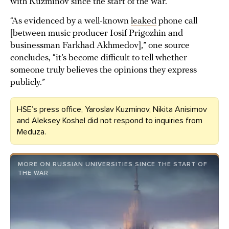
with Kuzminov since the start of the war.
“As evidenced by a well-known
leaked
phone call
[between music producer Iosif Prigozhin and
businessman Farkhad Akhmedov],” one source
concludes, “it’s become difficult to tell whether
someone truly believes the opinions they express
publicly.”
HSE’s press office, Yaroslav Kuzminov, Nikita Anisimov
and Aleksey Koshel did not respond to inquiries from
Meduza.
MORE ON RUSSIAN UNIVERSITIES SINCE THE START OF
THE WAR