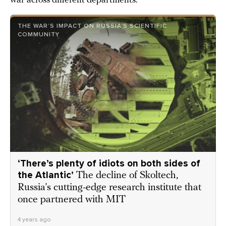
war across different departments.
THE WAR’S IMPACT ON RUSSIA’S SCIENTIFIC
COMMUNITY
‘There’s plenty of idiots on both sides of
the Atlantic’
The decline of Skoltech,
Russia’s cutting-edge research institute that
once partnered with MIT
4 years ago