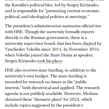
the Kremlin’s political bloc, led by Sergey Kiriyenko,
and is responsible for “presenting current economic,
political, and ideological policies at meetings.”
The president’s administration maintains official ties
with HSE. Though the university formally reports
directly to the Russian government, there is a
university supervisor board, that has been
chaired
by
Vyacheslav Volodin since 2014. In November 2016,
when Volodin joined the State Duma as speaker,
Sergey Kiriyenko
took his place
.
HSE also receives state funding, in addition to the
university’s own budget. The state funding is
intended for research on issues in the “public
interest,” both theoretical and applied. The research
agenda is not publicly available. However, Meduza
obtained these “thematic plans” for 2023, which
include topics suggested by the president’s