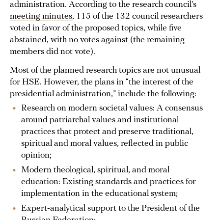
administration. According to the research council’s
meeting minutes
, 115 of the 132 council researchers
voted in favor of the proposed topics, while five
abstained, with no votes against (the remaining
members did not vote).
Most of the planned research topics are not unusual
for HSE. However, the plans in “the interest of the
presidential administration,” include the following:
Research on modern societal values: A consensus
around patriarchal values and institutional
practices that protect and preserve traditional,
spiritual and moral values, reflected in public
opinion;
Modern theological, spiritual, and moral
education: Existing standards and practices for
implementation in the educational system;
Expert-analytical support to the President of the