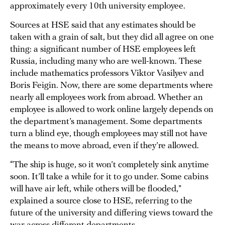
approximately every 10th university employee.
Sources at HSE said that any estimates should be
taken with a grain of salt, but they did all agree on one
thing: a significant number of HSE employees left
Russia, including many who are well-known. These
include mathematics professors Viktor Vasilyev and
Boris Feigin. Now, there are some departments where
nearly all employees work from abroad. Whether an
employee is allowed to work online largely depends on
the department’s management. Some departments
turn a blind eye, though employees may still not have
the means to move abroad, even if they’re allowed.
“The ship is huge, so it won’t completely sink anytime
soon. It’ll take a while for it to go under. Some cabins
will have air left, while others will be flooded,”
explained a source close to HSE, referring to the
future of the university and differing views toward the