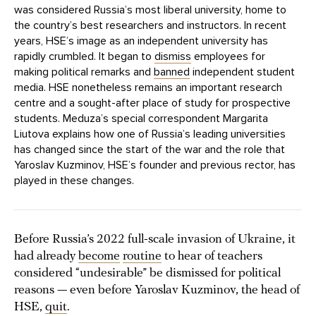
was considered Russia’s most liberal university, home to
the country’s best researchers and instructors. In recent
years, HSE’s image as an independent university has
rapidly crumbled. It began to
dismiss
employees for
making political remarks and
banned
independent student
media. HSE nonetheless remains an important research
centre and a sought-after place of study for prospective
students. Meduza’s special correspondent Margarita
Liutova explains how one of Russia’s leading universities
has changed since the start of the war and the role that
Yaroslav Kuzminov, HSE’s founder and previous rector, has
played in these changes.
Before Russia’s 2022 full-scale invasion of Ukraine, it
had already
become
routine
to hear of teachers
considered “undesirable” be dismissed for political
reasons — even before Yaroslav Kuzminov, the head of
HSE,
quit
.