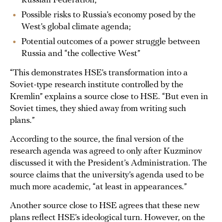
Russian Federation;
Possible risks to Russia’s economy posed by the
West’s global climate agenda;
Potential outcomes of a power struggle between
Russia and “the collective West”
“This demonstrates HSE’s transformation into a
Soviet-type research institute controlled by the
Kremlin” explains a source close to HSE. “But even in
Soviet times, they shied away from writing such
plans.”
According to the source, the final version of the
research agenda was agreed to only after Kuzminov
discussed it with the President’s Administration. The
source claims that the university’s agenda used to be
much more academic, “at least in appearances.”
Another source close to HSE agrees that these new
plans reflect HSE’s ideological turn. However, on the