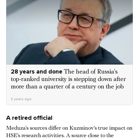
28 years and done
The head of Russia’s
top-ranked university is stepping down after
more than a quarter of a century on the job
5 years ago
A retired official
Meduza’s sources differ on Kuzminov’s true impact on
HSE’s research activities. A source close to the