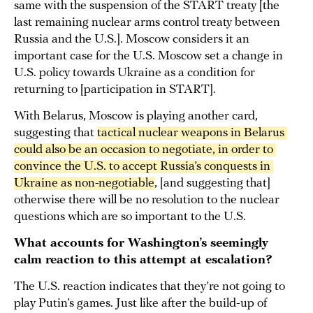
same with the suspension of the START treaty [the
last remaining nuclear arms control treaty between
Russia and the U.S.]. Moscow considers it an
important case for the U.S. Moscow set a change in
U.S. policy towards Ukraine as a condition for
returning to [participation in START].
With Belarus, Moscow is playing another card,
suggesting that
tactical nuclear weapons in Belarus 
could also be an occasion to negotiate, in order to 
convince the U.S. to accept Russia’s conquests in 
Ukraine as non-negotiable
, [and suggesting that]
otherwise there will be no resolution to the nuclear
questions which are so important to the U.S.
What accounts for Washington’s seemingly
calm reaction to this attempt at escalation?
The U.S. reaction indicates that they’re not going to
play Putin’s games. Just like after the build-up of