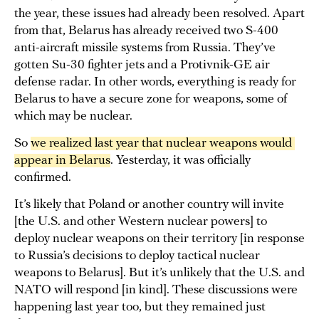
the year, these issues had already been resolved. Apart
from that, Belarus has already received two S-400
anti-aircraft missile systems from Russia. They’ve
gotten Su-30 fighter jets and a Protivnik-GE air
defense radar. In other words, everything is ready for
Belarus to have a secure zone for weapons, some of
which may be nuclear.
So
we realized last year that nuclear weapons would 
appear in Belarus
. Yesterday, it was officially
confirmed.
It’s likely that Poland or another country will invite
[the U.S. and other Western nuclear powers] to
deploy nuclear weapons on their territory [in response
to Russia’s decisions to deploy tactical nuclear
weapons to Belarus]. But it’s unlikely that the U.S. and
NATO will respond [in kind]. These discussions were
happening last year too, but they remained just