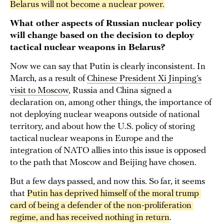
Belarus will not become a nuclear power.
What other aspects of Russian nuclear policy
will change based on the decision to deploy
tactical nuclear weapons in Belarus?
Now we can say that Putin is clearly inconsistent. In
March, as a result of
Chinese President Xi Jinping’s
visit to Moscow
, Russia and China signed a
declaration on, among other things, the importance of
not deploying nuclear weapons outside of national
territory, and about how the U.S. policy of storing
tactical nuclear weapons in Europe and the
integration of NATO allies into this issue is opposed
to the path that Moscow and Beijing have chosen.
But a few days passed, and now this. So far, it seems
that
Putin has deprived himself of the moral trump 
card of being a defender of the non-proliferation 
regime, and has received nothing in return
.