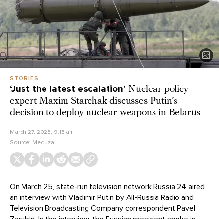
STORIES
‘Just the latest escalation’
Nuclear policy
expert Maxim Starchak discusses Putin’s
decision to deploy nuclear weapons in Belarus
March 27, 2023, 9:13 am
Source:
Meduza
On March 25, state-run television network Russia 24 aired
an
interview with Vladimir Putin
by All-Russia Radio and
Television Broadcasting Company correspondent Pavel
Zarubin. In the interview, the Russian president spoke in