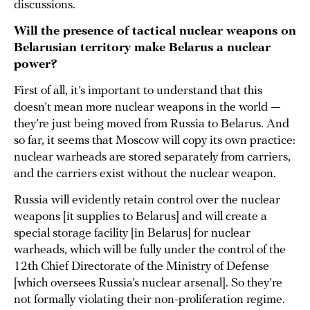
discussions.
Will the presence of tactical nuclear weapons on
Belarusian territory make Belarus a nuclear
power?
First of all, it’s important to understand that this
doesn’t mean more nuclear weapons in the world —
they’re just being moved from Russia to Belarus. And
so far, it seems that Moscow will copy its own practice:
nuclear warheads are stored separately from carriers,
and the carriers exist without the nuclear weapon.
Russia will evidently retain control over the nuclear
weapons [it supplies to Belarus] and will create a
special storage facility [in Belarus] for nuclear
warheads, which will be fully under the control of the
12th Chief Directorate of the Ministry of Defense
[which oversees Russia’s nuclear arsenal]. So they’re
not formally violating their non-proliferation regime.