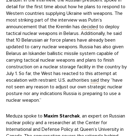
detail for the first time about how he plans to respond to
Western countries supplying Ukraine with weapons. The
most striking part of the interview was Putin’s
announcement that the Kremlin has
decided
to deploy
tactical nuclear weapons in Belarus. Additionally, he said
that 10 Belarusian air force planes have already been
updated to carry nuclear weapons. Russia has also given
Belarus an Iskander ballistic missile system capable of
carrying tactical nuclear weapons and plans to finish
construction on a nuclear storage facility in the country by
July 1. So far, the West has reacted to this attempt at
escalation with restraint: U.S. authorities
said
they “have
not seen any reason to adjust our own strategic nuclear
posture nor any indications Russia is preparing to use a
nuclear weapon.”
Meduza spoke to
Maxim Starchak
, an expert on Russian
nuclear policy and a researcher at the Center for
International and Defense Policy at Queen’s University in
Canada. The conversation covers the rationale behind