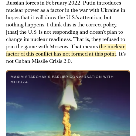
Russian forces in February 2022. Putin introduces
nuclear power as a factor in the war with Ukraine in
hopes that it will draw the U.S.’s attention, but
nothing happens. I think this is the correct policy,
[that] the U.S. is not responding and doesn’t plan to
change its nuclear readiness. That is, they refused to
join the game with Moscow. That means
the nuclear 
factor of this conflict has not formed at this point
. It’s
not Cuban Missile Crisis 2.0.
MAXIM STARCHAK’S EARLIER CONVERSATION WITH
MEDUZA