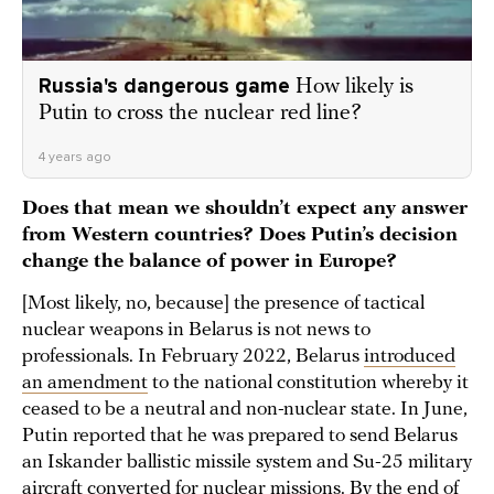
Russia's dangerous game
How likely is
Putin to cross the nuclear red line?
4 years ago
Does that mean we shouldn’t expect any answer
from Western countries? Does Putin’s decision
change the balance of power in Europe?
[Most likely, no, because] the presence of tactical
nuclear weapons in Belarus is not news to
professionals. In February 2022, Belarus
introduced
an amendment
to the national constitution whereby it
ceased to be a neutral and non-nuclear state. In June,
Putin reported that he was prepared to send Belarus
an Iskander ballistic missile system and Su-25 military
aircraft converted for nuclear missions. By the end of