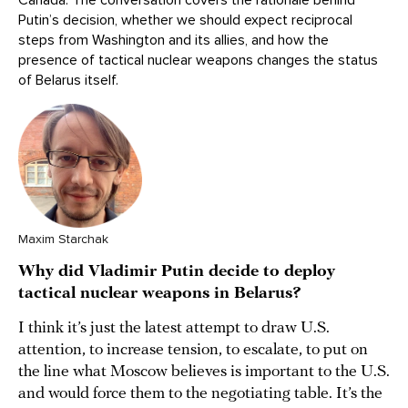
Putin’s decision, whether we should expect reciprocal
steps from Washington and its allies, and how the
presence of tactical nuclear weapons changes the status
of Belarus itself.
Maxim Starchak
Why did Vladimir Putin decide to deploy
tactical nuclear weapons in Belarus?
I think it’s just the latest attempt to draw U.S.
attention, to increase tension, to escalate, to put on
the line what Moscow believes is important to the U.S.
and would force them to the negotiating table. It’s the