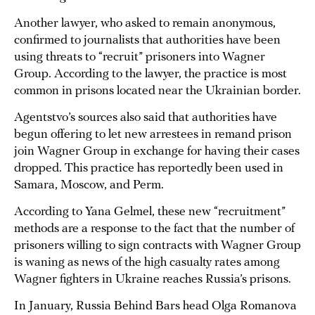
Another lawyer, who asked to remain anonymous,
confirmed to journalists that authorities have been
using threats to “recruit” prisoners into Wagner
Group. According to the lawyer, the practice is most
common in prisons located near the Ukrainian border.
Agentstvo’s sources also said that authorities have
begun offering to let new arrestees in remand prison
join Wagner Group in exchange for having their cases
dropped. This practice has reportedly been used in
Samara, Moscow, and Perm.
According to Yana Gelmel, these new “recruitment”
methods are a response to the fact that the number of
prisoners willing to sign contracts with Wagner Group
is waning as news of the high casualty rates among
Wagner fighters in Ukraine reaches Russia’s prisons.
In January, Russia Behind Bars head Olga Romanova