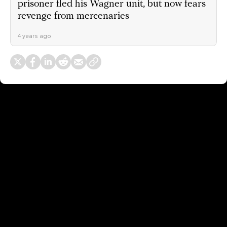
prisoner fled his Wagner unit, but now fears
revenge from mercenaries
4 years ago