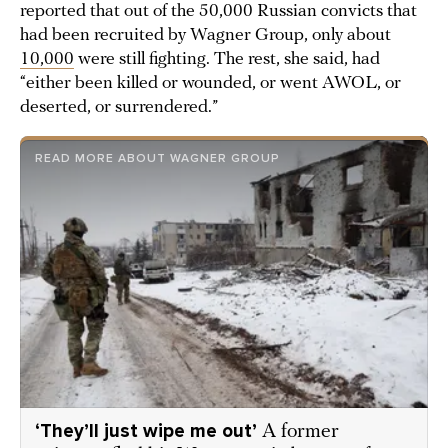
reported that out of the 50,000 Russian convicts that
had been recruited by Wagner Group, only about
10,000
were still fighting. The rest, she said, had
“either been killed or wounded, or went AWOL, or
deserted, or surrendered.”
READ MORE ABOUT WAGNER GROUP
‘They’ll just wipe me out’
A former