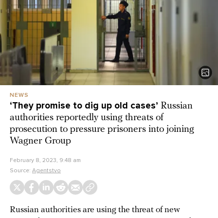
NEWS
‘They promise to dig up old cases’
Russian
authorities reportedly using threats of
prosecution to pressure prisoners into joining
Wagner Group
February 8, 2023, 9:48 am
Source:
Agentstvo
Russian authorities are using the threat of new