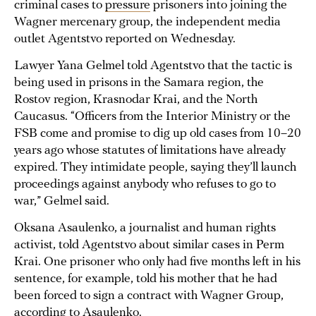
criminal cases to
pressure
prisoners into joining the
Wagner mercenary group, the independent media
outlet Agentstvo reported on Wednesday.
Lawyer Yana Gelmel told Agentstvo that the tactic is
being used in prisons in the Samara region, the
Rostov region, Krasnodar Krai, and the North
Caucasus. “Officers from the Interior Ministry or the
FSB come and promise to dig up old cases from 10–20
years ago whose statutes of limitations have already
expired. They intimidate people, saying they’ll launch
proceedings against anybody who refuses to go to
war,” Gelmel said.
Oksana Asaulenko, a journalist and human rights
activist, told Agentstvo about similar cases in Perm
Krai. One prisoner who only had five months left in his
sentence, for example, told his mother that he had
been forced to sign a contract with Wagner Group,
according to Asaulenko.