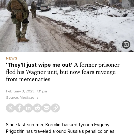
NEWS
‘They’ll just wipe me out’
A former prisoner
fled his Wagner unit, but now fears revenge
from mercenaries
February 3, 2023, 7:11 pm
Source:
Mediazona
Since last summer, Kremlin-backed tycoon Evgeny
Prigozhin has traveled around Russia’s penal colonies,