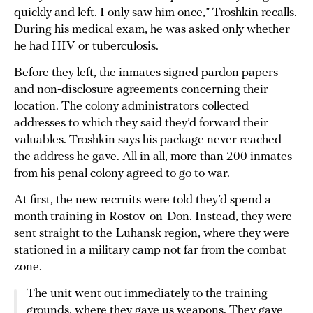
quickly and left. I only saw him once,” Troshkin recalls.
During his medical exam, he was asked only whether
he had HIV or tuberculosis.
Before they left, the inmates signed pardon papers
and non-disclosure agreements concerning their
location. The colony administrators collected
addresses to which they said they’d forward their
valuables. Troshkin says his package never reached
the address he gave. All in all, more than 200 inmates
from his penal colony agreed to go to war.
At first, the new recruits were told they’d spend a
month training in Rostov-on-Don. Instead, they were
sent straight to the Luhansk region, where they were
stationed in a military camp not far from the combat
zone.
The unit went out immediately to the training
grounds, where they gave us weapons. They gave