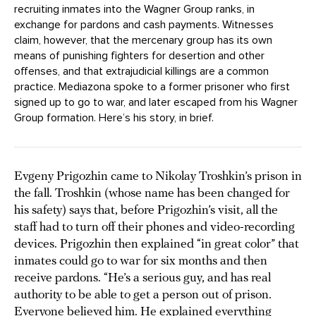
recruiting inmates into the Wagner Group ranks, in
exchange for pardons and cash payments. Witnesses
claim, however, that the mercenary group has its own
means of punishing fighters for desertion and other
offenses, and that extrajudicial killings are a common
practice. Mediazona spoke to a former prisoner who first
signed up to go to war, and later escaped from his Wagner
Group formation. Here’s his story, in brief.
Evgeny Prigozhin came to Nikolay Troshkin’s prison in
the fall. Troshkin (whose name has been changed for
his safety) says that, before Prigozhin’s visit, all the
staff had to turn off their phones and video-recording
devices. Prigozhin then explained “in great color” that
inmates could go to war for six months and then
receive pardons. “He’s a serious guy, and has real
authority to be able to get a person out of prison.
Everyone believed him. He explained everything