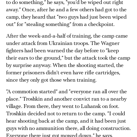
to do something,” he says, “you’d be wiped out right
away.” Once, after he and a few others had got to the
camp, they heard that “two guys had just been wiped
out” for “stealing something” from a checkpoint.
After the week-and-a-half of training, the camp came
under attack from Ukrainian troops. The Wagner
fighters had been warned the day before to “keep
their ears to the ground,” but the attack took the camp
by surprise anyway. When the shooting started, the
former prisoners didn’t even have rifle cartridges,
since they only got those when training.
“A commotion started” and “everyone ran all over the
place.” Troshkin and another convict ran to a nearby
village. From there, they went to Luhansk on foot.
Troshkin decided not to return to the camp. “I could
hear shooting back at the camp, and it had been just
guys with no ammunition there, all doing construction.
Everyone there just got mowed down,” he says.