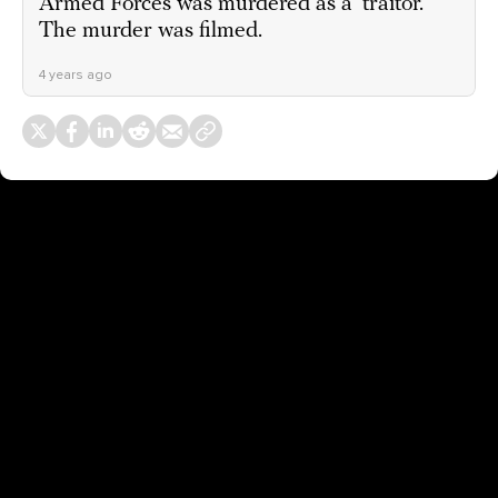
Armed Forces was murdered as a ‘traitor.’
The murder was filmed.
4 years ago