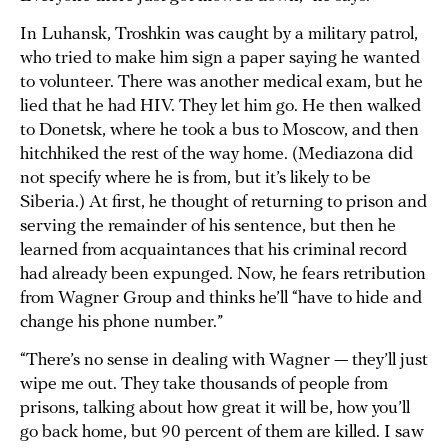
In Luhansk, Troshkin was caught by a military patrol,
who tried to make him sign a paper saying he wanted
to volunteer. There was another medical exam, but he
lied that he had HIV. They let him go. He then walked
to Donetsk, where he took a bus to Moscow, and then
hitchhiked the rest of the way home. (Mediazona did
not specify where he is from, but it’s likely to be
Siberia.) At first, he thought of returning to prison and
serving the remainder of his sentence, but then he
learned from acquaintances that his criminal record
had already been expunged. Now, he fears retribution
from Wagner Group and thinks he’ll “have to hide and
change his phone number.”
“There’s no sense in dealing with Wagner — they’ll just
wipe me out. They take thousands of people from
prisons, talking about how great it will be, how you’ll
go back home, but 90 percent of them are killed. I saw