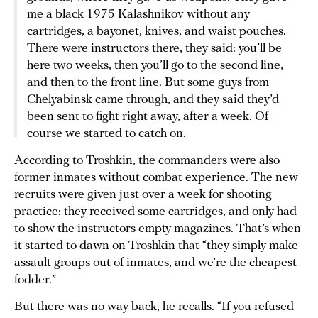
me a black 1975 Kalashnikov without any
cartridges, a bayonet, knives, and waist pouches.
There were instructors there, they said: you’ll be
here two weeks, then you’ll go to the second line,
and then to the front line. But some guys from
Chelyabinsk came through, and they said they’d
been sent to fight right away, after a week. Of
course we started to catch on.
According to Troshkin, the commanders were also
former inmates without combat experience. The new
recruits were given just over a week for shooting
practice: they received some cartridges, and only had
to show the instructors empty magazines. That’s when
it started to dawn on Troshkin that “they simply make
assault groups out of inmates, and we’re the cheapest
fodder.”
But there was no way back, he recalls. “If you refused