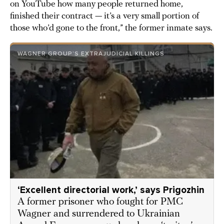
on YouTube how many people returned home,
finished their contract — it’s a very small portion of
those who’d gone to the front,” the former inmate says.
WAGNER GROUP’S EXTRAJUDICIAL KILLINGS
‘Excellent directorial work,’ says Prigozhin
A former prisoner who fought for PMC
Wagner and surrendered to Ukrainian