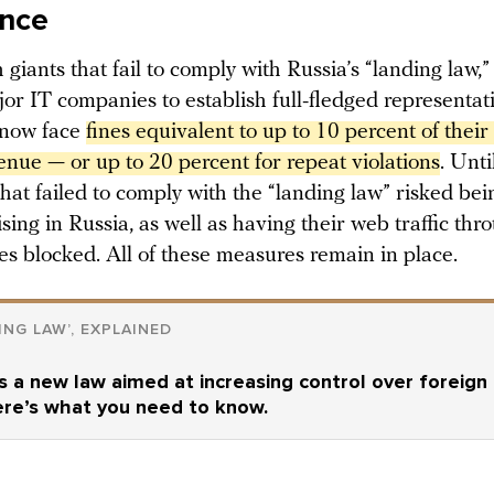
ance
 giants that fail to comply with Russia’s “landing law,
or IT companies to establish full-fledged representativ
 now face
fines equivalent to up to 10 percent of their t
enue — or up to 20 percent for repeat violations
. Unti
hat failed to comply with the “landing law” risked be
sing in Russia, as well as having their web traffic thro
es blocked. All of these measures remain in place.
ING LAW’, EXPLAINED
s a new law aimed at increasing control over foreign
ere’s what you need to know.