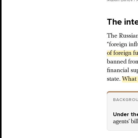
The int
The Russian
“foreign inf
of foreign f
banned from
financial su
state.
What c
BACKGRO
Under the
agents’ bil