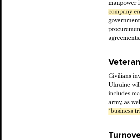
manpower in
company emp
government 
procurement
agreements
Veteran 
Civilians in
Ukraine will
includes mai
army, as wel
“business tr
Turnover