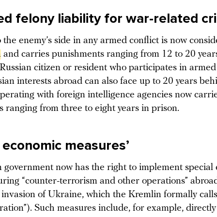
 felony liability for war-related c
o the enemy’s side in any armed conflict is now consi
n
and carries punishments ranging from 12 to 20 years
Russian citizen or resident who participates in armed
ian interests abroad can also face up to 20 years beh
perating with foreign intelligence agencies now carri
 ranging from three to eight years in prison.
l economic measures’
 government now has the right to implement special
ring “counter-terrorism and other operations” abroad
invasion of Ukraine, which the Kremlin formally calls
eration”). Such measures include, for example, direct