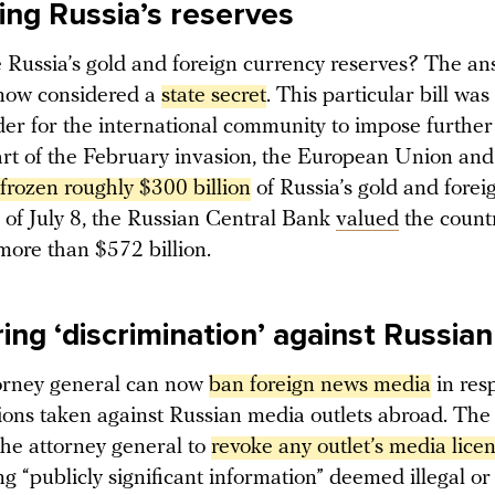
ying Russia’s reserves
 Russia’s gold and foreign currency reserves? The ans
 now considered a
state secret
. This particular bill wa
der for the international community to impose further
tart of the February invasion, the European Union an
frozen roughly $300 billion
of Russia’s gold and fore
s of July 8, the Russian Central Bank
valued
the count
 more than $572 billion.
ing ‘discrimination’ against Russia
torney general can now
ban foreign news media
in res
ctions taken against Russian media outlets abroad. Th
the attorney general to
revoke any outlet’s media lice
g “publicly significant information” deemed illegal o