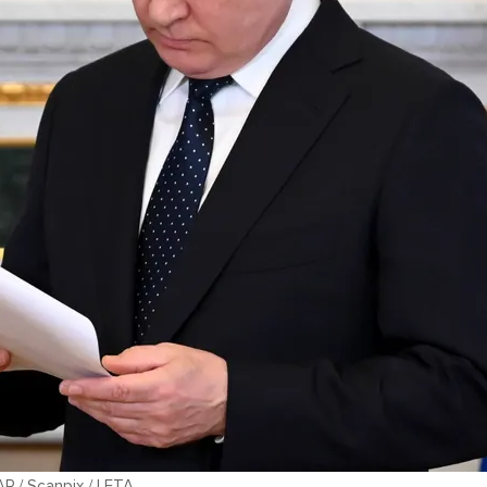
AP / Scanpix / LETA