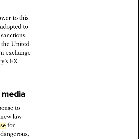
wer to this
s adopted to
 sanctions:
d the United
ign exchange
ry’s FX
n media
ponse to
e new law
nse
for
r dangerous,