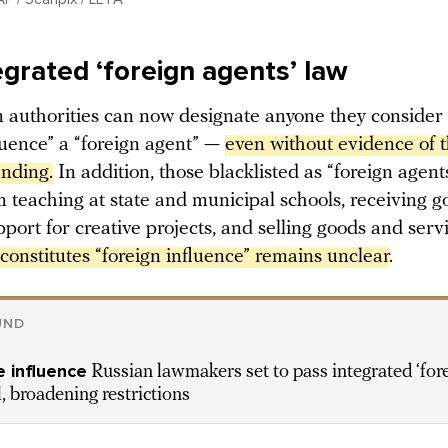
egrated ‘foreign agents’ law
 authorities can now designate anyone they consider
luence” a “foreign agent” —
even without evidence of th
unding.
In addition, those blacklisted as “foreign agen
 teaching at state and municipal schools, receiving 
pport for creative projects, and selling goods and serv
onstitutes “foreign influence” remains unclear
.
UND
 influence
Russian lawmakers set to pass integrated ‘for
l, broadening restrictions