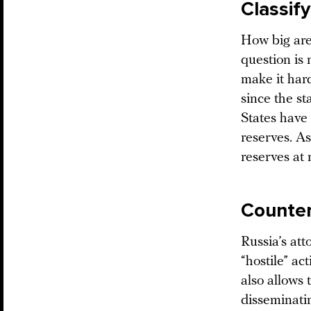
Classif
How big are
question is
make it har
since the s
States have
reserves. A
reserves at
Counter
Russia’s at
“hostile” a
also allows 
disseminatin