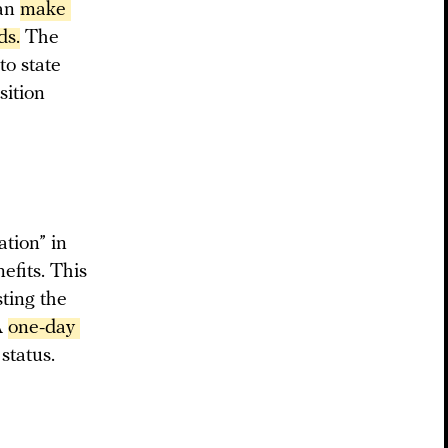
can
make 
ds.
The
to state
sition
ation” in
efits. This
sting the
A
one-day 
 status.