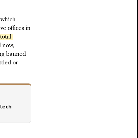
” which
e offices in
otal 
l now,
ing banned
ttled or
 tech