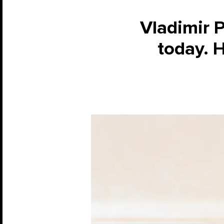
Vladimir 
today. 