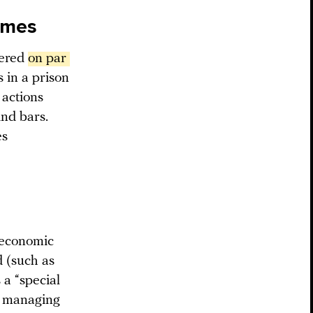
rimes
dered
on par 
 in a prison
 actions
ind bars.
es
 economic
 (such as
 a “special
ly managing