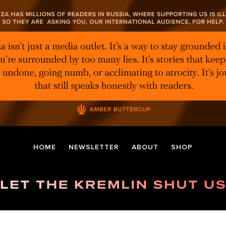
HOME
NEWSLETTER
ABOUT
SHOP