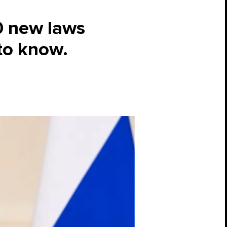
0 new laws
to know.