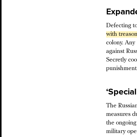
Expanded
Defecting t
with treaso
colony. Any 
against Russ
Secretly coo
punishments
‘Specia
The Russian
measures du
the ongoing 
military op