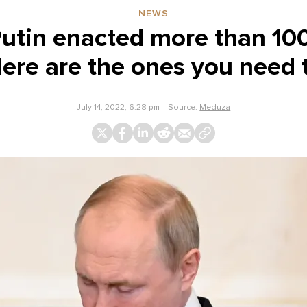
NEWS
Putin enacted more than 10
Here are the ones you need 
July 14, 2022, 6:28 pm
Source:
Meduza