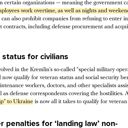
 certain organizations — meaning the government 
loyees work overtime, as well as nights and weeken
can also prohibit companies from refusing to enter in
 contracts, including defense procurement and acqui
.
status for civilians
volved in the Kremlin’s so-called “special military oper
 now qualify for veteran status and social security ben
ntenance workers, doctors, and other specialists assi
l as defense correspondents covering the hostilities. 
ip” to Ukraine
is now all it takes to qualify for veteran
 penalties for ‘landing law’ non-