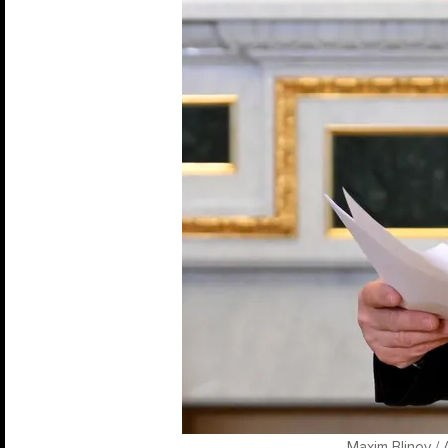
Maxim Blinov / 