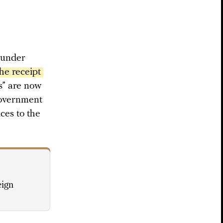
 under
e receipt 
ts” are now
government
ices to the
eign