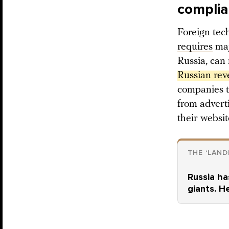
compli
Foreign tech
requires
maj
Russia, can
Russian rev
companies t
from adverti
their websit
THE ‘LAND
Russia ha
giants. H