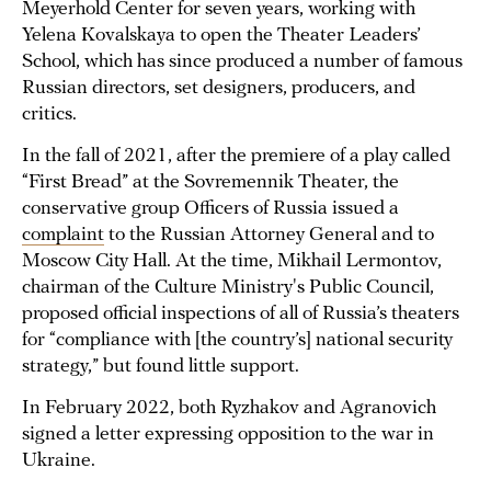
Meyerhold Center for seven years, working with
Yelena Kovalskaya to open the Theater Leaders’
School, which has since produced a number of famous
Russian directors, set designers, producers, and
critics.
In the fall of 2021, after the premiere of a play called
“First Bread” at the Sovremennik Theater, the
conservative group Officers of Russia issued a
complaint
to the Russian Attorney General and to
Moscow City Hall. At the time, Mikhail Lermontov,
chairman of the Culture Ministry's Public Council,
proposed official inspections of all of Russia’s theaters
for “compliance with [the country’s] national security
strategy,” but found little support.
In February 2022, both Ryzhakov and Agranovich
signed a letter expressing opposition to the war in
Ukraine.