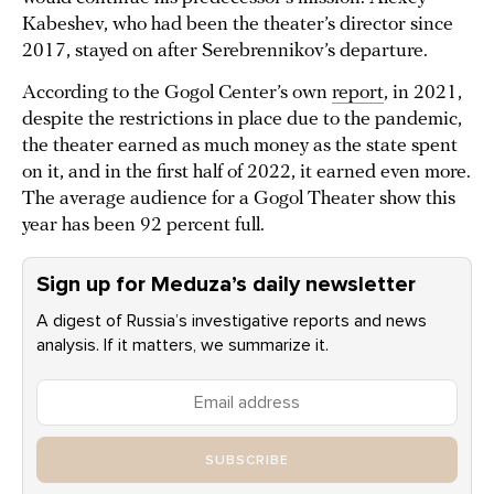
Kabeshev, who had been the theater’s director since
2017, stayed on after Serebrennikov’s departure.
According to the Gogol Center’s own
report
, in 2021,
despite the restrictions in place due to the pandemic,
the theater earned as much money as the state spent
on it, and in the first half of 2022, it earned even more.
The average audience for a Gogol Theater show this
year has been 92 percent full.
Sign up for Meduza’s daily newsletter
A digest of Russia’s investigative reports and news
analysis. If it matters, we summarize it.
SUBSCRIBE