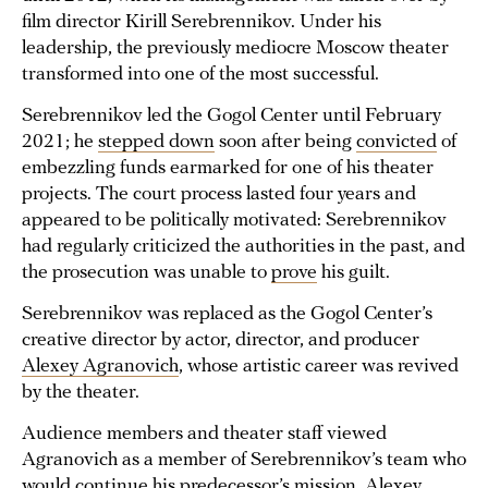
film director Kirill Serebrennikov. Under his
leadership, the previously mediocre Moscow theater
transformed into one of the most successful.
Serebrennikov led the Gogol Center until February
2021; he
stepped down
soon after being
convicted
of
embezzling funds earmarked for one of his theater
projects. The court process lasted four years and
appeared to be politically motivated: Serebrennikov
had regularly criticized the authorities in the past, and
the prosecution was unable to
prove
his guilt.
Serebrennikov was replaced as the Gogol Center’s
creative director by actor, director, and producer
Alexey Agranovich
, whose artistic career was revived
by the theater.
Audience members and theater staff viewed
Agranovich as a member of Serebrennikov’s team who
would continue his predecessor’s mission. Alexey