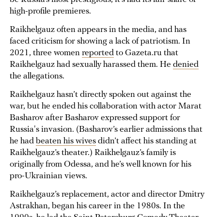
high-profile premieres.
Raikhelgauz often appears in the media, and has
faced criticism for showing a lack of patriotism. In
2021, three women
reported
to Gazeta.ru that
Raikhelgauz had sexually harassed them. He
denied
the allegations.
Raikhelgauz hasn’t directly spoken out against the
war, but he ended his collaboration with actor Marat
Basharov after Basharov expressed support for
Russia's invasion. (Basharov’s earlier admissions that
he had
beaten his wives
didn’t affect his standing at
Raikhelgauz’s theater.) Raikhelgauz’s family is
originally from Odessa, and he’s well known for his
pro-Ukrainian views.
Raikhelgauz’s replacement, actor and director Dmitry
Astrakhan, began his career in the 1980s. In the