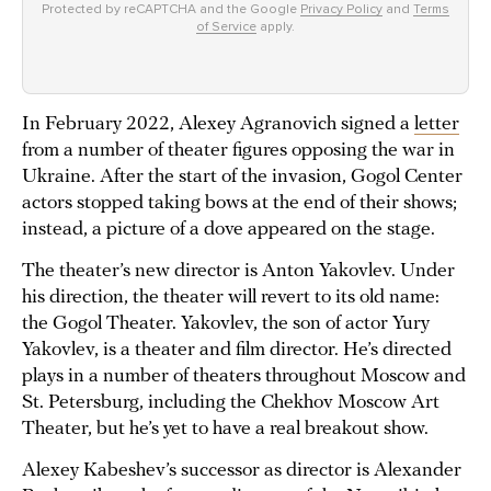
Protected by reCAPTCHA and the Google
Privacy Policy
and
Terms
of Service
apply.
In February 2022, Alexey Agranovich signed a
letter
from a number of theater figures opposing the war in
Ukraine. After the start of the invasion, Gogol Center
actors stopped taking bows at the end of their shows;
instead, a picture of a dove appeared on the stage.
The theater’s new director is Anton Yakovlev. Under
his direction, the theater will revert to its old name:
the Gogol Theater. Yakovlev, the son of actor Yury
Yakovlev, is a theater and film director. He’s directed
plays in a number of theaters throughout Moscow and
St. Petersburg, including the Chekhov Moscow Art
Theater, but he’s yet to have a real breakout show.
Alexey Kabeshev’s successor as director is Alexander