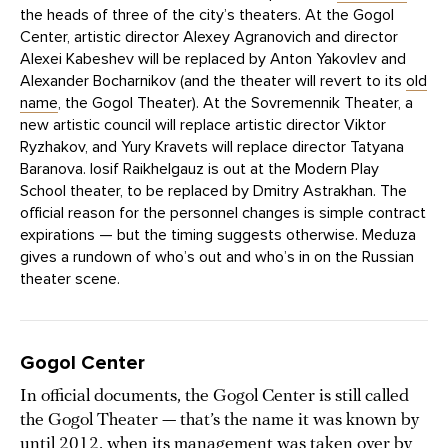
the heads of three of the city’s theaters. At the Gogol
Center, artistic director Alexey Agranovich and director
Alexei Kabeshev will be replaced by Anton Yakovlev and
Alexander Bocharnikov (and the theater will revert to its
old
name
, the Gogol Theater). At the Sovremennik Theater, a
new artistic council will replace artistic director Viktor
Ryzhakov, and Yury Kravets will replace director Tatyana
Baranova. Iosif Raikhelgauz is out at the Modern Play
School theater, to be replaced by Dmitry Astrakhan. The
official reason for the personnel changes is simple contract
expirations — but the timing suggests otherwise. Meduza
gives a rundown of who’s out and who’s in on the Russian
theater scene.
Gogol Center
In official documents, the Gogol Center is still called
the Gogol Theater — that’s the name it was known by
until 2012, when its management was taken over by