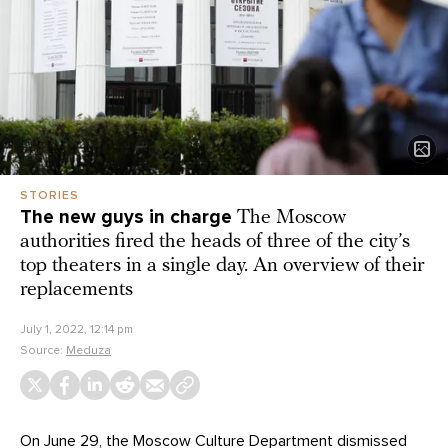
STORIES
The new guys in charge
The Moscow
authorities fired the heads of three of the city’s
top theaters in a single day. An overview of their
replacements
July 1, 2022, 12:14 pm
Source:
Meduza
On June 29, the Moscow Culture Department
dismissed