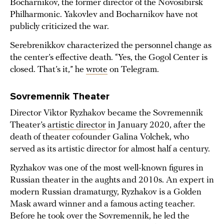
Bocharnikov, the former director of the Novosibirsk
Philharmonic. Yakovlev and Bocharnikov have not
publicly criticized the war.
Serebrenikkov characterized the personnel change as
the center’s effective death. “Yes, the Gogol Center is
closed. That’s it,” he
wrote
on Telegram.
Sovremennik Theater
Director Viktor Ryzhakov became the Sovremennik
Theater’s
artistic director
in January 2020, after the
death of theater cofounder Galina Volchek, who
served as its artistic director for almost half a century.
Ryzhakov was one of the most well-known figures in
Russian theater in the aughts and 2010s. An expert in
modern Russian dramaturgy, Ryzhakov is a Golden
Mask award winner and a famous acting teacher.
Before he took over the Sovremennik, he led the