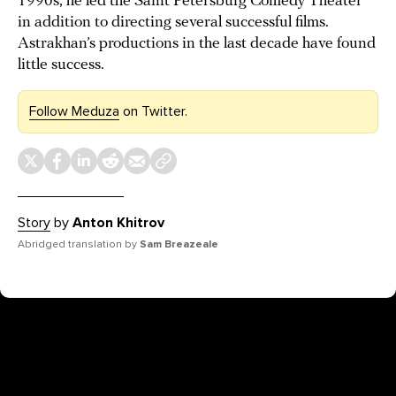
1990s, he led the Saint Petersburg Comedy Theater
in addition to directing several successful films.
Astrakhan’s productions in the last decade have found
little success.
Follow Meduza
on Twitter.
Story
by
Anton Khitrov
Abridged translation by
Sam Breazeale