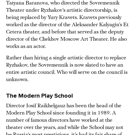
Tatyana Baranova, who directed the Sovremennik
Theater under Ryzhakov’s artistic directorship, is
being replaced by Yury Kravets. Kravets previously
worked as the director of the Aleksander Kalyagin’s Et
Cetera theater, and before that served as the deputy
director of the Chekhov Moscow Art Theater. He also
works as an actor.
Rather than hiring a single artistic director to replace
Ryzhakov, the Sovremennik is now slated to have an
entire artistic council. Who will serve on the council is
unknown.
The Modern Play School
Director Iosif Raikhelgauz has been the head of the
Modern Play School since founding it in 1989. A
number of famous directors have worked at the
theater over the years, and while the School may not
be Russia’s most prestigious, it’s had its fair share of