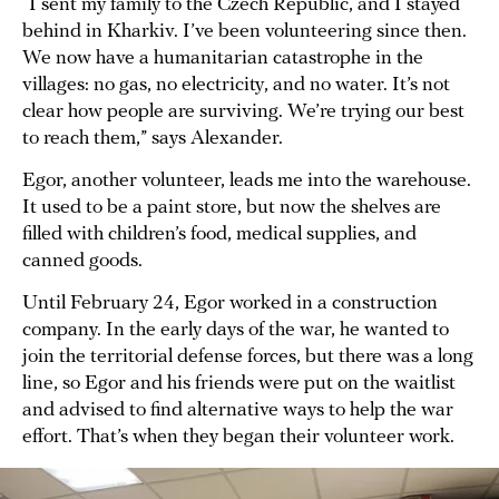
“I sent my family to the Czech Republic, and I stayed
behind in Kharkiv. I’ve been volunteering since then.
We now have a humanitarian catastrophe in the
villages: no gas, no electricity, and no water. It’s not
clear how people are surviving. We’re trying our best
to reach them,” says Alexander.
Egor, another volunteer, leads me into the warehouse.
It used to be a paint store, but now the shelves are
filled with children’s food, medical supplies, and
canned goods.
Until February 24, Egor worked in a construction
company. In the early days of the war, he wanted to
join the territorial defense forces, but there was a long
line, so Egor and his friends were put on the waitlist
and advised to find alternative ways to help the war
effort. That’s when they began their volunteer work.