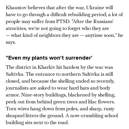
Khaustov believes that after the war, Ukraine will
have to go through a difficult rebuilding period; a lot of
people may suffer from PTSD. “After the Russians’
atrocities, we’re not going to forget who they are
— what kind of neighbors they are — anytime soon,” he
says.
“Even my plants won't surrender’
The district in Kharkiv hit hardest by the war was
Saltivka. The entrance to northern Saltivka is still
closed, and because the shelling ended so recently,
journalists are asked to wear hard hats and body
armor. Nine-story buildings, blackened by shelling,
peek out from behind green trees and lilac flowers.
Torn wires hang down from poles, and sharp, rusty
shrapnel litters the ground. A now-crumbling school
building sits next to the road.