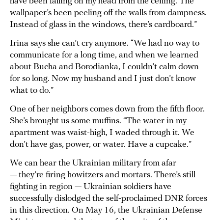
have been falling on my head from the ceiling. The
wallpaper’s been peeling off the walls from dampness.
Instead of glass in the windows, there’s cardboard.”
Irina says she can’t cry anymore. “We had no way to
communicate for a long time, and when we learned
about Bucha and Borodianka, I couldn’t calm down
for so long. Now my husband and I just don’t know
what to do.”
One of her neighbors comes down from the fifth floor.
She’s brought us some muffins. “The water in my
apartment was waist-high, I waded through it. We
don’t have gas, power, or water. Have a cupcake.”
We can hear the Ukrainian military from afar
— they’re firing howitzers and mortars. There’s still
fighting in region — Ukrainian soldiers have
successfully dislodged the self-proclaimed DNR forces
in this direction. On May 16, the Ukrainian Defense