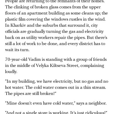
People are returning to the remnants of their homes.
The clinking of broken glass comes from the upper
floors of an apartment building as some cleans up; the
plastic film covering the windows rustles in the wind.
In Kharkiv and the suburbs that surround it, city
officials are gradually turning the gas and electricity
back on as utility workers repair the pipes. But there’s
still a lot of work to be done, and every district has to
wait its turn.
70-year-old Vadim is standing with a group of friends
in the middle of Velyka Kiltseva Street, complaining
loudly.
“In my building, we have electricity, but no gas and no
hot water. The cold water comes out in a thin stream.
The pipes are still broken!”
“Mine doesn’t even have cold water,” says a neighbor.
“And not a single store is working. It’s just ridiculous!”