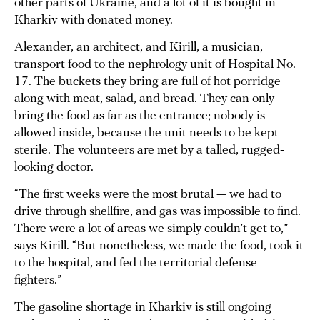
other parts of Ukraine, and a lot of it is bought in
Kharkiv with donated money.
Alexander, an architect, and Kirill, a musician,
transport food to the nephrology unit of Hospital No.
17. The buckets they bring are full of hot porridge
along with meat, salad, and bread. They can only
bring the food as far as the entrance; nobody is
allowed inside, because the unit needs to be kept
sterile. The volunteers are met by a talled, rugged-
looking doctor.
“The first weeks were the most brutal — we had to
drive through shellfire, and gas was impossible to find.
There were a lot of areas we simply couldn’t get to,”
says Kirill. “But nonetheless, we made the food, took it
to the hospital, and fed the territorial defense
fighters.”
The gasoline shortage in Kharkiv is still ongoing