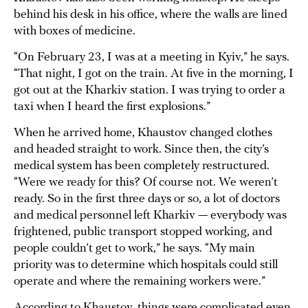
behind his desk in his office, where the walls are lined
with boxes of medicine.
“On February 23, I was at a meeting in Kyiv,” he says.
“That night, I got on the train. At five in the morning, I
got out at the Kharkiv station. I was trying to order a
taxi when I heard the first explosions.”
When he arrived home, Khaustov changed clothes
and headed straight to work. Since then, the city’s
medical system has been completely restructured.
“Were we ready for this? Of course not. We weren’t
ready. So in the first three days or so, a lot of doctors
and medical personnel left Kharkiv — everybody was
frightened, public transport stopped working, and
people couldn’t get to work,” he says. “My main
priority was to determine which hospitals could still
operate and where the remaining workers were.”
According to Khaustov, things were complicated even