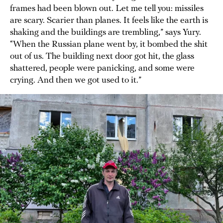
frames had been blown out. Let me tell you: missiles
are scary. Scarier than planes. It feels like the earth is
shaking and the buildings are trembling,” says Yury.
“When the Russian plane went by, it bombed the shit
out of us. The building next door got hit, the glass
shattered, people were panicking, and some were
crying. And then we got used to it.”