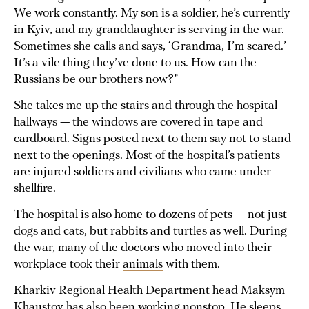
We work constantly. My son is a soldier, he’s currently
in Kyiv, and my granddaughter is serving in the war.
Sometimes she calls and says, ‘Grandma, I’m scared.’
It’s a vile thing they’ve done to us. How can the
Russians be our brothers now?”
She takes me up the stairs and through the hospital
hallways — the windows are covered in tape and
cardboard. Signs posted next to them say not to stand
next to the openings. Most of the hospital’s patients
are injured soldiers and civilians who came under
shellfire.
The hospital is also home to dozens of pets — not just
dogs and cats, but rabbits and turtles as well. During
the war, many of the doctors who moved into their
workplace took their
animals
with them.
Kharkiv Regional Health Department head Maksym
Khaustov has also been working nonstop. He sleeps