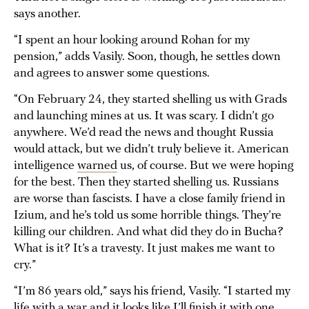
says another.
“I spent an hour looking around Rohan for my
pension,” adds Vasily. Soon, though, he settles down
and agrees to answer some questions.
“On February 24, they started shelling us with Grads
and launching mines at us. It was scary. I didn’t go
anywhere. We’d read the news and thought Russia
would attack, but we didn’t truly believe it. American
intelligence
warned
us, of course. But we were hoping
for the best. Then they started shelling us. Russians
are worse than fascists. I have a close family friend in
Izium, and he’s told us some horrible things. They’re
killing our children. And what did they do in Bucha?
What is it? It’s a travesty. It just makes me want to
cry.”
“I’m 86 years old,” says his friend, Vasily. “I started my
life with a war and it looks like I’ll finish it with one,