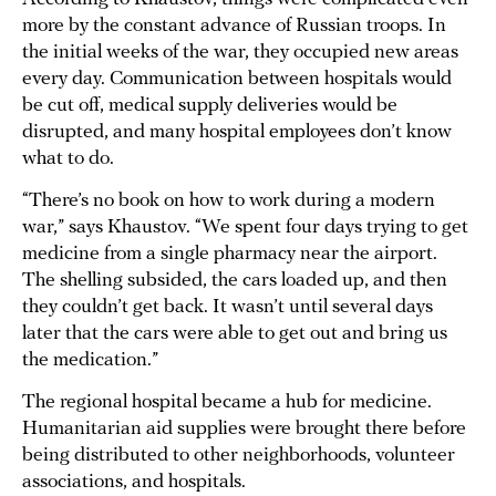
more by the constant advance of Russian troops. In
the initial weeks of the war, they occupied new areas
every day. Communication between hospitals would
be cut off, medical supply deliveries would be
disrupted, and many hospital employees don’t know
what to do.
“There’s no book on how to work during a modern
war,” says Khaustov. “We spent four days trying to get
medicine from a single pharmacy near the airport.
The shelling subsided, the cars loaded up, and then
they couldn’t get back. It wasn’t until several days
later that the cars were able to get out and bring us
the medication.”
The regional hospital became a hub for medicine.
Humanitarian aid supplies were brought there before
being distributed to other neighborhoods, volunteer
associations, and hospitals.