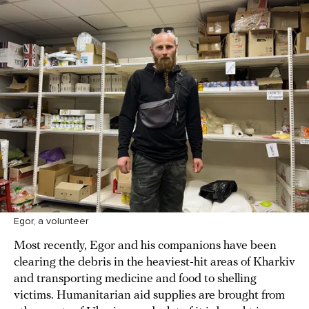
Egor, a volunteer
Most recently, Egor and his companions have been
clearing the debris in the heaviest-hit areas of Kharkiv
and transporting medicine and food to shelling
victims. Humanitarian aid supplies are brought from