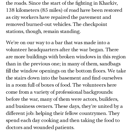
the roads. Since the start of the fighting in Kharkiv,
138 kilometers (85 miles) of road have been restored
as city workers have repaired the pavement and
removed burned-out vehicles. The checkpoint
stations, though, remain standing.
We’re on our way to a bar that was made into a
volunteer headquarters after the war began. There
are more buildings with broken windows in this region
than in the previous one; in many of them, sandbags
fill the window openings on the bottom floors. We take
the stairs down into the basement and find ourselves
in a room full of boxes of food. The volunteers here
come from a variety of professional backgrounds:
before the war, many of them were actors, builders,
and business owners. These days, they’re united by a
different job: helping their fellow countrymen. They
spend each day cooking and then taking the food to
doctors and wounded patients.