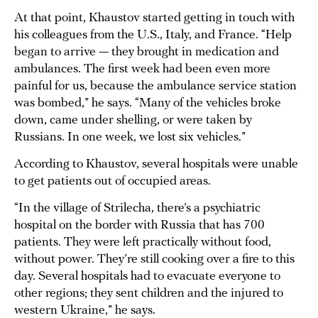
At that point, Khaustov started getting in touch with
his colleagues from the U.S., Italy, and France. “Help
began to arrive — they brought in medication and
ambulances. The first week had been even more
painful for us, because the ambulance service station
was bombed,” he says. “Many of the vehicles broke
down, came under shelling, or were taken by
Russians. In one week, we lost six vehicles.”
According to Khaustov, several hospitals were unable
to get patients out of occupied areas.
“In the village of Strilecha, there’s a psychiatric
hospital on the border with Russia that has 700
patients. They were left practically without food,
without power. They’re still cooking over a fire to this
day. Several hospitals had to evacuate everyone to
other regions; they sent children and the injured to
western Ukraine,” he says.