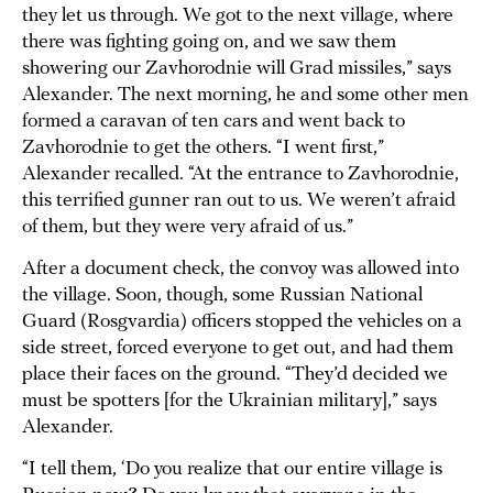
they let us through. We got to the next village, where
there was fighting going on, and we saw them
showering our Zavhorodnie will Grad missiles,” says
Alexander. The next morning, he and some other men
formed a caravan of ten cars and went back to
Zavhorodnie to get the others. “I went first,”
Alexander recalled. “At the entrance to Zavhorodnie,
this terrified gunner ran out to us. We weren’t afraid
of them, but they were very afraid of us.”
After a document check, the convoy was allowed into
the village. Soon, though, some Russian National
Guard (Rosgvardia) officers stopped the vehicles on a
side street, forced everyone to get out, and had them
place their faces on the ground. “They’d decided we
must be spotters [for the Ukrainian military],” says
Alexander.
“I tell them, ‘Do you realize that our entire village is