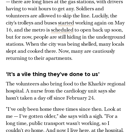
— there are long lines at the gas stations, with drivers
having to wait hours to get any. Soldiers and
volunteers are allowed to skip the line. Luckily, the
city’s trolleys and buses
started
working again on May
16, and the metro is
scheduled
to open back up soon,
but for now, people are still hiding in the underground
stations. When the city was being shelled, many locals
slept and cooked there. Now, many are cautiously
returning to their apartments.
‘It’s a vile thing they’ve done to us’
The volunteers also bring food to the Kharkiv regional
hospital. A nurse from the cardiology unit says she
hasn’t taken a day off since February 24.
“I’ve only been home three times since then. Look at
me — I’ve gotten older,” she says with a sigh. “For a
long time, public transport wasn’t working, so I
couldn’t go home. And now I live here, at the hospital.