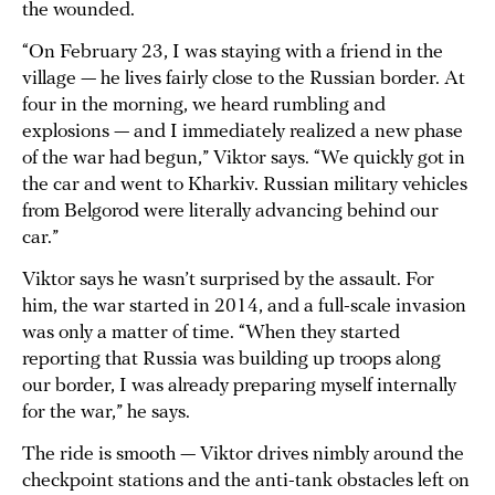
the wounded.
“On February 23, I was staying with a friend in the
village — he lives fairly close to the Russian border. At
four in the morning, we heard rumbling and
explosions — and I immediately realized a new phase
of the war had begun,” Viktor says. “We quickly got in
the car and went to Kharkiv. Russian military vehicles
from Belgorod were literally advancing behind our
car.”
Viktor says he wasn’t surprised by the assault. For
him, the war started in 2014, and a full-scale invasion
was only a matter of time. “When they started
reporting that Russia was building up troops along
our border, I was already preparing myself internally
for the war,” he says.
The ride is smooth — Viktor drives nimbly around the
checkpoint stations and the anti-tank obstacles left on