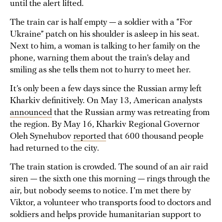
until the alert lifted.
The train car is half empty — a soldier with a “For
Ukraine” patch on his shoulder is asleep in his seat.
Next to him, a woman is talking to her family on the
phone, warning them about the train’s delay and
smiling as she tells them not to hurry to meet her.
It’s only been a few days since the Russian army left
Kharkiv definitively. On May 13, American analysts
announced
that the Russian army was retreating from
the region. By May 16, Kharkiv Regional Governor
Oleh Synehubov
reported
that 600 thousand people
had returned to the city.
The train station is crowded. The sound of an air raid
siren — the sixth one this morning — rings through the
air, but nobody seems to notice. I’m met there by
Viktor, a volunteer who transports food to doctors and
soldiers and helps provide humanitarian support to