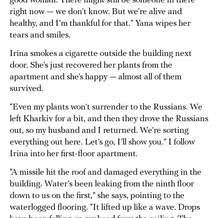
good woman. There might still be someone in there
right now — we don’t know. But we’re alive and
healthy, and I’m thankful for that.” Yana wipes her
tears and smiles.
Irina smokes a cigarette outside the building next
door. She’s just recovered her plants from the
apartment and she’s happy — almost all of them
survived.
“Even my plants won’t surrender to the Russians. We
left Kharkiv for a bit, and then they drove the Russians
out, so my husband and I returned. We’re sorting
everything out here. Let’s go, I’ll show you.” I follow
Irina into her first-floor apartment.
“A missile hit the roof and damaged everything in the
building. Water’s been leaking from the ninth floor
down to us on the first,” she says, pointing to the
waterlogged flooring. “It lifted up like a wave. Drops