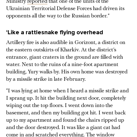
Ministry
reported
that one of the units of the
Ukrainian Territorial Defense Forces had driven its
opponents all the way to the Russian border.”
‘Like a rattlesnake flying overhead
Artillery fire is also audible in Gorizont, a district on
the eastern outskirts of Kharkiv. At the district’s
entrance, giant craters in the ground are filled with
water. Next to the ruins of a nine-foot apartment
building, Yury walks by. His own home was destroyed
by a missile strike in late February.
“I was lying at home when I heard a missile strike and
I sprang up. It hit the building next door, completely
wiping out the top floors. I went down into the
basement, and then my building got hit. I went back
up to my apartment and found the chairs ripped up
and the door destroyed. It was like a giant cat had
come in and scratched everything. The window