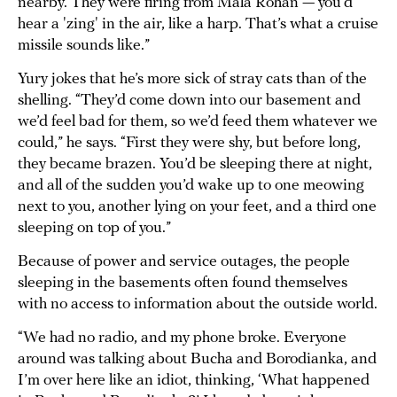
nearby. They were firing from Mala Rohan — you’d
hear a 'zing' in the air, like a harp. That’s what a cruise
missile sounds like.”
Yury jokes that he’s more sick of stray cats than of the
shelling. “They’d come down into our basement and
we’d feel bad for them, so we’d feed them whatever we
could,” he says. “First they were shy, but before long,
they became brazen. You’d be sleeping there at night,
and all of the sudden you’d wake up to one meowing
next to you, another lying on your feet, and a third one
sleeping on top of you.”
Because of power and service outages, the people
sleeping in the basements often found themselves
with no access to information about the outside world.
“We had no radio, and my phone broke. Everyone
around was talking about Bucha and Borodianka, and
I’m over here like an idiot, thinking, ‘What happened