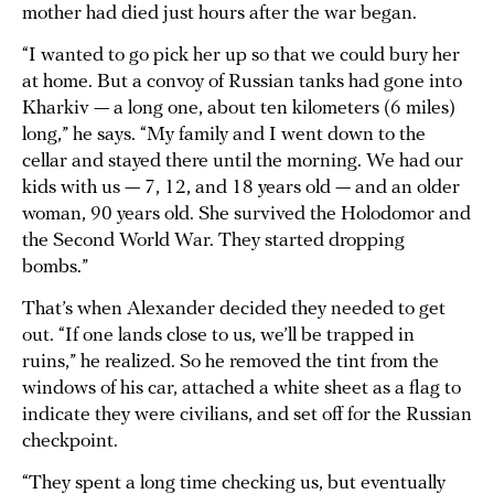
mother had died just hours after the war began.
“I wanted to go pick her up so that we could bury her
at home. But a convoy of Russian tanks had gone into
Kharkiv — a long one, about ten kilometers (6 miles)
long,” he says. “My family and I went down to the
cellar and stayed there until the morning. We had our
kids with us — 7, 12, and 18 years old — and an older
woman, 90 years old. She survived the Holodomor and
the Second World War. They started dropping
bombs.”
That’s when Alexander decided they needed to get
out. “If one lands close to us, we’ll be trapped in
ruins,” he realized. So he removed the tint from the
windows of his car, attached a white sheet as a flag to
indicate they were civilians, and set off for the Russian
checkpoint.
“They spent a long time checking us, but eventually