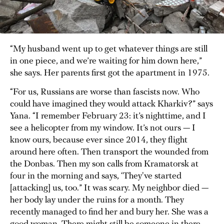
“My husband went up to get whatever things are still
in one piece, and we’re waiting for him down here,”
she says. Her parents first got the apartment in 1975.
“For us, Russians are worse than fascists now. Who
could have imagined they would attack Kharkiv?” says
Yana. “I remember February 23: it’s nighttime, and I
see a helicopter from my window. It’s not ours — I
know ours, because ever since 2014, they flight
around here often. Then transport the wounded from
the Donbas. Then my son calls from Kramatorsk at
four in the morning and says, ‘They've started
[attacking] us, too.” It was scary. My neighbor died —
her body lay under the ruins for a month. They
recently managed to find her and bury her. She was a