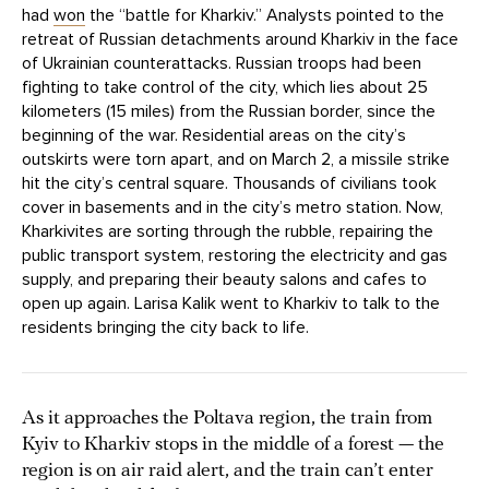
had
won
the “battle for Kharkiv.” Analysts pointed to the
retreat of Russian detachments around Kharkiv in the face
of Ukrainian counterattacks. Russian troops had been
fighting to take control of the city, which lies about 25
kilometers (15 miles) from the Russian border, since the
beginning of the war. Residential areas on the city’s
outskirts were torn apart, and on March 2, a missile strike
hit the city’s central square. Thousands of civilians took
cover in basements and in the city’s metro station. Now,
Kharkivites are sorting through the rubble, repairing the
public transport system, restoring the electricity and gas
supply, and preparing their beauty salons and cafes to
open up again. Larisa Kalik went to Kharkiv to talk to the
residents bringing the city back to life.
As it approaches the Poltava region, the train from
Kyiv to Kharkiv stops in the middle of a forest — the
region is on air raid alert, and the train can’t enter