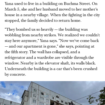
Yana used to live in a building on Buchma Street. On
March 5, she and her husband moved to her mother’s
house in a nearby village. When the fighting in the city
stopped, the family decided to return home.
“They bombed us so heavily — the building was
wobbling from nearby strikes. We realized we couldn’t
stay here anymore,” Yana says. “Now we’ve come back
— and our apartment is gone,” she says, pointing at
the fifth story. The wall has collapsed, and a
refrigerator and a wardrobe are visible through the
window. Nearby is the elevator shaft, its walls black.
Underneath the building is a car that’s been crushed
by concrete.