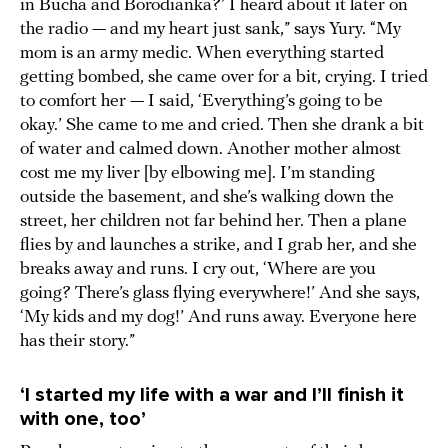
in Bucha and Borodianka?’ I heard about it later on
the radio — and my heart just sank,” says Yury. “My
mom is an army medic. When everything started
getting bombed, she came over for a bit, crying. I tried
to comfort her — I said, ‘Everything’s going to be
okay.’ She came to me and cried. Then she drank a bit
of water and calmed down. Another mother almost
cost me my liver [by elbowing me]. I’m standing
outside the basement, and she’s walking down the
street, her children not far behind her. Then a plane
flies by and launches a strike, and I grab her, and she
breaks away and runs. I cry out, ‘Where are you
going? There’s glass flying everywhere!’ And she says,
‘My kids and my dog!’ And runs away. Everyone here
has their story.”
‘I started my life with a war and I’ll finish it
with one, too’