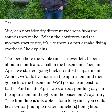
Yury
Yury can now identify different weapons from the
sounds they make. “When the howitzers and the
mortars start to fire, it’s like there’s a rattlesnake flying
overhead,” he explains.
“I’ve been here the whole time — never left. I spent
about a month and a half in the basement. Then, in
April, we started going back up into the apartment.
At first, we’d do five hours in the apartment and then
go back to the basement. We’d go home at least to
bathe. And in late April, we started spending days in
the apartment and nights in the basement,” says Yury.
“The front line is unstable — for a long time, you could
hear Grads [multiple rocket launchers] being fired