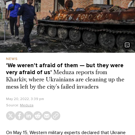
NEWS
‘We weren’t afraid of them — but they were
very afraid of us’
Meduza reports from
Kharkiv, where Ukrainians are cleaning up the
mess left by the city's failed invaders
May 20, 2022, 3:39 pm
Source:
Meduza
On May 15, Western military experts declared that Ukraine