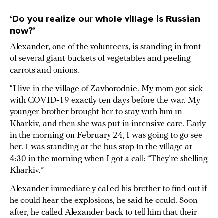
‘Do you realize our whole village is Russian
now?’
Alexander, one of the volunteers, is standing in front
of several giant buckets of vegetables and peeling
carrots and onions.
“I live in the village of Zavhorodnie. My mom got sick
with COVID-19 exactly ten days before the war. My
younger brother brought her to stay with him in
Kharkiv, and then she was put in intensive care. Early
in the morning on February 24, I was going to go see
her. I was standing at the bus stop in the village at
4:30 in the morning when I got a call: “They’re shelling
Kharkiv.”
Alexander immediately called his brother to find out if
he could hear the explosions; he said he could. Soon
after, he called Alexander back to tell him that their