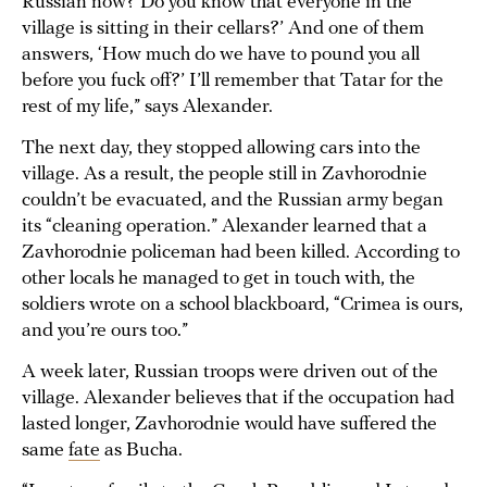
Russian now? Do you know that everyone in the
village is sitting in their cellars?’ And one of them
answers, ‘How much do we have to pound you all
before you fuck off?’ I’ll remember that Tatar for the
rest of my life,” says Alexander.
The next day, they stopped allowing cars into the
village. As a result, the people still in Zavhorodnie
couldn’t be evacuated, and the Russian army began
its “cleaning operation.” Alexander learned that a
Zavhorodnie policeman had been killed. According to
other locals he managed to get in touch with, the
soldiers wrote on a school blackboard, “Crimea is ours,
and you’re ours too.”
A week later, Russian troops were driven out of the
village. Alexander believes that if the occupation had
lasted longer, Zavhorodnie would have suffered the
same
fate
as Bucha.