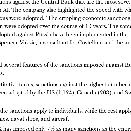
ctions against the Central Bank that are the most seve
m.AI. The company also highlighted the speed with wh
ions were adopted. “The crippling economic sanctions
an were adopted over the course of 10 years. The same
dopted against Russia have been implemented in the 
 Spencer Vuksic, a
consultant
for Castellum and the au
 several features of the sanctions imposed against Ru
s:
titative terms, sanctions against the highest number of
en adopted by the US (1,194), Canada (908), and Sw
the sanctions apply to individuals, while the rest appl
es, naval ships, and aircraft.
has imposed only 7% as many sanctions as the entir