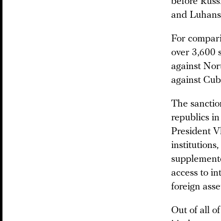
before Russ
and Luhansk
For comparis
over 3,600 s
against Nor
against Cub
The sanction
republics in
President V
institutions
supplemente
access to i
foreign asse
Out of all 