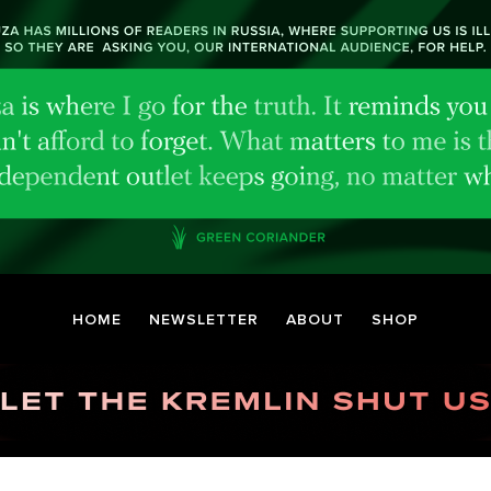
HOME
NEWSLETTER
ABOUT
SHOP