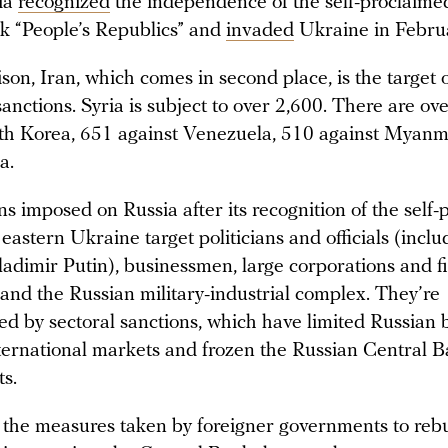
ia
recognized
the independence of the self-proclaim
 “People’s Republics” and
invaded
Ukraine in Febru
on, Iran, which comes in second place, is the target of
anctions. Syria is subject to over 2,600. There are ov
th Korea, 651 against Venezuela, 510 against Myanm
a.
s imposed on Russia after its recognition of the self
 eastern Ukraine target politicians and officials (inclu
ladimir Putin), businessmen, large corporations and f
, and the Russian military-industrial complex. They’re
d by sectoral sanctions, which have limited Russian 
nternational markets and frozen the Russian Central B
ts.
of the measures taken by foreigner governments to reb