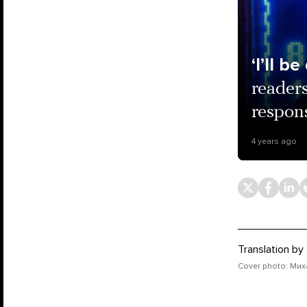
‘I’ll b
reader
respon
4 years ago
Translation by
Cover photo: Мих