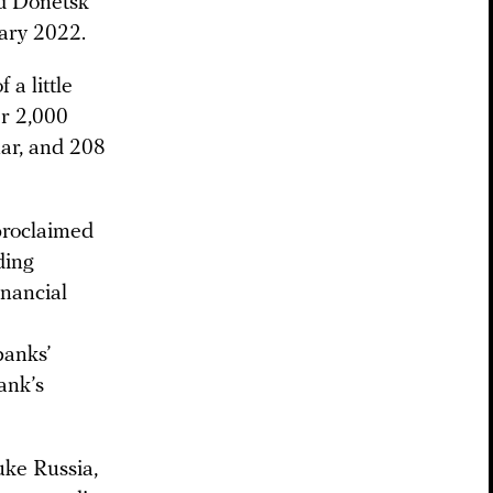
ed Donetsk
ary 2022.
 a little
er 2,000
ar, and 208
-proclaimed
ding
inancial
banks’
ank’s
uke Russia,