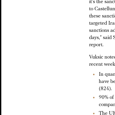
it’s the san
to Castellu
these sanct
targeted Ir
sanctions a
days,” said
report.
Vuksic noted
recent week
In quan
have be
(824).
90% of 
compani
The UK 