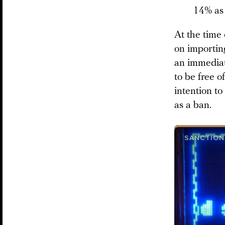
14% as
At the time 
on importin
an immediat
to be free 
intention to
as a ban.
SANCTION