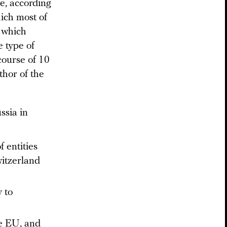
re, according
ich most of
 which
 type of
course of 10
thor of the
ssia in
 entities
itzerland
y to
e EU, and