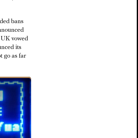
luded bans
announced
e UK vowed
nced its
t go as far