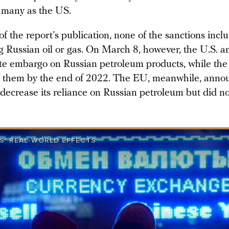
 many as the US.
of the report’s publication, none of the sanctions inc
g Russian oil or gas. On March 8, however, the U.S. 
e embargo on Russian petroleum products, while th
of them by the end of 2022. The EU, meanwhile, annou
 decrease its reliance on Russian petroleum but did no
S' REAL-WORLD EFFECTS