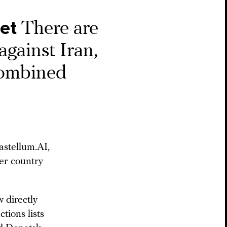
get
There are
against Iran,
combined
stellum.AI,
er country
 directly
tions lists