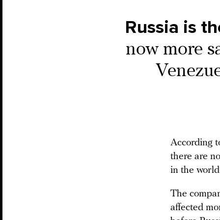
Russia is th
now more san
Venezue
According 
there are n
in the world
The company
affected mor