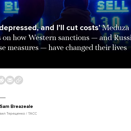
e depressed, and I’ll cut costs’
Meduza
s on how Western sanctions — and Russi
se measures — have changed their lives
Sam Breazeale
аил Терещенко / ТАСС