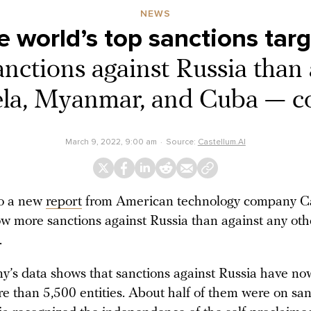
NEWS
e world’s top sanctions tar
ctions against Russia than 
la, Myanmar, and Cuba — 
March 9, 2022, 9:00 am
Source:
Castellum.AI
to a new
report
from American technology company Ca
ow more sanctions against Russia than against any oth
.
’s data shows that sanctions against Russia have now
e than 5,500 entities. About half of them were on sanc