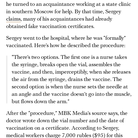
he turned to an acquaintance working at a state clinic
in southern Moscow for help. By that time, Sergey
claims
, many of his acquaintances had already
obtained fake vaccination certificates.
Sergey went to the hospital, where he was “formally”
vaccinated. Here’s how he described the procedure:
“There’s two options. The first one is a nurse takes
the syringe, breaks open the vial, assembles the
vaccine, and then, imperceptibly, when she releases
the air from the syringe, drains the vaccine. The
second option is when the nurse sets the needle at
an angle and the vaccine doesn’t go into the muscle,
but flows down the arm.”
After the “procedure,” MBK Media’s source says, the
doctor wrote down the vial number and the date of
vaccination on a certificate. According to Sergey,
medical workers charge 7,000 rubles ($95) for this