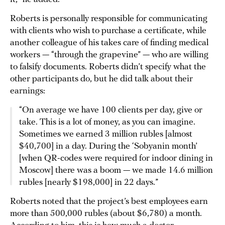
Roberts is personally responsible for communicating
with clients who wish to purchase a certificate, while
another colleague of his takes care of finding medical
workers — “through the grapevine” — who are willing
to falsify documents. Roberts didn’t specify what the
other participants do, but he did talk about their
earnings:
“On average we have 100 clients per day, give or
take. This is a lot of money, as you can imagine.
Sometimes we earned 3 million rubles [almost
$40,700] in a day. During the ‘Sobyanin month’
[when QR-codes were required for indoor dining in
Moscow] there was a boom — we made 14.6 million
rubles [nearly $198,000] in 22 days.”
Roberts noted that the project’s best employees earn
more than 500,000 rubles (about $6,780) a month.