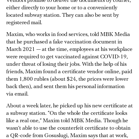
Vendors promise to deliver the documents by courier,
either directly to your home or to a conveniently
located subway station. They can also be sent by
registered mail.
Maxim, who works in food services, told MBK Media
that he purchased a fake vaccination document in
March 2021 — at the time, employees at his workplace
were required to get vaccinated against COVID-19,
under threat of losing their jobs. With the help of his
friends, Maxim found a certificate vendor online, paid
them 1,800 rubles (about $24, the prices were lower
back then), and sent them his personal information
via email.
About a week later, he picked up his new certificate at
a subway station. “On the whole the certificate looks
like a real one,” Maxim told MBK Media. Though he
wasn’t able to use the counterfeit certificate to obtain
a QR-code from Gosuslugi, Maxim says that at work,