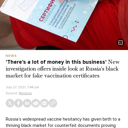
NEWS
‘There’s a lot of money in this business’
New
investigation offers inside look at Russia’s black
market for fake vaccination certificates
July 27, 2021, 7:48 pm
Source:
Meduza
Russia’s widespread vaccine hesitancy has given birth to a
thriving black market for counterfeit documents proving