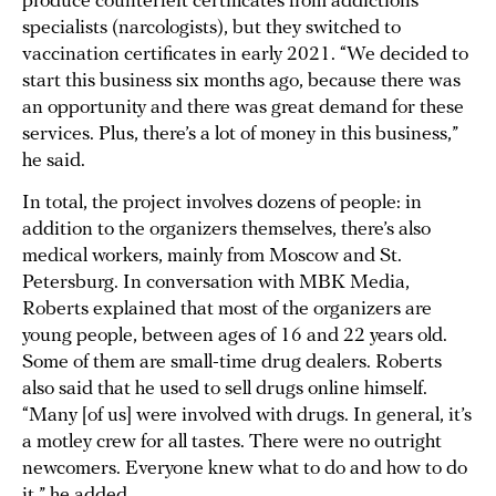
produce counterfeit certificates from addictions
specialists (narcologists), but they switched to
vaccination certificates in early 2021. “We decided to
start this business six months ago, because there was
an opportunity and there was great demand for these
services. Plus, there’s a lot of money in this business,”
he said.
In total, the project involves dozens of people: in
addition to the organizers themselves, there’s also
medical workers, mainly from Moscow and St.
Petersburg. In conversation with MBK Media,
Roberts explained that most of the organizers are
young people, between ages of 16 and 22 years old.
Some of them are small-time drug dealers. Roberts
also said that he used to sell drugs online himself.
“Many [of us] were involved with drugs. In general, it’s
a motley crew for all tastes. There were no outright
newcomers. Everyone knew what to do and how to do
it,” he added.