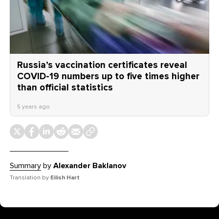
Russia’s vaccination certificates reveal
COVID-19 numbers up to five times higher
than official statistics
5 years ago
Summary
by
Alexander Baklanov
Translation by
Eilish Hart