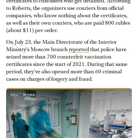
certificates to customers who get detained. According
to Roberts, the organizers use couriers from official
companies, who know nothing about the certificates,
as well as their own couriers, who are paid 800 rubles
(about $11) per order.
On July 23, the Main Directorate of the Interior
Ministry’s Moscow branch
reported
that police have
seized more than 700 counterfeit vaccination
certificates since the start of 2021. During that same
period, they’ve also opened more than 60 criminal
cases on charges of forgery and fraud.
READ MORE