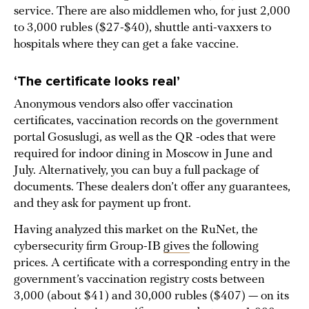
service. There are also middlemen who, for just 2,000
to 3,000 rubles ($27-$40), shuttle anti-vaxxers to
hospitals where they can get a fake vaccine.
‘The certificate looks real’
Anonymous vendors also offer vaccination
certificates, vaccination records on the government
portal Gosuslugi, as well as the QR -odes that were
required for indoor dining in Moscow in June and
July. Alternatively, you can buy a full package of
documents. These dealers don’t offer any guarantees,
and they ask for payment up front.
Having analyzed this market on the RuNet, the
cybersecurity firm Group-IB
gives
the following
prices. A certificate with a corresponding entry in the
government’s vaccination registry costs between
3,000 (about $41) and 30,000 rubles ($407) — on its