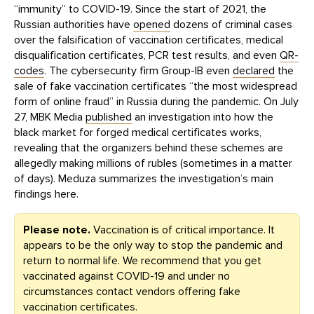
“immunity” to COVID-19. Since the start of 2021, the
Russian authorities have
opened
dozens of criminal cases
over the falsification of vaccination certificates, medical
disqualification certificates, PCR test results, and even
QR-
codes
. The cybersecurity firm Group-IB even
declared
the
sale of fake vaccination certificates “the most widespread
form of online fraud” in Russia during the pandemic. On July
27, MBK Media
published
an investigation into how the
black market for forged medical certificates works,
revealing that the organizers behind these schemes are
allegedly making millions of rubles (sometimes in a matter
of days). Meduza summarizes the investigation’s main
findings here.
Please note.
Vaccination is of critical importance. It
appears to be the only way to stop the pandemic and
return to normal life. We recommend that you get
vaccinated against COVID-19 and under no
circumstances contact vendors offering fake
vaccination certificates.