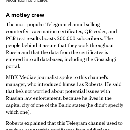
vaccination certificates
A motley crew
The most popular Telegram channel selling
counterfeit vaccination certificates, QR-codes, and
PCR test results boasts 200,000 subscribers. The
people behind it assure that they work throughout
Russia and that the data from the certificates is
entered into all databases, including the Gosuslugi
portal.
MBK Media’s journalist spoke to this channel’s
manager, who introduced himself as Roberts. He said
that he’s not worried about potential issues with
Russian law enforcement, because he lives in the
capital city of one of the Baltic states (he didn’t specify
which one).
Roberts explained that this Telegram channel used to