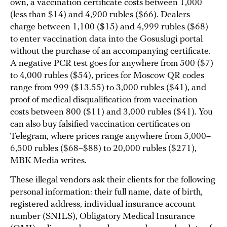
own, a vaccination certificate costs between 1,000
(less than $14) and 4,900 rubles ($66). Dealers
charge between 1,100 ($15) and 4,999 rubles ($68)
to enter vaccination data into the Gosuslugi portal
without the purchase of an accompanying certificate.
A negative PCR test goes for anywhere from 500 ($7)
to 4,000 rubles ($54), prices for Moscow QR codes
range from 999 ($13.55) to 3,000 rubles ($41), and
proof of medical disqualification from vaccination
costs between 800 ($11) and 3,000 rubles ($41). You
can also buy falsified vaccination certificates on
Telegram, where prices range anywhere from 5,000–
6,500 rubles ($68–$88) to 20,000 rubles ($271),
MBK Media writes.
These illegal vendors ask their clients for the following
personal information: their full name, date of birth,
registered address, individual insurance account
number (SNILS), Obligatory Medical Insurance