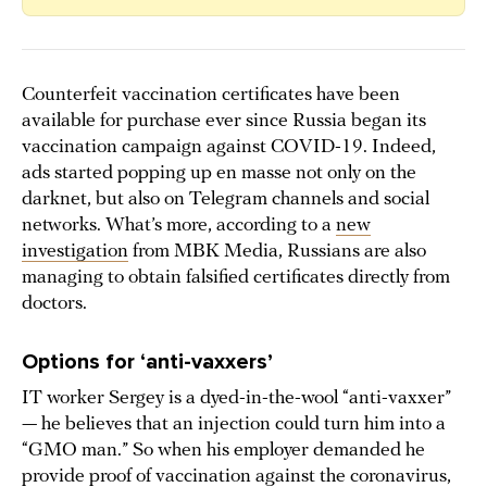
Counterfeit vaccination certificates have been
available for purchase ever since Russia began its
vaccination campaign against COVID-19. Indeed,
ads started popping up en masse not only on the
darknet, but also on Telegram channels and social
networks. What’s more, according to a
new
investigation
from MBK Media, Russians are also
managing to obtain falsified certificates directly from
doctors.
Options for ‘anti-vaxxers’
IT worker Sergey is a dyed-in-the-wool “anti-vaxxer”
— he believes that an injection could turn him into a
“GMO man.” So when his employer demanded he
provide proof of vaccination against the coronavirus,