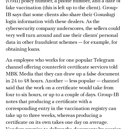
(OMI) policy number, a phone number, and a date of
fake vaccination (this is left up to the client). Group-
IB says that some clients also share their Gosuslugi
login information with these dealers. As the
cybersecurity company underscores, the sellers could
very well turn around and use their clients’ personal
data in other fraudulent schemes — for example, for
obtaining loans.
An employee who works for one popular Telegram
channel offering counterfeit certificate services told
MBK Media that they can draw up a false document
in 24 to 48 hours. Another — less popular — channel
said that the work on a certificate would take from
four to six hours, or up to a couple of days. Group-IB
notes that producing a certificate with a
corresponding entry in the vaccination registry can
take up to three weeks, whereas producing a
certificate on its own takes one day on average.