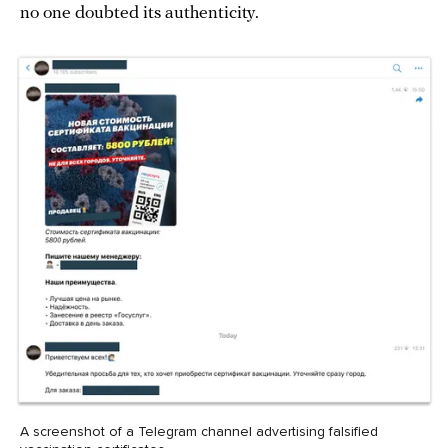
no one doubted its authenticity.
A screenshot of a Telegram channel advertising falsified