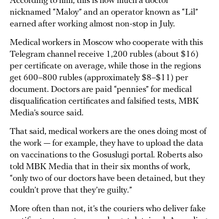
According to him, this is how much a doctor
nicknamed “Maloy” and an operator known as “Lil”
earned after working almost non-stop in July.
Medical workers in Moscow who cooperate with this
Telegram channel receive 1,200 rubles (about $16)
per certificate on average, while those in the regions
get 600–800 rubles (approximately $8–$11) per
document. Doctors are paid “pennies” for medical
disqualification certificates and falsified tests, MBK
Media’s source said.
That said, medical workers are the ones doing most of
the work — for example, they have to upload the data
on vaccinations to the Gosuslugi portal. Roberts also
told MBK Media that in their six months of work,
“only two of our doctors have been detained, but they
couldn’t prove that they’re guilty.”
More often than not, it’s the couriers who deliver fake