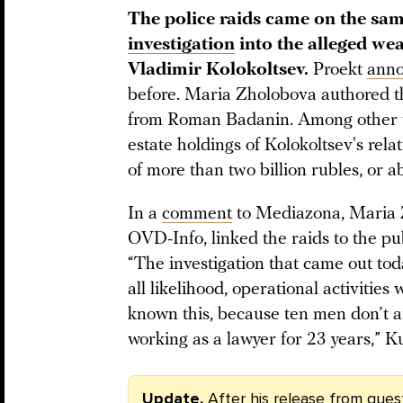
The police raids came on the sam
investigation
into the alleged wea
Vladimir Kolokoltsev.
Proekt
ann
before. Maria Zholobova authored th
from Roman Badanin. Among other thi
estate holdings of Kolokoltsev's rela
of more than two billion rubles, or a
In a
comment
to Mediazona, Maria Z
OVD-Info, linked the raids to the pub
“The investigation that came out toda
all likelihood, operational activitie
known this, because ten men don’t ar
working as a lawyer for 23 years,” K
Update.
After his release from ques