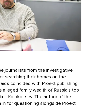
e journalists from the investigative
ter searching their homes on the
aids coincided with Proekt publishing
he alleged family wealth of Russia’s top
adimir Kolokoltsev. The author of the
 in for questioning alongside Proekt