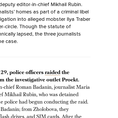
eputy editor-in-chief Mikhail Rubin.
nalists’ homes as part of a criminal libel
tigation into alleged mobster Ilya Traber
ner-circle. Though the statute of
nically lapsed, the three journalists
he case.
29, police officers
raided
the
 the investigative outlet Proekt.
in-chief Roman Badanin, journalist Maria
ief Mikhail Rubin, who was detained
he police had begun conducting the raid.
 Badanin; from Zholobova, they
flash drives, and SIM cards. After the