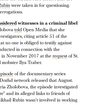
Rubin
were taken in for questioning.
errogations.
nsidered
witnesses in a criminal libel
lobova
told
Open Media that she
estigators, citing article 51 of the
t no one is obliged to testify against
nducted in connection with the
ed in November 2017 at the
request
of St.
 mobster Ilya Traber.
 episode
of the documentary series
 Dozhd network released that August.
a Zholobova, the episode investigated
e” and its alleged links to friends of
ikhail Rubin wasn’t involved in working