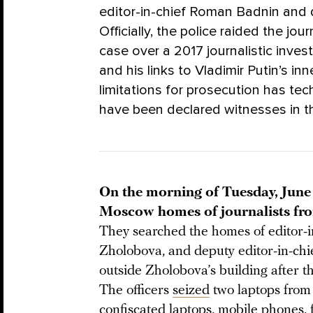
editor-in-chief Roman Badnin and d
Officially, the police raided the jour
case over a 2017 journalistic inves
and his links to Vladimir Putin’s in
limitations for prosecution has tech
have been declared witnesses in t
On the morning of Tuesday, June 
Moscow homes of journalists from
They searched the homes of editor-
Zholobova, and deputy editor-in-ch
outside Zholobova’s building after t
The officers
seized
two laptops from
confiscated laptops, mobile phones, 