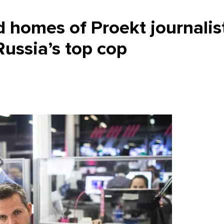
 homes of Proekt journalis
ussia’s top cop