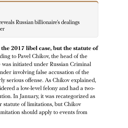
V
eveals Russian billionaire’s dealings
ter
e 2017 libel case, but the statute of
ding to Pavel Chikov, the head of the
 was initiated under Russian Criminal
nder involving false accusation of the
rly serious offense. As Chikov explained,
idered a low-level felony and had a two-
ution. In January, it was recategorized as
r statute of limitations, but Chikov
limitation should apply to events from