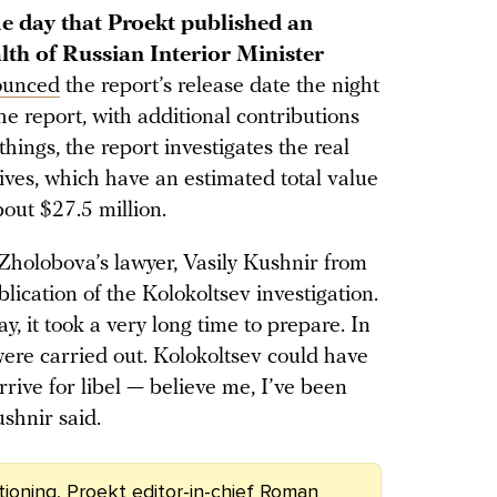
e day that Proekt published an
lth of Russian Interior Minister
ounced
the report’s release date the night
e report, with additional contributions
ngs, the report investigates the real
tives, which have an estimated total value
bout $27.5 million.
holobova’s lawyer, Vasily Kushnir from
lication of the Kolokoltsev investigation.
y, it took a very long time to prepare. In
s were carried out. Kolokoltsev could have
rive for libel — believe me, I’ve been
ushnir said.
tioning, Proekt editor-in-chief Roman