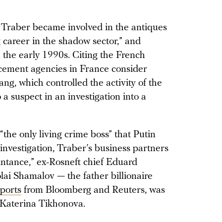
Traber became involved in the antiques
 career in the shadow sector,” and
 the early 1990s. Citing the French
orcement agencies in France consider
, which controlled the activity of the
 a suspect in an investigation into a
the only living crime boss” that Putin
investigation, Traber’s business partners
intance,” ex-Rosneft chief Eduard
ai Shamalov — the father billionaire
eports
from Bloomberg and Reuters, was
, Katerina Tikhonova.