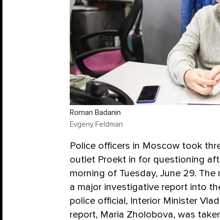
Roman Badanin
Evgeny Feldman
Police officers in Moscow took thre
outlet Proekt in for questioning af
morning of Tuesday, June 29. The r
a major investigative report into t
police official, Interior Minister Vl
report, Maria Zholobova, was taken