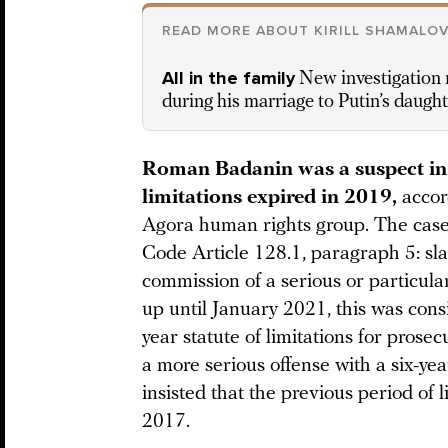
READ MORE ABOUT KIRILL SHAMALO
All in the family
New investigation r
during his marriage to Putin’s daugh
Roman Badanin was a suspect in th
limitations expired in 2019,
accor
Agora human rights group. The case
Code Article 128.1, paragraph 5: sla
commission of a serious or particula
up until January 2021, this was cons
year statute of limitations for prosec
a more serious offense with a six-yea
insisted that the previous period of 
2017.