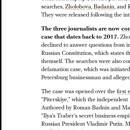
searches,
Zholobova
,
Badanin
, and
They were released following the int
The three journalists are now
co
case that dates back to 2017.
Zho
declined to answer questions from inv
Russian Constitution, which states tha
themself. The searches were also co
defamation case, which was initiat
Petersburg businessman and alleged
The case was opened over the
first
“Piterskiye,” which the independent
Authored by Roman Badnin and Mari
“Ilya’s Traber’s secret business empir
Russian President Vladimir Putin. M