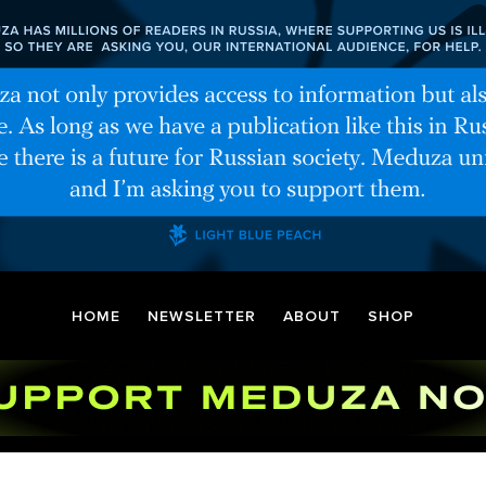
HOME
NEWSLETTER
ABOUT
SHOP