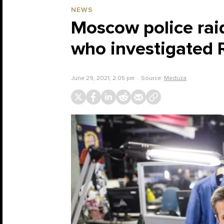
NEWS
Moscow police raid
who investigated R
June 29, 2021, 2:05 pm
Source:
Meduza