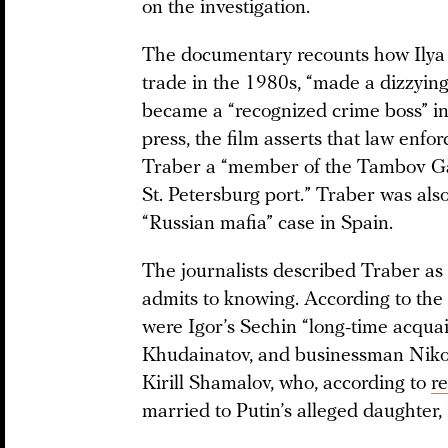
on the investigation.
The documentary recounts how Ilya 
trade in the 1980s, “made a dizzying
became a “recognized crime boss” in
press, the film asserts that law enf
Traber a “member of the Tambov Gang
St. Petersburg port.” Traber was also
“Russian mafia” case in Spain.
The journalists described Traber as “
admits to knowing. According to the 
were Igor’s Sechin “long-time acqua
Khudainatov, and businessman Nikol
Kirill Shamalov, who, according to
r
married to Putin’s alleged daughter