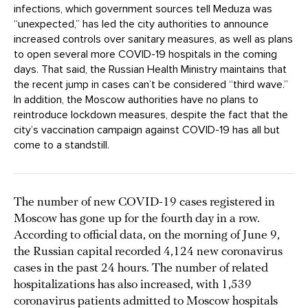
infections, which government sources tell Meduza was
“unexpected,” has led the city authorities to announce
increased controls over sanitary measures, as well as plans
to open several more COVID-19 hospitals in the coming
days. That said, the Russian Health Ministry maintains that
the recent jump in cases can’t be considered “third wave.”
In addition, the Moscow authorities have no plans to
reintroduce lockdown measures, despite the fact that the
city’s vaccination campaign against COVID-19 has all but
come to a standstill.
The number of new COVID-19 cases registered in
Moscow has gone up for the fourth day in a row.
According to official data, on the morning of June 9,
the Russian capital recorded 4,124 new coronavirus
cases in the past 24 hours. The number of related
hospitalizations has also increased, with 1,539
coronavirus patients admitted to Moscow hospitals