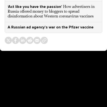
‘Act like you have the passion’
How advertisers in
Russia offered money to bloggers to spread
disinformation about Western coronavirus vaccines
A Russian ad agency’s war on the Pfizer vaccine