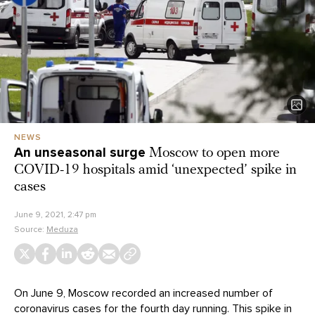
NEWS
An unseasonal surge
Moscow to open more
COVID-19 hospitals amid ‘unexpected’ spike in
cases
June 9, 2021, 2:47 pm
Source:
Meduza
On June 9, Moscow recorded an increased number of
coronavirus cases for the fourth day running. This spike in