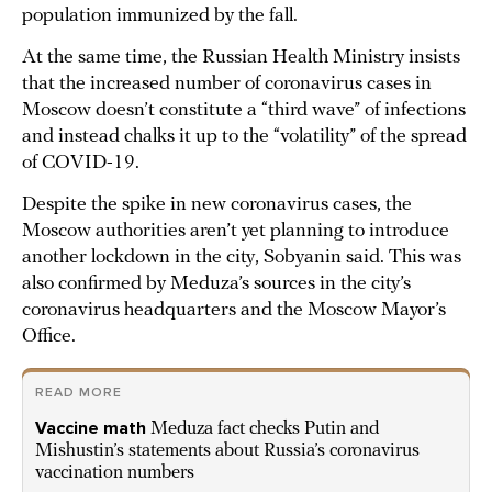
population immunized by the fall.
At the same time, the Russian Health Ministry insists
that the increased number of coronavirus cases in
Moscow doesn’t constitute a “third wave” of infections
and instead chalks it up to the “volatility” of the spread
of COVID-19.
Despite the spike in new coronavirus cases, the
Moscow authorities aren’t yet planning to introduce
another lockdown in the city, Sobyanin said. This was
also confirmed by Meduza’s sources in the city’s
coronavirus headquarters and the Moscow Mayor’s
Office.
READ MORE
Vaccine math
Meduza fact checks Putin and
Mishustin’s statements about Russia’s coronavirus
vaccination numbers