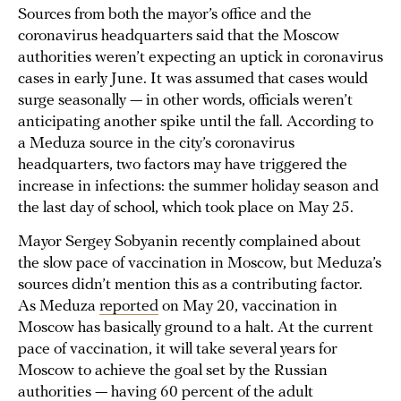
Sources from both the mayor’s office and the
coronavirus headquarters said that the Moscow
authorities weren’t expecting an uptick in coronavirus
cases in early June. It was assumed that cases would
surge seasonally — in other words, officials weren’t
anticipating another spike until the fall. According to
a Meduza source in the city’s coronavirus
headquarters, two factors may have triggered the
increase in infections: the summer holiday season and
the last day of school, which took place on May 25.
Mayor Sergey Sobyanin recently complained about
the slow pace of vaccination in Moscow, but Meduza’s
sources didn’t mention this as a contributing factor.
As Meduza
reported
on May 20, vaccination in
Moscow has basically ground to a halt. At the current
pace of vaccination, it will take several years for
Moscow to achieve the goal set by the Russian
authorities — having 60 percent of the adult