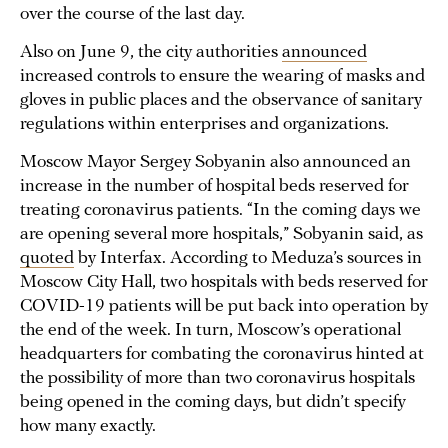
over the course of the last day.
Also on June 9, the city authorities
announced
increased controls to ensure the wearing of masks and
gloves in public places and the observance of sanitary
regulations within enterprises and organizations.
Moscow Mayor Sergey Sobyanin also announced an
increase in the number of hospital beds reserved for
treating coronavirus patients. “In the coming days we
are opening several more hospitals,” Sobyanin said, as
quoted
by Interfax. According to Meduza’s sources in
Moscow City Hall, two hospitals with beds reserved for
COVID-19 patients will be put back into operation by
the end of the week. In turn, Moscow’s operational
headquarters for combating the coronavirus hinted at
the possibility of more than two coronavirus hospitals
being opened in the coming days, but didn’t specify
how many exactly.