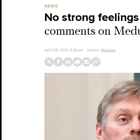
NEWS
No strong feelings
comments on Meduza
April 28, 2021, 2:24 pm
Source:
Meduza