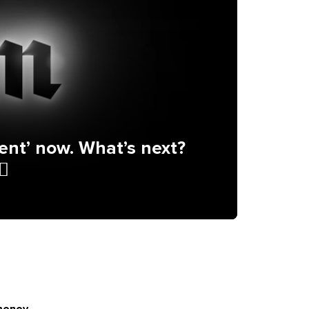
ent’ now. What’s next?
♂️