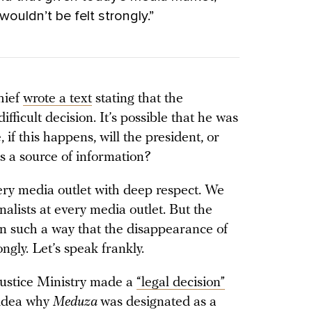
ouldn’t be felt strongly.”
hief
wrote a text
stating that the
ifficult decision. It’s possible that he was
, if this happens, will the president, or
as a source of information?
very media outlet with deep respect. We
nalists at every media outlet. But the
in such a way that the disappearance of
ongly. Let’s speak frankly.
 Justice Ministry made a
“legal decision”
 idea why
Meduza
was designated as a