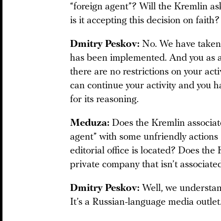
“foreign agent”? Will the Kremlin ask
is it accepting this decision on faith?
Dmitry Peskov:
No. We have taken n
has been implemented. And you as a
there are no restrictions on your acti
can continue your activity and you ha
for its reasoning.
Meduza:
Does the Kremlin associa
agent” with some unfriendly actions 
editorial office is located? Does th
private company that isn’t associate
Dmitry Peskov:
Well, we understand
It’s a Russian-language media outlet