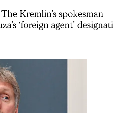
The Kremlin’s spokesman
’s ‘foreign agent’ designat