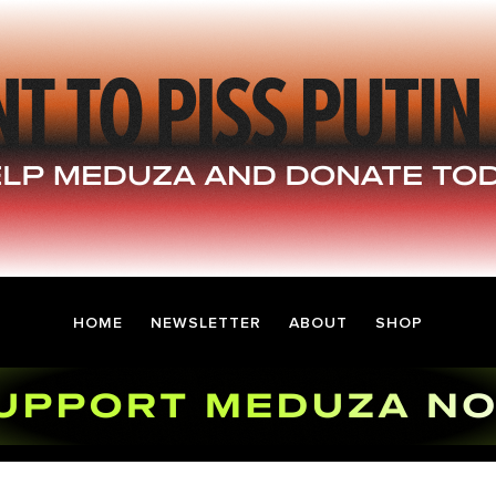
HOME
NEWSLETTER
ABOUT
SHOP