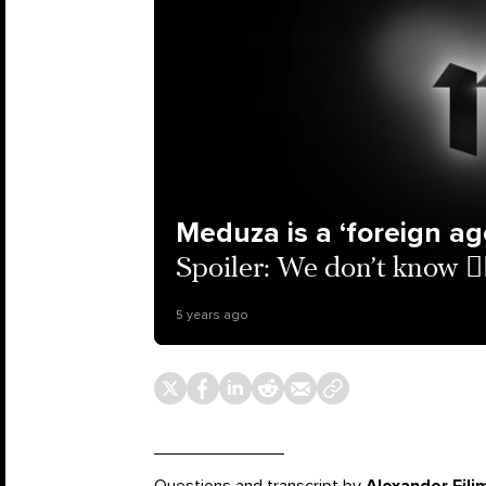
Meduza is a ‘foreign ag
Spoiler: We don’t know 🤦‍
5 years ago