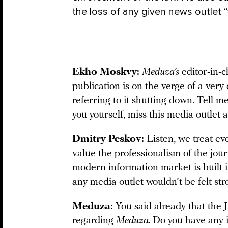
the loss of any given news outlet “w
Ekho Moskvy:
Meduza’s
editor-in-c
publication is on the verge of a very d
referring to it shutting down. Tell me
you yourself, miss this media outlet 
Dmitry Peskov:
Listen, we treat e
value the professionalism of the jour
modern information market is built 
any media outlet wouldn’t be felt str
Meduza:
You said already that the
regarding
Meduza.
Do you have any