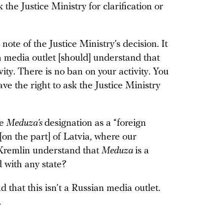
 the Justice Ministry for clarification or
ote of the Justice Ministry’s decision. It
 media outlet [should] understand that
vity. There is no ban on your activity. You
ve the right to ask the Justice Ministry
te
Meduza’s
designation as a “foreign
[on the part] of Latvia, where our
e Kremlin understand that
Meduza
is a
d with any state?
 that this isn’t a Russian media outlet.
.