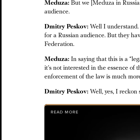
Meduza:
But we [Meduza in Russian
audience.
Dmitry Peskov:
Well I understand. 
for a Russian audience. But they hav
Federation.
Meduza:
In saying that this is a “le
it’s not interested in the essence of
enforcement of the law is much mor
Dmitry Peskov:
Well, yes, I reckon 
READ MORE