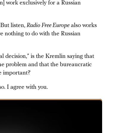
] work exclusively for a Russian
But listen,
Radio Free Europe
also works
e nothing to do with the Russian
gal decision,” is the Kremlin saying that
 the problem and that the bureaucratic
e important?
so. I agree with you.