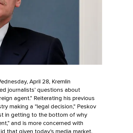
Wednesday, April 28, Kremlin
 journalists’ questions about
ign agent.” Reiterating his previous
try making a “legal decision,” Peskov
st in getting to the bottom of why
nt,” and is more concerned with
id that given today’s media market,