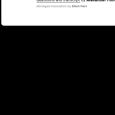
Questions and transcript
by
Alexander Fil
Abridged translation by
Eilish Hart