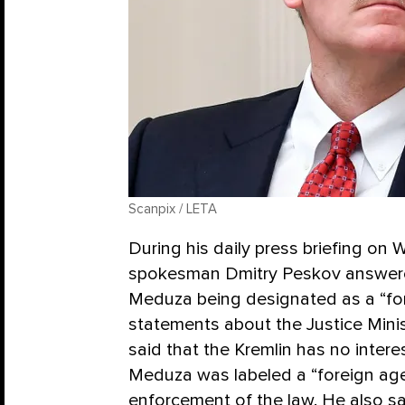
Scanpix / LETA
During his daily press briefing on 
spokesman Dmitry Peskov answered
Meduza being designated as a “fore
statements about the Justice Minis
said that the Kremlin has no intere
Meduza was labeled a “foreign age
enforcement of the law. He also sa