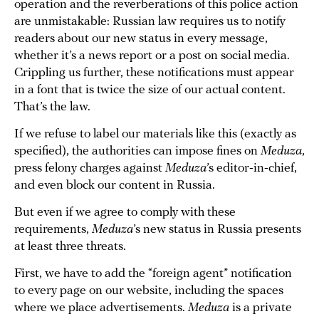
operation and the reverberations of this police action
are unmistakable: Russian law requires us to notify
readers about our new status in every message,
whether it’s a news report or a post on social media.
Crippling us further, these notifications must appear
in a font that is twice the size of our actual content.
That’s the law.
If we refuse to label our materials like this (exactly as
specified), the authorities can impose fines on
Meduza
,
press felony charges against
Meduza
’s editor-in-chief,
and even block our content in Russia.
But even if we agree to comply with these
requirements,
Meduza
’s new status in Russia presents
at least three threats.
First, we have to add the “foreign agent” notification
to every page on our website, including the spaces
where we place advertisements.
Meduza
is a private