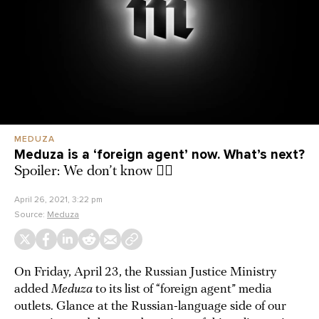
MEDUZA
Meduza is a ‘foreign agent’ now. What’s next?
Spoiler: We don’t know 🤦‍♂️
April 26, 2021, 3:22 pm
Source:
Meduza
On Friday, April 23, the Russian Justice Ministry
added
Meduza
to its list of “foreign agent” media
outlets. Glance at the Russian-language side of our