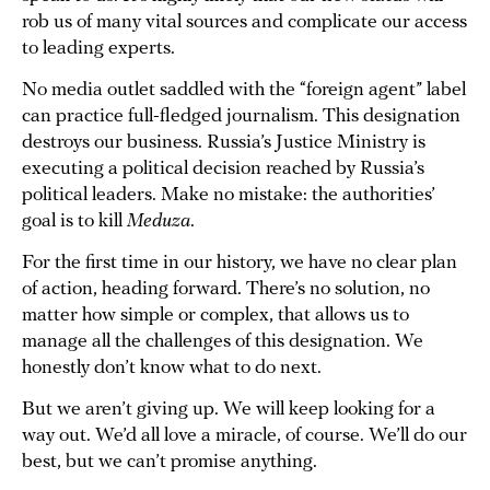
rob us of many vital sources and complicate our access
to leading experts.
No media outlet saddled with the “foreign agent” label
can practice full-fledged journalism. This designation
destroys our business. Russia’s Justice Ministry is
executing a political decision reached by Russia’s
political leaders. Make no mistake: the authorities’
goal is to kill
Meduza
.
For the first time in our history, we have no clear plan
of action, heading forward. There’s no solution, no
matter how simple or complex, that allows us to
manage all the challenges of this designation. We
honestly don’t know what to do next.
But we aren’t giving up. We will keep looking for a
way out. We’d all love a miracle, of course. We’ll do our
best, but we can’t promise anything.