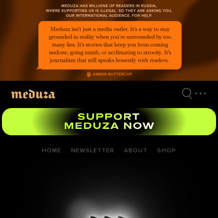
Skip
to
main
content
HOME
NEWSLETTER
ABOUT
SHOP