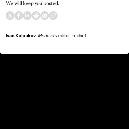
We will keep you posted.
Ivan Kolpakov
,
Meduza
’s editor-in-chief