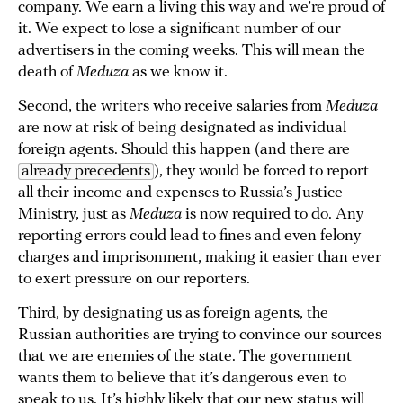
company. We earn a living this way and we’re proud of
it. We expect to lose a significant number of our
advertisers in the coming weeks. This will mean the
death of
Meduza
as we know it.
Second, the writers who receive salaries from
Meduza
are now at risk of being designated as individual
foreign agents. Should this happen (and there are
already precedents
), they would be forced to report
all their income and expenses to Russia’s Justice
Ministry, just as
Meduza
is now required to do. Any
reporting errors could lead to fines and even felony
charges and imprisonment, making it easier than ever
to exert pressure on our reporters.
Third, by designating us as foreign agents, the
Russian authorities are trying to convince our sources
that we are enemies of the state. The government
wants them to believe that it’s dangerous even to
speak to us. It’s highly likely that our new status will