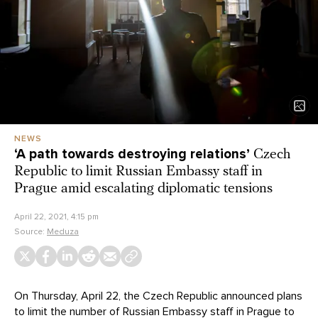
NEWS
‘A path towards destroying relations’
Czech
Republic to limit Russian Embassy staff in
Prague amid escalating diplomatic tensions
April 22, 2021, 4:15 pm
Source:
Meduza
On Thursday, April 22, the Czech Republic announced plans
to limit the number of Russian Embassy staff in Prague to