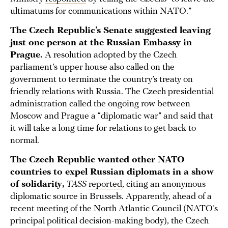
ultimatums for communications within NATO.”
The Czech Republic’s Senate suggested leaving
just one person at the Russian Embassy in
Prague.
A resolution adopted by the Czech
parliament’s upper house also
called
on the
government to terminate the country’s treaty on
friendly relations with Russia. The Czech presidential
administration called the ongoing row between
Moscow and Prague a “diplomatic war” and said that
it will take a long time for relations to get back to
normal.
The Czech Republic wanted other NATO
countries to expel Russian diplomats in a show
of solidarity,
TASS
reported
, citing an anonymous
diplomatic source in Brussels. Apparently, ahead of a
recent meeting of the North Atlantic Council (NATO’s
principal political decision-making body), the Czech