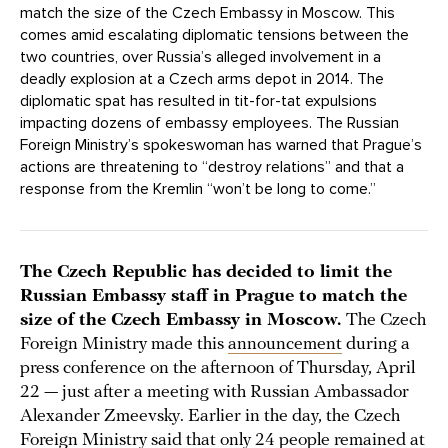
match the size of the Czech Embassy in Moscow. This
comes amid escalating diplomatic tensions between the
two countries, over Russia’s alleged involvement in a
deadly explosion at a Czech arms depot in 2014. The
diplomatic spat has resulted in tit-for-tat expulsions
impacting dozens of embassy employees. The Russian
Foreign Ministry’s spokeswoman has warned that Prague’s
actions are threatening to “destroy relations” and that a
response from the Kremlin “won’t be long to come.”
The Czech Republic has decided to limit the
Russian Embassy staff in Prague to match the
size of the Czech Embassy in Moscow.
The Czech
Foreign Ministry made this
announcement
during a
press conference on the afternoon of Thursday, April
22 — just after a meeting with Russian Ambassador
Alexander Zmeevsky. Earlier in the day, the Czech
Foreign Ministry said that only 24 people
remained
at