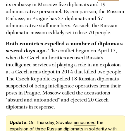
its embassy in Moscow: five diplomats and 19
administrative personnel. By comparison, the Russian
Embassy in Prague has 27 diplomats and 67
administrative staff members. As such, the Russian
diplomatic mission is likely set to lose 70 people.
Both countries expelled a number of diplomats
several days ago.
The conflict began on April 17,
when the Czech authorities accused Russia’s
intelligence services of playing a role in an explosion
at a Czech arms depot in 2014 that killed two people.
The Czech Republic expelled 18 Russian diplomats
suspected of being intelligence operatives from their
posts in Prague. Moscow called the accusations
“absurd and unfounded” and ejected 20 Czech
diplomats in response.
Update.
On Thursday, Slovakia
announced
the
expulsion of three Russian diplomats in solidarity with