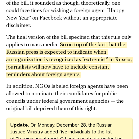
of the bill, it sounded as though, theoretically, one
could face fines for wishing a foreign agent “Happy
New Year” on Facebook without an appropriate
disclaimer.
The final version of the bill specified that this rule only
applies to mass media.
So on top of the fact that the 
Russian press is expected to indicate when 
an organization is recognized as “extremist” in Russia, 
journalists will now have to include constant 
reminders about foreign agents.
In addition, NGOs labeled foreign agents have been
allowed to nominate their candidates for public
councils under federal government agencies — the
original bill deprived them of this right.
Update.
On Monday, December 28, the Russian
Justice Ministry
added
five individuals to the list
of “foreign agent media”: human rights defender Lev