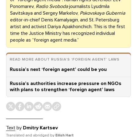
Ponomarev,
Radio Svoboda
journalists Lyudmila
Savitskaya and Sergey Markelov,
Pskovskaya Gubernia
editor-in-chief Denis Kamalyagin, and St. Petersburg
artist and activist Dariya Apakhonchich. This is the first
time the Justice Ministry has recognized individual
people as “foreign agent media.”
READ MORE ABOUT RUSSIA’S ‘FOREIGN AGENT’ LAWS
Russia’s next ‘foreign agent’ could be you
Russia’s authorities increase pressure on NGOs
with plans to strengthen ‘foreign agent’ laws
Text
by
Dmitry Kartsev
Translated and abridged by
Eilish Hart