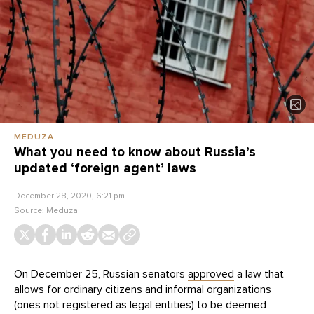
MEDUZA
What you need to know about Russia’s
updated ‘foreign agent’ laws
December 28, 2020, 6:21 pm
Source:
Meduza
On December 25, Russian senators
approved
a law that
allows for ordinary citizens and informal organizations
(ones not registered as legal entities) to be deemed