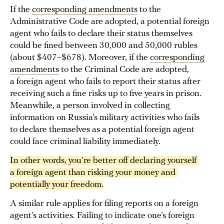
If the
corresponding amendments
to the
Administrative Code are adopted, a potential foreign
agent who fails to declare their status themselves
could be fined between 30,000 and 50,000 rubles
(about $407–$678). Moreover, if the
corresponding
amendments
to the Criminal Code are adopted,
a foreign agent who fails to report their status after
receiving such a fine risks up to five years in prison.
Meanwhile, a person involved in collecting
information on Russia’s military activities who fails
to declare themselves as a potential foreign agent
could face criminal liability immediately.
In other words, you’re better off declaring yourself 
a foreign agent than risking your money and 
potentially your freedom.
A similar rule applies for filing reports on a foreign
agent’s activities. Failing to indicate one’s foreign