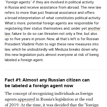
“foreign agents” if they are involved in political activity
in Russia and receive assistance from abroad. The new law
refers to more than just financial assistance and offers
a broad interpretation of what constitutes political activity.
What’s more, potential foreign agents are responsible for
registering their status themselves and, under yet
another
law
, failure to do so can threaten not only a fine, but also
up to five years in prison. Now, all that’s left is for Russian
President Vladimir Putin to sign these new measures into
law, which he undoubtedly will. Meduza breaks down why
this new legislation puts almost everyone at risk of being
labeled a foreign agent.
Fact #1: Almost any Russian citizen can
be labeled a foreign agent now
The concept of recognizing individuals as foreign
agents
appeared
in Russia’s legislation at the end
of 2019. At the time, it was decided that the “foreign