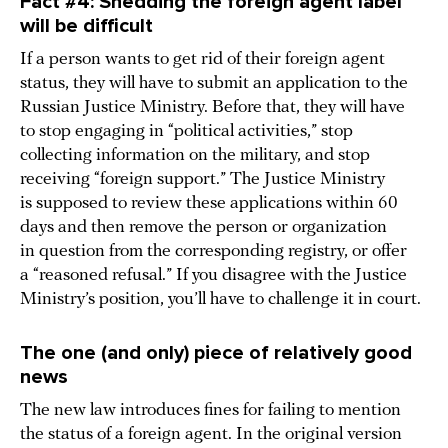
Fact #4: Shedding the foreign agent label
will be difficult
If a person wants to get rid of their foreign agent
status, they will have to submit an application to the
Russian Justice Ministry. Before that, they will have
to stop engaging in “political activities,” stop
collecting information on the military, and stop
receiving “foreign support.” The Justice Ministry
is supposed to review these applications within 60
days and then remove the person or organization
in question from the corresponding registry, or offer
a “reasoned refusal.” If you disagree with the Justice
Ministry’s position, you’ll have to challenge it in court.
The one (and only) piece of relatively good
news
The new law introduces fines for failing to mention
the status of a foreign agent. In the original version