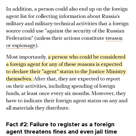
In addition, a person could also end up on the foreign
agent list for collecting information about Russia’s
military and military-technical activities that a foreign
source could use “against the security of the Russian
Federation” (unless their actions constitute
treason
or espionage
).
Most importantly,
a person who could be considered 
a foreign agent for any of these reasons is expected 
to declare their “agent” status to the Justice Ministry 
themselves. 
After that, they are expected to report
on their activities, including spending of foreign
funds, at least once every six months. Moreover, they
have to indicate their foreign agent status on any and
all materials they distribute.
Fact #2: Failure to register as a foreign
agent threatens fines and even jail time