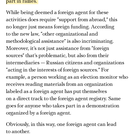
part in rallies. 
While being deemed a foreign agent for these
activities does require “support from abroad,” this
no longer just means foreign funding. According
to the new law, “other organizational and
methodological assistance” is also incriminating.
Moreover, it’s not just assistance from “foreign
sources” that’s problematic, but also from their
intermediaries — Russian citizens and organizations
“acting in the interests of foreign sources.” For
example, a person working as an election monitor who
receives reading materials from an organization
labeled as a foreign agent has put themselves
on a direct track to the foreign agent registry. Same
goes for anyone who takes part in a demonstration
organized by a foreign agent.
Obviously, in this way, one foreign agent can lead
to another.