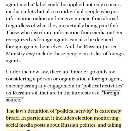
agent media” label could be applied not only to mass
media outlets but also to individual people who post
information online and receive income from abroad
(regardless of what they are actually being paid for).
Those who distribute information from media outlets
recognized as foreign agents can also be deemed
foreign agents themselves. And the Russian Justice
Ministry
may
include these people on its list of foreign
agents.
Under the new law, there are broader grounds for
considering a person or organization a foreign agent,
encompassing any engagement in “political activities”
on Russian soil that are in the interests of a
“foreign 
source.”
The law’s definition of “political activity” is extremely 
broad. In particular, it includes election monitoring, 
social media posts about Russian politics, and taking 