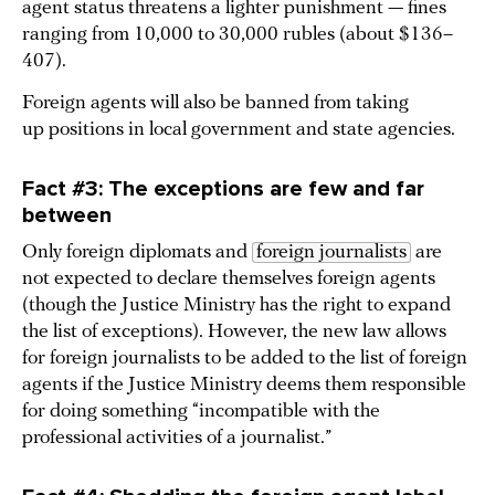
agent status threatens a lighter punishment — fines
ranging from 10,000 to 30,000 rubles (about $136–
407).
Foreign agents will also be banned from taking
up positions in local government and state agencies.
Fact #3: The exceptions are few and far
between
Only foreign diplomats and
foreign journalists
are
not expected to declare themselves foreign agents
(though the Justice Ministry has the right to expand
the list of exceptions). However, the new law allows
for foreign journalists to be added to the list of foreign
agents if the Justice Ministry deems them responsible
for doing something “incompatible with the
professional activities of a journalist.”