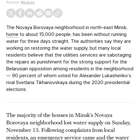
Source:
Meduza
The Novaya Borovaya neighborhood in north-east Minsk,
home
to about 15,000 people, has been without running
water for three days straight. The authorities say they are
working on restoring the water supply, but many local
residents believe that the utilities services are sabotaging
the repairs as punishment for the strong support for the
Belarusian opposition among residents in the neighborhood
— 90 percent of whom voted for Alexander Lukashenko’s
rival Svetlana Tikhanovskaya during the 2020 presidential
elections.
The majority of the houses in Minsk’s Novaya
Borovaya neighborhood lost water supply on Sunday,
November 15. Following complaints from local
residents, an emergency service came and the water