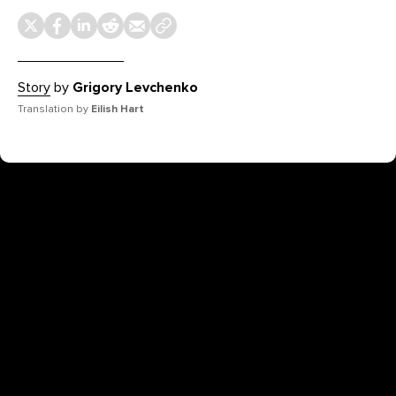
Story
by
Grigory Levchenko
Translation by
Eilish Hart