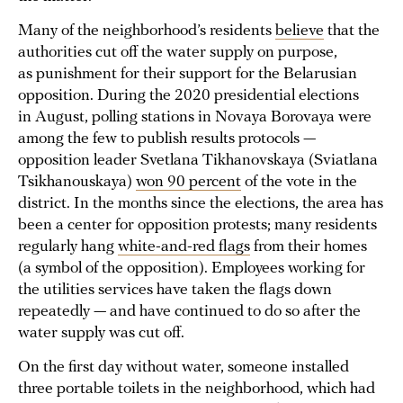
Many of the neighborhood’s residents
believe
that the
authorities cut off the water supply on purpose,
as punishment for their support for the Belarusian
opposition. During the 2020 presidential elections
in August, polling stations in Novaya Borovaya were
among the few to publish results protocols —
opposition leader Svetlana Tikhanovskaya (Sviatlana
Tsikhanouskaya)
won 90 percent
of the vote in the
district. In the months since the elections, the area has
been a center for opposition protests; many residents
regularly hang
white-and-red flags
from their homes
(a symbol of the opposition). Employees working for
the utilities services have taken the flags down
repeatedly — and have continued to do so after the
water supply was cut off.
On the first day without water, someone installed
three portable toilets in the neighborhood, which had