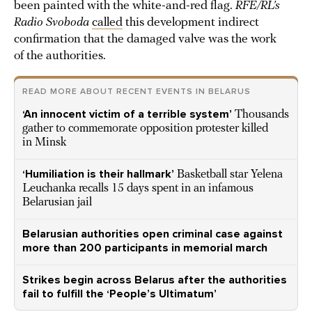
been painted with the white-and-red flag.
RFE/RL’s
Radio Svoboda
called
this development indirect
confirmation that the damaged valve was the work
of the authorities.
READ MORE ABOUT RECENT EVENTS IN BELARUS
‘An innocent victim of a terrible system’
Thousands
gather to commemorate opposition protester killed
in Minsk
‘Humiliation is their hallmark’
Basketball star Yelena
Leuchanka recalls 15 days spent in an infamous
Belarusian jail
Belarusian authorities open criminal case against
more than 200 participants in memorial march
Strikes begin across Belarus after the authorities
fail to fulfill the ‘People’s Ultimatum’