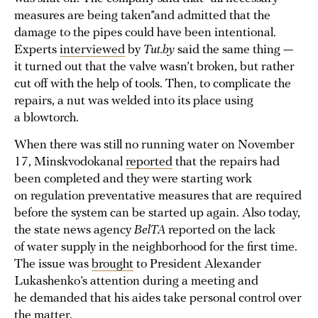
measures are being taken”and admitted that the
damage to the pipes could have been intentional.
Experts
interviewed
by
Tut.by
said the same thing —
it turned out that the valve wasn’t broken, but rather
cut off with the help of tools. Then, to complicate the
repairs, a nut was welded into its place using
a blowtorch.
When there was still no running water on November
17, Minskvodokanal
reported
that the repairs had
been completed and they were starting work
on regulation preventative measures that are required
before the system can be started up again. Also today,
the state news agency
BelTA
reported on the lack
of water supply in the neighborhood for the first time.
The issue was
brought
to President Alexander
Lukashenko’s attention during a meeting and
he demanded that his aides take personal control over
the matter.