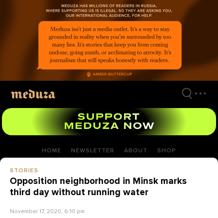
Skip
to
main
content
HOME
NEWSLETTER
ABOUT
SHOP
STORIES
Opposition neighborhood in Minsk marks
third day without running water
November 17, 2020, 6:10 pm