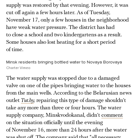
supply was restored by that evening. However, it was
cut off again a few hours later. As of Tuesday,
November 17, only a few houses in the neighborhood
have weak water pressure. The district has had
to close a school and two kindergartens as a result.
Some houses also lost heating for a short period
of time.
Minsk residents bringing bottled water to Novaya Borovaya
Charter Vimeo
The water supply was stopped due to a damaged
valve on one of the pipes bringing water to the houses
from the main wells. According to the Belarusian news
outlet
Tut.by
,
repairing this type of damage shouldn’t
take any more than three or four hours. The water
supply company, Minskvodokanal, didn’t
comment
on the situation officially until the evening
of November 16, more than 24 hours after the water
was shut off. The company said that “all necessary