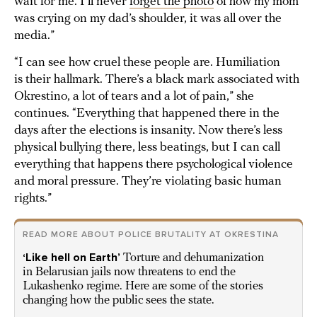
wait for me. I’ll never
forget the photo
of how my mom
was crying on my dad’s shoulder, it was all over the
media.”
“I can see how cruel these people are. Humiliation
is their hallmark. There’s a black mark associated with
Okrestino, a lot of tears and a lot of pain,” she
continues. “Everything that happened there in the
days after the elections is insanity. Now there’s less
physical bullying there, less beatings, but I can call
everything that happens there psychological violence
and moral pressure. They’re violating basic human
rights.”
READ MORE ABOUT POLICE BRUTALITY AT OKRESTINA
‘Like hell on Earth’
Torture and dehumanization
in Belarusian jails now threatens to end the
Lukashenko regime. Here are some of the stories
changing how the public sees the state.