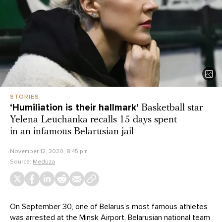
STORIES
‘Humiliation is their hallmark’
Basketball star
Yelena Leuchanka recalls 15 days spent
in an infamous Belarusian jail
November 12, 2020, 8:45 pm
Source:
Meduza
On September 30, one of Belarus’s most famous athletes
was arrested at the Minsk Airport. Belarusian national team