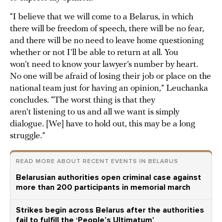
“I believe that we will come to a Belarus, in which
there will be freedom of speech, there will be no fear,
and there will be no need to leave home questioning
whether or not I’ll be able to return at all. You
won’t need to know your lawyer’s number by heart.
No one will be afraid of losing their job or place on the
national team just for having an opinion,” Leuchanka
concludes. “The worst thing is that they
aren’t listening to us and all we want is simply
dialogue. [We] have to hold out, this may be a long
struggle.”
READ MORE ABOUT RECENT EVENTS IN BELARUS
Belarusian authorities open criminal case against
more than 200 participants in memorial march
Strikes begin across Belarus after the authorities
fail to fulfill the ‘People’s Ultimatum’