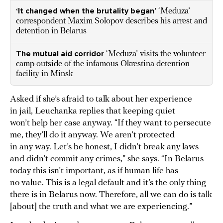
‘It changed when the brutality began’
‘Meduza’
correspondent Maxim Solopov describes his arrest and
detention in Belarus
The mutual aid corridor
‘Meduza’ visits the volunteer
camp outside of the infamous Okrestina detention
facility in Minsk
Asked if she’s afraid to talk about her experience
in jail, Leuchanka replies that keeping quiet
won’t help her case anyway. “If they want to persecute
me, they’ll do it anyway. We aren’t protected
in any way. Let’s be honest, I didn’t break any laws
and didn’t commit any crimes,” she says. “In Belarus
today this isn’t important, as if human life has
no value. This is a legal default and it’s the only thing
there is in Belarus now. Therefore, all we can do is talk
[about] the truth and what we are experiencing.”