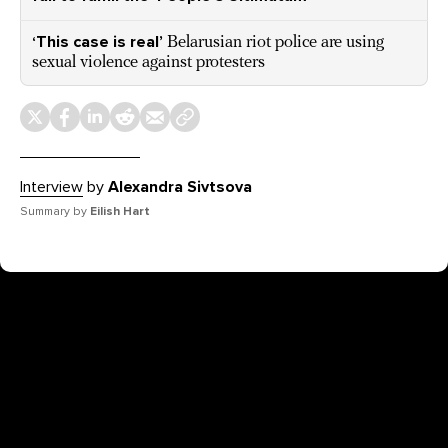
‘This case is real’
Belarusian riot police are using
sexual violence against protesters
Interview
by
Alexandra Sivtsova
Summary by
Eilish Hart