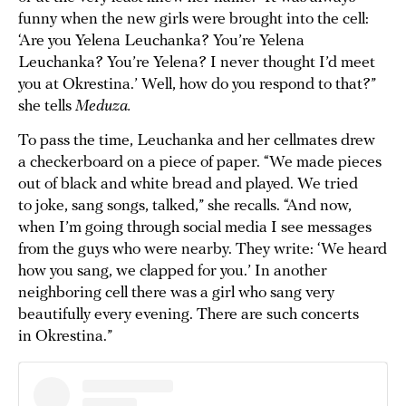
funny when the new girls were brought into the cell:
‘Are you Yelena Leuchanka? You’re Yelena
Leuchanka? You’re Yelena? I never thought I’d meet
you at Okrestina.’ Well, how do you respond to that?”
she tells
Meduza.
To pass the time, Leuchanka and her cellmates drew
a checkerboard on a piece of paper. “We made pieces
out of black and white bread and played. We tried
to joke, sang songs, talked,” she recalls. “And now,
when I’m going through social media I see messages
from the guys who were nearby. They write: ‘We heard
how you sang, we clapped for you.’ In another
neighboring cell there was a girl who sang very
beautifully every evening. There are such concerts
in Okrestina.”