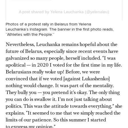
Photos of a protest rally in Belarus from Yelena
Leuchanka’s Instagram. The banner in the first photo reads,
“Athletes with the People.”
Nevertheless, Leuchanka remains hopeful about the
future of Belarus, especially since recent events have
galvanized so many people, herself included. “I was
apolitical — in 2020 I voted for the first time in my life.
Belarusians really woke up! Before, we were
convinced that if we voted [against Lukashenko]
nothing would change. It was part of the mentality.
They bully you — you pretend it’s okay. The only thing
you can do is swallow it. I’m not just talking about
politics. This was the attitude towards everything,” she
explains. “It seemed to me that we simply reached the
limits of our patience. So this summer I started
to express my opinion.”