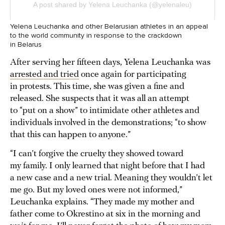
Yelena Leuchanka and other Belarusian athletes in an appeal
to the world community in response to the crackdown
in Belarus
After serving her fifteen days, Yelena Leuchanka was
arrested and tried
once again for participating
in protests. This time, she was given a fine and
released. She suspects that it was all an attempt
to “put on a show” to intimidate other athletes and
individuals involved in the demonstrations; “to show
that this can happen to anyone.”
“I can’t forgive the cruelty they showed toward
my family. I only learned that night before that I had
a new case and a new trial. Meaning they wouldn’t let
me go. But my loved ones were not informed,”
Leuchanka explains. “They made my mother and
father come to Okrestino at six in the morning and