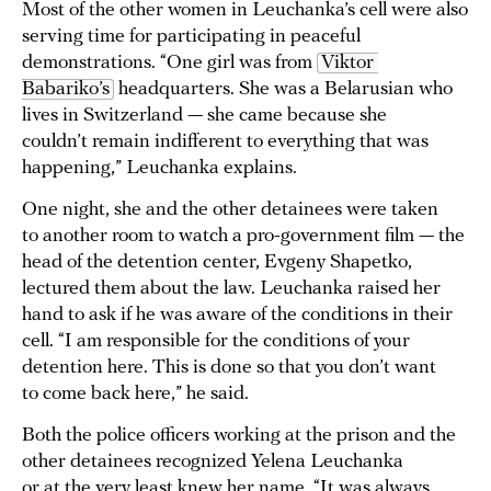
Most of the other women in Leuchanka’s cell were also
serving time for participating in peaceful
demonstrations. “One girl was from
Viktor 
Babariko’s
headquarters. She was a Belarusian who
lives in Switzerland — she came because she
couldn’t remain indifferent to everything that was
happening,” Leuchanka explains.
One night, she and the other detainees were taken
to another room to watch a pro-government film — the
head of the detention center, Evgeny Shapetko,
lectured them about the law. Leuchanka raised her
hand to ask if he was aware of the conditions in their
cell. “I am responsible for the conditions of your
detention here. This is done so that you don’t want
to come back here,” he said.
Both the police officers working at the prison and the
other detainees recognized Yelena Leuchanka
or at the very least knew her name. “It was always