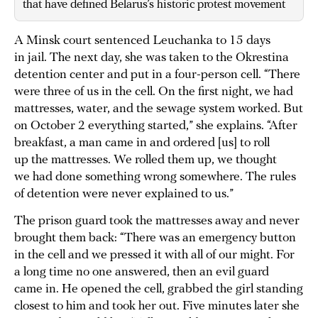
that have defined Belarus’s historic protest movement
A Minsk court sentenced Leuchanka to 15 days
in jail. The next day, she was taken to the Okrestina
detention center and put in a four-person cell. “There
were three of us in the cell. On the first night, we had
mattresses, water, and the sewage system worked. But
on October 2 everything started,” she explains. “After
breakfast, a man came in and ordered [us] to roll
up the mattresses. We rolled them up, we thought
we had done something wrong somewhere. The rules
of detention were never explained to us.”
The prison guard took the mattresses away and never
brought them back: “There was an emergency button
in the cell and we pressed it with all of our might. For
a long time no one answered, then an evil guard
came in. He opened the cell, grabbed the girl standing
closest to him and took her out. Five minutes later she