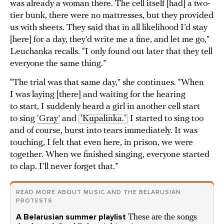
was already a woman there. The cell itself [had] a two-
tier bunk, there were no mattresses, but they provided
us with sheets. They said that in all likelihood I’d stay
[here] for a day, they’d write me a fine, and let me go,”
Leuchanka recalls. “I only found out later that they tell
everyone the same thing.”
“The trial was that same day,” she continues. “When
I was laying [there] and waiting for the hearing
to start, I suddenly heard a girl in another cell start
to sing
‘Gray’
and
‘Kupalinka.’
I started to sing too
and of course, burst into tears immediately. It was
touching, I felt that even here, in prison, we were
together. When we finished singing, everyone started
to clap. I’ll never forget that.”
READ MORE ABOUT MUSIC AND THE BELARUSIAN
PROTESTS
A Belarusian summer playlist
These are the songs