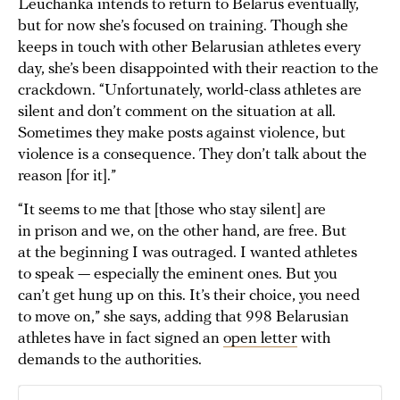
Leuchanka intends to return to Belarus eventually,
but for now she’s focused on training. Though she
keeps in touch with other Belarusian athletes every
day, she’s been disappointed with their reaction to the
crackdown. “Unfortunately, world-class athletes are
silent and don’t comment on the situation at all.
Sometimes they make posts against violence, but
violence is a consequence. They don’t talk about the
reason [for it].”
“It seems to me that [those who stay silent] are
in prison and we, on the other hand, are free. But
at the beginning I was outraged. I wanted athletes
to speak — especially the eminent ones. But you
can’t get hung up on this. It’s their choice, you need
to move on,” she says, adding that 998 Belarusian
athletes have in fact signed an
open letter
with
demands to the authorities.