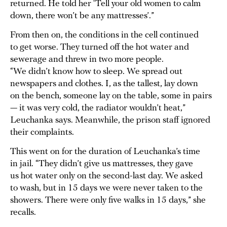
returned. He told her ‘Tell your old women to calm
down, there won’t be any mattresses’.”
From then on, the conditions in the cell continued
to get worse. They turned off the hot water and
sewerage and threw in two more people.
“We didn’t know how to sleep. We spread out
newspapers and clothes. I, as the tallest, lay down
on the bench, someone lay on the table, some in pairs
— it was very cold, the radiator wouldn’t heat,”
Leuchanka says. Meanwhile, the prison staff ignored
their complaints.
This went on for the duration of Leuchanka’s time
in jail. “They didn’t give us mattresses, they gave
us hot water only on the second-last day. We asked
to wash, but in 15 days we were never taken to the
showers. There were only five walks in 15 days,” she
recalls.