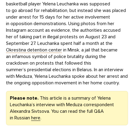
basketball player Yelena Leuchanka was supposed
to go abroad for rehabilitation, but instead she was placed
under arrest for 15 days for her active involvement
in opposition demonstrations. Using photos from her
Instagram account as evidence, the authorities accused
her of taking part in illegal protests on August 23 and
September 27. Leuchanka spent half a month at the
Okrestina detention center
in Minsk, a jail that became
an infamous symbol of police brutality during the
crackdown on protests that followed this
summer’s presidential elections in Belarus. In an interview
with Meduza, Yelena Leuchanka spoke about her arrest and
the ongoing opposition movement in her home country.
Please note.
This article is a summary of Yelena
Leuchanka’s interview with Meduza correspondent
Alexandra Sivtsova. You can read the full Q&A
in Russian
here
.