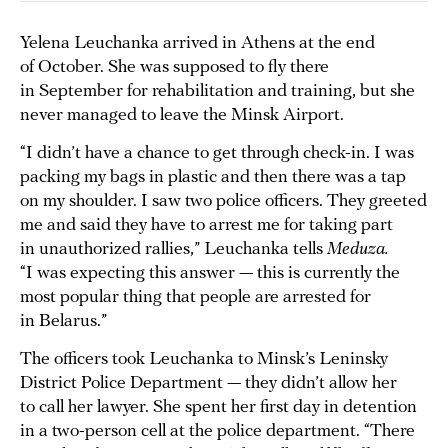
Yelena Leuchanka arrived in Athens at the end
of October. She was supposed to fly there
in September for rehabilitation and training, but she
never managed to leave the Minsk Airport.
“I didn’t have a chance to get through check-in. I was
packing my bags in plastic and then there was a tap
on my shoulder. I saw two police officers. They greeted
me and said they have to arrest me for taking part
in unauthorized rallies,” Leuchanka tells
Meduza.
“I was expecting this answer — this is currently the
most popular thing that people are arrested for
in Belarus.”
The officers took Leuchanka to Minsk’s Leninsky
District Police Department — they didn’t allow her
to call her lawyer. She spent her first day in detention
in a two-person cell at the police department. “There