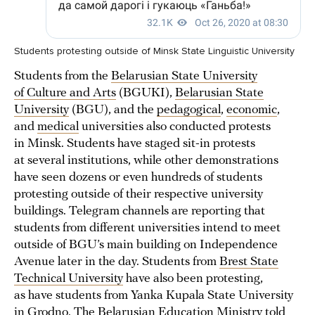
Students protesting outside of Minsk State Linguistic University
Students from the
Belarusian State University
of Culture and Arts
(BGUKI),
Belarusian State
University
(BGU), and the
pedagogical
,
economic
,
and
medical
universities also conducted protests
in Minsk. Students have staged sit-in protests
at several institutions, while other demonstrations
have seen dozens or even hundreds of students
protesting outside of their respective university
buildings. Telegram channels are reporting that
students from different universities intend to meet
outside of BGU’s main building on Independence
Avenue later in the day. Students from
Brest State
Technical University
have also been protesting,
as have students from Yanka Kupala State University
in Grodno
. The Belarusian Education Ministry
told