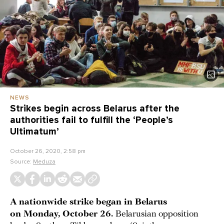
NEWS
Strikes begin across Belarus after the
authorities fail to fulfill the ‘People’s
Ultimatum’
October 26, 2020, 2:58 pm
Source:
Meduza
A nationwide strike began in Belarus
on Monday, October 26.
Belarusian opposition