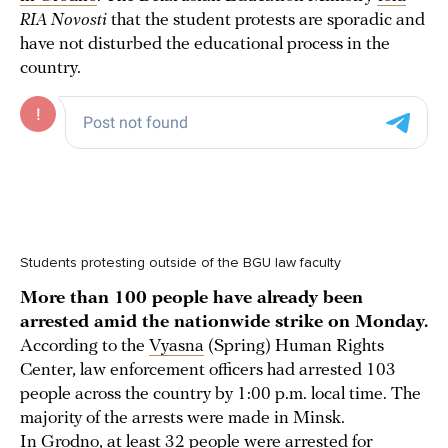
RIA Novosti
that the student protests are sporadic and
have not disturbed the educational process in the
country.
Students protesting outside of the BGU law faculty
More than 100 people have already been
arrested amid the nationwide strike on Monday.
According to the
Vyasna
(Spring) Human Rights
Center, law enforcement officers had arrested 103
people across the country by 1:00 p.m. local time. The
majority of the arrests were made in Minsk.
In Grodno, at least 32 people were
arrested
for