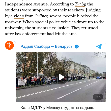
Independence Avenue. According to
Tut.by
,
the
students were supported by their teachers. Judging
by a
video
from
Onliner,
several people blocked the
roadway. When special police vehicles drove up to the
university, the students fled inside. They returned
after law enforcement had left the area.