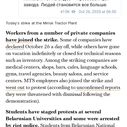
Today’s strike at the Minsk Tractor Plant
Workers from a number of private companies
have joined
the strike.
Some of companies have
declared
October 26 a day off, while others have gone
on vacation indefinitely or closed for technical reasons
such as inventory. Among the striking companies are
medical centers, shops, bars, cafes, language schools,
gyms, travel agencies, beauty salons, and service
centers. MTS employees also joined the strike and
went out
to protest (according to
unconfirmed reports
they were threatened with dismissal following the
demonstration).
Students have staged protests at several
Belarusian Universities and some were arrested
by riot police.
Students from Belarusian National