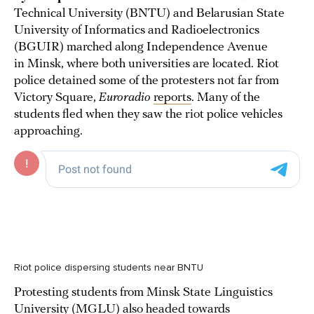
Technical University (BNTU) and Belarusian State
University of Informatics and Radioelectronics
(BGUIR) marched along Independence Avenue
in Minsk, where both universities are located. Riot
police detained some of the protesters not far from
Victory Square,
Euroradio
reports
. Many of the
students fled when they saw the riot police vehicles
approaching.
Riot police dispersing students near BNTU
Protesting students from Minsk State Linguistics
University (MGLU) also headed towards