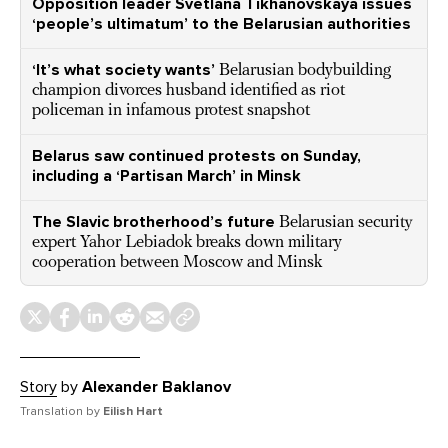
Opposition leader Svetlana Tikhanovskaya issues
‘people’s ultimatum’ to the Belarusian authorities
‘It’s what society wants’
Belarusian bodybuilding
champion divorces husband identified as riot
policeman in infamous protest snapshot
Belarus saw continued protests on Sunday,
including a ‘Partisan March’ in Minsk
The Slavic brotherhood’s future
Belarusian security
expert Yahor Lebiadok breaks down military
cooperation between Moscow and Minsk
Story
by
Alexander Baklanov
Translation by
Eilish Hart