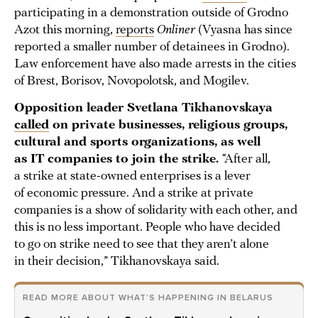
participating in a demonstration outside of Grodno
Azot this morning,
reports
Onliner
(Vyasna has since
reported a smaller number of detainees in Grodno).
Law enforcement have also made arrests in the cities
of Brest, Borisov, Novopolotsk, and Mogilev.
Opposition leader Svetlana Tikhanovskaya
called
on private businesses, religious groups,
cultural and sports organizations, as well
as IT companies to join the strike.
“After all,
a strike at state-owned enterprises is a lever
of economic pressure. And a strike at private
companies is a show of solidarity with each other, and
this is no less important. People who have decided
to go on strike need to see that they aren’t alone
in their decision,” Tikhanovskaya said.
READ MORE ABOUT WHAT’S HAPPENING IN BELARUS