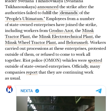
leader Svetlana Tikhanovskaya (Sviatlana
Tsikhanouskaya)
announced
the strike after the
authorities failed to fulfill the
demands
of the
“People’s Ultimatum.”
Employees from a number
of state-owned enterprises have joined the strike,
including workers from
Grodno Azot
, the
Minsk
Tractor Plant
, the
Minsk Electrotechnical Plant
, the
Minsk Wheel Tractor Plant
, and
Belorusneft
. Workers
carried out processions at these enterprises, protested
outside of them, or refused to come to work all
together. Riot police (OMON) vehicles were
spotted
outside of state-owned enterprises. Officially, many
companies
report
that they are continuing work
as usual.