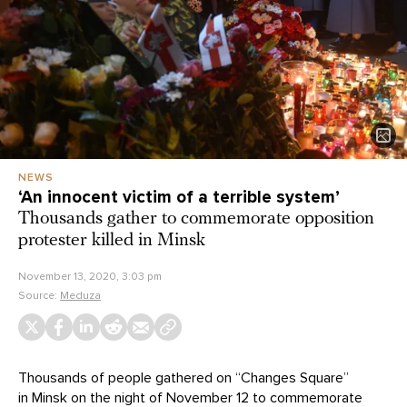
NEWS
‘An innocent victim of a terrible system’
Thousands gather to commemorate opposition
protester killed in Minsk
November 13, 2020, 3:03 pm
Source:
Meduza
Thousands of people gathered on “Changes Square”
in Minsk on the night of November 12 to commemorate