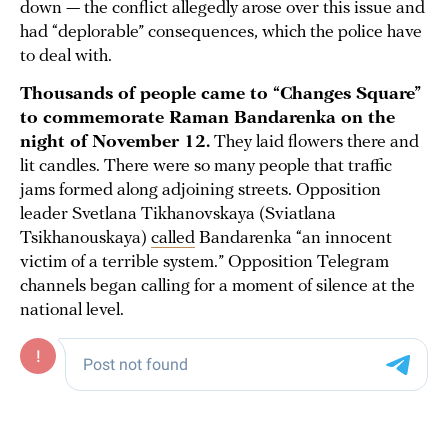
down — the conflict allegedly arose over this issue and
had “deplorable” consequences, which the police have
to deal with.
Thousands of people came to “Changes Square”
to commemorate Raman Bandarenka on the
night of November 12.
They laid flowers there and
lit candles. There were so many people that traffic
jams formed along adjoining streets. Opposition
leader Svetlana Tikhanovskaya (Sviatlana
Tsikhanouskaya)
called
Bandarenka “an innocent
victim of a terrible system.” Opposition Telegram
channels began calling for a moment of silence at the
national level.