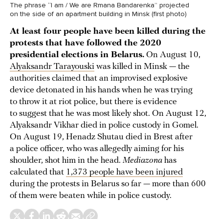
The phrase “I am / We are Rmana Bandarenka” projected
on the side of an apartment building in Minsk (first photo)
At least four people have been killed during the
protests that have followed the 2020
presidential elections in Belarus.
On August 10,
Alyaksandr Tarayouski
was killed in Minsk — the
authorities claimed that an improvised explosive
device detonated in his hands when he was trying
to throw it at riot police, but there is evidence
to suggest that he was most likely shot. On August 12,
Alyaksandr Vikhar died in police custody in Gomel.
On August 19, Henadz Shutau died in Brest after
a police officer, who was allegedly aiming for his
shoulder, shot him in the head.
Mediazona
has
calculated that
1,373 people have been injured
during the protests in Belarus so far — more than 600
of them were beaten while in police custody.