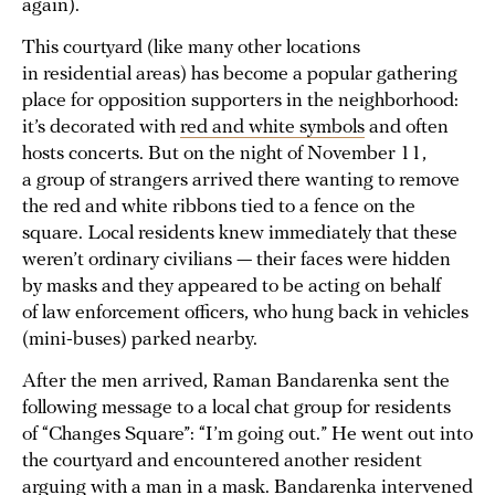
again).
This courtyard (like many other locations
in residential areas) has become a popular gathering
place for opposition supporters in the neighborhood:
it’s decorated with
red and white symbols
and often
hosts concerts. But on the night of November 11,
a group of strangers arrived there wanting to remove
the red and white ribbons tied to a fence on the
square. Local residents knew immediately that these
weren’t ordinary civilians — their faces were hidden
by masks and they appeared to be acting on behalf
of law enforcement officers, who hung back in vehicles
(mini-buses) parked nearby.
After the men arrived, Raman Bandarenka sent the
following message to a local chat group for residents
of “Changes Square”: “I’m going out.” He went out into
the courtyard and encountered another resident
arguing with a man in a mask. Bandarenka intervened