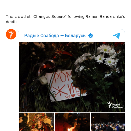
The crowd at “Changes Square” following Raman Bandarenka’s
death