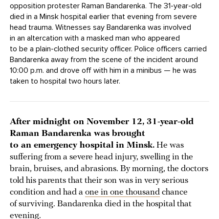
opposition protester Raman Bandarenka. The 31-year-old
died in a Minsk hospital earlier that evening from severe
head trauma. Witnesses say Bandarenka was involved
in an altercation with a masked man who appeared
to be a plain-clothed security officer. Police officers carried
Bandarenka away from the scene of the incident around
10:00 p.m. and drove off with him in a minibus — he was
taken to hospital two hours later.
After midnight on November 12, 31-year-old
Raman Bandarenka was brought
to an emergency hospital in Minsk.
He was
suffering from a severe head injury, swelling in the
brain, bruises, and abrasions. By morning, the doctors
told his parents that their son was in very serious
condition and had a
one in one thousand
chance
of surviving. Bandarenka died in the hospital that
evening.