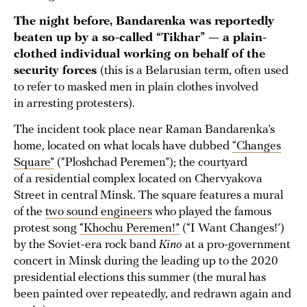
The night before, Bandarenka was reportedly
beaten up by a so-called “Tikhar” — a plain-
clothed individual working on behalf of the
security forces
(this is a Belarusian term, often used
to refer to masked men in plain clothes involved
in arresting protesters).
The incident took place near Raman Bandarenka’s
home, located on what locals have dubbed
“Changes
Square”
(“Ploshchad Peremen”); the courtyard
of a residential complex located on Chervyakova
Street in central Minsk. The square features a mural
of the
two sound engineers
who played the famous
protest song
“Khochu Peremen!”
(“I Want Changes!’)
by the Soviet-era rock band
Kino
at a pro-government
concert in Minsk during the leading up to the 2020
presidential elections this summer (the mural has
been painted over repeatedly, and redrawn again and