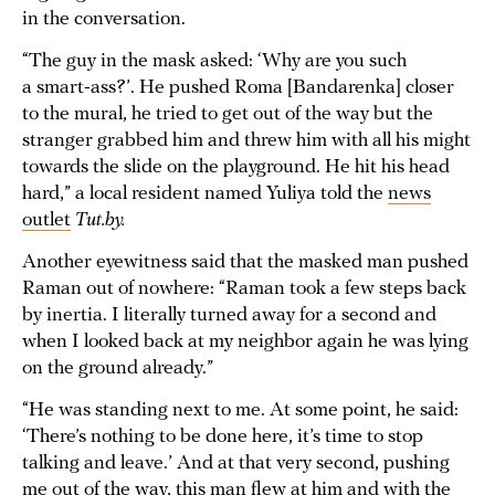
in the conversation.
“The guy in the mask asked: ‘Why are you such
a smart-ass?’. He pushed Roma [Bandarenka] closer
to the mural, he tried to get out of the way but the
stranger grabbed him and threw him with all his might
towards the slide on the playground. He hit his head
hard,” a local resident named Yuliya told the
news
outlet
Tut.by.
Another eyewitness said that the masked man pushed
Raman out of nowhere: “Raman took a few steps back
by inertia. I literally turned away for a second and
when I looked back at my neighbor again he was lying
on the ground already.”
“He was standing next to me. At some point, he said:
‘There’s nothing to be done here, it’s time to stop
talking and leave.’ And at that very second, pushing
me out of the way, this man flew at him and with the