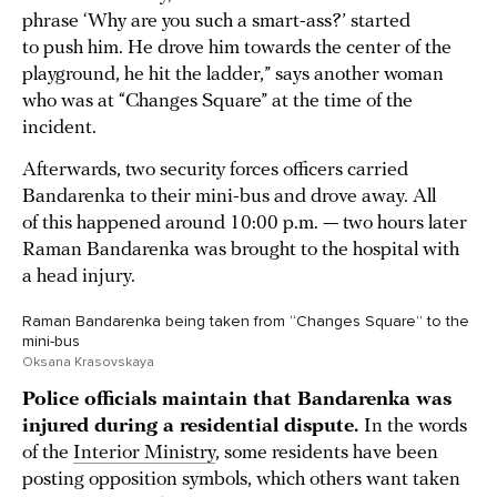
phrase ‘Why are you such a smart-ass?’ started
to push him. He drove him towards the center of the
playground, he hit the ladder,” says another woman
who was at “Changes Square” at the time of the
incident.
Afterwards, two security forces officers carried
Bandarenka to their mini-bus and drove away. All
of this happened around 10:00 p.m. — two hours later
Raman Bandarenka was brought to the hospital with
a head injury.
Raman Bandarenka being taken from “Changes Square” to the
mini-bus
Oksana Krasovskaya
Police officials maintain that Bandarenka was
injured during a residential dispute.
In the words
of the
Interior Ministry
, some residents have been
posting opposition symbols, which others want taken