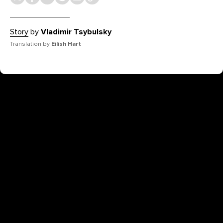
Story
by
Vladimir Tsybulsky
Translation by
Eilish Hart