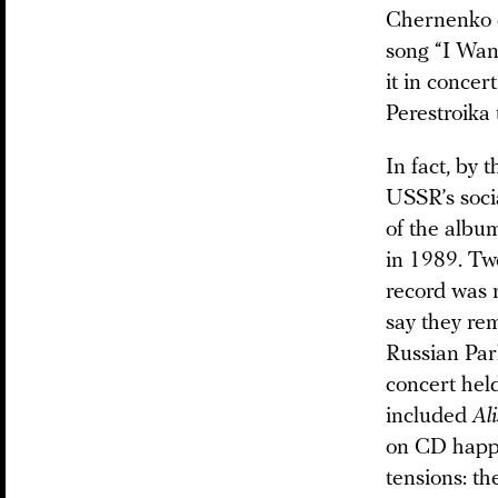
Chernenko d
song “I Wan
it in concer
Perestroika 
In fact, by 
USSR’s socia
of the albu
in 1989. Two
record was r
say they re
Russian Par
concert held
included
Al
on CD happen
tensions: t