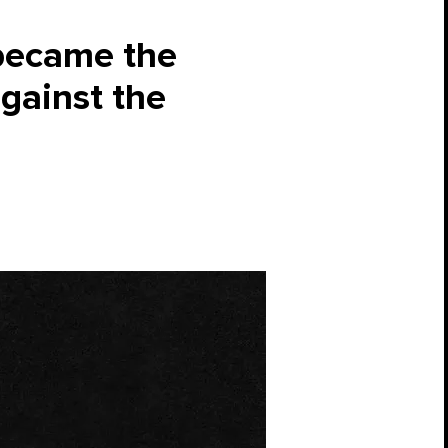
became the
against the