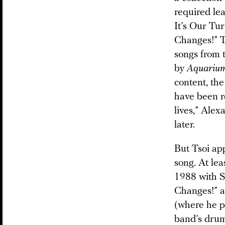
required le
It’s Our Tu
Changes!” Th
songs from 
by
Aquariu
content, the
have been r
lives,” Ale
later.
But Tsoi ap
song. At lea
1988 with S
Changes!” a 
(where he p
band’s drum