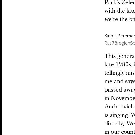
Park’s Zelen
with the late
we’re the on
Kino - Peremen
Rus78regionS
This genera
late 1980s, 
tellingly mi
me and says
passed away
in November
Andreevich [
is singing 
directly, ‘W
in our count