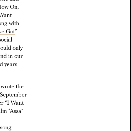
 Now On,
 Want
long with
ve Got
”
social
could only
and in our
d years
 wrote the
 September
er “I Want
ilm “Assa”
 song