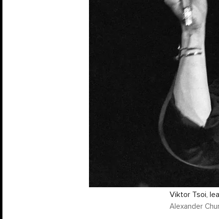
Viktor Tsoi, l
Alexander Chu