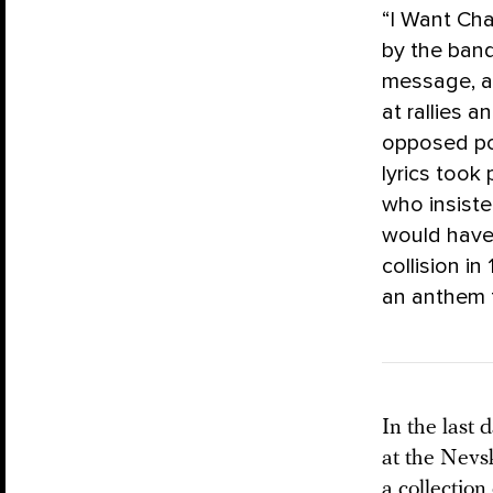
“I Want Cha
by the ban
message, an
at rallies 
opposed pol
lyrics took
who insiste
would have 
collision in
an anthem f
In the last
at the Nevs
a collection