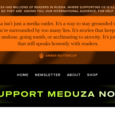
HOME
NEWSLETTER
ABOUT
SHOP