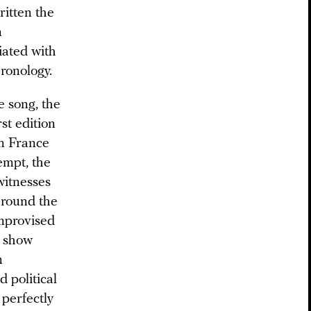
itten the
m
iated with
hronology.
e song, the
st edition
in France
empt, the
witnesses
around the
improvised
s show
m
 political
perfectly