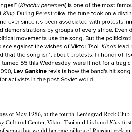
nges!” (
Khochu peremen!
) is one of the most fam
d
Kino
. During Perestroika, the tune took on a distinc
d ever since it’s been associated with protests, ri
and demonstrations by groups of every stripe. Even d
itical movements use the song. But the politicizati
 place against the wishes of Viktor Tsoi,
Kino
’s lead
d that the song isn’t about protests. In honor of Ts
turned 55 this Wednesday, were it not for a tragic
 1990,
Lev Gankine
revisits how the band’s hit son
or activists in the post-Soviet world.
 days of May 1986, at the fourth Leningrad Rock Club 
ky Cultural Center, Viktor Tsoi and his band
Kino
firs
 of songs that would become pillars of Russian rock m