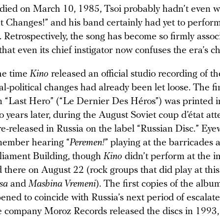
ied on March 10, 1985, Tsoi probably hadn’t even wr
t Changes!” and his band certainly had yet to perfor
t. Retrospectively, the song has become so firmly assoc
that even its chief instigator now confuses the era’s c
the time
Kino
released an official studio recording of th
l-political changes had already been let loose. The fir
m “Last Hero” (“Le Dernier Des Héros”) was printed 
 years later, during the August Soviet coup d’état att
e-released in Russia on the label “Russian Disc.” Eye
member hearing “
Peremen!
” playing at the barricades 
liament Building, though
Kino
didn’t perform at the 
 there on August 22 (rock groups that did play at thi
isa
and
Mashina Vremeni
). The first copies of the albu
ed to coincide with Russia’s next period of escalated
he company Moroz Records released the discs in 1993, 