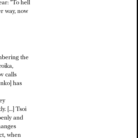
ar: “To hell
her way, now
mbering the
roika,
v calls
enko] has
ey
 [...] Tsoi
penly and
changes
act, when