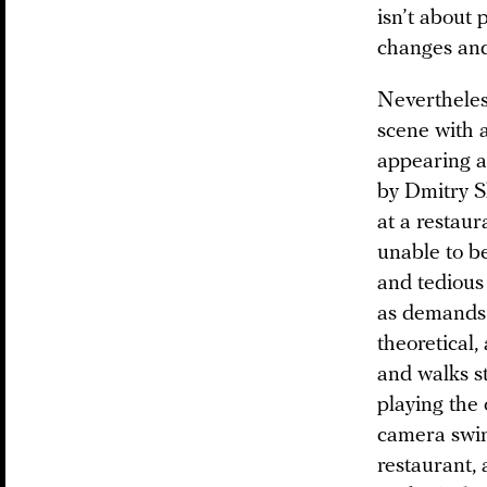
isn’t about 
changes and
Nevertheless
scene with a
appearing as
by Dmitry Sh
at a restaur
unable to b
and tedious 
as demands 
theoretical,
and walks st
playing the
camera swing
restaurant,