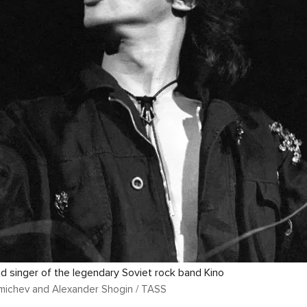
ead singer of the legendary Soviet rock band Kino
michev and Alexander Shogin / TASS