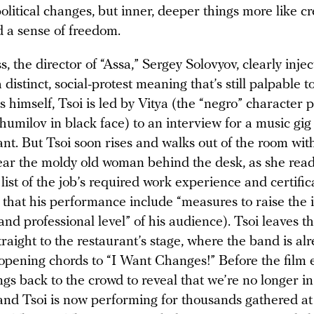
political changes, but inner, deeper things more like cr
 a sense of freedom.
, the director of “Assa,” Sergey Solovyov, clearly inje
 distinct, social-protest meaning that’s still palpable t
 himself, Tsoi is led by Vitya (the “negro” character 
umilov in black face) to an interview for a music gig
ant. But Tsoi soon rises and walks out of the room wit
ear the moldy old woman behind the desk, as she read
list of the job’s required work experience and certific
that his performance include “measures to raise the i
 and professional level” of his audience). Tsoi leaves t
raight to the restaurant’s stage, where the band is al
 opening chords to “I Want Changes!” Before the film 
s back to the crowd to reveal that we’re no longer in
 and Tsoi is now performing for thousands gathered a