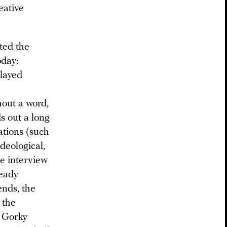
eative
cted the
oday:
played
hout a word,
s out a long
ations (such
deological,
he interview
ready
ends, the
 the
t Gorky