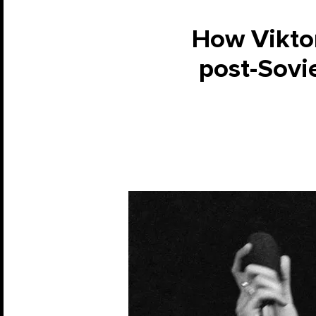
How Vikto
post-Sovie