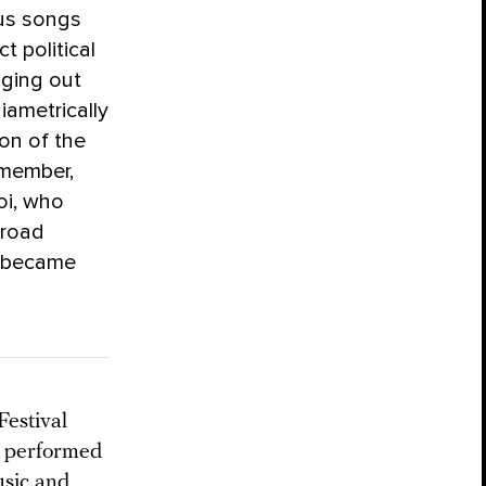
ous songs
t political
nging out
iametrically
on of the
 member,
oi, who
 road
g became
Festival
t performed
usic and