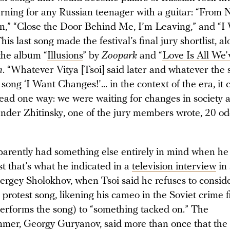
arning for any Russian teenager with a guitar: “From
rn,” “Close the Door Behind Me, I’m Leaving,” and “I
is last song made the festival’s final jury shortlist, a
the album “
Illusions
” by
Zoopark
and “
Love Is All We’
m
. “Whatever Vitya [Tsoi] said later and whatever the 
 song ‘I Want Changes!’... in the context of the era, it 
ead one way: we were waiting for changes in society 
xander Zhitinsky, one of the jury members wrote, 20 od
parently had something else entirely in mind when he
st that’s what he indicated in a
television interview
in
ergey Sholokhov, when Tsoi said he refuses to consid
protest song, likening his cameo in the Soviet crime f
erforms the song) to “something tacked on.” The
mer, Georgy Guryanov, said more than once that the