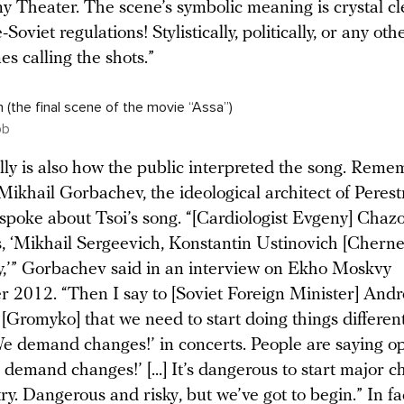
y Theater. The scene’s symbolic meaning is crystal cle
-Soviet regulations! Stylistically, politically, or any ot
es calling the shots.”
 (the final scene of the movie “Assa”)
pb
lly is also how the public interpreted the song. Reme
Mikhail Gorbachev, the ideological architect of Perest
sspoke about Tsoi’s song. “[Cardiologist Evgeny] Chazo
, ‘Mikhail Sergeevich, Konstantin Ustinovich [Chern
,’” Gorbachev said in an interview on Ekho Moskvy
 2012. “Then I say to [Soviet Foreign Minister] Andr
Gromyko] that we need to start doing things differently.
‘We demand changes!’ in concerts. People are saying o
e demand changes!’ [...] It’s dangerous to start major 
ry. Dangerous and risky, but we’ve got to begin.” In f