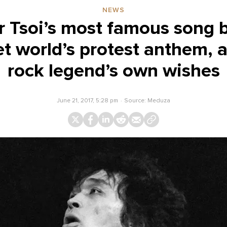
NEWS
r Tsoi’s most famous song 
t world’s protest anthem, 
rock legend’s own wishes
June 21, 2017, 5:28 pm
Source:
Meduza