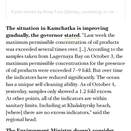
The situation in Kamchatka is improving
gradually, the governor
stated
.
“Last week the
maximum permissible concentration of oil products
was exceeded several times over. […] According to the
samples taken from Lagernaya Bay on October 3, the
maximum permissible concentrations for the presence
of oil products were exceeded 7–9 fold. But over time
the indicators have reduced significantly. The ocean
has a unique self-cleaning ability. As of October 4,
yesterday, samples only showed a 1.2 fold excess.
At other points, all of the indicators are within
sanitary limits. Including at Khalaktyrsky beach,
[where] there are no excess indicators,” said the
regional head.
The Environment Ministry doesn’t consider