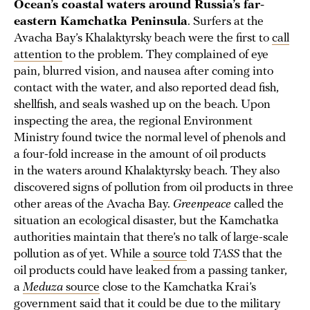
Ocean’s coastal waters around Russia’s far-
eastern Kamchatka Peninsula
. Surfers at the
Avacha Bay’s Khalaktyrsky beach were the first to
call
attention
to the problem. They complained of eye
pain, blurred vision, and nausea after coming into
contact with the water, and also reported dead fish,
shellfish, and seals washed up on the beach. Upon
inspecting the area, the regional Environment
Ministry found twice the normal level of phenols and
a four-fold increase in the amount of oil products
in the waters around Khalaktyrsky beach. They also
discovered signs of pollution from oil products in three
other areas of the Avacha Bay.
Greenpeace
called the
situation an ecological disaster, but the Kamchatka
authorities maintain that there’s no talk of large-scale
pollution as of yet. While a
source
told
TASS
that the
oil products could have leaked from a passing tanker,
a
Meduza
source
close to the Kamchatka Krai’s
government said that it could be due to the military