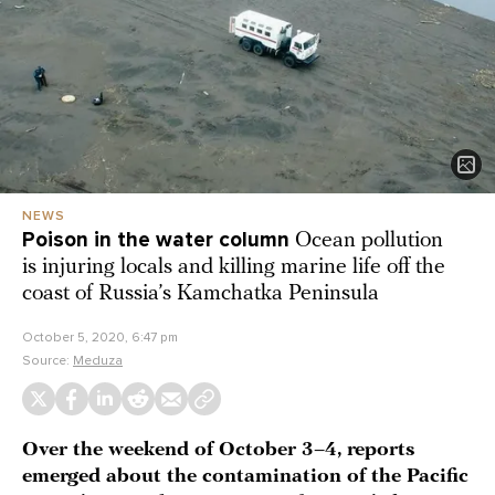
NEWS
Poison in the water column
Ocean pollution
is injuring locals and killing marine life off the
coast of Russia’s Kamchatka Peninsula
October 5, 2020, 6:47 pm
Source:
Meduza
Over the weekend of October 3–4, reports
emerged about the contamination of the Pacific