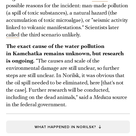
possible reasons for the incident: man-made pollution
(a spill of toxic substances), a natural hazard (the
accumulation of toxic microalgae), or “seismic activity
linked to volcanic manifestations.” Scientists later
called
the third scenario unlikely.
The exact cause of the water pollution
in Kamchatka remains unknown, but research
is ongoing.
“The causes and scale of the
environmental damage are still unclear, so further
steps are still unclear. In Norilsk, it was obvious that
the oil spill needed to be eliminated, here [that’s not
the case]. Further research will be conducted,
including on the dead animals,” said a
Meduza
source
in the federal government.
WHAT HAPPENED IN NORILSK?