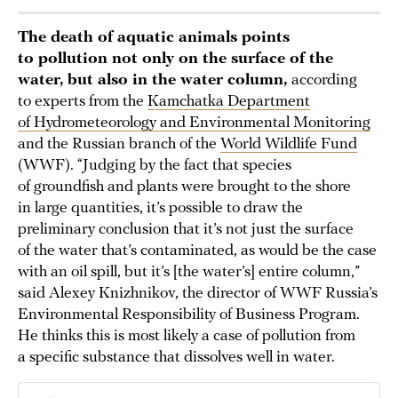
The death of aquatic animals points
to pollution not only on the surface of the
water, but also in the water column,
according
to experts from the
Kamchatka Department
of Hydrometeorology and Environmental Monitoring
and the Russian branch of the
World Wildlife Fund
(WWF). “Judging by the fact that species
of groundfish and plants were brought to the shore
in large quantities, it’s possible to draw the
preliminary conclusion that it’s not just the surface
of the water that’s contaminated, as would be the case
with an oil spill, but it’s [the water’s] entire column,”
said Alexey Knizhnikov, the director of WWF Russia’s
Environmental Responsibility of Business Program.
He thinks this is most likely a case of pollution from
a specific substance that dissolves well in water.