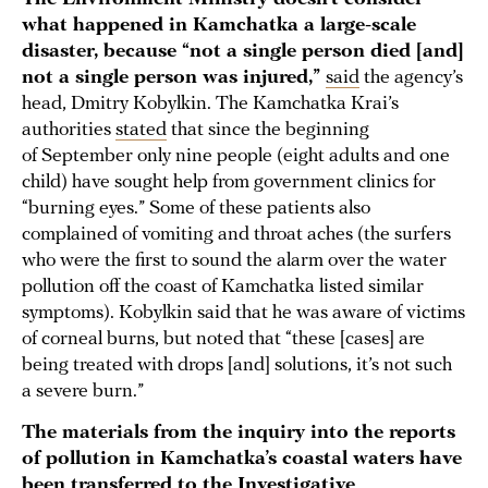
what happened in Kamchatka a large-scale
disaster, because “not a single person died [and]
not a single person was injured,”
said
the agency’s
head, Dmitry Kobylkin. The Kamchatka Krai’s
authorities
stated
that since the beginning
of September only nine people (eight adults and one
child) have sought help from government clinics for
“burning eyes.” Some of these patients also
complained of vomiting and throat aches (the surfers
who were the first to sound the alarm over the water
pollution off the coast of Kamchatka listed similar
symptoms). Kobylkin said that he was aware of victims
of corneal burns, but noted that “these [cases] are
being treated with drops [and] solutions, it’s not such
a severe burn.”
The materials from the inquiry into the reports
of pollution in Kamchatka’s coastal waters have
been
transferred
to the Investigative