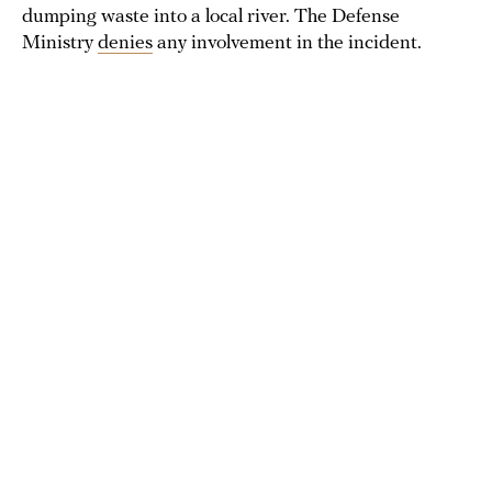
dumping waste into a local river. The Defense
Ministry
denies
any involvement in the incident.