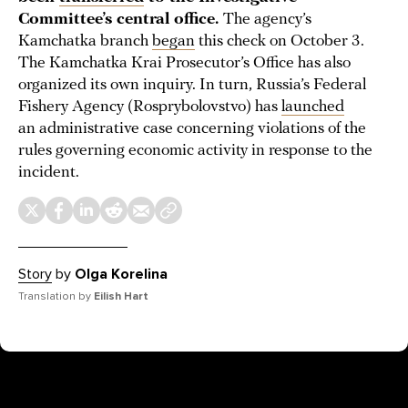
Committee’s central office.
The agency’s
Kamchatka branch
began
this check on October 3.
The Kamchatka Krai Prosecutor’s Office has also
organized its own inquiry. In turn, Russia’s Federal
Fishery Agency (Rosprybolovstvo) has
launched
an administrative case concerning violations of the
rules governing economic activity in response to the
incident.
Story
by
Olga Korelina
Translation by
Eilish Hart