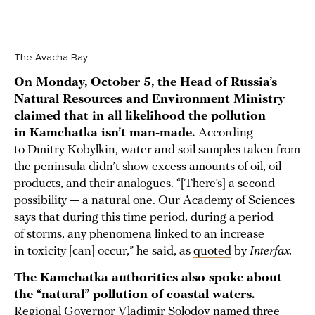
The Avacha Bay
On Monday, October 5, the Head of Russia’s
Natural Resources and Environment Ministry
claimed that in all likelihood the pollution
in Kamchatka isn’t man-made.
According
to Dmitry Kobylkin, water and soil samples taken from
the peninsula didn’t show excess amounts of oil, oil
products, and their analogues. “[There’s] a second
possibility — a natural one. Our Academy of Sciences
says that during this time period, during a period
of storms, any phenomena linked to an increase
in toxicity [can] occur,” he said, as
quoted
by
Interfax.
The Kamchatka authorities also spoke about
the “natural” pollution of coastal waters.
Regional Governor Vladimir Solodov
named
three