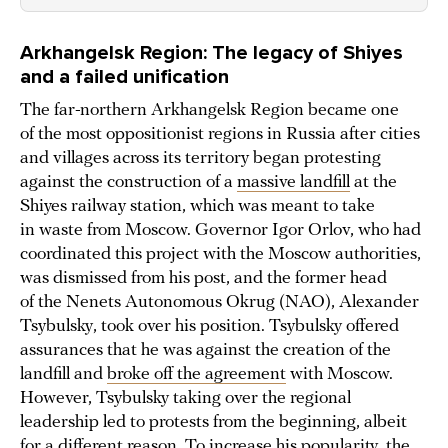
Arkhangelsk Region: The legacy of Shiyes
and a failed unification
The far-northern Arkhangelsk Region became one
of the most oppositionist regions in Russia after cities
and villages across its territory began protesting
against the construction of a
massive landfill
at the
Shiyes railway station, which was meant to take
in waste from Moscow. Governor Igor Orlov, who had
coordinated this project with the Moscow authorities,
was dismissed from his post, and the former head
of the Nenets Autonomous Okrug (NAO), Alexander
Tsybulsky, took over his position. Tsybulsky offered
assurances that he was against the creation of the
landfill and
broke off the agreement
with Moscow.
However, Tsybulsky taking over the regional
leadership led to protests from the beginning, albeit
for a different reason. To increase his popularity, the