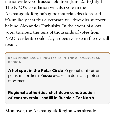
nationwide vote Russia held from June 25 to July 1.
The NAO’s population will also vote in the
Arkhangelsk Region’s gubernatorial elections and
it’s unlikely that this electorate will throw its support
behind Alexander Tsybulsky. In the event of a low
voter turnout, the tens of thousands of votes from
NAO residents could play a decisive role in the overall
result.
READ MORE ABOUT PROTESTS IN THE ARKHANGELSK
REGION
A hotspot in the Polar Circle
Regional unification
plans in northern Russia awaken a dormant protest
movement
Regional authorities shut down construction
of controversial landfill in Russia’s Far North
Moreover, the Arkhangelsk Region was already