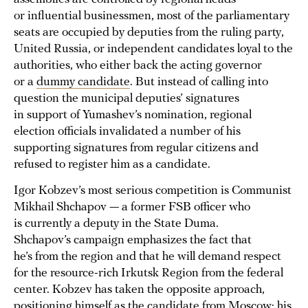
or influential businessmen, most of the parliamentary
seats are occupied by deputies from the ruling party,
United Russia, or independent candidates loyal to the
authorities, who either back the acting governor
or a
dummy candidate
. But instead of calling into
question the municipal deputies’ signatures
in support of Yumashev’s nomination, regional
election officials invalidated a number of his
supporting signatures from regular citizens and
refused to register him as a candidate.
Igor Kobzev’s most serious competition is Communist
Mikhail Shchapov — a former FSB officer who
is currently a deputy in the State Duma.
Shchapov’s campaign emphasizes the fact that
he’s from the region and that he will demand respect
for the resource-rich Irkutsk Region from the federal
center. Kobzev has taken the opposite approach,
positioning himself as the candidate from Moscow: his