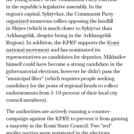
in the republic’s legislative assembly. In the
region’s capital, Syktyvkar, the Communist Party
organized
numerous rallies opposing the landfill
in Shiyes (which is much closer to Syktyvar than
Arkhangelsk, despite being in the Arkhangelsk
Region). In addition, the KPRF supports the
Komi
national movement
and has nominated its
representatives as candidates for deputies. Mikhailov
himself could have become a strong candidate in the
gubernatorial elections, however he didn’t pass the
“municipal filter” (which requires people seeking
candidacy for the posts of regional heads to collect
endorsements from 5-10 percent of their local city
council members).
The authorities are actively running a counter-
campaign against the KPRF, to prevent it from gaining
a majority in the Komi State Council. Two “red”
spoiler parties were registered in the elections