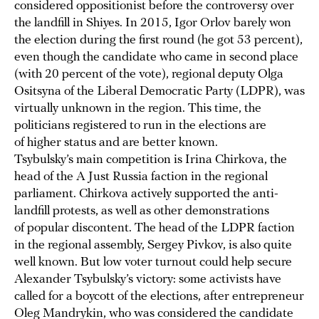
considered oppositionist before the controversy over
the landfill in Shiyes. In 2015, Igor Orlov barely won
the election during the first round (he got 53 percent),
even though the candidate who came in second place
(with 20 percent of the vote), regional deputy Olga
Ositsyna of the Liberal Democratic Party (LDPR), was
virtually unknown in the region. This time, the
politicians registered to run in the elections are
of higher status and are better known.
Tsybulsky’s main competition is Irina Chirkova, the
head of the A Just Russia faction in the regional
parliament. Chirkova actively supported the anti-
landfill protests, as well as other demonstrations
of popular discontent. The head of the LDPR faction
in the regional assembly, Sergey Pivkov, is also quite
well known. But low voter turnout could help secure
Alexander Tsybulsky’s victory: some activists have
called for a boycott of the elections, after entrepreneur
Oleg Mandrykin, who was considered the candidate