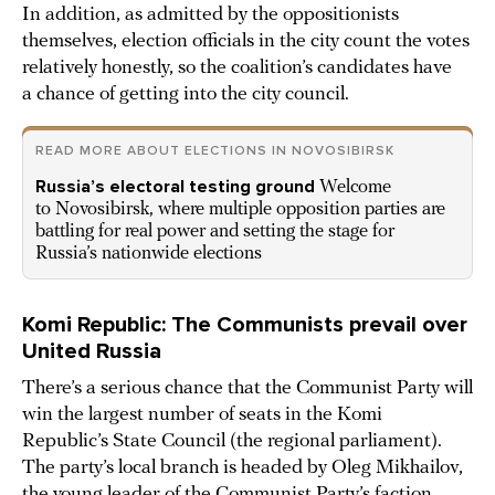
In addition, as admitted by the oppositionists
themselves, election officials in the city count the votes
relatively honestly, so the coalition’s candidates have
a chance of getting into the city council.
READ MORE ABOUT ELECTIONS IN NOVOSIBIRSK
Russia’s electoral testing ground
Welcome
to Novosibirsk, where multiple opposition parties are
battling for real power and setting the stage for
Russia’s nationwide elections
Komi Republic: The Communists prevail over
United Russia
There’s a serious chance that the Communist Party will
win the largest number of seats in the Komi
Republic’s State Council (the regional parliament).
The party’s local branch is headed by Oleg Mikhailov,
the young leader of the Communist Party’s faction