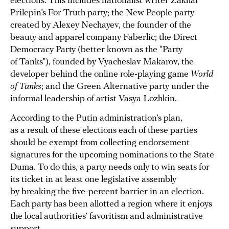
elections. This includes nationalist writer Zakhar
Prilepin’s For Truth party; the New People party
created by Alexey Nechayev, the founder of the
beauty and apparel company Faberlic; the Direct
Democracy Party (better known as the “Party
of Tanks”), founded by Vyacheslav Makarov, the
developer behind the online role-playing game
World
of Tanks
; and the Green Alternative party under the
informal leadership of artist Vasya Lozhkin.
According to the Putin administration’s plan,
as a result of these elections each of these parties
should be exempt from collecting endorsement
signatures for the upcoming nominations to the State
Duma. To do this, a party needs only to win seats for
its ticket in at least one legislative assembly
by breaking the five-percent barrier in an election.
Each party has been allotted a region where it enjoys
the local authorities’ favoritism and administrative
support.