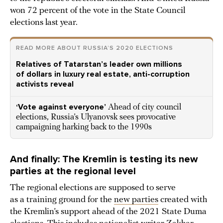
won 72 percent of the vote in the State Council
elections last year.
READ MORE ABOUT RUSSIA’S 2020 ELECTIONS
Relatives of Tatarstan’s leader own millions
of dollars in luxury real estate, anti-corruption
activists reveal
‘Vote against everyone’
Ahead of city council
elections, Russia’s Ulyanovsk sees provocative
campaigning harking back to the 1990s
And finally: The Kremlin is testing its new
parties at the regional level
The regional elections are supposed to serve
as a training ground for the
new parties
created with
the Kremlin’s support ahead of the 2021 State Duma