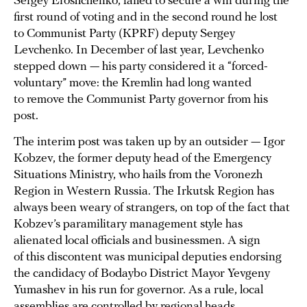
Sergey Eroshchenko, failed to secure a win during the
first round of voting and in the second round he lost
to Communist Party (KPRF) deputy Sergey
Levchenko. In December of last year, Levchenko
stepped down — his party considered it a “forced-
voluntary” move: the Kremlin had long wanted
to remove the Communist Party governor from his
post.
The interim post was taken up by an outsider — Igor
Kobzev, the former deputy head of the Emergency
Situations Ministry, who hails from the Voronezh
Region in Western Russia. The Irkutsk Region has
always been weary of strangers, on top of the fact that
Kobzev’s paramilitary management style has
alienated local officials and businessmen. A sign
of this discontent was municipal deputies endorsing
the candidacy of Bodaybo District Mayor Yevgeny
Yumashev in his run for governor. As a rule, local
assemblies are controlled by regional heads