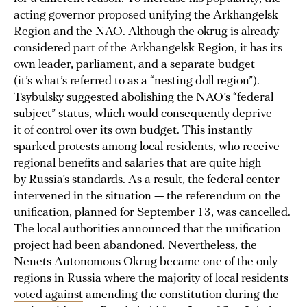
acting governor proposed unifying the Arkhangelsk
Region and the NAO. Although the okrug is already
considered part of the Arkhangelsk Region, it has its
own leader, parliament, and a separate budget
(it’s what’s referred to as a “nesting doll region”).
Tsybulsky suggested abolishing the NAO’s “federal
subject” status, which would consequently deprive
it of control over its own budget. This instantly
sparked protests among local residents, who receive
regional benefits and salaries that are quite high
by Russia’s standards. As a result, the federal center
intervened in the situation — the referendum on the
unification, planned for September 13, was cancelled.
The local authorities announced that the unification
project had been abandoned. Nevertheless, the
Nenets Autonomous Okrug became one of the only
regions in Russia where the majority of local residents
voted against
amending the constitution during the