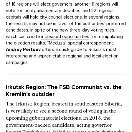
of 18 regions will elect governors, another 11 regions will
vote for local parliamentary deputies, and 22 regional
capitals will hold city council elections. In several regions,
the results may not be in favor of the authorities’ preferred
candidates, in spite of the new three-day voting rules,
which can create
increased opportunities
for manipulating
the election results. “Meduza” special correspondent
Andrey Pertsev
offers a quick guide to Russia’s most
interesting and unpredictable regional and local election
campaigns.
Irkutsk Region: The FSB Communist vs. the
Kremlin’s outsider
The Irkutsk Region, located in southeastern Siberia,
is very likely to see a
second round
of voting in the
upcoming gubernatorial elections. In 2015, the
government-backed candidate, acting governor