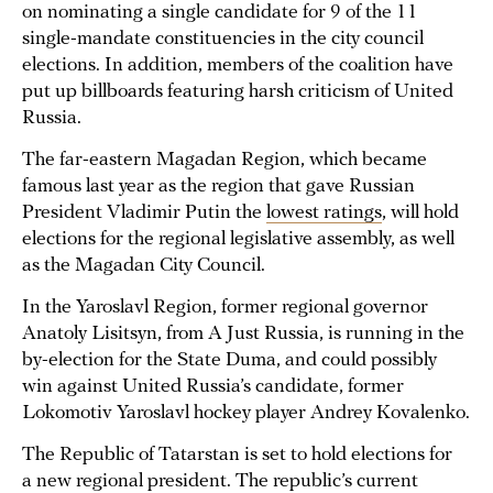
on nominating a single candidate for 9 of the 11
single-mandate constituencies in the city council
elections. In addition, members of the coalition have
put up billboards featuring harsh criticism of United
Russia.
The far-eastern Magadan Region, which became
famous last year as the region that gave Russian
President Vladimir Putin the
lowest ratings
, will hold
elections for the regional legislative assembly, as well
as the Magadan City Council.
In the Yaroslavl Region, former regional governor
Anatoly Lisitsyn, from A Just Russia, is running in the
by-election for the State Duma, and could possibly
win against United Russia’s candidate, former
Lokomotiv Yaroslavl hockey player Andrey Kovalenko.
The Republic of Tatarstan is set to hold elections for
a new regional president. The republic’s current