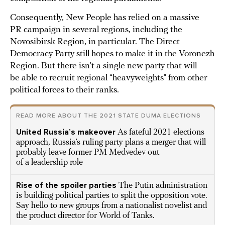
Consequently, New People has relied on a massive
PR campaign in several regions, including the
Novosibirsk Region, in particular. The Direct
Democracy Party still hopes to make it in the Voronezh
Region. But there isn’t a single new party that will
be able to recruit regional “heavyweights” from other
political forces to their ranks.
READ MORE ABOUT THE 2021 STATE DUMA ELECTIONS
United Russia’s makeover
As fateful 2021 elections
approach, Russia’s ruling party plans a merger that will
probably leave former PM Medvedev out
of a leadership role
Rise of the spoiler parties
The Putin administration
is building political parties to split the opposition vote.
Say hello to new groups from a nationalist novelist and
the product director for World of Tanks.