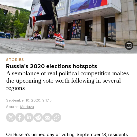
STORIES
Russia’s 2020 elections hotspots
A semblance of real political competition makes
the upcoming vote worth following in several
regions
September 10, 2020, 9:17 pm
Source:
Meduza
On Russia’s unified day of voting, September 13, residents