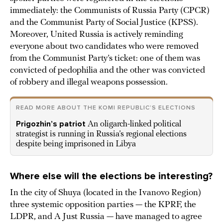
immediately: the Communists of Russia Party (CPCR)
and the Communist Party of Social Justice (KPSS).
Moreover, United Russia is actively reminding
everyone about two candidates who were removed
from the Communist Party’s ticket: one of them was
convicted of pedophilia and the other was convicted
of robbery and illegal weapons possession.
READ MORE ABOUT THE KOMI REPUBLIC’S ELECTIONS
Prigozhin’s patriot
An oligarch-linked political
strategist is running in Russia’s regional elections
despite being imprisoned in Libya
Where else will the elections be interesting?
In the city of Shuya (located in the Ivanovo Region)
three systemic opposition parties — the KPRF, the
LDPR, and A Just Russia — have managed to agree