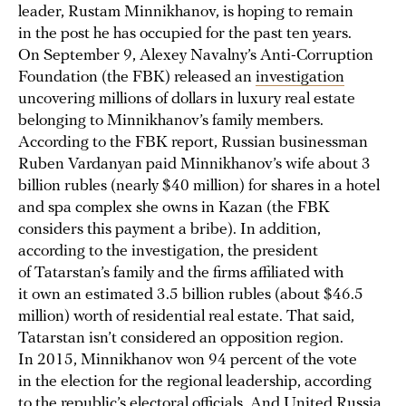
leader, Rustam Minnikhanov, is hoping to remain
in the post he has occupied for the past ten years.
On September 9, Alexey Navalny’s Anti-Corruption
Foundation (the FBK) released an
investigation
uncovering millions of dollars in luxury real estate
belonging to Minnikhanov’s family members.
According to the FBK report, Russian businessman
Ruben Vardanyan paid Minnikhanov’s wife about 3
billion rubles (nearly $40 million) for shares in a hotel
and spa complex she owns in Kazan (the FBK
considers this payment a bribe). In addition,
according to the investigation, the president
of Tatarstan’s family and the firms affiliated with
it own an estimated 3.5 billion rubles (about $46.5
million) worth of residential real estate. That said,
Tatarstan isn’t considered an opposition region.
In 2015, Minnikhanov won 94 percent of the vote
in the election for the regional leadership, according
to the republic’s electoral officials. And United Russia