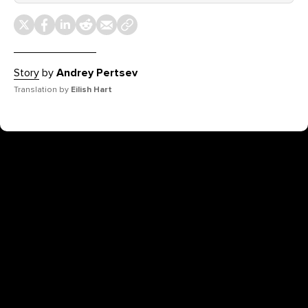
Story
by
Andrey Pertsev
Translation by
Eilish Hart