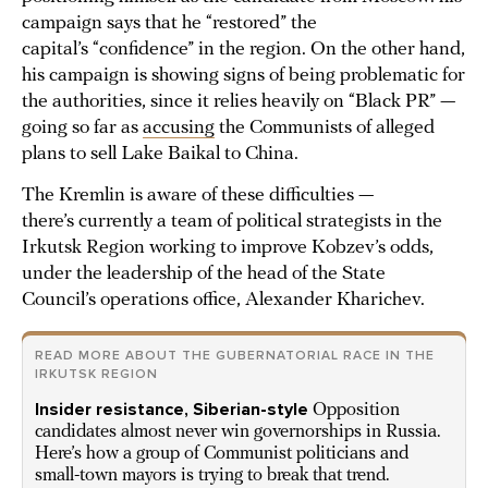
campaign says that he “restored” the
capital’s “confidence” in the region. On the other hand,
his campaign is showing signs of being problematic for
the authorities, since it relies heavily on “Black PR” —
going so far as
accusing
the Communists of alleged
plans to sell Lake Baikal to China.
The Kremlin is aware of these difficulties —
there’s currently a team of political strategists in the
Irkutsk Region working to improve Kobzev’s odds,
under the leadership of the head of the State
Council’s operations office, Alexander Kharichev.
READ MORE ABOUT THE GUBERNATORIAL RACE IN THE
IRKUTSK REGION
Insider resistance, Siberian-style
Opposition
candidates almost never win governorships in Russia.
Here’s how a group of Communist politicians and
small-town mayors is trying to break that trend.