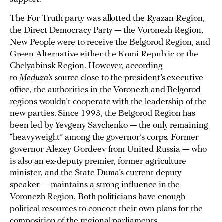
The For Truth party was allotted the Ryazan Region,
the Direct Democracy Party — the Voronezh Region,
New People were to receive the Belgorod Region, and
Green Alternative either the Komi Republic or the
Chelyabinsk Region. However, according
to
Meduza’s
source close to the president’s executive
office, the authorities in the Voronezh and Belgorod
regions wouldn’t cooperate with the leadership of the
new parties. Since 1993, the Belgorod Region has
been led by Yevgeny Savchenko — the only remaining
“heavyweight” among the governor’s corps. Former
governor Alexey Gordeev from United Russia — who
is also an ex-deputy premier, former agriculture
minister, and the State Duma’s current deputy
speaker — maintains a strong influence in the
Voronezh Region. Both politicians have enough
political resources to concoct their own plans for the
composition of the regional parliaments.