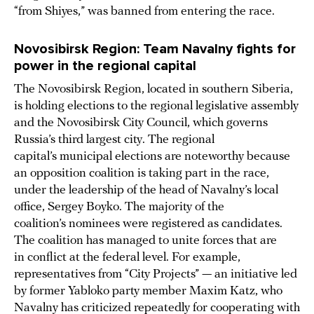
“from Shiyes,” was banned from entering the race.
Novosibirsk Region: Team Navalny fights for
power in the regional capital
The Novosibirsk Region, located in southern Siberia,
is holding elections to the regional legislative assembly
and the Novosibirsk City Council, which governs
Russia’s third largest city. The regional
capital’s municipal elections are noteworthy because
an opposition coalition is taking part in the race,
under the leadership of the head of Navalny’s local
office, Sergey Boyko. The majority of the
coalition’s nominees were registered as candidates.
The coalition has managed to unite forces that are
in conflict at the federal level. For example,
representatives from “City Projects” — an initiative led
by former Yabloko party member Maxim Katz, who
Navalny has criticized repeatedly for cooperating with