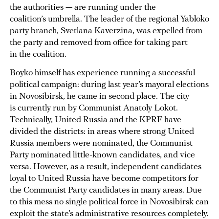
the authorities — are running under the
coalition’s umbrella. The leader of the regional Yabloko
party branch, Svetlana Kaverzina, was expelled from
the party and removed from office for taking part
in the coalition.
Boyko himself has experience running a successful
political campaign: during last year’s mayoral elections
in Novosibirsk, he came in second place. The city
is currently run by Communist Anatoly Lokot.
Technically, United Russia and the KPRF have
divided the districts: in areas where strong United
Russia members were nominated, the Communist
Party nominated little-known candidates, and vice
versa. However, as a result, independent candidates
loyal to United Russia have become competitors for
the Communist Party candidates in many areas. Due
to this mess no single political force in Novosibirsk can
exploit the state’s administrative resources completely.