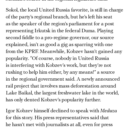
Sokol, the local United Russia favorite, is still in charge
of the party’s regional branch, but he’s left his seat
as the speaker of the region’s parliament for a post
representing Irkutsk in the federal Duma. Playing
second fiddle to a pro-regime governor, our source
explained, isn’t as good a gig as sparring with one
from the KPRF. Meanwhile, Kobzev hasn’t gained any
popularity. “Of course, nobody in United Russia
is interfering with Kobzev’s work, but they’re not
rushing to help him either, by any means!” a source
in the regional government said. A newly announced
rail project that involves mass deforestation around
Lake Baikal, the largest freshwater lake in the world,
has only dented Kobzev’s popularity further.
Igor Kobzev himself declined to speak with
Meduza
for this story. His press representatives said that
he hasn’t met with journalists at all, even for press