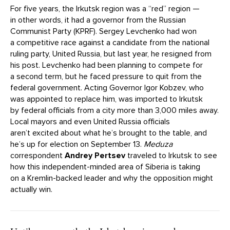
For five years, the Irkutsk region was a “red” region —
in other words, it had a governor from the Russian
Communist Party (KPRF). Sergey Levchenko had won
a competitive race against a candidate from the national
ruling party, United Russia, but last year, he resigned from
his post. Levchenko had been planning to compete for
a second term, but he faced pressure to quit from the
federal government. Acting Governor Igor Kobzev, who
was appointed to replace him, was imported to Irkutsk
by federal officials from a city more than 3,000 miles away.
Local mayors and even United Russia officials
aren’t excited about what he’s brought to the table, and
he’s up for election on September 13.
Meduza
correspondent
Andrey Pertsev
traveled to Irkutsk to see
how this independent-minded area of Siberia is taking
on a Kremlin-backed leader and why the opposition might
actually win.