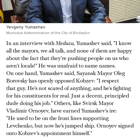
Yevgeny Yumashev
Municipal Administration of the City of Bodaybo
In an interview with
Meduza,
Yumashev said, “I know
all the mayors, we all talk, and none of them are happy
about the fact that they’re pushing people on us who
aren’t locals!” He was unafraid to name names.
On one hand, Yumashev said, Sayansk Mayor Oleg
Borovsky has openly opposed Kobzev: “I respect
that guy. He’s not scared of anything, and he’s fighting
for his constituents for real. Just a decent, principled
dude doing his job.” Others, like Svirsk Mayor
Vladimir Ornoyev, have earned Yumashev’s ire:
“He used to be on the front lines supporting
Levchenko, but now he’s jumped ship. Ornoyev signed
onto Kobzev’s appointment himself.”