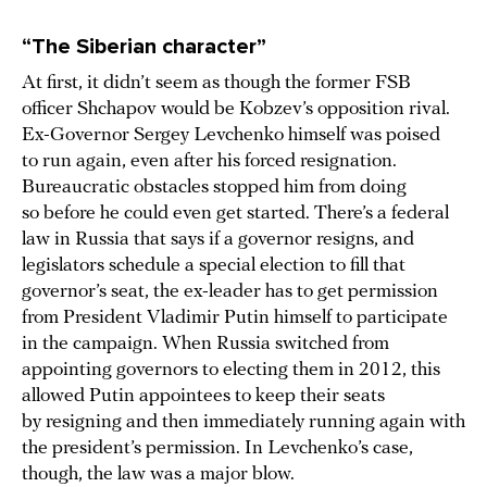
“The Siberian character”
At first, it didn’t seem as though the former FSB
officer Shchapov would be Kobzev’s opposition rival.
Ex-Governor Sergey Levchenko himself was poised
to run again, even after his forced resignation.
Bureaucratic obstacles stopped him from doing
so before he could even get started. There’s a federal
law in Russia that says if a governor resigns, and
legislators schedule a special election to fill that
governor’s seat, the ex-leader has to get permission
from President Vladimir Putin himself to participate
in the campaign. When Russia switched from
appointing governors to electing them in 2012, this
allowed Putin appointees to keep their seats
by resigning and then immediately running again with
the president’s permission. In Levchenko’s case,
though, the law was a major blow.