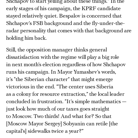
Shchapov to start yelling about these things.” In the
early stages of his campaign, the KPRF candidate
stayed relatively quiet. Bespalov is concerned that
Shchapov’s FSB background and the fly-under-the-
radar personality that comes with that background are
holding him back.
Still, the opposition manager thinks general
dissatisfaction with the regime will play a big role
in next month’s election regardless of how Shchapov
runs his campaign. In Mayor Yumashev’s words,
it’s “the Siberian character” that might emerge
victorious in the end. “The center uses Siberia
as a colony for resource extraction,” the local leader
concluded in frustration. “It’s simple mathematics —
just look how much of our taxes goes straight
to Moscow. Two thirds! And what for? So that
[Moscow Mayor Sergey] Sobyanin can retile [the
capital’s] sidewalks twice a year?”