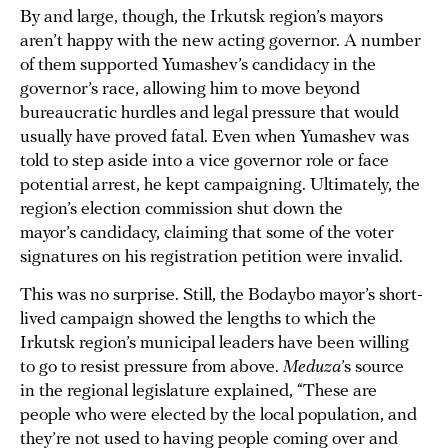
By and large, though, the Irkutsk region’s mayors
aren’t happy with the new acting governor. A number
of them supported Yumashev’s candidacy in the
governor’s race, allowing him to move beyond
bureaucratic hurdles and legal pressure that would
usually have proved fatal. Even when Yumashev was
told to step aside into a vice governor role or face
potential arrest, he kept campaigning. Ultimately, the
region’s election commission shut down the
mayor’s candidacy, claiming that some of the voter
signatures on his registration petition were invalid.
This was no surprise. Still, the Bodaybo mayor’s short-
lived campaign showed the lengths to which the
Irkutsk region’s municipal leaders have been willing
to go to resist pressure from above.
Meduza
’s source
in the regional legislature explained, “These are
people who were elected by the local population, and
they’re not used to having people coming over and