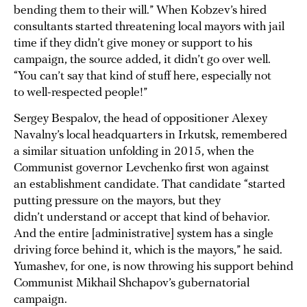
bending them to their will.” When Kobzev’s hired
consultants started threatening local mayors with jail
time if they didn’t give money or support to his
campaign, the source added, it didn’t go over well.
“You can’t say that kind of stuff here, especially not
to well-respected people!”
Sergey Bespalov, the head of oppositioner Alexey
Navalny’s local headquarters in Irkutsk, remembered
a similar situation unfolding in 2015, when the
Communist governor Levchenko first won against
an establishment candidate. That candidate “started
putting pressure on the mayors, but they
didn’t understand or accept that kind of behavior.
And the entire [administrative] system has a single
driving force behind it, which is the mayors,” he said.
Yumashev, for one, is now throwing his support behind
Communist Mikhail Shchapov’s gubernatorial
campaign.