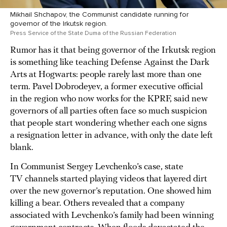
Mikhail Shchapov, the Communist candidate running for
governor of the Irkutsk region.
Press Service of the State Duma of the Russian Federation
Rumor has it that being governor of the Irkutsk region
is something like teaching Defense Against the Dark
Arts at Hogwarts: people rarely last more than one
term. Pavel Dobrodeyev, a former executive official
in the region who now works for the KPRF, said new
governors of all parties often face so much suspicion
that people start wondering whether each one signs
a resignation letter in advance, with only the date left
blank.
In Communist Sergey Levchenko’s case, state
TV channels started playing videos that layered dirt
over the new governor’s reputation. One showed him
killing a bear. Others revealed that a company
associated with Levchenko’s family had been winning