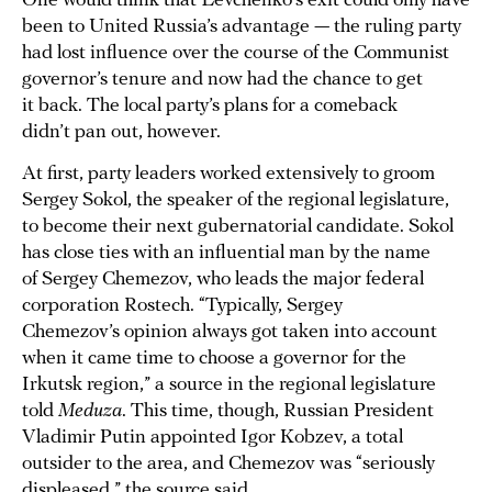
One would think that Levchenko’s exit could only have
been to United Russia’s advantage — the ruling party
had lost influence over the course of the Communist
governor’s tenure and now had the chance to get
it back. The local party’s plans for a comeback
didn’t pan out, however.
At first, party leaders worked extensively to groom
Sergey Sokol, the speaker of the regional legislature,
to become their next gubernatorial candidate. Sokol
has close ties with an influential man by the name
of Sergey Chemezov, who leads the major federal
corporation Rostech. “Typically, Sergey
Chemezov’s opinion always got taken into account
when it came time to choose a governor for the
Irkutsk region,” a source in the regional legislature
told
Meduza
. This time, though, Russian President
Vladimir Putin appointed Igor Kobzev, a total
outsider to the area, and Chemezov was “seriously
displeased,” the source said.