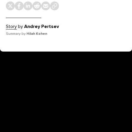
Story
by
Andrey Pertsev
Summary by
Hilah Kohen