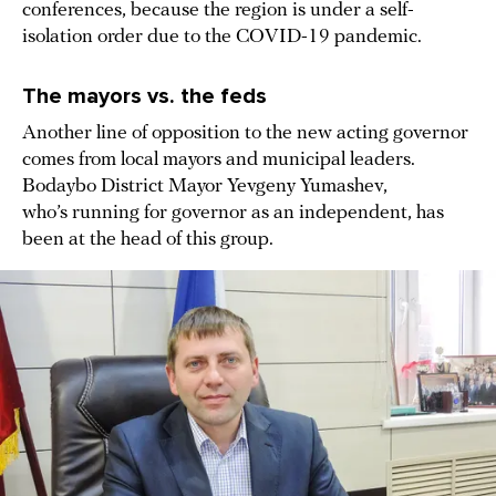
conferences, because the region is under a self-
isolation order due to the COVID-19 pandemic.
The mayors vs. the feds
Another line of opposition to the new acting governor
comes from local mayors and municipal leaders.
Bodaybo District Mayor Yevgeny Yumashev,
who’s running for governor as an independent, has
been at the head of this group.