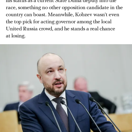
his status as a current State Duma deputy into the
race, something no other opposition candidate in the
country can boast. Meanwhile, Kobzev wasn’t even
the top pick for acting governor among the local
United Russia crowd, and he stands a real chance
at losing.