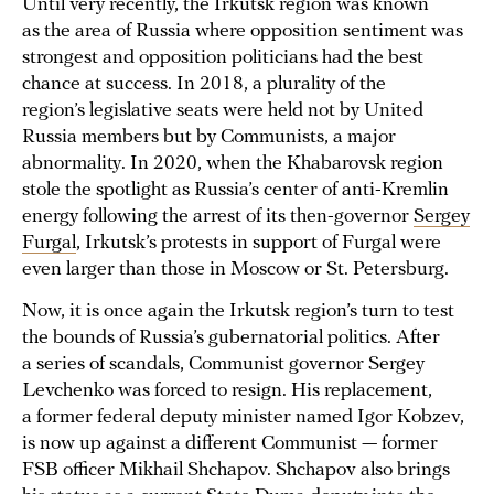
Until very recently, the Irkutsk region was known
as the area of Russia where opposition sentiment was
strongest and opposition politicians had the best
chance at success. In 2018, a plurality of the
region’s legislative seats were held not by United
Russia members but by Communists, a major
abnormality. In 2020, when the Khabarovsk region
stole the spotlight as Russia’s center of anti-Kremlin
energy following the arrest of its then-governor
Sergey
Furgal
, Irkutsk’s protests in support of Furgal were
even larger than those in Moscow or St. Petersburg.
Now, it is once again the Irkutsk region’s turn to test
the bounds of Russia’s gubernatorial politics. After
a series of scandals, Communist governor Sergey
Levchenko was forced to resign. His replacement,
a former federal deputy minister named Igor Kobzev,
is now up against a different Communist — former
FSB officer Mikhail Shchapov. Shchapov also brings