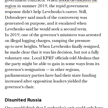
government contracts. When
floods devastated the
region
in summer 2019, the tepid government
response didn’t help Levchenko’s career. Still,
Dobrodeyev said much of the controversy was
generated on purpose, and it escalated when
Levchenko said he would seek a second term.
In 2019, one of the governor’s ministers was arrested
on illegal logging charges, ramping the pressure
up to new heights. When Levchenko finally resigned,
he made clear that it was his decision, but not a fully
voluntary one. Local KPRF officials told
Meduza
that
the party might be able to gain in some ways from its
governor’s resignation — in other regions,
parliamentary parties have had their state funding
increased after opposition leaders yielded the
governor’s chair.
Disunited Russia