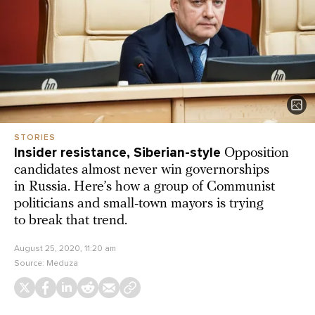
STORIES
Insider resistance, Siberian-style
Opposition
candidates almost never win governorships
in Russia. Here’s how a group of Communist
politicians and small-town mayors is trying
to break that trend.
August 25, 2020, 11:20 am
Source:
Meduza