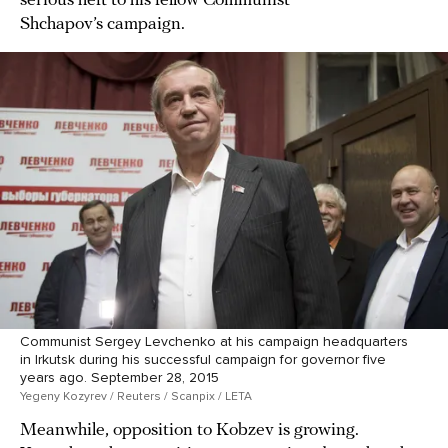
serious heft to his fellow Communist
Shchapov’s campaign.
Communist Sergey Levchenko at his campaign headquarters
in Irkutsk during his successful campaign for governor five
years ago. September 28, 2015
Yegeny Kozyrev / Reuters / Scanpix / LETA
Meanwhile, opposition to Kobzev is growing.