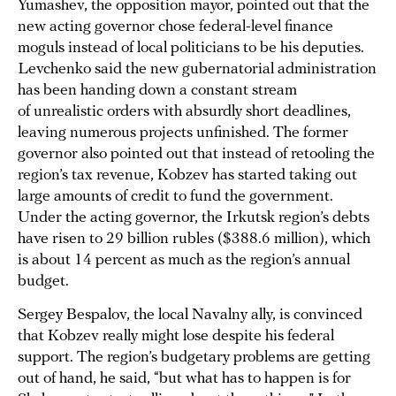
Yumashev, the opposition mayor, pointed out that the
new acting governor chose federal-level finance
moguls instead of local politicians to be his deputies.
Levchenko said the new gubernatorial administration
has been handing down a constant stream
of unrealistic orders with absurdly short deadlines,
leaving numerous projects unfinished. The former
governor also pointed out that instead of retooling the
region’s tax revenue, Kobzev has started taking out
large amounts of credit to fund the government.
Under the acting governor, the Irkutsk region’s debts
have risen to 29 billion rubles ($388.6 million), which
is about 14 percent as much as the region’s annual
budget.
Sergey Bespalov, the local Navalny ally, is convinced
that Kobzev really might lose despite his federal
support. The region’s budgetary problems are getting
out of hand, he said, “but what has to happen is for