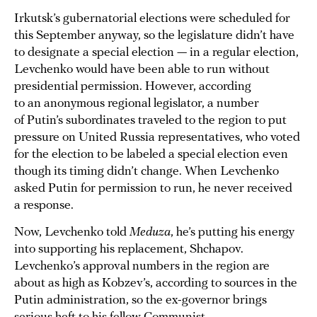
Irkutsk’s gubernatorial elections were scheduled for
this September anyway, so the legislature didn’t have
to designate a special election — in a regular election,
Levchenko would have been able to run without
presidential permission. However, according
to an anonymous regional legislator, a number
of Putin’s subordinates traveled to the region to put
pressure on United Russia representatives, who voted
for the election to be labeled a special election even
though its timing didn’t change. When Levchenko
asked Putin for permission to run, he never received
a response.
Now, Levchenko told
Meduza
, he’s putting his energy
into supporting his replacement, Shchapov.
Levchenko’s approval numbers in the region are
about as high as Kobzev’s, according to sources in the
Putin administration, so the ex-governor brings