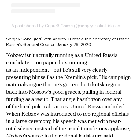
Sergey Sokol (left) with Andrey Turchak, the secretary of United
Russia’s General Council. January 29, 2020
Kobzev isn’t actually running as a United Russia
candidate — on paper, he’s running
as an independent—but he’s still very clearly
presenting himself as the Kremlin’s pick. His campaign
materials argue that he’s gotten the Irkutsk region
back into Moscow’s good graces, pulling in federal
funding as a result. That angle hasn’t won over any
of the local political parties, United Russia included.
When Kobzev was introduced to top regional officials
in a large ceremony, his speech was met with near-
total silence instead of the usual thunderous applause,
Meduza
’s source in the regional legislature said.