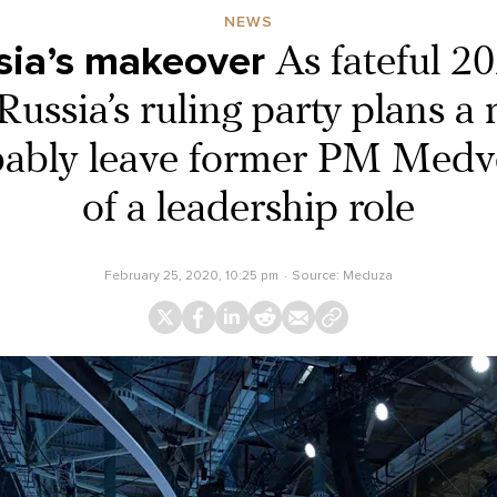
NEWS
sia’s makeover
As fateful 2
ussia’s ruling party plans a
obably leave former PM Medv
of a leadership role
February 25, 2020, 10:25 pm
Source:
Meduza