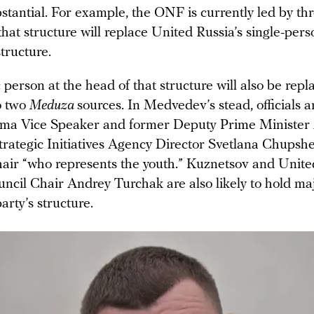
stantial. For example, the ONF is currently led by thr
that structure will replace United Russia’s single-pers
tructure.
 person at the head of that structure will also be repl
o two
Meduza
sources. In Medvedev’s stead, officials ar
uma Vice Speaker and former Deputy Prime Minister
trategic Initiatives Agency Director Svetlana Chupsh
chair “who represents the youth.” Kuznetsov and Unite
ncil Chair Andrey Turchak are also likely to hold maj
arty’s structure.