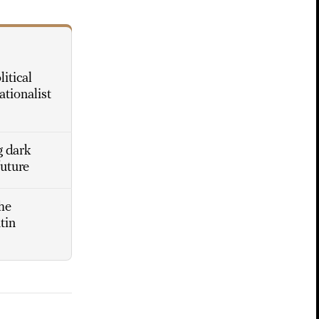
itical
ationalist
g dark
future
he
tin