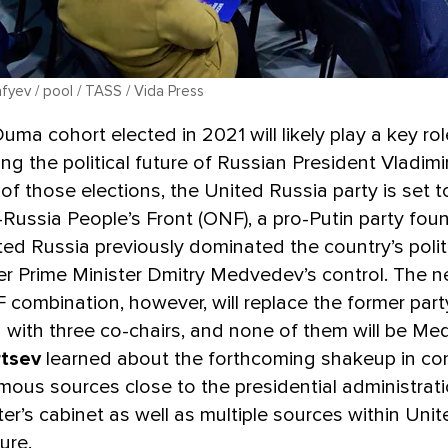
fyev / pool / TASS / Vida Press
uma cohort elected in 2021 will likely play a key rol
ng the political future of Russian President Vladimir
of those elections, the United Russia party is set 
l-Russia People’s Front (ONF), a pro-Putin party fo
ited Russia previously dominated the country’s polit
er Prime Minister Dmitry Medvedev’s control. The 
combination, however, will replace the former part
 with three co-chairs, and none of them will be Me
rtsev
learned about the forthcoming shakeup in co
ous sources close to the presidential administrat
ter’s cabinet as well as multiple sources within Unit
ure.