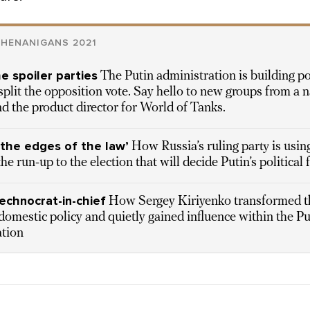
SHENANIGANS 2021
he spoiler parties
The Putin administration is building pol
 split the opposition vote. Say hello to new groups from a n
nd the product director for World of Tanks.
 the edges of the law’
How Russia’s ruling party is usin
he run-up to the election that will decide Putin’s political 
technocrat-in-chief
How Sergey Kiriyenko transformed t
domestic policy and quietly gained influence within the Pu
ation