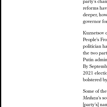
party’s chan
reforms have
deeper, how
governor fo
Kuznetsov c
People’s Fro
politician 
the two par
Putin admin
By Septembe
2021 electi
bolstered b
Some of the 
Meduza
’s s
[party’s] na