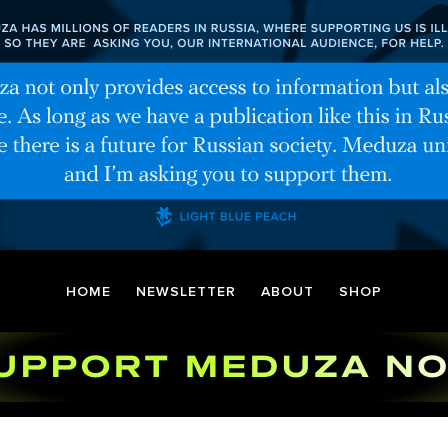
HOME
NEWSLETTER
ABOUT
SHOP