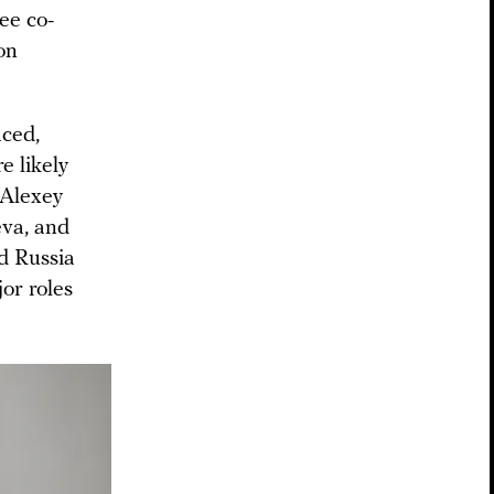
ee co-
on
aced,
e likely
 Alexey
eva, and
d Russia
or roles