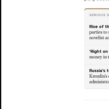
SERIOUS 
Rise of t
parties to
novelist a
‘Right on
money in t
Russia’s 
Kremlin’s 
administr