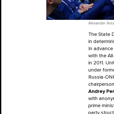
Alexander Asta
The State D
in determini
In advance 
with the Al
in 2011. Un
under form
Russia-ONF 
chairperson
Andrey Pe
with anonym
prime minis
party struct