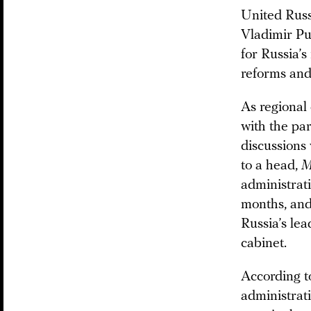
United Russ
Vladimir Put
for Russia’s
reforms and
As regional
with the pa
discussions
to a head,
M
administrat
months, and
Russia’s le
cabinet.
According t
administrat