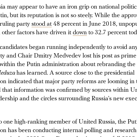
ia may appear to have an iron grip on national politi
in, but its reputation is not so steely. While the appro
 ruling party
stood at
48 percent in June 2018, unpopu
 other factors have driven it
down
to 32.7 percent tod
 candidates began running independently to avoid any
rty and Chair Dmitry Medvedev lost his post as prime 
 within the Putin administration about rebranding the
eduza
has learned. A source close to the presidential
ion indicated that major party reforms are looming in
 that information was confirmed by sources within U
adership and the circles surrounding Russia’s new exec
o one high-ranking member of United Russia, the Put
ion has been conducting internal polling and research