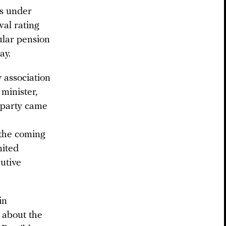
cs under
val rating
lar pension
ay.
 association
minister,
 party came
 the coming
nited
utive
in
 about the