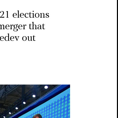
021 elections
 merger that
edev out