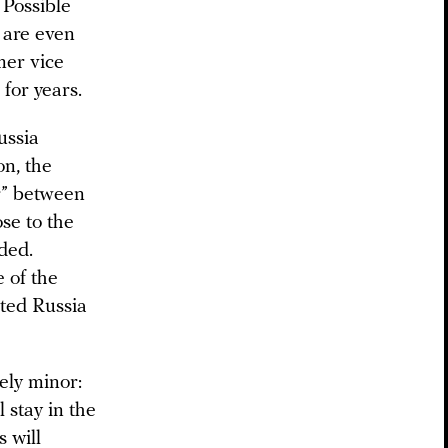
 Possible
a are even
mer vice
for years.
ussia
on, the
er” between
se to the
ded.
 of the
ited Russia
vely minor:
 stay in the
s will