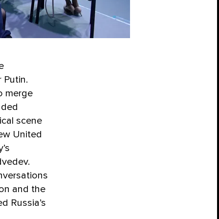
e
 Putin.
to merge
unded
ical scene
new United
y’s
dvedev.
nversations
ion and the
ed Russia’s