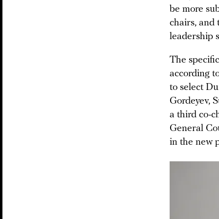
be more sub
chairs, and 
leadership s
The specific
according t
to select D
Gordeyev, S
a third co-
General Cou
in the new p