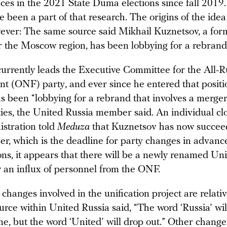
ces in the 2021 State Duma elections since fall 2019.
 been a part of that research. The origins of the ide
ever: The same source said Mikhail Kuznetsov, a for
r the Moscow region, has been lobbying for a rebrand 
urrently leads the Executive Committee for the All-R
nt (ONF) party, and ever since he entered that positi
has been “lobbying for a rebrand that involves a merg
ties, the United Russia member said. An individual clo
istration told
Meduza
that Kuznetsov has now succee
r, which is the deadline for party changes in advance
ons, it appears that there will be a newly renamed Un
y an influx of personnel from the ONF.
changes involved in the unification project are relati
ource within United Russia said, “The word ‘Russia’ will
me, but the word ‘United’ will drop out.” Other change