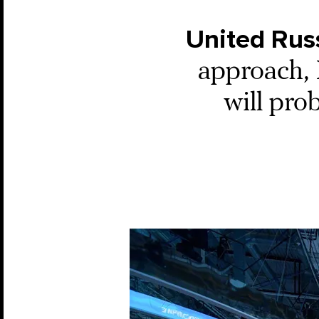
United Rus
approach, R
will pr