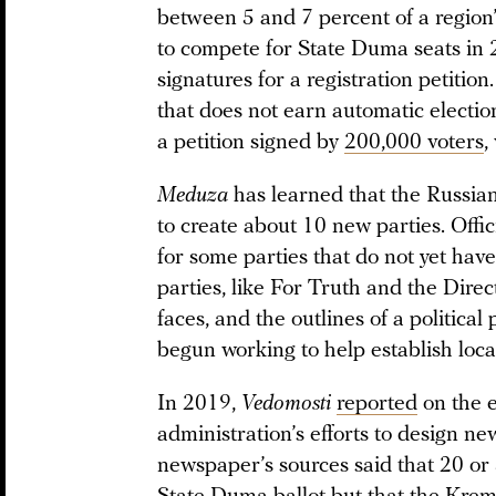
between 5 and 7 percent of a region’s
to compete for State Duma seats in 2
signatures for a registration petitio
that does not earn automatic electio
a petition signed by
200,000 voters
,
Meduza
has learned that the Russian
to create about 10 new parties. Offi
for some parties that do not yet hav
parties, like For Truth and the Dir
faces, and the outlines of a politica
begun working to help establish loca
In 2019,
Vedomosti
reported
on the e
administration’s efforts to design new
newspaper’s sources said that 20 or