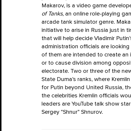
Makarov, is a video game develope
of Tanks
, an online role-playing 
arcade tank simulator genre. Makaro
initiative to arise in Russia just i
that will help decide Vladimir Putin’s
administration officials are lookin
of them are intended to create an 
or to cause division among opposi
electorate. Two or three of the new
State Duma’s ranks, where Kremlin 
for Putin beyond United Russia, t
the celebrities Kremlin officials wo
leaders are YouTube talk show sta
Sergey “Shnur” Shnurov.