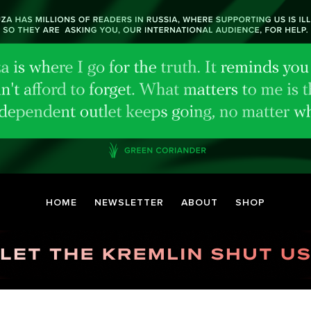
HOME
NEWSLETTER
ABOUT
SHOP