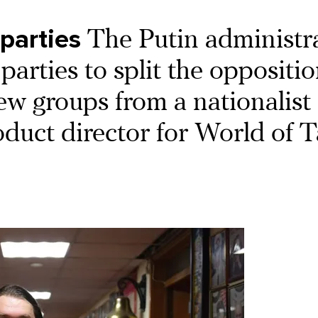
 parties
The Putin administr
 parties to split the oppositi
new groups from a nationalist
oduct director for World of T