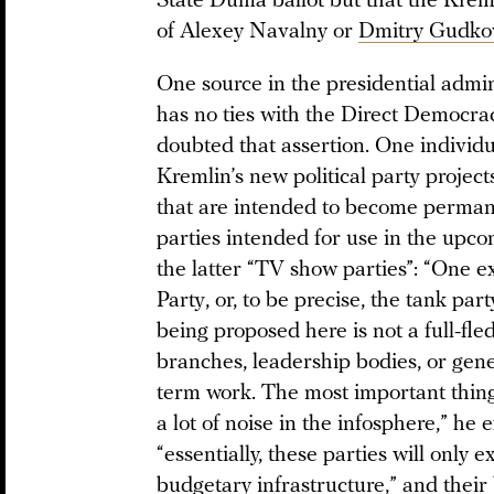
State Duma ballot but that the Kreml
of Alexey Navalny or
Dmitry Gudko
One source in the presidential admin
has no ties with the Direct Democrac
doubted that assertion. One individu
Kremlin’s new political party project
that are intended to become perman
parties intended for use in the upco
the latter “TV show parties”: “One 
Party, or, to be precise, the tank par
being proposed here is not a full-fle
branches, leadership bodies, or gener
term work. The most important thing
a lot of noise in the infosphere,” he
“essentially, these parties will only 
budgetary infrastructure,” and their 