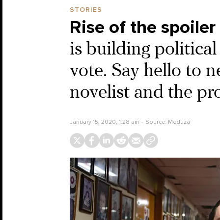
STORIES
Rise of the spoiler
is building political
vote. Say hello to 
novelist and the pr
January 15, 2020, 1:28 am
Source:
Meduza