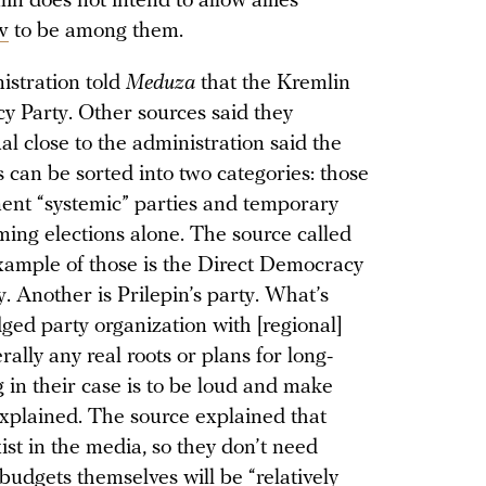
in does not intend to allow allies
v
to be among them.
istration told
Meduza
that the Kremlin
y Party. Other sources said they
al close to the administration said the
s can be sorted into two categories: those
ent “systemic” parties and temporary
ming elections alone. The source called
example of those is the Direct Democracy
ty. Another is Prilepin’s party. What’s
dged party organization with [regional]
ally any real roots or plans for long-
 in their case is to be loud and make
 explained. The source explained that
exist in the media, so they don’t need
budgets themselves will be “relatively