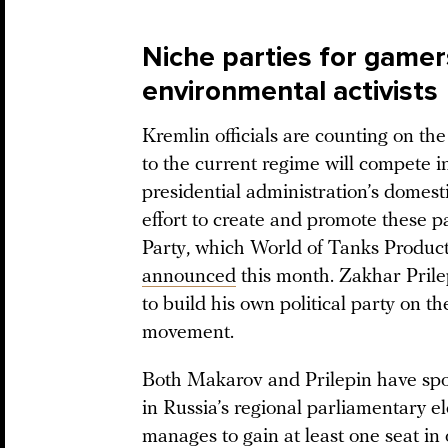
Niche parties for gamers
environmental activists
Kremlin officials are counting on the
to the current regime will compete 
presidential administration’s domesti
effort to create and promote these p
Party, which World of Tanks Produc
announced
this month. Zakhar Prilep
to build his own political party on t
movement.
Both Makarov and Prilepin have spok
in Russia’s regional parliamentary ele
manages to gain at least one seat in