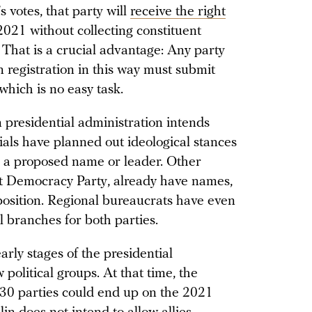
 votes, that party will
receive the right
021 without collecting constituent
n. That is a crucial advantage: Any party
n registration in this way must submit
 which is no easy task.
 presidential administration intends
cials have planned out ideological stances
e a proposed name or leader. Other
ect Democracy Party, already have names,
l position. Regional bureaucrats have even
l branches for both parties.
arly stages of the presidential
 political groups. At that time, the
 30 parties could end up on the 2021