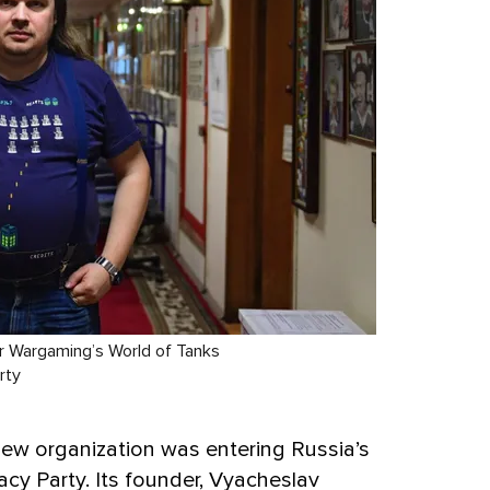
or Wargaming’s World of Tanks
rty
new organization was entering Russia’s
acy Party. Its founder, Vyacheslav