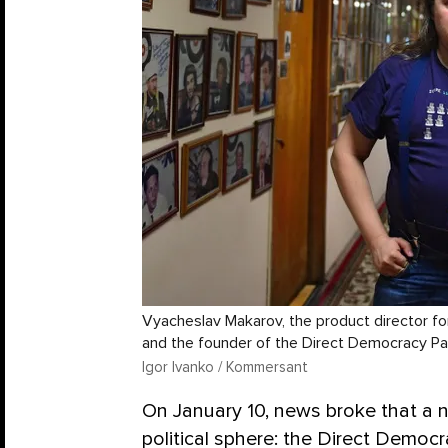
Vyacheslav Makarov, the product director f
and the founder of the Direct Democracy Pa
Igor Ivanko / Kommersant
On January 10, news broke that a 
political sphere: the Direct Democr