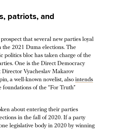
, patriots, and
 prospect that several new parties loyal
in the 2021 Duma elections. The
c politics bloc has taken charge of the
arties. One is the Direct Democracy
t Director Vyacheslav Makarov
in, a well-known novelist, also
intends
he foundations of the “For Truth”
en about entering their parties
ctions in the fall of 2020. If a party
 one legislative body in 2020 by winning