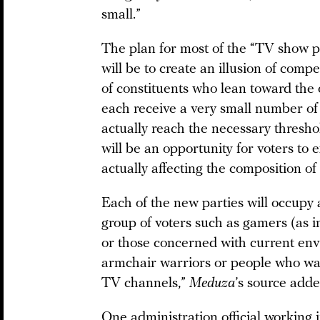
small.”
The plan for most of the “TV show p
will be to create an illusion of compe
of constituents who lean toward the 
each receive a very small number of 
actually reach the necessary thresho
will be an opportunity for voters to e
actually affecting the composition of
Each of the new parties will occupy a
group of voters such as gamers (as i
or those concerned with current envi
armchair warriors or people who watc
TV channels,”
Meduza
’s source adde
One administration official working 