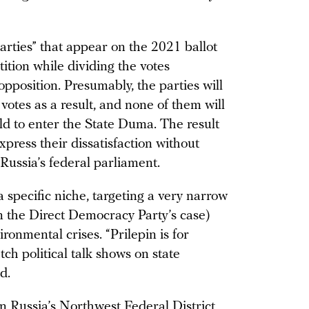
arties” that appear on the 2021 ballot
tition while dividing the votes
opposition. Presumably, the parties will
votes as a result, and none of them will
ld to enter the State Duma. The result
xpress their dissatisfaction without
 Russia’s federal parliament.
 specific niche, targeting a very narrow
n the Direct Democracy Party’s case)
ronmental crises. “Prilepin is for
h political talk shows on state
d.
in Russia’s Northwest Federal District