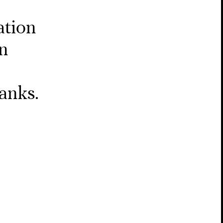
ation
on
anks.