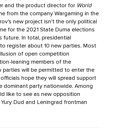
r and the product director for
World
game from the company Wargaming in the
v’s new project isn’t the only political
n time for the 2021 State Duma elections
 future. In total, presidential
g to register about 10 new parties. Most
illusion of open competition
tion-leaning members of the
 parties will be permitted to enter the
officials hope they will spread support
he dominant party nationwide. Among
uld like to see as new opposition
r Yury Dud and Leningrad frontman