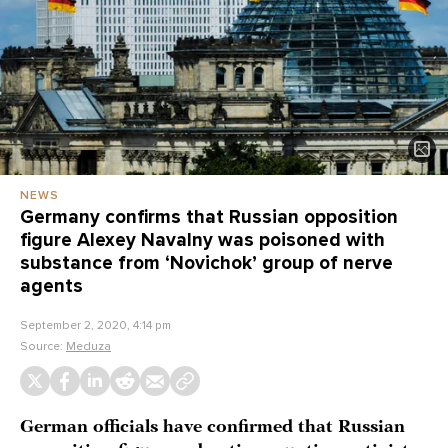
NEWS
Germany confirms that Russian opposition
figure Alexey Navalny was poisoned with
substance from ‘Novichok’ group of nerve
agents
September 2, 2020, 4:14 pm
Source:
Meduza
German officials have confirmed that Russian