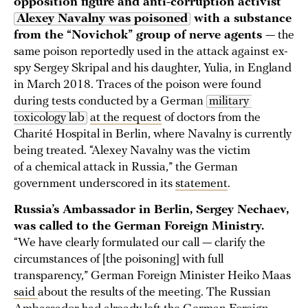
opposition figure and anti-corruption activist
Alexey Navalny was poisoned
with a substance
from the “Novichok” group of nerve agents
— the
same poison reportedly used in the attack against ex-
spy Sergey Skripal and his daughter, Yulia, in England
in March 2018. Traces of the poison were found
during tests conducted by a German
military 
toxicology lab
at the request
of doctors from the
Charité Hospital in Berlin, where Navalny is currently
being treated. “Alexey Navalny was the victim
of a chemical attack in Russia,” the German
government underscored in its
statement
.
Russia’s Ambassador in Berlin, Sergey Nechaev,
was called to the German Foreign Ministry.
“We have clearly formulated our call — clarify the
circumstances of [the poisoning] with full
transparency,” German Foreign Minister Heiko Maas
said
about the results of the meeting. The Russian