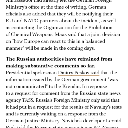
Ambassador had
already left
the German Foreign
Ministry’s office at the time of writing. German
officials also added that they will be notifying their
EU and NATO partners about the incident, as well
as contacting the Organization for the Prohibition
of Chemical Weapons. Maas said that a joint decision
on “how Europe can react to this in a balanced
manner” will be made in the coming days.
The Russian authorities have refrained from
making substantive comments so far.
Presidential spokesman
Dmitry Peskov said
that the
information issued by the German government “was
not communicated” to the Kremlin. In response
to a request for comment from the Russian state news
agency
TASS,
Russia’s Foreign Ministry
only said
that
it had put in a request for the results of Navalny’s tests
and is currently waiting on a response from the
German Justice Ministry. Novichok developer Leonid
Rink told the Russian state news agency
RIA Novosti