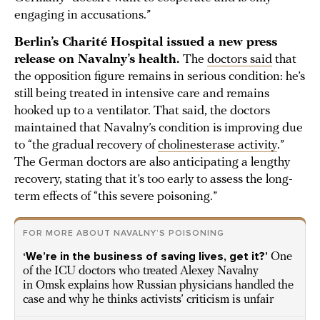
engaging in accusations.”
Berlin’s Charité Hospital issued a new press
release on Navalny’s health.
The
doctors said
that
the opposition figure remains in serious condition: he’s
still being treated in intensive care and remains
hooked up to a ventilator. That said, the doctors
maintained that Navalny’s condition is improving due
to “the gradual recovery of
cholinesterase activity
.”
The German doctors are also anticipating a lengthy
recovery, stating that it’s too early to assess the long-
term effects of “this severe poisoning.”
FOR MORE ABOUT NAVALNY’S POISONING
‘We’re in the business of saving lives, get it?’
One
of the ICU doctors who treated Alexey Navalny
in Omsk explains how Russian physicians handled the
case and why he thinks activists’ criticism is unfair