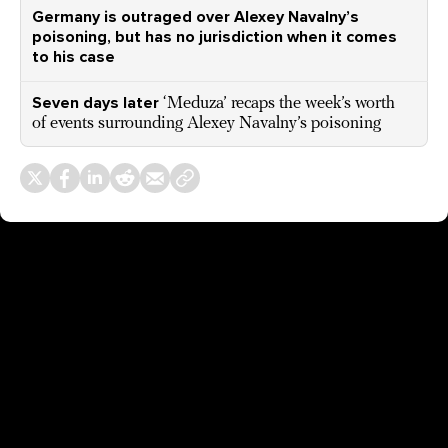
Germany is outraged over Alexey Navalny’s
poisoning, but has no jurisdiction when it comes
to his case
Seven days later
‘Meduza’ recaps the week’s worth
of events surrounding Alexey Navalny’s poisoning