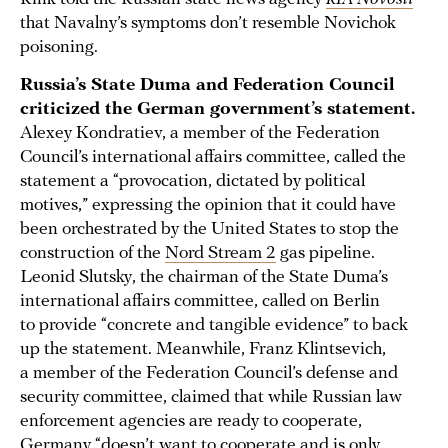
that Navalny’s symptoms don’t resemble Novichok
poisoning.
Russia’s State Duma and Federation Council
criticized the German government’s statement.
Alexey Kondratiev, a member of the Federation
Council’s international affairs committee, called the
statement a “provocation, dictated by political
motives,” expressing the opinion that it could have
been orchestrated by the United States to stop the
construction of the
Nord Stream 2
gas pipeline.
Leonid Slutsky, the chairman of the State Duma’s
international affairs committee, called on Berlin
to provide “concrete and tangible evidence” to back
up the statement. Meanwhile, Franz Klintsevich,
a member of the Federation Council’s defense and
security committee, claimed that while Russian law
enforcement agencies are ready to cooperate,
Germany “doesn’t want to cooperate and is only