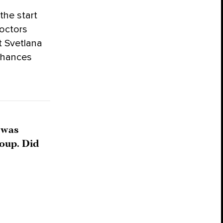
the start
doctors
t Svetlana
 chances
 was
roup. Did