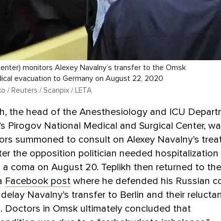
(center) monitors Alexey Navalny’s transfer to the Omsk
dical evacuation to Germany on August 22, 2020
o / Reuters / Scanpix / LETA
ikh, the head of the Anesthesiology and ICU Depar
s Pirogov National Medical and Surgical Center, w
tors summoned to consult on Alexey Navalny’s tre
ter the opposition politician needed hospitalization
o a coma on August 20. Teplikh then returned to the
a
Facebook post
where he defended his Russian co
 delay Navalny’s transfer to Berlin and their relucta
. Doctors in Omsk ultimately concluded that