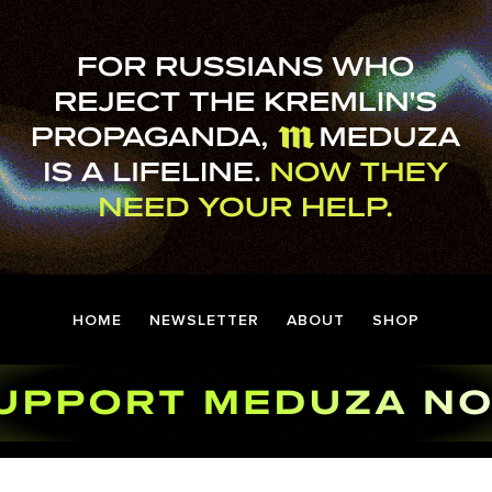
HOME
NEWSLETTER
ABOUT
SHOP