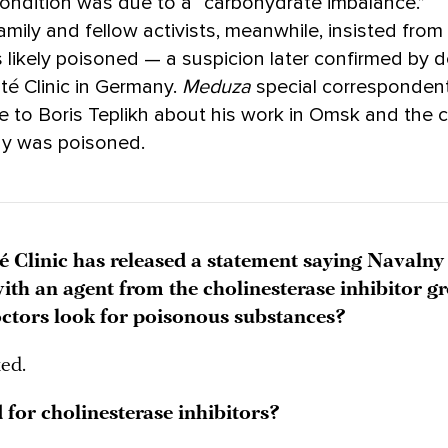
ondition was due to a “carbohydrate imbalance.”
amily and fellow activists, meanwhile, insisted from 
 likely poisoned — a suspicion later confirmed by 
ité Clinic in Germany.
Meduza
special corresponden
e to Boris Teplikh about his work in Omsk and the
ny was poisoned.
é Clinic has released a statement saying Navalny
ith an agent from the cholinesterase inhibitor g
ctors look for poisonous substances?
ked.
 for cholinesterase inhibitors?