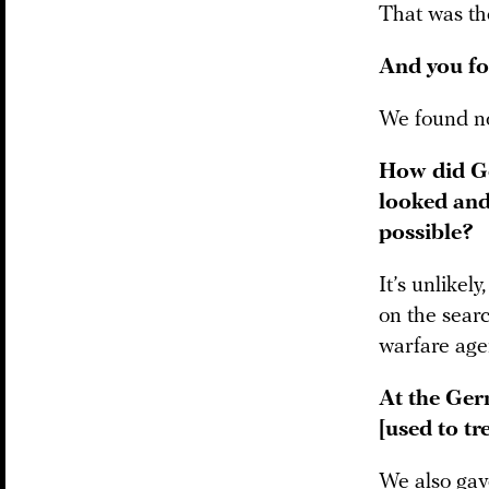
That was the
And you f
We found no
How did Ge
looked and
possible?
It’s unlikel
on the sear
warfare agen
At the Germ
[used to tr
We also gav