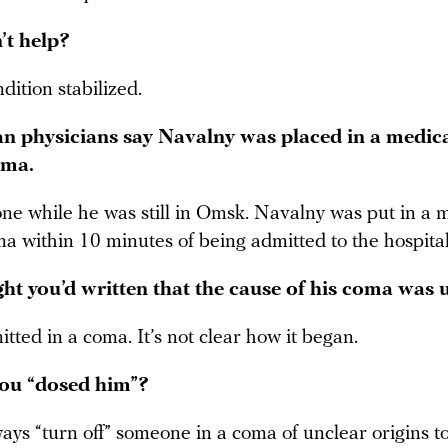
’t help?
ndition stabilized.
 physicians say Navalny was placed in a medica
oma.
ne while he was still in Omsk. Navalny was put in a m
a within 10 minutes of being admitted to the hospital
ght you’d written that the cause of his coma wa
ted in a coma. It’s not clear how it began.
ou “dosed him”?
ays “turn off” someone in a coma of unclear origins t