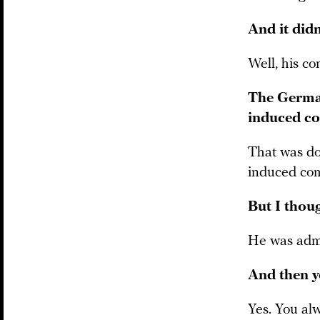
And it didn
Well, his co
The German
induced c
That was do
induced com
But I thou
He was admit
And then y
Yes. You alw