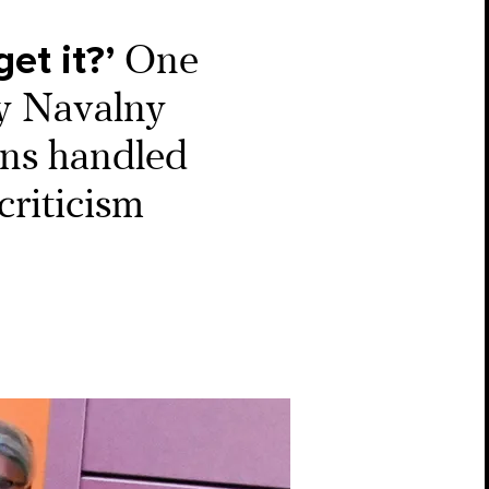
et it?’
One
ey Navalny
ans handled
criticism