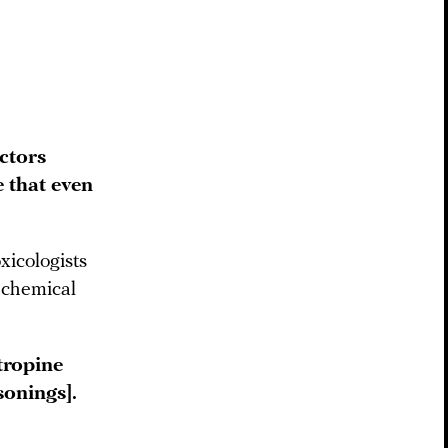
ctors
 that even
xicologists
 chemical
tropine
sonings].