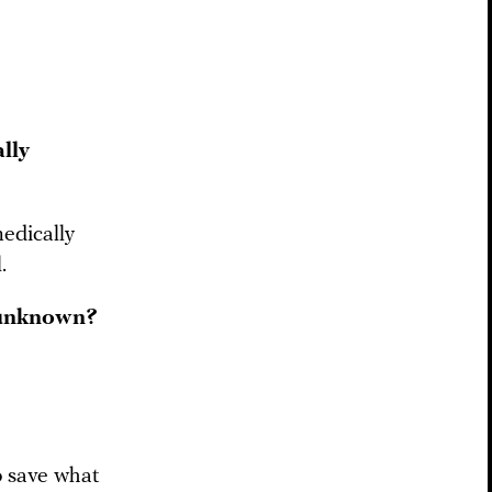
lly
edically
.
s unknown?
o save what