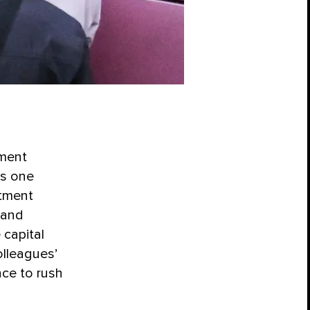
tment
as one
atment
 and
 capital
lleagues’
nce to rush