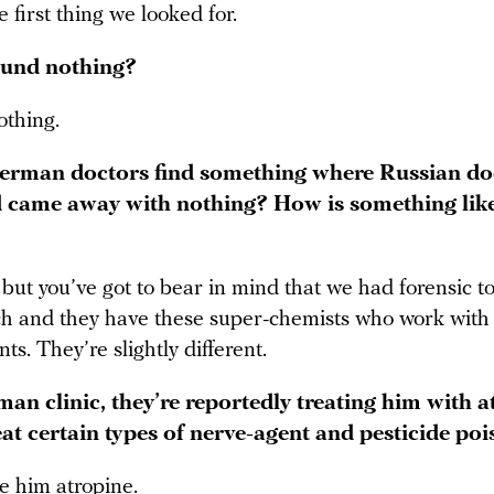
 first thing we looked for.
ound nothing?
thing.
rman doctors find something where Russian do
 came away with nothing? How is something like
y, but you’ve got to bear in mind that we had forensic to
ch and they have these super-chemists who work with
ts. They’re slightly different.
an clinic, they’re reportedly treating him with a
eat certain types of nerve-agent and pesticide poi
e him atropine.