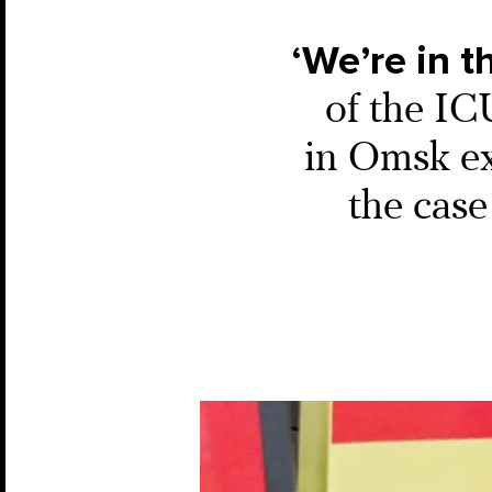
‘We’re in t
of the IC
in Omsk ex
the case