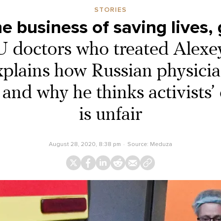
STORIES
he business of saving lives, g
U doctors who treated Alex
plains how Russian physici
 and why he thinks activists’ 
is unfair
August 28, 2020, 8:38 pm
Source:
Meduza