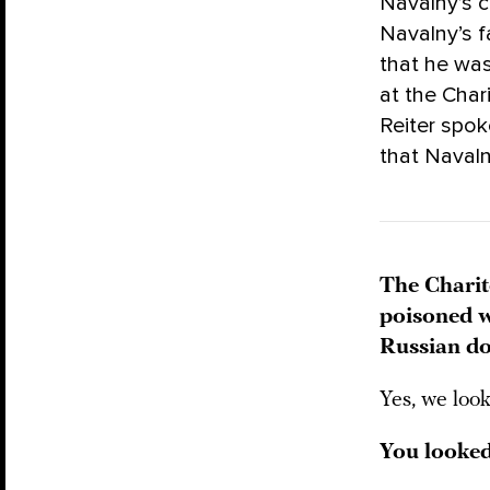
Navalny’s c
Navalny’s f
that he was
at the Char
Reiter spok
that Naval
The Charit
poisoned w
Russian do
Yes, we loo
You looked