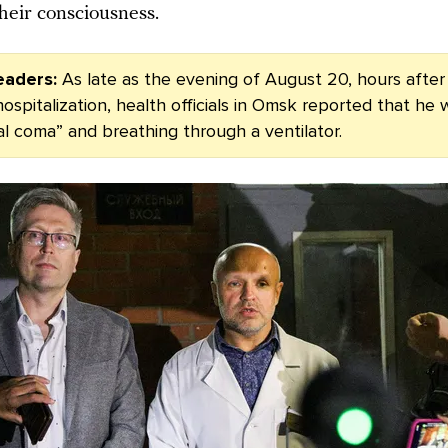
heir consciousness.
eaders:
As late as the evening of August 20, hours after
ospitalization, health officials in Omsk reported that he 
ral coma” and breathing through a ventilator.