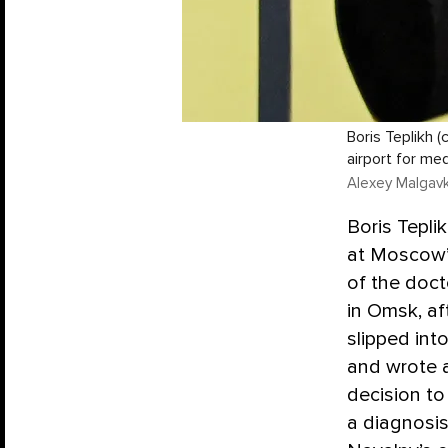
Boris Teplikh 
airport for me
Alexey Malgavk
Boris Tepl
at Moscow’
of the doc
in Omsk, af
slipped int
and wrote 
decision to
a diagnosis