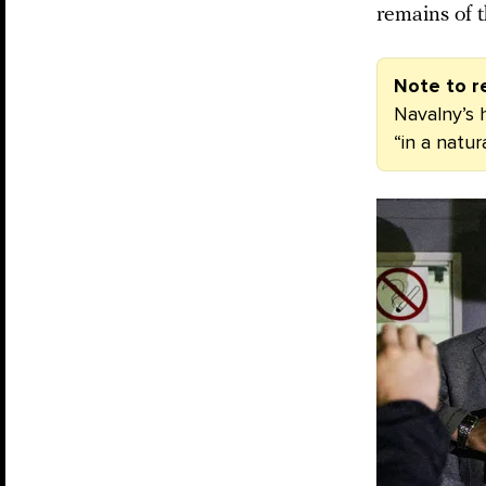
remains of t
Note to r
Navalny’s h
“in a natu