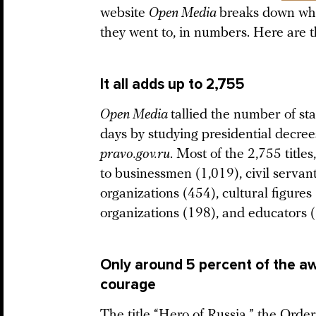
website
Open Media
breaks down wha
they went to, in numbers. Here are 
It all adds up to 2,755
Open Media
tallied the number of st
days by studying presidential decre
pravo.gov.ru
. Most of the 2,755 title
to businessmen (1,019), civil servant
organizations (454), cultural figure
organizations (198), and educators 
Only around 5 percent of the aw
courage
The title “Hero of Russia,” the Ord