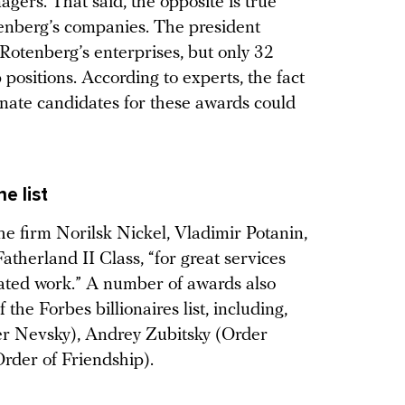
gers. That said, the opposite is true
tenberg’s companies. The president
otenberg’s enterprises, but only 32
positions. According to experts, the fact
nate candidates for these awards could
e list
he firm Norilsk Nickel, Vladimir Potanin,
atherland II Class, “for great services
cated work.” A number of awards also
the Forbes billionaires list, including,
r Nevsky), Andrey Zubitsky (Order
Order of Friendship).