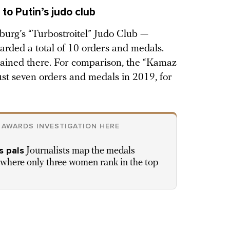
to Putin’s judo club
burg’s “Turbostroitel” Judo Club —
arded a total of 10 orders and medals.
ained there. For comparison, the “Kamaz
st seven orders and medals in 2019, for
 AWARDS INVESTIGATION HERE
s pals
Journalists map the medals
, where only three women rank in the top