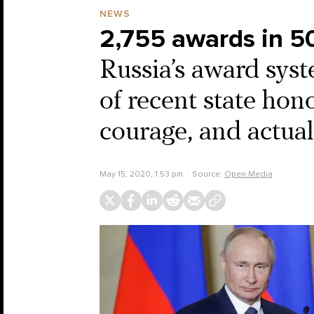
NEWS
2,755 awards in 5
Russia’s award syst
of recent state hon
courage, and actua
May 15, 2020, 1:53 pm
Source:
Open Media