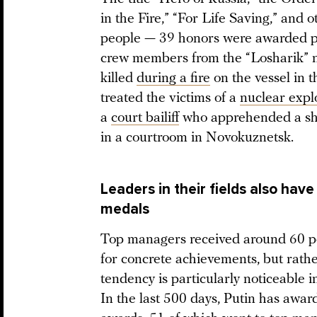
in the Fire,” “For Life Saving,” and
people — 39 honors were awarded p
crew members from the “Losharik” n
killed
during a fire
on the vessel in 
treated the victims of a
nuclear expl
a
court bailiff
who apprehended a sho
in a courtroom in Novokuznetsk.
Leaders in their fields also hav
medals
Top managers received around 60 pe
for concrete achievements, but rather
tendency is particularly noticeable in
In the last 500 days, Putin has awa