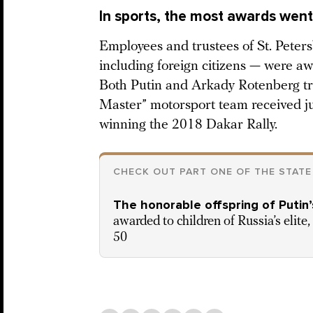
In sports, the most awards went 
Employees and trustees of St. Peters
including foreign citizens — were aw
Both Putin and Arkady Rotenberg tr
Master” motorsport team received ju
winning the 2018 Dakar Rally.
CHECK OUT PART ONE OF THE STATE
The honorable offspring of Putin’
awarded to children of Russia’s elite
50