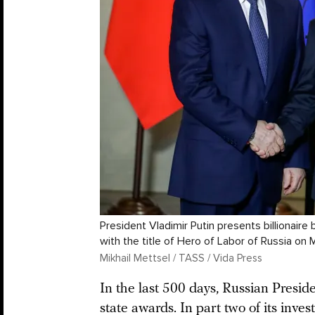
President Vladimir Putin presents billionai
with the title of Hero of Labor of Russia on 
Mikhail Mettsel / TASS / Vida Press
In the last 500 days, Russian Presi
state awards. In part two of its
invest