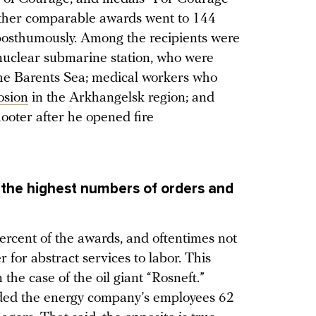
 other comparable awards went to 144
osthumously. Among the recipients were
uclear submarine station, who were
the Barents Sea; medical workers who
osion
in the Arkhangelsk region; and
oter after he opened fire
e the highest numbers of orders and
rcent of the awards, and oftentimes not
 for abstract services to labor. This
 the case of the oil giant “Rosneft.”
rded the energy company’s employees 62