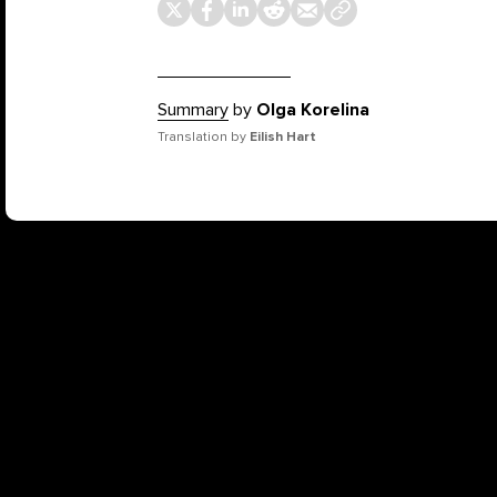
Summary
by
Olga Korelina
Translation by
Eilish Hart