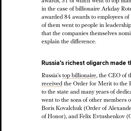
awards, 51 of which went to top mana
in the case of billionaire Arkday Ro
awarded 84 awards to employees of R
of them went to people in leadership 
that the companies themselves nomi
explain the difference.
Russia’s richest oligarch made th
Russia’s
top billionaire
, the CEO of t
received
the Order for Merit to the F
to the state and many years of dedi
went to the sons of other members of 
Boris Kovalchuk (Order of Alexande
of Honor), and Felix Evtushenkov (