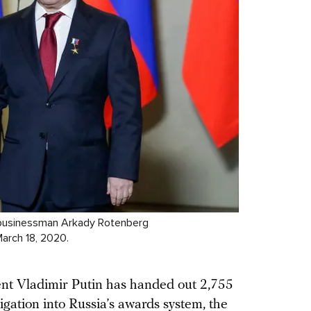
re businessman Arkady Rotenberg
March 18, 2020.
dent Vladimir Putin has handed out 2,755
igation
into Russia’s awards system, the