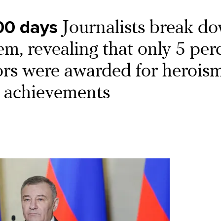
00 days
Journalists break d
em, revealing that only 5 per
ors were awarded for heroism
l achievements