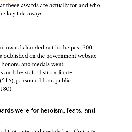
t these awards are actually for and who
the key takeaways.
ate awards handed out in the past 500
es published on the government website
s, honors, and medals went
s and the staff of subordinate
s (216), personnel from public
(180).
ards were for heroism, feats, and
er of Courage, and medals “For Courage