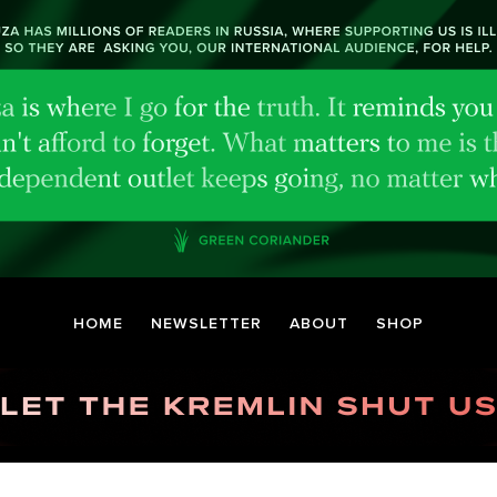
HOME
NEWSLETTER
ABOUT
SHOP