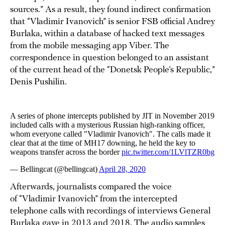
sources.” As a result, they found indirect confirmation
that “Vladimir Ivanovich” is senior FSB official Andrey
Burlaka, within a database of hacked text messages
from the mobile messaging app Viber. The
correspondence in question belonged to an assistant
of the current head of the “Donetsk People’s Republic,”
Denis Pushilin.
Afterwards, journalists compared the voice
of “Vladimir Ivanovich” from the intercepted
telephone calls with recordings of interviews General
Burlaka gave in 2013 and 2018. The audio samples