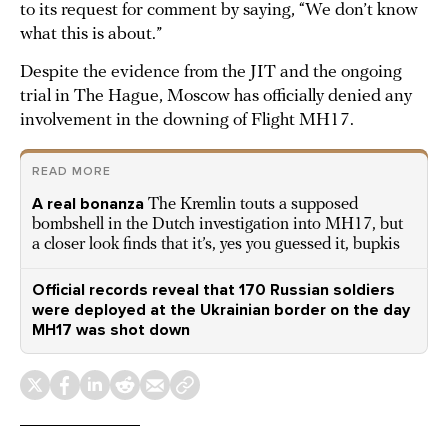
to its request for comment by saying, “We don’t know
what this is about.”
Despite the evidence from the JIT and the ongoing
trial in The Hague, Moscow has officially denied any
involvement in the downing of Flight MH17.
READ MORE
A real bonanza
The Kremlin touts a supposed
bombshell in the Dutch investigation into MH17, but
a closer look finds that it’s, yes you guessed it, bupkis
Official records reveal that 170 Russian soldiers
were deployed at the Ukrainian border on the day
MH17 was shot down