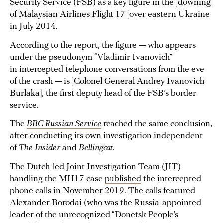
Security Service (FSB) as a key figure in the
downing 
of Malaysian Airlines Flight 17 
over eastern Ukraine
in July 2014.
According to the report, the figure — who appears
under the pseudonym “Vladimir Ivanovich”
in intercepted telephone conversations from the eve
of the crash — is
Colonel General Andrey Ivanovich 
Burlaka
, the first deputy head of the FSB’s border
service.
The
BBC Russian Service
reached the same conclusion,
after conducting its own investigation independent
of
The Insider
and
Bellingcat.
The Dutch-led Joint Investigation Team (JIT)
handling the MH17 case
published
the intercepted
phone calls in November 2019. The calls featured
Alexander Borodai (who was the Russia-appointed
leader of the unrecognized “Donetsk People’s