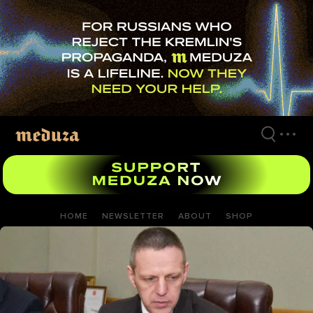
Skip
to
main
content
HOME
NEWSLETTER
ABOUT
SHOP