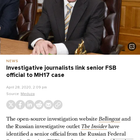
NEWS
Investigative journalists link senior FSB
official to MH17 case
April 28, 2020, 2:09 pm
Source:
Meduza
The open-source investigation website
Bellingcat
and
the Russian investigative outlet
The Insider
have
identified a senior official from the Russian Federal