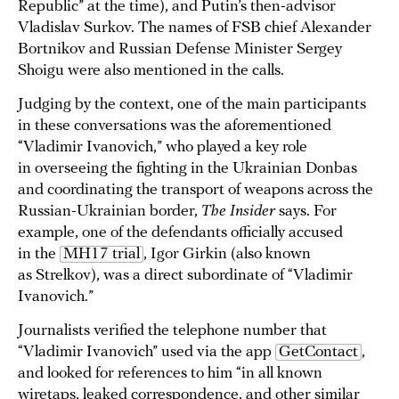
Republic” at the time), and Putin’s then-advisor
Vladislav Surkov. The names of FSB chief Alexander
Bortnikov and Russian Defense Minister Sergey
Shoigu were also mentioned in the calls.
Judging by the context, one of the main participants
in these conversations was the aforementioned
“Vladimir Ivanovich,” who played a key role
in overseeing the fighting in the Ukrainian Donbas
and coordinating the transport of weapons across the
Russian-Ukrainian border,
The Insider
says. For
example, one of the defendants officially accused
in the
MH17 trial
, Igor Girkin (also known
as Strelkov), was a direct subordinate of “Vladimir
Ivanovich.”
Journalists verified the telephone number that
“Vladimir Ivanovich” used via the app
GetContact
,
and looked for references to him “in all known
wiretaps, leaked correspondence, and other similar