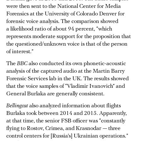
were then sent to the National Center for Media
Forensics at the University of Colorado Denver for
forensic voice analysis. The comparison showed
a likelihood ratio of about 94 percent, “which
represents moderate support for the proposition that
the questioned/unknown voice is that of the person
of interest.”
The
BBC
also conducted its own phonetic-acoustic
analysis of the captured audio at the Martin Barry
Forensic Services lab in the UK. The results showed
that the voice samples of “Vladimir Ivanovich” and
General Burlaka are generally consistent.
Bellingcat
also analyzed information about flights
Burlaka took between 2014 and 2015. Apparently,
at that time, the senior FSB officer was “constantly
flying to Rostov, Crimea, and Krasnodar — three
control centers for [Russia’s] Ukrainian operations.”