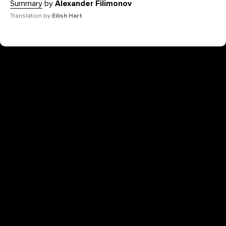
Summary
by
Alexander Filimonov
Translation by
Eilish Hart