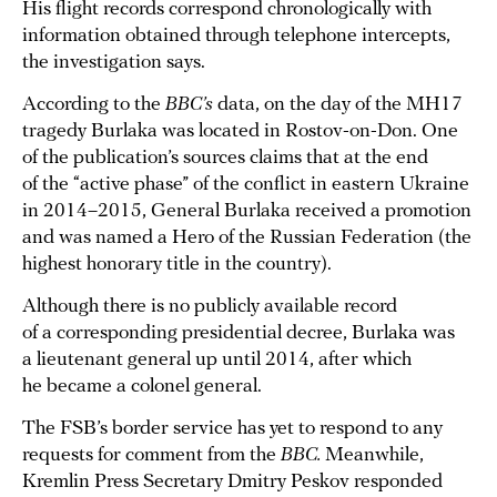
His flight records correspond chronologically with
information obtained through telephone intercepts,
the investigation says.
According to the
BBC’s
data, on the day of the MH17
tragedy Burlaka was located in Rostov-on-Don. One
of the publication’s sources claims that at the end
of the “active phase” of the conflict in eastern Ukraine
in 2014–2015, General Burlaka received a promotion
and was named a Hero of the Russian Federation (the
highest honorary title in the country).
Although there is no publicly available record
of a corresponding presidential decree, Burlaka was
a lieutenant general up until 2014, after which
he became a colonel general.
The FSB’s border service has yet to respond to any
requests for comment from the
BBC.
Meanwhile,
Kremlin Press Secretary Dmitry Peskov responded