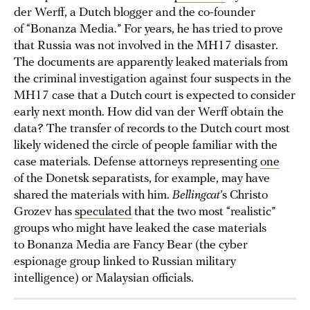
der Werff, a Dutch blogger and the co-founder
of “Bonanza Media.” For years, he has tried to prove
that Russia was not involved in the MH17 disaster.
The documents are apparently leaked materials from
the criminal investigation against four suspects in the
MH17 case that a Dutch court is expected to consider
early next month. How did van der Werff obtain the
data? The transfer of records to the Dutch court most
likely widened the circle of people familiar with the
case materials. Defense attorneys representing
one
of the Donetsk separatists, for example, may have
shared the materials with him.
Bellingcat
’s Christo
Grozev has
speculated
that the two most “realistic”
groups who might have leaked the case materials
to Bonanza Media are Fancy Bear (the cyber
espionage group linked to Russian military
intelligence) or Malaysian officials.