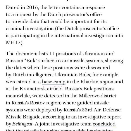
Dated in 2016, the letter contains a response
to a request by the Dutch prosecutor’s office
to provide data that could be important for its
criminal investigation (the Dutch prosecutor’s office
is participating in the international investigation into
MH17).
The document lists 11 positions of Ukrainian and
Russian “Buk” surface-to-air missile systems, showing
the dates when these positions were discovered
by Dutch intelligence. Ukrainian Buks, for example,
were stored at a
base camp
in the Kharkiv region and
at the Kramatorsk airfield. Russia’s Buk positions,
meanwhile, were detected in the Millerovo district
in Russia’s Rostov region, where guided missile
systems were deployed by Russia’s 53rd Air-Defense
Missile Brigade, according to an investigative report
by
Bellingcat
. A joint investigative team
concluded