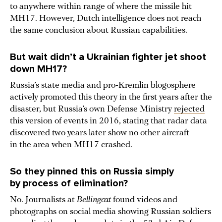
to anywhere within range of where the missile hit
MH17. However, Dutch intelligence does not reach
the same conclusion about Russian capabilities.
But wait didn’t a Ukrainian fighter jet shoot
down MH17?
Russia’s state media and pro-Kremlin blogosphere
actively promoted this theory in the first years after the
disaster, but Russia’s own Defense Ministry
rejected
this version of events in 2016, stating that radar data
discovered two years later show no other aircraft
in the area when MH17 crashed.
So they pinned this on Russia simply
by process of elimination?
No. Journalists at
Bellingcat
found videos and
photographs on social media showing Russian soldiers