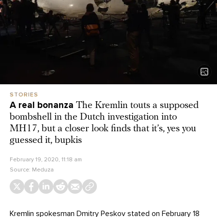
STORIES
A real bonanza
The Kremlin touts a supposed
bombshell in the Dutch investigation into
MH17, but a closer look finds that it’s, yes you
guessed it, bupkis
February 19, 2020, 11:18 am
Source:
Meduza
Kremlin spokesman Dmitry Peskov
stated
on February 18