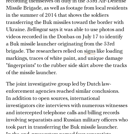
recording themselves on duty in the 53rd Air-Defense
Missile Brigade, as well as footage from local residents
in the summer of 2014 that shows the soldiers
transferring the Buk missiles toward the border with
Ukraine.
Bellingcat
says it was able to use photos and
videos recorded in the Donbas on July 17 to identify
a Buk missile launcher originating from the 53rd
brigade. The researchers relied on
signs
like loading
markings, traces of white paint, and unique damage
“fingerprints” to the rubber side skirt above the tracks
of the missile launcher.
The joint investigative group led by Dutch law-
enforcement agencies reached similar conclusions.
In addition to open sources, international
investigators cite interviews with numerous witnesses
and intercepted telephone calls and billing records
involving separatists and Russian military officers who
took part in transferring the Buk missile launcher.