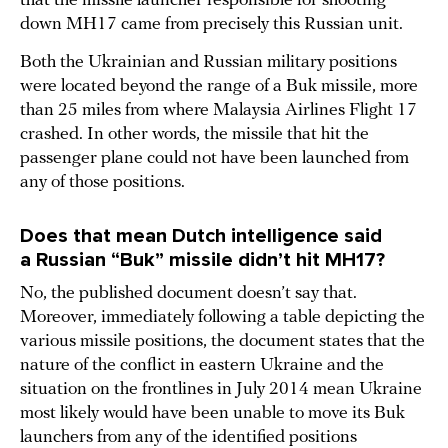
that the missile launcher responsible for shooting
down MH17 came from precisely this Russian unit.
Both the Ukrainian and Russian military positions
were located beyond the range of a Buk missile, more
than 25 miles from where Malaysia Airlines Flight 17
crashed. In other words, the missile that hit the
passenger plane could not have been launched from
any of those positions.
Does that mean Dutch intelligence said
a Russian “Buk” missile didn’t hit MH17?
No, the published document doesn’t say that.
Moreover, immediately following a table depicting the
various missile positions, the document states that the
nature of the conflict in eastern Ukraine and the
situation on the frontlines in July 2014 mean Ukraine
most likely would have been unable to move its Buk
launchers from any of the identified positions