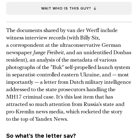
WAIT WHO IS THIS GUY?
The documents shared by van der Werff include
witness interview records (with Billy Six,
a correspondent at the ultraconservative German
newspaper
Junge Freiheit
, and an unidentified Donbas
resident), an analysis of the metadata of various
photographs of the “Buk” self-propelled launch system
in separatist-controlled eastern Ukraine, and — most
importantly — a letter from Dutch military intelligence
addressed to the state prosecutors handling the
MH17 criminal case. It’s this last item that has
attracted so much attention from Russia’s state and
pro-Kremlin news media, which rocketed the story
to the top of Yandex News.
So what’s the letter say?