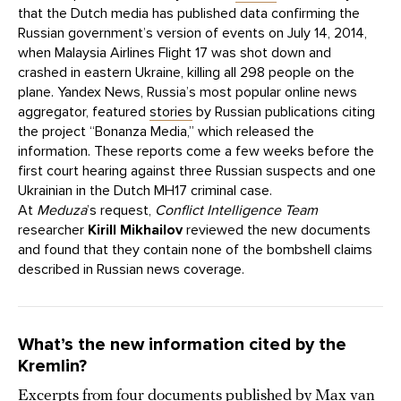
that the Dutch media has published data confirming the
Russian government’s version of events on July 14, 2014,
when Malaysia Airlines Flight 17 was shot down and
crashed in eastern Ukraine, killing all 298 people on the
plane. Yandex News, Russia’s most popular online news
aggregator, featured
stories
by Russian publications citing
the project “Bonanza Media,” which released the
information. These reports come a few weeks before the
first court hearing against three Russian suspects and one
Ukrainian in the Dutch MH17 criminal case.
At
Meduza
’s request,
Conflict Intelligence Team
researcher
Kirill Mikhailov
reviewed the new documents
and found that they contain none of the bombshell claims
described in Russian news coverage.
What’s the new information cited by the
Kremlin?
Excerpts from four documents
published
by Max van