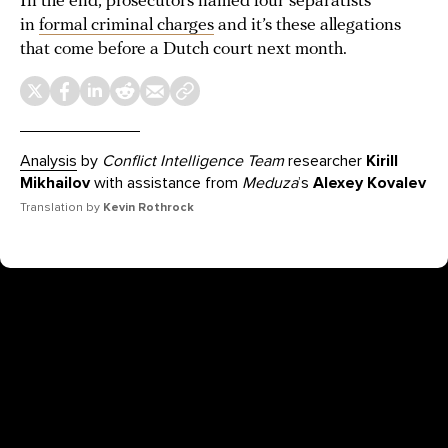
In the end, prosecutors named four separatists
in
formal criminal charges
and it’s these allegations
that come before a Dutch court next month.
Analysis
by
Conflict Intelligence Team
researcher
Kirill
Mikhailov
with assistance from
Meduza
’s
Alexey Kovalev
Translation by
Kevin Rothrock