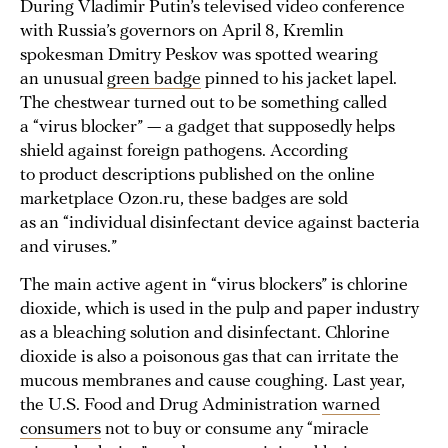
During Vladimir Putin’s televised video conference
with Russia’s governors on April 8, Kremlin
spokesman Dmitry Peskov was spotted wearing
an unusual
green badge
pinned to his jacket lapel.
The chestwear turned out to be something called
a “virus blocker” — a gadget that supposedly helps
shield against foreign pathogens. According
to product descriptions published on the online
marketplace Ozon.ru, these badges are sold
as an “individual disinfectant device against bacteria
and viruses.”
The main active agent in “virus blockers” is chlorine
dioxide, which is used in the pulp and paper industry
as a bleaching solution and disinfectant. Chlorine
dioxide is also a poisonous gas that can irritate the
mucous membranes and cause coughing. Last year,
the U.S. Food and Drug Administration
warned
consumers
not to buy or consume any “miracle