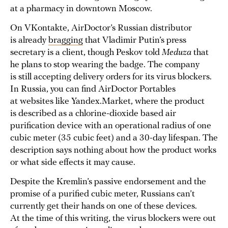
at a pharmacy in downtown Moscow.
On VKontakte, AirDoctor’s Russian distributor
is already
bragging
that Vladimir Putin’s press
secretary is a client, though Peskov told
Meduza
that
he plans to stop wearing the badge. The company
is still accepting delivery orders for its virus blockers.
In Russia, you can find AirDoctor Portables
at websites like Yandex.Market, where the product
is described as a chlorine-dioxide based air
purification device with an operational radius of one
cubic meter (35 cubic feet) and a 30-day lifespan. The
description says nothing about how the product works
or what side effects it may cause.
Despite the Kremlin’s passive endorsement and the
promise of a purified cubic meter, Russians can’t
currently get their hands on one of these devices.
At the time of this writing, the virus blockers were out