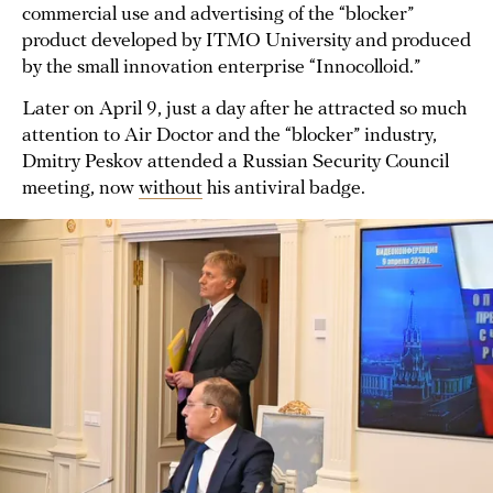
commercial use and advertising of the “blocker”
product developed by ITMO University and produced
by the small innovation enterprise “Innocolloid.”
Later on April 9, just a day after he attracted so much
attention to Air Doctor and the “blocker” industry,
Dmitry Peskov attended a Russian Security Council
meeting, now
without
his antiviral badge.