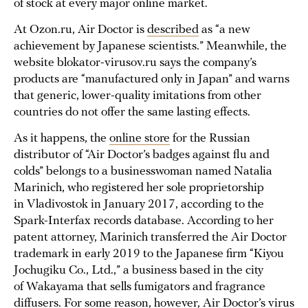
of stock at every major online market.
At Ozon.ru, Air Doctor is
described
as “a new
achievement by Japanese scientists.” Meanwhile, the
website blokator-virusov.ru says the company’s
products are “manufactured only in Japan” and warns
that generic, lower-quality imitations from other
countries do not offer the same lasting effects.
As it happens, the
online store
for the Russian
distributor of “Air Doctor’s badges against flu and
colds” belongs to a businesswoman named Natalia
Marinich, who registered her sole proprietorship
in Vladivostok in January 2017, according to the
Spark-Interfax records database. According to her
patent attorney, Marinich transferred the Air Doctor
trademark in early 2019 to the Japanese firm “Kiyou
Jochugiku Co., Ltd.,” a business based in the city
of Wakayama that sells fumigators and fragrance
diffusers. For some reason, however, Air Doctor’s virus