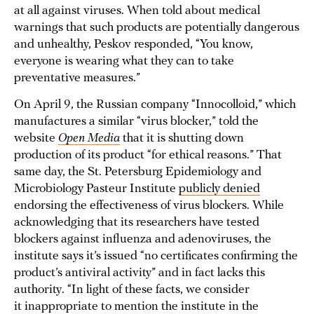
at all against viruses. When told about medical
warnings that such products are potentially dangerous
and unhealthy, Peskov responded, “You know,
everyone is wearing what they can to take
preventative measures.”
On April 9, the Russian company “Innocolloid,” which
manufactures a similar “virus blocker,” told the
website
Open Media
that it is shutting down
production of its product “for ethical reasons.” That
same day, the St. Petersburg Epidemiology and
Microbiology Pasteur Institute
publicly denied
endorsing the effectiveness of virus blockers. While
acknowledging that its researchers have tested
blockers against influenza and adenoviruses, the
institute says it’s issued “no certificates confirming the
product’s antiviral activity” and in fact lacks this
authority. “In light of these facts, we consider
it inappropriate to mention the institute in the