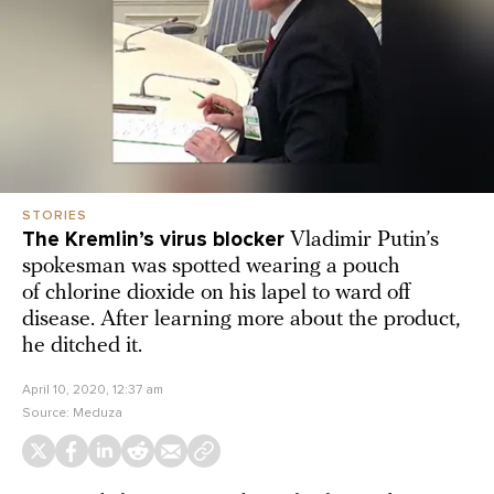
STORIES
The Kremlin’s virus blocker
Vladimir Putin’s
spokesman was spotted wearing a pouch
of chlorine dioxide on his lapel to ward off
disease. After learning more about the product,
he ditched it.
April 10, 2020, 12:37 am
Source:
Meduza