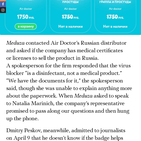
Meduza
contacted Air Doctor’s Russian distributor
and asked if the company has medical certificates
or licenses to sell the product in Russia.
A spokesperson for the firm responded that the virus
blocker “is a disinfectant, not a medical product.”
“We have the documents for it,” the spokesperson
said, though she was unable to explain anything more
about the paperwork. When
Meduza
asked to speak
to Natalia Marinich, the company’s representative
promised to pass along our questions and then hung
up the phone.
Dmitry Peskov, meanwhile, admitted to journalists
on April 9 that he doesn’t know if the badge helps