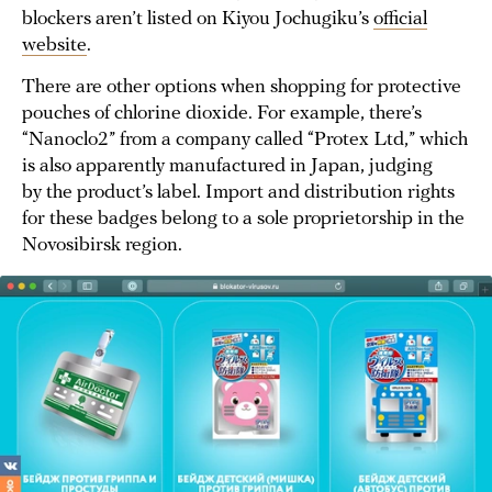
blockers aren’t listed on Kiyou Jochugiku’s
official
website
.
There are other options when shopping for protective
pouches of chlorine dioxide. For example, there’s
“Nanoclo2” from a company called “Protex Ltd,” which
is also apparently manufactured in Japan, judging
by the product’s label. Import and distribution rights
for these badges belong to a sole proprietorship in the
Novosibirsk region.