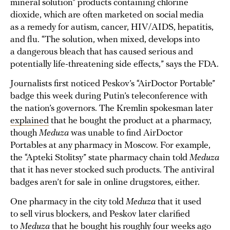
mineral solution” products containing chlorine
dioxide, which are often marketed on social media
as a remedy for autism, cancer, HIV/AIDS, hepatitis,
and flu. “The solution, when mixed, develops into
a dangerous bleach that has caused serious and
potentially life-threatening side effects,” says the FDA.
Journalists first noticed Peskov’s “AirDoctor Portable”
badge this week during Putin’s teleconference with
the nation’s governors. The Kremlin spokesman later
explained
that he bought the product at a pharmacy,
though
Meduza
was unable to find AirDoctor
Portables at any pharmacy in Moscow. For example,
the “Apteki Stolitsy” state pharmacy chain told
Meduza
that it has never stocked such products. The antiviral
badges aren’t for sale in online drugstores, either.
One pharmacy in the city told
Meduza
that it used
to sell virus blockers, and Peskov later clarified
to
Meduza
that he bought his roughly four weeks ago