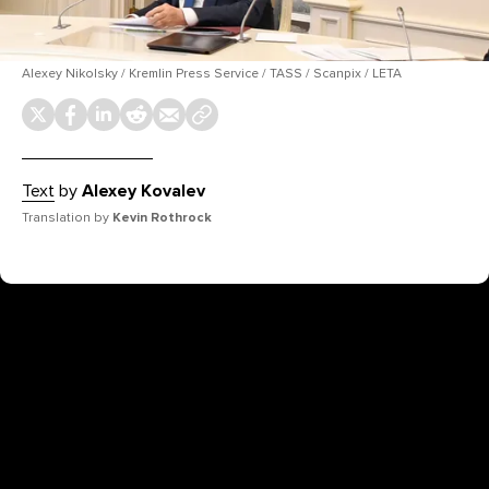
Alexey Nikolsky / Kremlin Press Service / TASS / Scanpix / LETA
Text
by
Alexey Kovalev
Translation by
Kevin Rothrock