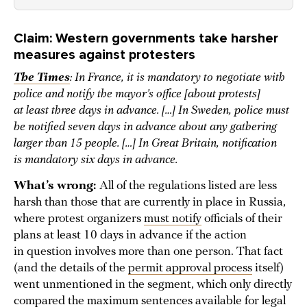
Claim: Western governments take harsher
measures against protesters
The Times
: In France, it is mandatory to negotiate with
police and notify the mayor’s office [about protests]
at least three days in advance. […] In Sweden, police must
be notified seven days in advance about any gathering
larger than 15 people. […] In Great Britain, notification
is mandatory six days in advance.
What’s wrong:
All of the regulations listed are less
harsh than those that are currently in place in Russia,
where protest organizers
must notify
officials of their
plans at least 10 days in advance if the action
in question involves more than one person. That fact
(and the details of the
permit approval process
itself)
went unmentioned in the segment, which only directly
compared the maximum sentences available for legal