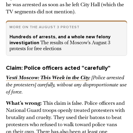
he was arrested as soon as he left City Hall (which the
TV segments did not mention).
MORE ON THE AUGUST 3 PROTEST
Hundreds of arrests, and a whole new felony
investigation
The results of Moscow’s August 3
protests for free elections
Claim: Police officers acted “carefully”
Vesti Moscow: This Week in the City
: [Police arrested
the protesters] carefully, without any disproportionate use
of force.
What’s wrong:
This claim is false. Police officers and
National Guard troops openly treated protesters with
brutality and cruelty. They used their batons to beat
protesters who refused to walk toward police vans
on their own. There has also been at least one