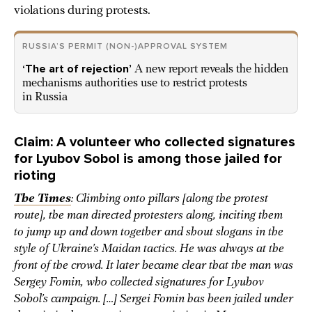
violations during protests.
RUSSIA’S PERMIT (NON-)APPROVAL SYSTEM
‘The art of rejection’
A new report reveals the hidden
mechanisms authorities use to restrict protests
in Russia
Claim: A volunteer who collected signatures
for Lyubov Sobol is among those jailed for
rioting
The Times
: Climbing onto pillars [along the protest
route], the man directed protesters along, inciting them
to jump up and down together and shout slogans in the
style of Ukraine’s Maidan tactics. He was always at the
front of the crowd. It later became clear that the man was
Sergey Fomin, who collected signatures for Lyubov
Sobol’s campaign. […] Sergei Fomin has been jailed under