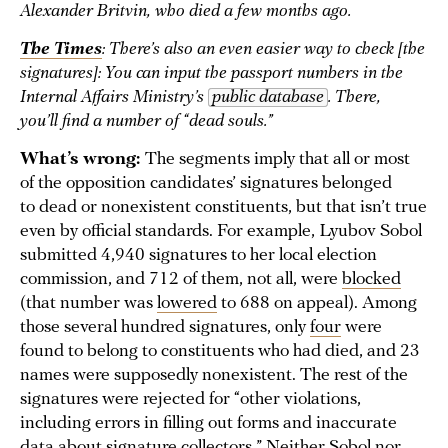
Alexander Britvin, who died a few months ago.
The Times
: There’s also an even easier way to check [the
signatures]: You can input the passport numbers in the
Internal Affairs Ministry’s
public database
. There,
you’ll find a number of “dead souls.”
What’s wrong:
The segments imply that all or most
of the opposition candidates’ signatures belonged
to dead or nonexistent constituents, but that isn’t true
even by official standards. For example, Lyubov Sobol
submitted 4,940 signatures to her local election
commission, and 712 of them, not all, were
blocked
(that number was
lowered
to 688 on appeal). Among
those several hundred signatures, only
four
were
found to belong to constituents who had died, and 23
names were supposedly nonexistent. The rest of the
signatures were rejected for “other violations,
including errors in filling out forms and inaccurate
data about signature collectors.” Neither Sobol nor