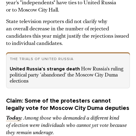
year’s “independents” have ties to United Russia
or to Moscow City Hall.
State television reporters did not clarify why
an overall decrease in the number of rejected
candidates this year might justify the rejections issued
to individual candidates.
THE TRIALS OF UNITED RUSSIA
United Russia’s strange death
How Russia’s ruling
political party ‘abandoned’ the Moscow City Duma
elections
Claim: Some of the protesters cannot
legally vote for Moscow City Duma deputies
Today
: Among those who demanded a different kind
of election were individuals who cannot yet vote because
they remain underage.