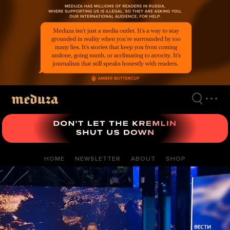
Skip
to
main
content
HOME
NEWSLETTER
ABOUT
SHOP