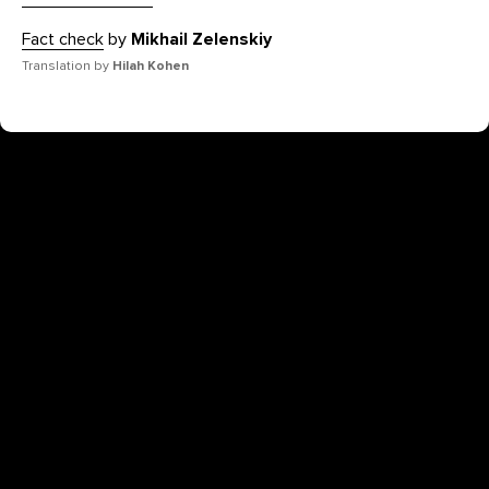
Fact check
by
Mikhail Zelenskiy
Translation by
Hilah Kohen