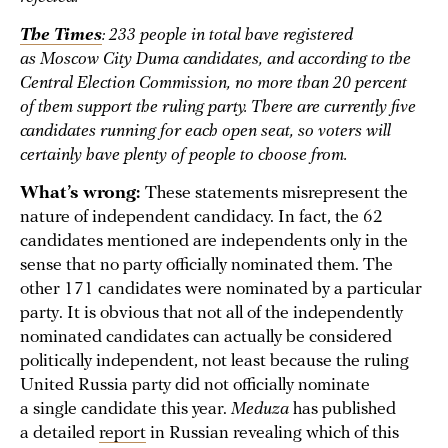
The Times
: 233 people in total have registered
as Moscow City Duma candidates, and according to the
Central Election Commission, no more than 20 percent
of them support the ruling party. There are currently five
candidates running for each open seat, so voters will
certainly have plenty of people to choose from.
What’s wrong:
These statements misrepresent the
nature of independent candidacy. In fact, the 62
candidates mentioned are independents only in the
sense that no party officially nominated them. The
other 171 candidates were nominated by a particular
party. It is obvious that not all of the independently
nominated candidates can actually be considered
politically independent, not least because the ruling
United Russia party did not officially nominate
a single candidate this year.
Meduza
has published
a detailed
report
in Russian revealing which of this