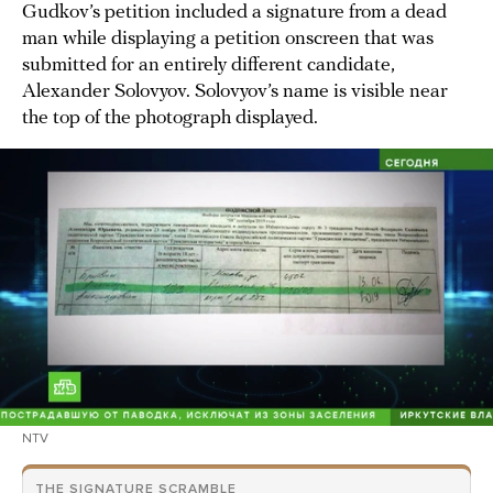
Gudkov’s petition included a signature from a dead
man while displaying a petition onscreen that was
submitted for an entirely different candidate,
Alexander Solovyov. Solovyov’s name is visible near
the top of the photograph displayed.
NTV
THE SIGNATURE SCRAMBLE