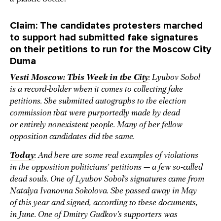
Claim: The candidates protesters marched
to support had submitted fake signatures
on their petitions to run for the Moscow City
Duma
Vesti Moscow: This Week in the City
: Lyubov Sobol
is a record-holder when it comes to collecting fake
petitions. She submitted autographs to the election
commission that were purportedly made by dead
or entirely nonexistent people. Many of her fellow
opposition candidates did the same.
Today
: And here are some real examples of violations
in the opposition politicians’ petitions — a few so-called
dead souls. One of Lyubov Sobol’s signatures came from
Natalya Ivanovna Sokolova. She passed away in May
of this year and signed, according to these documents,
in June. One of Dmitry Gudkov’s supporters was