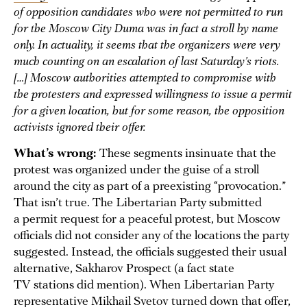
of opposition candidates who were not permitted to run
for the Moscow City Duma was in fact a stroll by name
only. In actuality, it seems that the organizers were very
much counting on an escalation of last Saturday’s riots.
[…] Moscow authorities attempted to compromise with
the protesters and expressed willingness to issue a permit
for a given location, but for some reason, the opposition
activists ignored their offer.
What’s wrong:
These segments insinuate that the
protest was organized under the guise of a stroll
around the city as part of a preexisting “provocation.”
That isn’t true. The Libertarian Party submitted
a permit request for a peaceful protest, but Moscow
officials did not consider any of the locations the party
suggested. Instead, the officials suggested their usual
alternative, Sakharov Prospect (a fact state
TV stations did mention). When Libertarian Party
representative Mikhail Svetov turned down that offer,