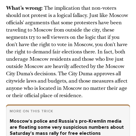
What’s wrong:
The implication that non-voters
should not protest is a logical fallacy. Just like Moscow
officials’ arguments that some protesters have been
traveling to Moscow from outside the city, these
segments try to sell viewers on the logic that if you
don’t have the right to vote in Moscow, you don’t have
the right to demand fair elections there. In fact, both
underage Moscow residents and those who live just
outside Moscow are heavily affected by the Moscow
City Duma’s decisions. The City Duma approves all
citywide laws and budgets, and those measures affect
anyone who is located in Moscow no matter their age
or their official place of residence.
MORE ON THIS TRICK
Moscow’s police and Russia’s pro-Kremlin media
are floating some very suspicious numbers about
Saturday’s mass rally for free elections