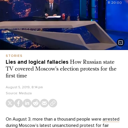
STORIES
Lies and logical fallacies
How Russian state
TV covered Moscow’s election protests for the
first time
August 5, 2019, 8:14 pm
Source:
Meduza
On August 3, more than a thousand people were
arrested
during Moscow’s latest unsanctioned protest for fair