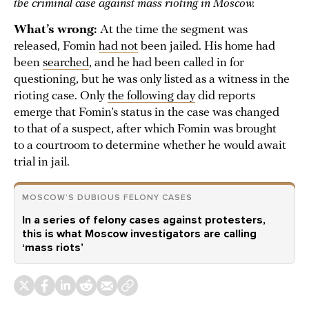
the criminal case against mass rioting in Moscow.
What’s wrong:
At the time the segment was
released, Fomin
had not
been jailed. His home had
been
searched
, and he had been called in for
questioning, but he was only listed as a witness in the
rioting case. Only
the following day
did reports
emerge that Fomin’s status in the case was changed
to that of a suspect, after which Fomin was brought
to a courtroom to determine whether he would await
trial in jail.
MOSCOW’S DUBIOUS FELONY CASES
In a series of felony cases against protesters,
this is what Moscow investigators are calling
‘mass riots’