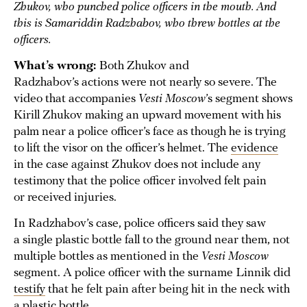
Zhukov, who punched police officers in the mouth. And
this is Samariddin Radzhabov, who threw bottles at the
officers.
What’s wrong:
Both Zhukov and
Radzhabov’s actions were not nearly so severe. The
video that accompanies
Vesti Moscow
’s segment shows
Kirill Zhukov making an upward movement with his
palm near a police officer’s face as though he is trying
to lift the visor on the officer’s helmet. The
evidence
in the case against Zhukov does not include any
testimony that the police officer involved felt pain
or received injuries.
In Radzhabov’s case, police officers said they saw
a single plastic bottle fall to the ground near them, not
multiple bottles as mentioned in the
Vesti Moscow
segment. A police officer with the surname Linnik did
testify
that he felt pain after being hit in the neck with
a plastic bottle.