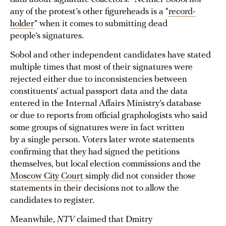
any of the protest’s other figureheads is a “
record-
holder
” when it comes to submitting dead
people’s signatures.
Sobol and other independent candidates have stated
multiple times that most of their signatures were
rejected either due to inconsistencies between
constituents’ actual passport data and the data
entered in the Internal Affairs Ministry’s database
or due to reports from official graphologists who said
some groups of signatures were in fact written
by a single person. Voters later wrote statements
confirming that they had signed the petitions
themselves, but local election commissions and the
Moscow City Court
simply did not consider those
statements in their decisions not to allow the
candidates to register.
Meanwhile,
NTV
claimed that Dmitry