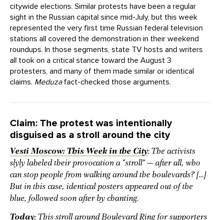
citywide elections. Similar protests have been a regular
sight in the Russian capital since mid-July, but this week
represented the very first time Russian federal television
stations all covered the demonstration in their weekend
roundups. In those segments, state TV hosts and writers
all took on a critical stance toward the August 3
protesters, and many of them made similar or identical
claims.
Meduza
fact-checked those arguments.
Claim: The protest was intentionally
disguised as a stroll around the city
Vesti Moscow: This Week in the City
:
The activists
slyly labeled their provocation a “stroll” — after all, who
can stop people from walking around the boulevards? […]
But in this case, identical posters appeared out of the
blue, followed soon after by chanting.
Today
: This stroll around Boulevard Ring for supporters