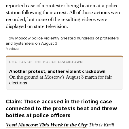
reported case of a protester being beaten at a police
station following their arrest. All of those actions were
recorded, but none of the resulting videos were
displayed on state television.
How Moscow police violently arrested hundreds of protesters
and bystanders on August 3
Meduza
PHOTOS OF THE POLICE CRACKDOWN
Another protest, another violent crackdown
On the ground at Moscow’s August 3 march for fair
elections
Claim: Those accused in the rioting case
connected to the protests beat and threw
bottles at police officers
Vesti Moscow: This Week in the City
: This is Kirill