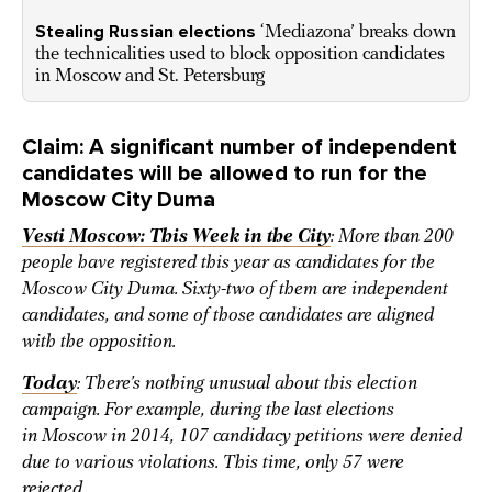
Stealing Russian elections
‘Mediazona’ breaks down
the technicalities used to block opposition candidates
in Moscow and St. Petersburg
Claim: A significant number of independent
candidates will be allowed to run for the
Moscow City Duma
Vesti Moscow: This Week in the City
: More than 200
people have registered this year as candidates for the
Moscow City Duma. Sixty-two of them are independent
candidates, and some of those candidates are aligned
with the opposition.
Today
: There’s nothing unusual about this election
campaign. For example, during the last elections
in Moscow in 2014, 107 candidacy petitions were denied
due to various violations. This time, only 57 were
rejected.