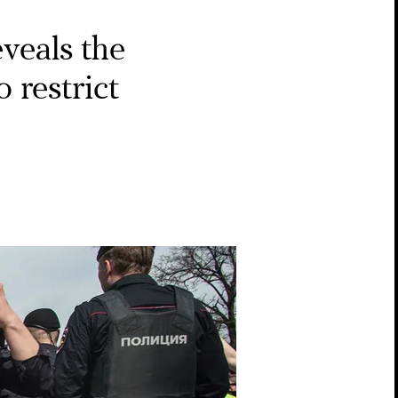
veals the
 restrict