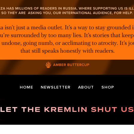
HOME
NEWSLETTER
ABOUT
SHOP