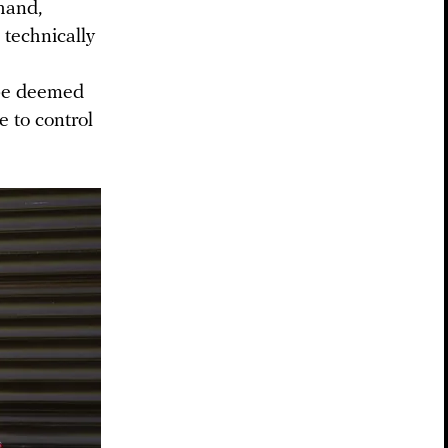
 hand,
 technically
 be deemed
e to control