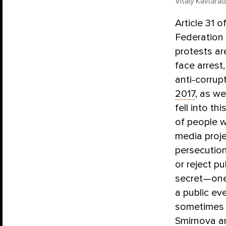
Vitaly Kavtara
Article 31 
Federation 
protests ar
face arrest
anti-corrup
2017
, as w
fell into t
of people w
media proj
persecution
or reject p
secret—one 
a public ev
sometimes e
Smirnova a