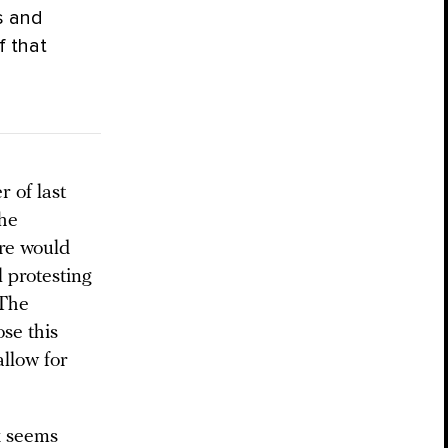
s and
f that
 of last
the
ure would
l protesting
 The
ose this
allow for
k seems