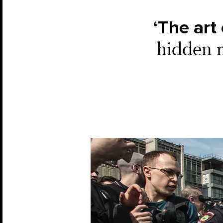
‘The art 
hidden m