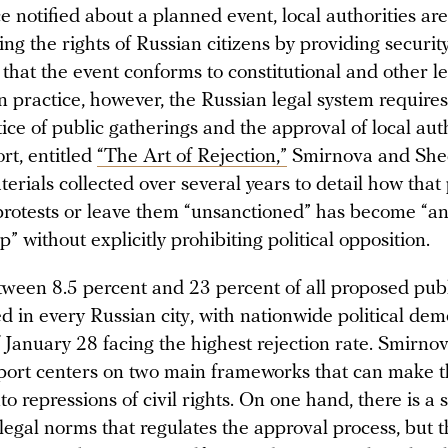
 notified about a planned event, local authorities ar
ing the rights of Russian citizens by providing securit
that the event conforms to constitutional and other l
n practice, however, the Russian legal system require
ce of public gatherings and the approval of local auth
ort, entitled
“The Art of Rejection,”
Smirnova and She
erials collected over several years to detail how tha
protests or leave them “unsanctioned” has become “a
p” without explicitly prohibiting political opposition.
tween 8.5 percent and 23 percent of all proposed publ
d in every Russian city, with nationwide political dem
f January 28 facing the highest rejection rate. Smirno
port centers on two main frameworks that can make 
nto repressions of civil rights. On one hand, there is a
 legal norms that regulates the approval process, but