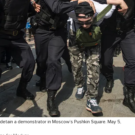
s detain a demonstrator in Moscow’s Pushkin Square. May 5,