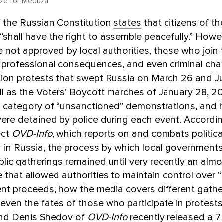
dze for Meduza
of the Russian Constitution
states
that citizens of t
“shall have the right to assemble peacefully.” How
e not approved by local authorities, those who join
, professional consequences, and even criminal cha
tion protests that swept Russia on
March 26
and
J
ell as the Voters’ Boycott marches of
January 28, 2
his category of “unsanctioned” demonstrations, and
ere detained by police during each event. Accordin
ect
OVD-Info
, which reports on and combats politica
 in Russia, the process by which local government
ublic gatherings remained until very recently an almo
that allowed authorities to maintain control over 
ent proceeds, how the media covers different gathe
ven the fates of those who participate in protests
nd Denis Shedov of
OVD-Info
recently released a 