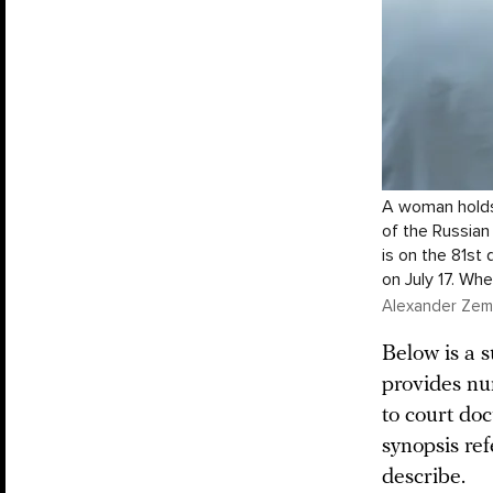
A woman holds 
of the Russian
is on the 81st 
on July 17. Wh
Alexander Zeml
Below is a s
provides nu
to court doc
synopsis ref
describe.