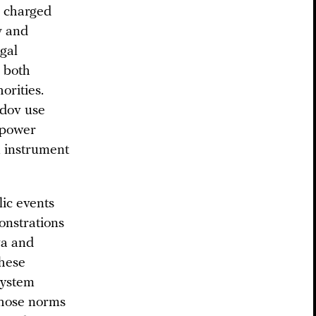
e charged
y and
egal
s both
orities.
dov use
t power
n instrument
ic events
onstrations
va and
these
 system
 those norms