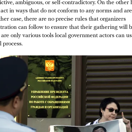
ictive, ambiguous, or self-contradictory. On the other
n act in ways that do not conform to any norms and are
either case, there are no precise rules that organizers
tration can follow to ensure that their gathering will
 are only various tools local government actors can us
l process.