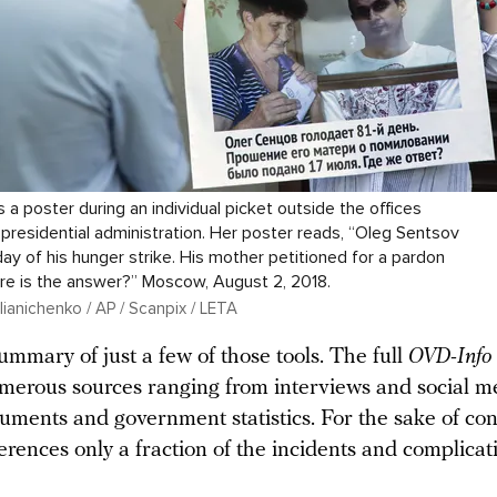
a poster during an individual picket outside the offices
 presidential administration. Her poster reads, “Oleg Sentsov
day of his hunger strike. His mother petitioned for a pardon
ere is the answer?” Moscow, August 2, 2018.
ianichenko / AP / Scanpix / LETA
ummary of just a few of those tools. The full
OVD-Info
merous sources ranging from interviews and social m
uments and government statistics. For the sake of conc
erences only a fraction of the incidents and complicat