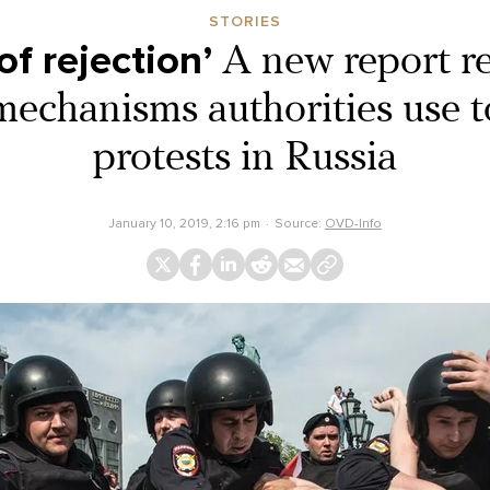
STORIES
of rejection’
A new report re
echanisms authorities use to
protests in Russia
January 10, 2019, 2:16 pm
Source:
OVD-Info