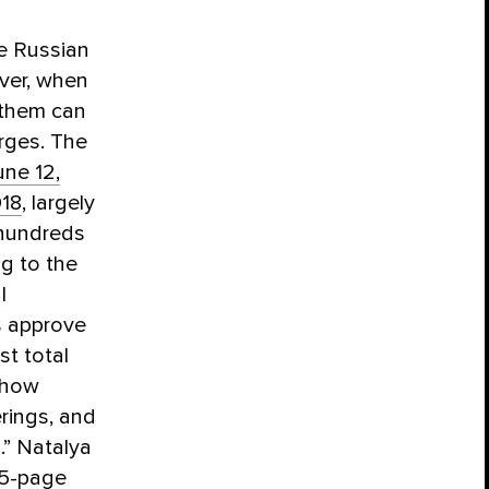
he Russian
ever, when
 them can
rges. The
une 12,
018
, largely
 hundreds
g to the
l
s approve
st total
“how
rings, and
.” Natalya
75-page