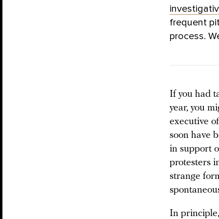
investigati
frequent pi
process. W
If you had 
year, you mi
executive of
soon have be
in support 
protesters i
strange form
spontaneous
In principle