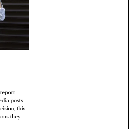
report
edia posts
ision, this
ions they