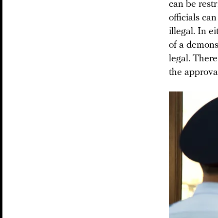
can be restr
officials ca
illegal. In 
of a demons
legal. There
the approva