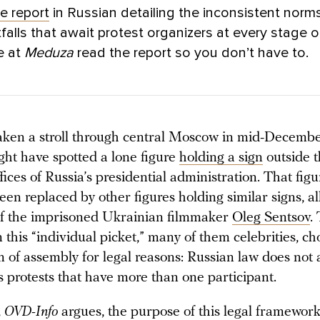
ve report
in Russian detailing the inconsistent norm
tfalls that await protest organizers at every stage o
e at
Meduza
read the report so you don’t have to.
taken a stroll through central Moscow in mid-December
ght have spotted a lone figure
holding a sign
outside 
fices of Russia’s presidential administration. That fig
en replaced by other figures holding similar signs, al
of the imprisoned Ukrainian filmmaker
Oleg Sentsov
.
n this “individual picket,” many of them celebrities, ch
 of assembly for legal reasons: Russian law does not 
 protests that have more than one participant.
,
OVD-Info
argues, the purpose of this legal framewor