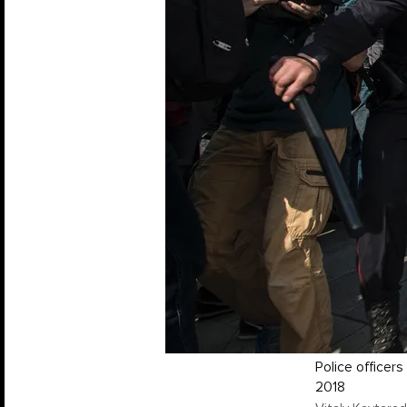
Police officer
2018