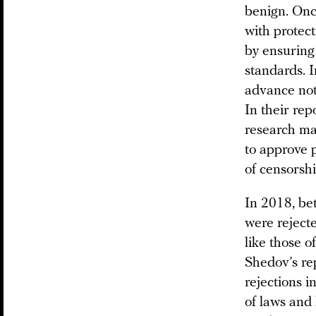
benign. Once
with protect
by ensuring 
standards. I
advance noti
In their rep
research mat
to approve 
of censorshi
In 2018, be
were rejecte
like those o
Shedov’s re
rejections i
of laws and