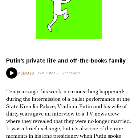
Putin's private life and off-the-books family
35 minutes
3 years ago
MEDUZA
Ten years ago this week, a curious thing happened:
during the intermission of a ballet performance at the
State Kremlin Palace, Vladimir Putin and his wife of
thirty years gave an interview to a TV news crew
where they revealed that they were no longer married.
It was a brief exchange, but it’s also one of the rare
moments in his long presidency when Putin spoke