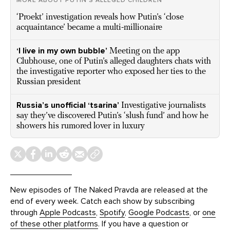
MORE ABOUT PUTIN’S ALLEGED CHILDREN
‘Proekt’ investigation reveals how Putin’s ‘close
acquaintance’ became a multi-millionaire
‘I live in my own bubble’
Meeting on the app
Clubhouse, one of Putin’s alleged daughters chats with
the investigative reporter who exposed her ties to the
Russian president
Russia’s unofficial ‘tsarina’
Investigative journalists
say they’ve discovered Putin’s ‘slush fund’ and how he
showers his rumored lover in luxury
New episodes of The Naked Pravda are released at the
end of every week. Catch each show by subscribing
through
Apple Podcasts
,
Spotify
,
Google Podcasts
, or
one
of these other platforms
. If you have a question or