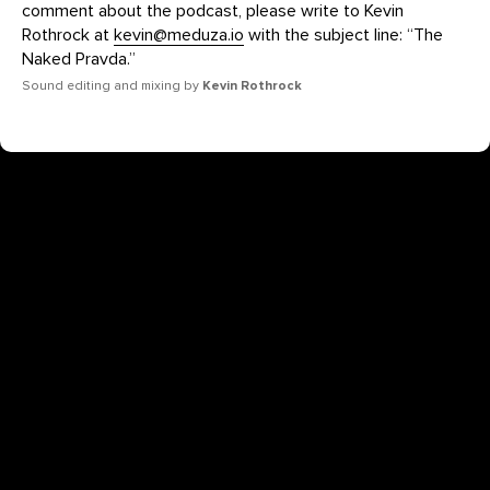
comment about the podcast, please write to Kevin
Rothrock at
kevin@meduza.io
with the subject line: “The
Naked Pravda.”
Sound editing and mixing by
Kevin Rothrock