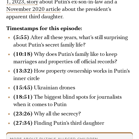
1, 2023, story
about Putin’s ex-son-in-law and a
November 2020 article
about the president’s
apparent third daughter.
Timestamps for this episode:
(5:55)
After all these years, what’s still surprising
about Putin’s secret family life?
(10:18)
Why does Putin’s family like to keep
marriages and properties off official records?
(13:32)
How property ownership works in Putin’s
inner circle
(15:45)
Ukrainian drones
(18:51)
The biggest blind spots for journalists
when it comes to Putin
(23:26)
Why all the secrecy?
(27:34)
Finding Putin’s third daughter