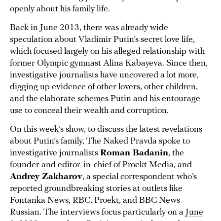
openly about his family life.
Back in June 2013, there was already wide
speculation about Vladimir Putin’s secret love life,
which focused largely on his alleged relationship with
former Olympic gymnast Alina Kabayeva. Since then,
investigative journalists have uncovered a lot more,
digging up evidence of other lovers, other children,
and the elaborate schemes Putin and his entourage
use to conceal their wealth and corruption.
On this week’s show, to discuss the latest revelations
about Putin’s family, The Naked Pravda spoke to
investigative journalists
Roman Badanin
, the
founder and editor-in-chief of Proekt Media, and
Andrey Zakharov
, a special correspondent who’s
reported groundbreaking stories at outlets like
Fontanka News, RBC, Proekt, and BBC News
Russian. The interviews focus particularly on a
June