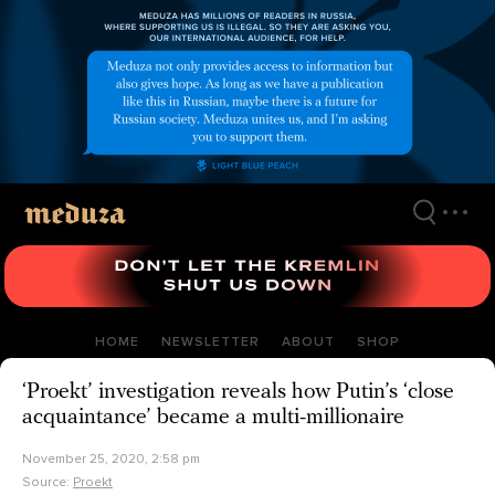
Skip
to
main
content
HOME
NEWSLETTER
ABOUT
SHOP
‘Proekt’ investigation reveals how Putin’s ‘close
acquaintance’ became a multi-millionaire
November 25, 2020, 2:58 pm
Source:
Proekt