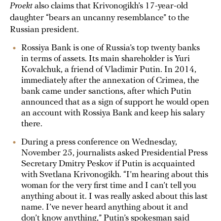
Proekt
also claims that Krivonogikh’s 17-year-old
daughter “bears an uncanny resemblance” to the
Russian president.
Rossiya Bank is one of Russia’s top twenty banks
in terms of assets. Its main shareholder is Yuri
Kovalchuk, a friend of Vladimir Putin. In 2014,
immediately after the annexation of Crimea, the
bank came under sanctions, after which Putin
announced that as a sign of support he would open
an account with Rossiya Bank and keep his salary
there.
During a press conference on Wednesday,
November 25, journalists asked Presidential Press
Secretary Dmitry Peskov if Putin is acquainted
with Svetlana Krivonogikh. “I’m hearing about this
woman for the very first time and I can’t tell you
anything about it. I was really asked about this last
name. I’ve never heard anything about it and
don’t know anything,” Putin’s spokesman said