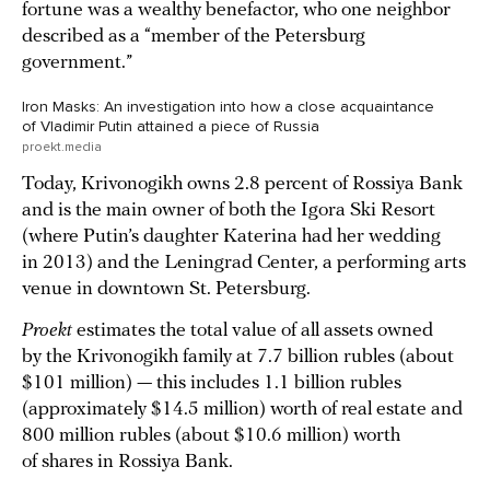
fortune was a wealthy benefactor, who one neighbor
described as a “member of the Petersburg
government.”
Iron Masks: An investigation into how a close acquaintance
of Vladimir Putin attained a piece of Russia
proekt.media
Today, Krivonogikh owns 2.8 percent of Rossiya Bank
and is the main owner of both the Igora Ski Resort
(where Putin’s daughter Katerina had her wedding
in 2013) and the Leningrad Center, a performing arts
venue in downtown St. Petersburg.
Proekt
estimates the total value of all assets owned
by the Krivonogikh family at 7.7 billion rubles (about
$101 million) — this includes 1.1 billion rubles
(approximately $14.5 million) worth of real estate and
800 million rubles (about $10.6 million) worth
of shares in Rossiya Bank.