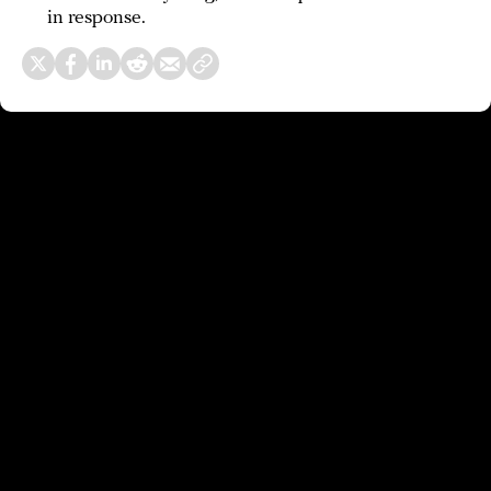
in response.