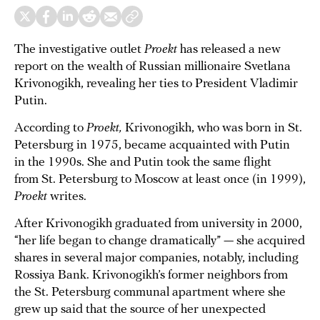
The investigative outlet
Proekt
has released a new
report on the wealth of Russian millionaire Svetlana
Krivonogikh, revealing her ties to President Vladimir
Putin.
According to
Proekt,
Krivonogikh, who was born in St.
Petersburg in 1975, became acquainted with Putin
in the 1990s. She and Putin took the same flight
from St. Petersburg to Moscow at least once (in 1999),
Proekt
writes.
After Krivonogikh graduated from university in 2000,
“her life began to change dramatically” — she acquired
shares in several major companies, notably, including
Rossiya Bank. Krivonogikh’s former neighbors from
the St. Petersburg communal apartment where she
grew up said that the source of her unexpected