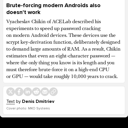
Brute-forcing modern Androids also
doesn’t work
Vyacheslav Chikin of ACELab described his
experiments to speed up password cracking
on modern Android devices. These devices use the
scrypt key-derivation function, deliberately designed
to demand large amounts of RAM. As a result, Chikin
estimates that even an eight-character password —
where the only thing you know is its length and you
must therefore brute-force it on a high-end CPU
or GPU — would take roughly 10,000 years to crack.
Text
by
Denis Dmitriev
Cover photo: MKO Systems