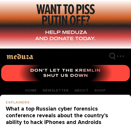
Skip
to
main
content
HOME
NEWSLETTER
ABOUT
SHOP
EXPLAINERS
What a top Russian cyber forensics
conference reveals about the country’s
ability to hack iPhones and Androids