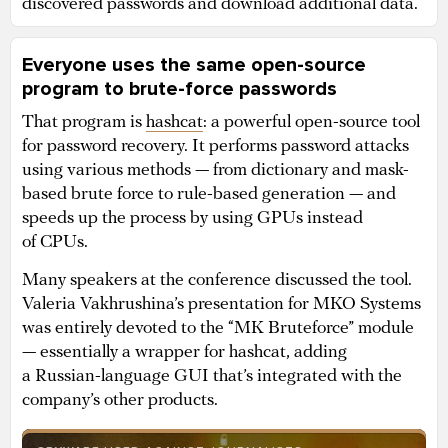
discovered passwords and download additional data.
Everyone uses the same open-source
program to brute-force passwords
That program is
hashcat
: a powerful open-source tool
for password recovery. It performs password attacks
using various methods — from dictionary and mask-
based brute force to rule-based generation — and
speeds up the process by using GPUs instead
of CPUs.
Many speakers at the conference discussed the tool.
Valeria Vakhrushina’s presentation for MKO Systems
was entirely devoted to the “MK Bruteforce” module
— essentially a wrapper for hashcat, adding
a Russian-language GUI that’s integrated with the
company’s other products.