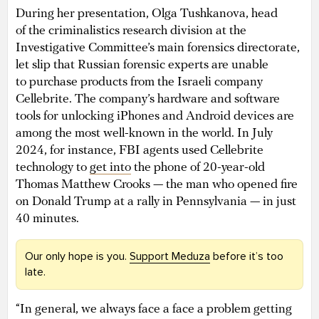
During her presentation, Olga Tushkanova, head
of the criminalistics research division at the
Investigative Committee’s main forensics directorate,
let slip that Russian forensic experts are unable
to purchase products from the Israeli company
Cellebrite. The company’s hardware and software
tools for unlocking iPhones and Android devices are
among the most well-known in the world. In July
2024, for instance, FBI agents used Cellebrite
technology to
get into
the phone of 20-year-old
Thomas Matthew Crooks — the man who opened fire
on Donald Trump at a rally in Pennsylvania — in just
40 minutes.
Our only hope is you.
Support Meduza
before it’s too
late.
“In general, we always face a face a problem getting