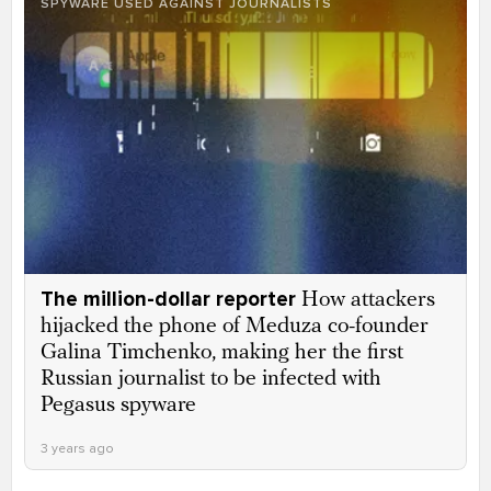
SPYWARE USED AGAINST JOURNALISTS
The million-dollar reporter
How attackers
hijacked the phone of Meduza co-founder
Galina Timchenko, making her the first
Russian journalist to be infected with
Pegasus spyware
3 years ago