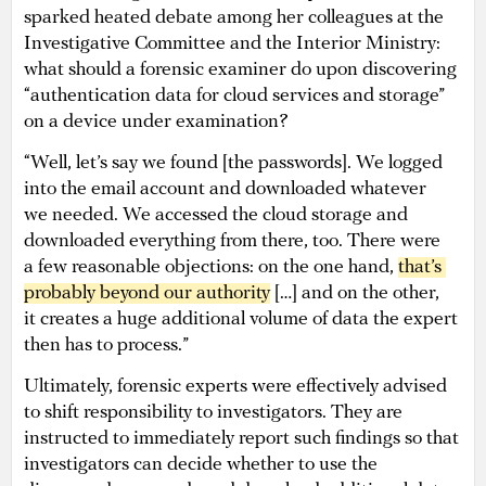
sparked heated debate among her colleagues at the
Investigative Committee and the Interior Ministry:
what should a forensic examiner do upon discovering
“authentication data for cloud services and storage”
on a device under examination?
“Well, let’s say we found [the passwords]. We logged
into the email account and downloaded whatever
we needed. We accessed the cloud storage and
downloaded everything from there, too. There were
a few reasonable objections: on the one hand,
that’s 
probably beyond our authority
[…] and on the other,
it creates a huge additional volume of data the expert
then has to process.”
Ultimately, forensic experts were effectively advised
to shift responsibility to investigators. They are
instructed to immediately report such findings so that
investigators can decide whether to use the