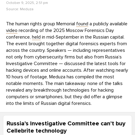
October 9, 2025, 2:51 pm
Source:
Meduza
The human rights group Memorial
found
a publicly available
video
recording of the 2025 Moscow Forensics Day
conference,
held
in mid-September in the Russian capital.
The event brought together digital forensics experts from
across the country. Speakers — including representatives
not only from cybersecurity firms but also from Russia’s
Investigative Committee — discussed the latest tools for
hacking devices and online accounts. After watching nearly
10 hours of footage, Meduza has compiled the most
notable moments. The main takeaway: none of the talks
revealed any breakthrough technologies for hacking
computers or smartphones, but they did offer a glimpse
into the limits of Russian digital forensics.
Russia’s Investigative Committee can’t buy
Cellebrite technology