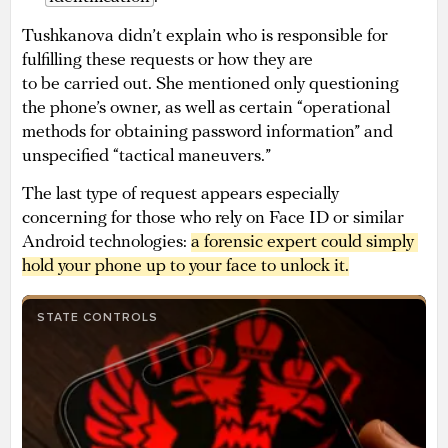
Tushkanova didn’t explain who is responsible for
fulfilling these requests or how they are
to be carried out. She mentioned only questioning
the phone’s owner, as well as certain “operational
methods for obtaining password information” and
unspecified “tactical maneuvers.”
The last type of request appears especially
concerning for those who rely on Face ID or similar
Android technologies:
a 
forensic expert could simply 
hold your phone up to your face to unlock it
.
STATE CONTROLS