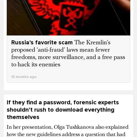
Russia’s favorite scam
The Kremlin’s
proposed ‘anti-fraud’ laws mean fewer
freedoms, more surveillance, and a free pass
to hack its enemies
10 months ago
If they find a password, forensic experts
shouldn’t rush to download everything
themselves
In her presentation, Olga Tushkanova also explained
how the new guidelines address a question that had