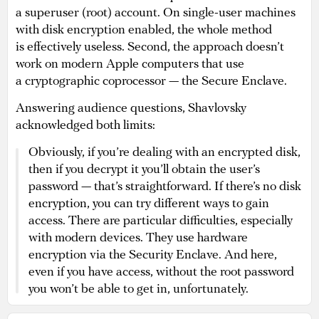
a superuser (root) account. On single-user machines
with disk encryption enabled, the whole method
is effectively useless. Second, the approach doesn’t
work on modern Apple computers that use
a cryptographic coprocessor — the Secure Enclave.
Answering audience questions, Shavlovsky
acknowledged both limits:
Obviously, if you’re dealing with an encrypted disk,
then if you decrypt it you’ll obtain the user’s
password — that’s straightforward. If there’s no disk
encryption, you can try different ways to gain
access. There are particular difficulties, especially
with modern devices. They use hardware
encryption via the Security Enclave. And here,
even if you have access, without the root password
you won’t be able to get in, unfortunately.