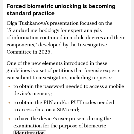
Forced biometric unlocking is becoming
standard practice
Olga Tushkanova’s presentation focused on the
“Standard methodology for expert analysis
of information contained in mobile devices and their
components,” developed by the Investigative
Committee in 2025.
One of the new elements introduced in these
guidelines is a set of petitions that forensic experts
can submit to investigators, including requests:
to obtain the password needed to access a mobile
device’s memory;
to obtain the PIN and/or PUK codes needed
to access data on a SIM card;
to have the device’s user present during the
examination for the purpose of biometric
identification
.