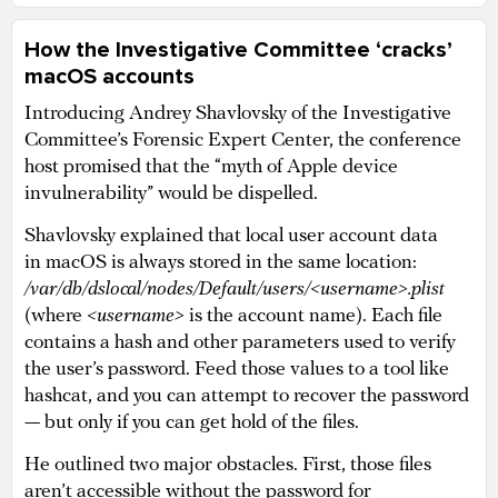
How the Investigative Committee ‘cracks’
macOS accounts
Introducing Andrey Shavlovsky of the Investigative
Committee’s Forensic Expert Center, the conference
host promised that the “myth of Apple device
invulnerability” would be dispelled.
Shavlovsky explained that local user account data
in macOS is always stored in the same location:
/var/db/dslocal/nodes/Default/users/<username>.plist
(where
<username>
is the account name). Each file
contains a hash and other parameters used to verify
the user’s password. Feed those values to a tool like
hashcat, and you can attempt to recover the password
— but only if you can get hold of the files.
He outlined two major obstacles. First, those files
aren’t accessible without the password for