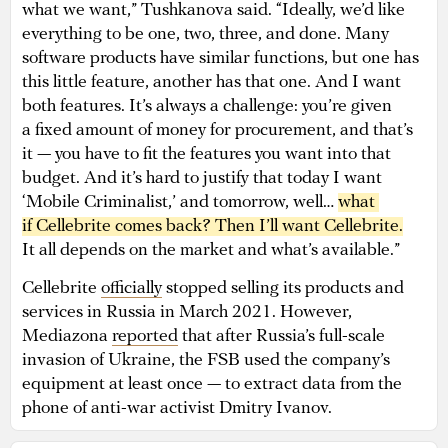
what we want,” Tushkanova said. “Ideally, we’d like
everything to be one, two, three, and done. Many
software products have similar functions, but one has
this little feature, another has that one. And I want
both features. It’s always a challenge: you’re given
a fixed amount of money for procurement, and that’s
it — you have to fit the features you want into that
budget. And it’s hard to justify that today I want
‘Mobile Criminalist,’ and tomorrow, well…
what 
if Cellebrite comes back? Then I’ll want Cellebrite.
It all depends on the market and what’s available.”
Cellebrite
officially
stopped selling its products and
services in Russia in March 2021. However,
Mediazona
reported
that after Russia’s full-scale
invasion of Ukraine, the FSB used the company’s
equipment at least once — to extract data from the
phone of anti-war activist Dmitry Ivanov.