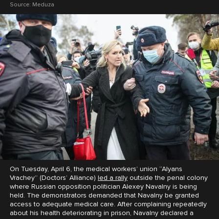
Source:
Meduza
On Tuesday, April 6, the medical workers’ union “Alyans
Vrachey” (Doctors’ Alliance)
led a rally
outside the penal colony
where Russian opposition politician Alexey Navalny is being
held. The demonstrators demanded that Navalny be granted
access to adequate medical care. After complaining repeatedly
about his health deteriorating in prison, Navalny declared a