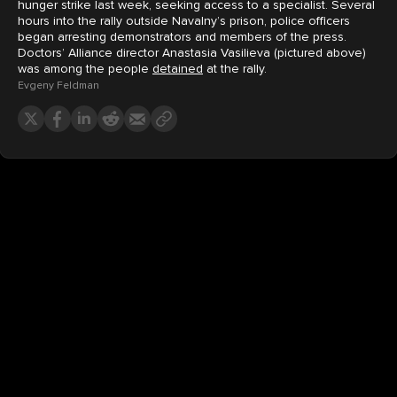
hunger strike last week, seeking access to a specialist. Several
hours into the rally outside Navalny’s prison, police officers
began arresting demonstrators and members of the press.
Doctors’ Alliance director Anastasia Vasilieva (pictured above)
was among the people
detained
at the rally.
Evgeny Feldman