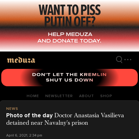
Skip
to
main
content
HOME
NEWSLETTER
ABOUT
SHOP
NEWS
Photo of the day
Doctor Anastasia Vasilieva
detained near Navalny’s prison
April 6, 2021, 2:34 pm