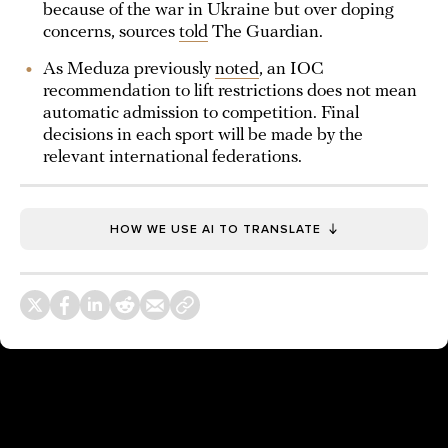
because of the war in Ukraine but over doping
concerns, sources
told
The Guardian.
As Meduza previously
noted
, an IOC
recommendation to lift restrictions does not mean
automatic admission to competition. Final
decisions in each sport will be made by the
relevant international federations.
HOW WE USE AI TO TRANSLATE