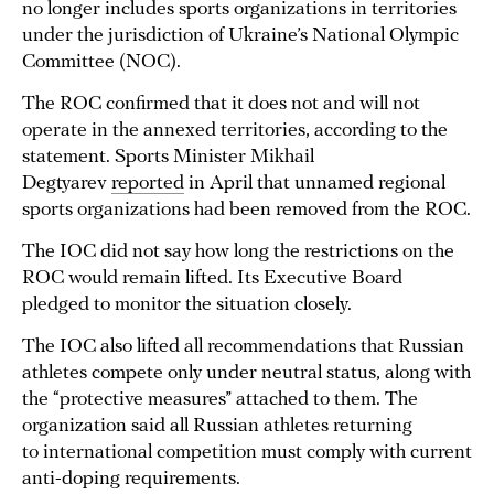
no longer includes sports organizations in territories
under the jurisdiction of Ukraine’s National Olympic
Committee (NOC).
The ROC confirmed that it does not and will not
operate in the annexed territories, according to the
statement. Sports Minister Mikhail
Degtyarev
reported
in April that unnamed regional
sports organizations had been removed from the ROC.
The IOC did not say how long the restrictions on the
ROC would remain lifted. Its Executive Board
pledged to monitor the situation closely.
The IOC also lifted all recommendations that Russian
athletes compete only under neutral status, along with
the “protective measures” attached to them. The
organization said all Russian athletes returning
to international competition must comply with current
anti-doping requirements.