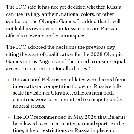
The IOC said it has not yet decided whether Russia
can use its flag, anthem, national colors, or other
symbols at the Olympic Games. It added that it will
not hold its own events in Russia or invite Russian
officials to events under its auspices.
The IOC adopted the decisions the previous day,
citing the start of qualification for the 2028 Olympic
Games in Los Angeles and the “need to ensure equal
access to competition for all athletes.”
Russian and Belarusian athletes were barred from
international competition following Russia’s full-
scale invasion of Ukraine. Athletes from both
countries were later permitted to compete under
neutral status.
The IOC recommended in May 2026 that Belarus
be allowed to return to international sport. At the
time, it kept restrictions on Russia in place not