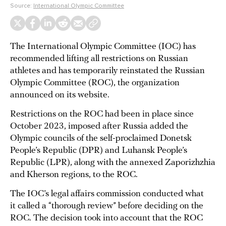
Source:
International Olympic Committee
The International Olympic Committee (IOC) has
recommended lifting all restrictions on Russian
athletes and has temporarily reinstated the Russian
Olympic Committee (ROC), the organization
announced on its website.
Restrictions on the ROC had been in place since
October 2023, imposed after Russia added the
Olympic councils of the self-proclaimed Donetsk
People’s Republic (DPR) and Luhansk People’s
Republic (LPR), along with the annexed Zaporizhzhia
and Kherson regions, to the ROC.
The IOC’s legal affairs commission conducted what
it called a “thorough review” before deciding on the
ROC. The decision took into account that the ROC