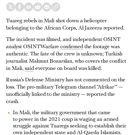
Tuareg rebels in Mali shot down a helicopter
belonging to the African Corps, Al Jazeera reported.
The incident was filmed, and independent OSINT
analyst OSINTWarfare
confirmed
the footage was
authentic. The fate of the crew is unknown; Turkish
journalist Mahmut Bozarslan, who covers the conflict
in Mali,
said
everyone on board was killed.
Russia’s Defense Ministry has not commented on the
loss. The pro-military Telegram channel “Afrikar’” —
unofficially linked to the ministry — reported the
crash.
In Mali, the military government that came
to power in the 2021 coup is waging an armed
struggle against Tuaregs seeking to establish their
own independent state and Al-Qaeda Islamists.