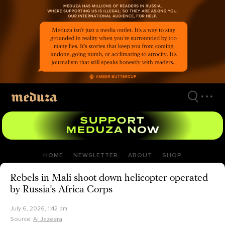
Skip
to
main
content
HOME
NEWSLETTER
ABOUT
SHOP
Rebels in Mali shoot down helicopter operated
by Russia’s Africa Corps
July 6, 2026, 1:42 pm
Source:
Al Jazeera