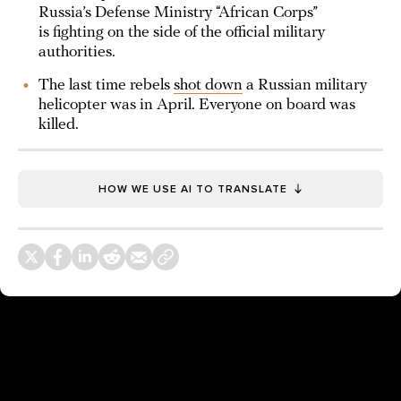
Russia’s Defense Ministry “African Corps”
is fighting on the side of the official military
authorities.
The last time rebels
shot down
a Russian military
helicopter was in April. Everyone on board was
killed.
HOW WE USE AI TO TRANSLATE